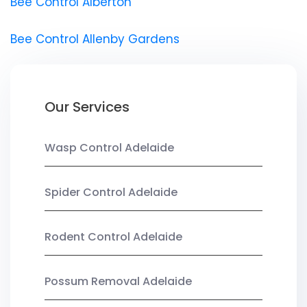
Bee Control Alberton
Bee Control Allenby Gardens
Our Services
Wasp Control Adelaide
Spider Control Adelaide
Rodent Control Adelaide
Possum Removal Adelaide