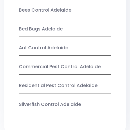
Bees Control Adelaide
Bed Bugs Adelaide
Ant Control Adelaide
Commercial Pest Control Adelaide
Residential Pest Control Adelaide
Silverfish Control Adelaide