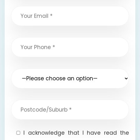
I acknowledge that I have read the