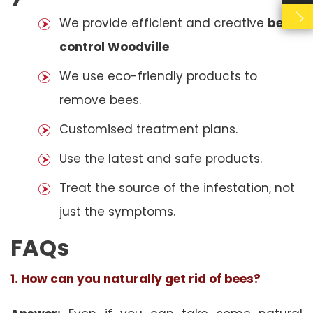
We provide efficient and creative
bees
control Woodville
We use eco-friendly products to
remove bees.
Customised treatment plans.
Use the latest and safe products.
Treat the source of the infestation, not
just the symptoms.
FAQs
1. How can you naturally get rid of bees?