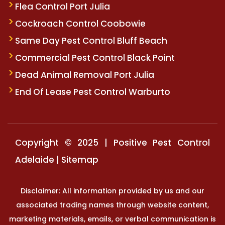
Flea Control Port Julia
Cockroach Control Coobowie
Same Day Pest Control Bluff Beach
Commercial Pest Control Black Point
Dead Animal Removal Port Julia
End Of Lease Pest Control Warburto
Copyright © 2025 | Positive Pest Control
Adelaide |
Sitemap
Disclaimer: All information provided by us and our
associated trading names through website content,
marketing materials, emails, or verbal communication is