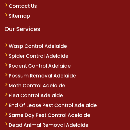
Contact Us
Sitemap
Our Services
Wasp Control Adelaide
Spider Control Adelaide
Rodent Control Adelaide
Possum Removal Adelaide
Moth Control Adelaide
Flea Control Adelaide
End Of Lease Pest Control Adelaide
Same Day Pest Control Adelaide
Dead Animal Removal Adelaide