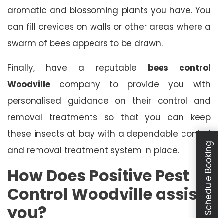
aromatic and blossoming plants you have. You
can fill crevices on walls or other areas where a
swarm of bees appears to be drawn.
Finally, have a reputable
bees control
Woodville
company to provide you with
personalised guidance on their control and
removal treatments so that you can keep
these insects at bay with a dependable control
Schedule Booking
and removal treatment system in place.
How Does Positive Pest
Control Woodville assist
you?