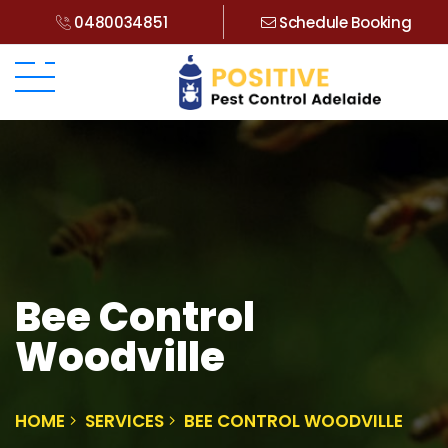
0480034851
Schedule Booking
Bee Control
Woodville
HOME
SERVICES
BEE CONTROL WOODVILLE