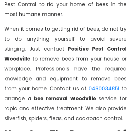
Pest Control to rid your home of bees in the
most humane manner.
When it comes to getting rid of bees, do not try
to do anything yourself to avoid severe
stinging. Just contact
Positive Pest Control
Woodville
to remove bees from your house or
workplace. Professionals have the required
knowledge and equipment to remove bees
from your home. Contact us at
0480034851
to
arrange a
bee removal Woodville
service for
rapid and effective treatment. We also provide
silverfish, spiders, fleas, and cockroach control.