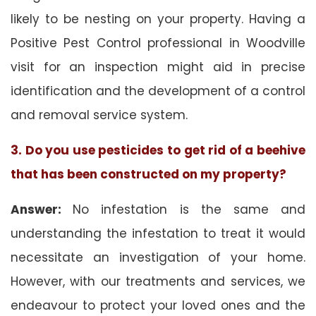
likely to be nesting on your property. Having a
Positive Pest Control professional in Woodville
visit for an inspection might aid in precise
identification and the development of a control
and removal service system.
3. Do you use pesticides to get rid of a beehive
that has been constructed on my property?
Answer:
No infestation is the same and
understanding the infestation to treat it would
necessitate an investigation of your home.
However, with our treatments and services, we
endeavour to protect your loved ones and the