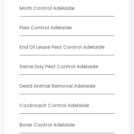
Moth Control Adelaide
Flea Control Adelaide
End Of Lease Pest Control Adelaide
Same Day Pest Control Adelaide
Dead Animal Removal Adelaide
Cockroach Control Adelaide
Borer Control Adelaide