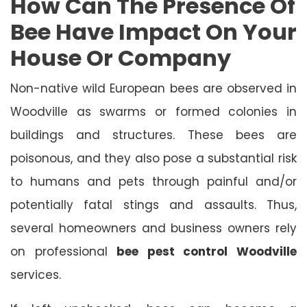
How Can The Presence Of
Bee Have Impact On Your
House Or Company
Non-native wild European bees are observed in
Woodville as swarms or formed colonies in
buildings and structures. These bees are
poisonous, and they also pose a substantial risk
to humans and pets through painful and/or
potentially fatal stings and assaults. Thus,
several homeowners and business owners rely
on professional
bee pest control Woodville
services.