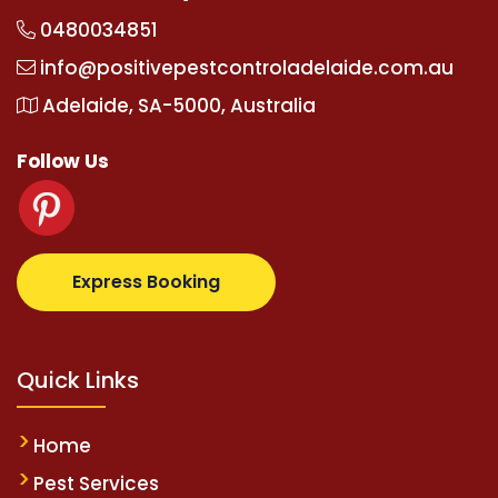
0480034851
info@positivepestcontroladelaide.com.au
Adelaide, SA-5000, Australia
Follow Us
.com
supertotovip.com/tr/
tipobetm.com
oliviawilde
Express Booking
Quick Links
Home
Pest Services