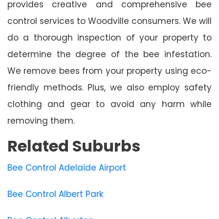
provides creative and comprehensive bee
control services to Woodville consumers. We will
do a thorough inspection of your property to
determine the degree of the bee infestation.
We remove bees from your property using eco-
friendly methods. Plus, we also employ safety
clothing and gear to avoid any harm while
removing them.
Related Suburbs
Bee Control Adelaide Airport
Bee Control Albert Park