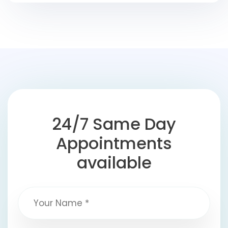
24/7 Same Day
Appointments
available