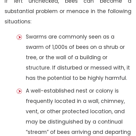
If left unchecked, bees can become a
substantial problem or menace in the following
situations:
Swarms are commonly seen as a
swarm of 1,000s of bees on a shrub or
tree, or the wall of a building or
structure. If disturbed or messed with, it
has the potential to be highly harmful.
A well-established nest or colony is
frequently located in a wall, chimney,
vent, or other protected location, and
may be distinguished by a continual
“stream” of bees arriving and departing