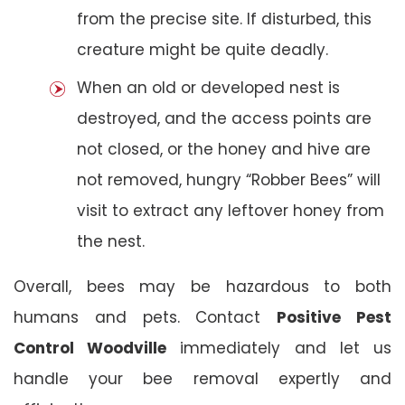
from the precise site. If disturbed, this
creature might be quite deadly.
When an old or developed nest is
destroyed, and the access points are
not closed, or the honey and hive are
not removed, hungry “Robber Bees” will
visit to extract any leftover honey from
the nest.
Overall, bees may be hazardous to both
humans and pets. Contact
Positive Pest
Control Woodville
immediately and let us
handle your bee removal expertly and