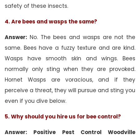
safety of these insects.
4. Are bees and wasps the same?
Answer:
No. The bees and wasps are not the
same. Bees have a fuzzy texture and are kind.
Wasps have smooth skin and wings. Bees
normally only sting when they are provoked.
Hornet Wasps are voracious, and if they
perceive a threat, they will pursue and sting you
even if you dive below.
5. Why should you hire us for bee control?
Answer: Positive Pest Control Woodville