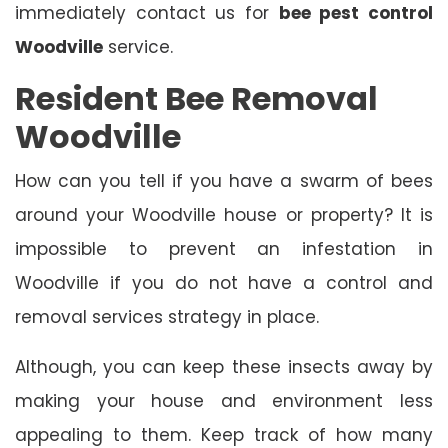
immediately contact us for
bee pest control
Woodville
service.
Resident Bee Removal
Woodville
How can you tell if you have a swarm of bees
around your Woodville house or property? It is
impossible to prevent an infestation in
Woodville if you do not have a control and
removal services strategy in place.
Although, you can keep these insects away by
making your house and environment less
appealing to them. Keep track of how many