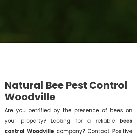
Natural Bee Pest Control
Woodville
Are you petrified by the presence of bees on
your property? Looking for a reliable
bees
control Woodville
company? Contact Positive