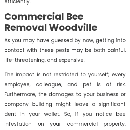
efficiently.
Commercial Bee
Removal Woodville
As you may have guessed by now, getting into
contact with these pests may be both painful,
life-threatening, and expensive.
The impact is not restricted to yourself; every
employee, colleague, and pet is at risk.
Furthermore, the damages to your business or
company building might leave a significant
dent in your wallet. So, if you notice bee
infestation on your commercial property,