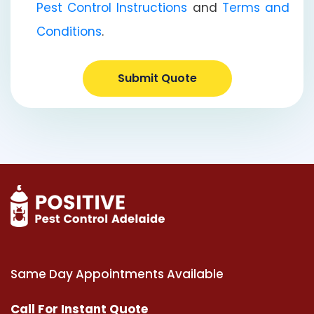
Pest Control Instructions
and
Terms and
Conditions
.
Submit Quote
Same Day Appointments Available
Call For Instant Quote