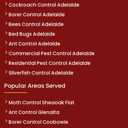
Cockroach Control Adelaide
Borer Control Adelaide
Bees Control Adelaide
Bed Bugs Adelaide
Ant Control Adelaide
Commercial Pest Control Adelaide
Residential Pest Control Adelaide
Silverfish Control Adelaide
Popular Areas Served
Moth Control Sheaoak Flat
Ant Control Glenalta
Borer Control Coobowie