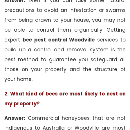
Answer:
Even if you can take some natural
precautions to avoid an infestation or swarms
from being drawn to your house, you may not
be able to control them organically. Getting
expert
bee pest control Woodville
services to
build up a control and removal system is the
best method to guarantee you safeguard all
those on your property and the structure of
your home.
2. What kind of bees are most likely to nest on
my property?
Answer:
Commercial honeybees that are not
indigenous to Australia or Woodville are most