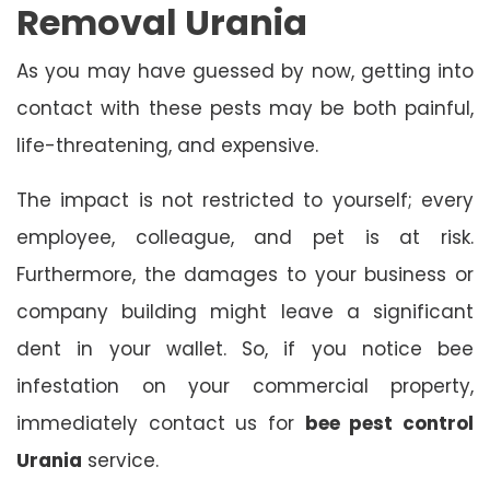
Removal Urania
As you may have guessed by now, getting into
contact with these pests may be both painful,
life-threatening, and expensive.
The impact is not restricted to yourself; every
employee, colleague, and pet is at risk.
Furthermore, the damages to your business or
company building might leave a significant
dent in your wallet. So, if you notice bee
infestation on your commercial property,
immediately contact us for
bee pest control
Urania
service.