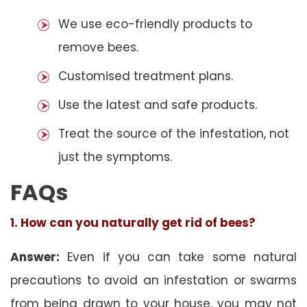
We use eco-friendly products to
remove bees.
Customised treatment plans.
Use the latest and safe products.
Treat the source of the infestation, not
just the symptoms.
FAQs
1. How can you naturally get rid of bees?
Answer:
Even if you can take some natural
precautions to avoid an infestation or swarms
from being drawn to your house, you may not