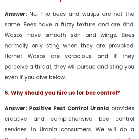
Answer:
No. The bees and wasps are not the
same. Bees have a fuzzy texture and are kind.
Wasps have smooth skin and wings. Bees
normally only sting when they are provoked.
Hornet Wasps are voracious, and if they
perceive a threat, they will pursue and sting you
even if you dive below.
5. Why should you hire us for bee control?
Answer: Positive Pest Control Urania
provides
creative and comprehensive bee control
services to Urania consumers. We will do a