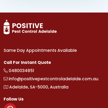
Same Day Appointments Available
Call For Instant Quote
0480034851
info@positivepestcontroladelaide.com.au
Adelaide, SA-5000, Australia
Follow Us