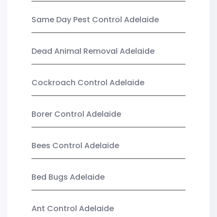
Same Day Pest Control Adelaide
Dead Animal Removal Adelaide
Cockroach Control Adelaide
Borer Control Adelaide
Bees Control Adelaide
Bed Bugs Adelaide
Ant Control Adelaide