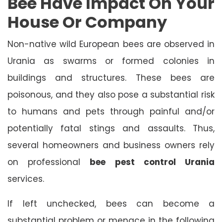
Bee Have Impact On Your
House Or Company
Non-native wild European bees are observed in
Urania as swarms or formed colonies in
buildings and structures. These bees are
poisonous, and they also pose a substantial risk
to humans and pets through painful and/or
potentially fatal stings and assaults. Thus,
several homeowners and business owners rely
on professional
bee pest control Urania
services.
If left unchecked, bees can become a
substantial problem or menace in the following