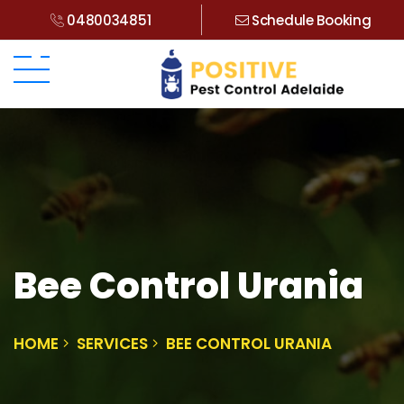
0480034851
Schedule Booking
Bee Control Urania
HOME
SERVICES
BEE CONTROL URANIA