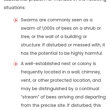
situations:
Swarms are commonly seen as a
swarm of 1,000s of bees on a shrub or
tree, or the wall of a building or
structure. If disturbed or messed with, it
has the potential to be highly harmful.
A well-established nest or colony is
frequently located in a wall, chimney,
vent, or other protected location, and
may be distinguished by a continual
“stream” of bees arriving and departing
from the precise site. If disturbed, this