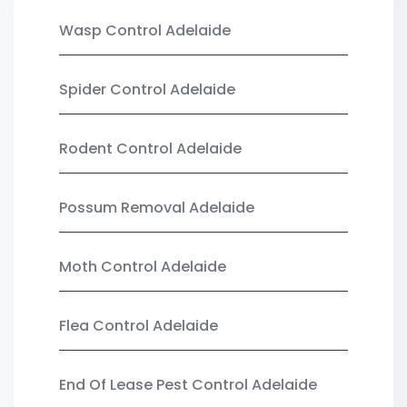
Wasp Control Adelaide
Spider Control Adelaide
Rodent Control Adelaide
Possum Removal Adelaide
Moth Control Adelaide
Flea Control Adelaide
End Of Lease Pest Control Adelaide