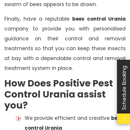
swarm of bees appears to be drawn.
Finally, have a reputable
bees control Urania
company to provide you with personalised
guidance on their control and removal
treatments so that you can keep these insects
at bay with a dependable control and removal
treatment system in place.
Schedule Booking
How Does Positive Pest
Control Urania assist
you?
We provide efficient and creative
bees
control Urania