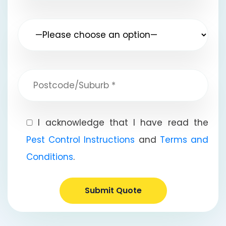
I acknowledge that I have read the
Pest Control Instructions
and
Terms and
Conditions
.
Submit Quote