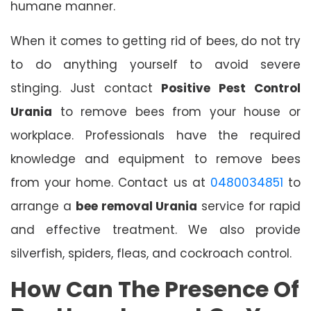
humane manner.
When it comes to getting rid of bees, do not try
to do anything yourself to avoid severe
stinging. Just contact
Positive Pest Control
Urania
to remove bees from your house or
workplace. Professionals have the required
knowledge and equipment to remove bees
from your home. Contact us at
0480034851
to
arrange a
bee removal Urania
service for rapid
and effective treatment. We also provide
silverfish, spiders, fleas, and cockroach control.
How Can The Presence Of