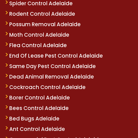
Spider Control Adelaide
Rodent Control Adelaide
Possum Removal Adelaide
Moth Control Adelaide
Flea Control Adelaide
End Of Lease Pest Control Adelaide
Same Day Pest Control Adelaide
Dead Animal Removal Adelaide
Cockroach Control Adelaide
Borer Control Adelaide
Bees Control Adelaide
Bed Bugs Adelaide
Ant Control Adelaide