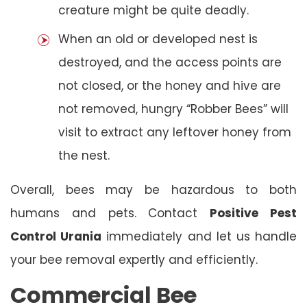
creature might be quite deadly.
When an old or developed nest is
destroyed, and the access points are
not closed, or the honey and hive are
not removed, hungry “Robber Bees” will
visit to extract any leftover honey from
the nest.
Overall, bees may be hazardous to both
humans and pets. Contact
Positive Pest
Control Urania
immediately and let us handle
your bee removal expertly and efficiently.
Commercial Bee