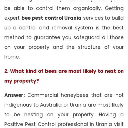
be able to control them organically. Getting
expert
bee pest control Urania
services to build
up a control and removal system is the best
method to guarantee you safeguard all those
on your property and the structure of your
home.
2. What kind of bees are most likely to nest on
my property?
Answer:
Commercial honeybees that are not
indigenous to Australia or Urania are most likely
to be nesting on your property. Having a
Positive Pest Control professional in Urania visit