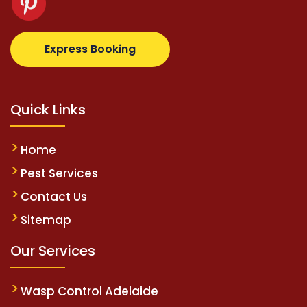
z.com
supertotovip.com/tr/
tipobetm.com
oliviawild
Express Booking
Quick Links
Home
Pest Services
Contact Us
Sitemap
Our Services
Wasp Control Adelaide