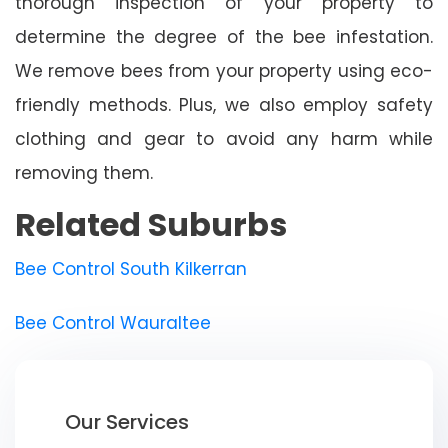
thorough inspection of your property to
determine the degree of the bee infestation.
We remove bees from your property using eco-
friendly methods. Plus, we also employ safety
clothing and gear to avoid any harm while
removing them.
Related Suburbs
Bee Control South Kilkerran
Bee Control Wauraltee
Our Services