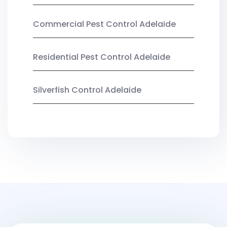
Commercial Pest Control Adelaide
Residential Pest Control Adelaide
Silverfish Control Adelaide