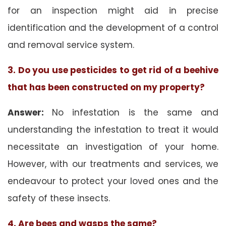
for an inspection might aid in precise
identification and the development of a control
and removal service system.
3. Do you use pesticides to get rid of a beehive
that has been constructed on my property?
Answer:
No infestation is the same and
understanding the infestation to treat it would
necessitate an investigation of your home.
However, with our treatments and services, we
endeavour to protect your loved ones and the
safety of these insects.
4. Are bees and wasps the same?