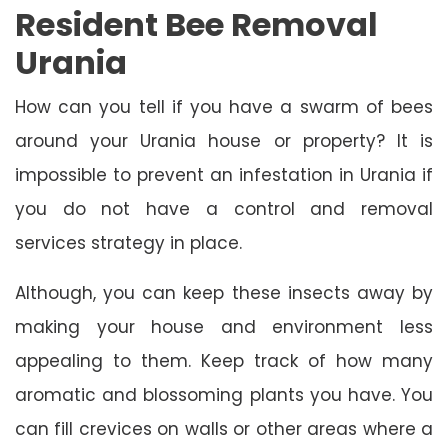
Resident Bee Removal
Urania
How can you tell if you have a swarm of bees
around your Urania house or property? It is
impossible to prevent an infestation in Urania if
you do not have a control and removal
services strategy in place.
Although, you can keep these insects away by
making your house and environment less
appealing to them. Keep track of how many
aromatic and blossoming plants you have. You
can fill crevices on walls or other areas where a