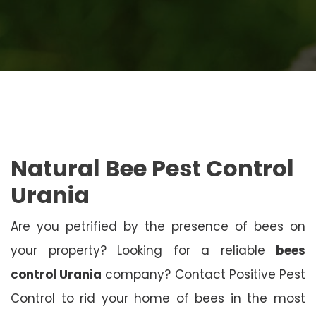
Natural Bee Pest Control
Urania
Are you petrified by the presence of bees on
your property? Looking for a reliable
bees
control Urania
company? Contact Positive Pest
Control to rid your home of bees in the most