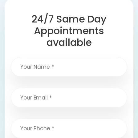
24/7 Same Day
Appointments
available