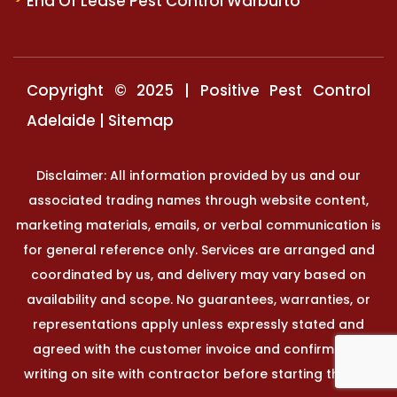
End Of Lease Pest Control Warburto
Copyright © 2025 | Positive Pest Control
Adelaide |
Sitemap
Disclaimer: All information provided by us and our
associated trading names through website content,
marketing materials, emails, or verbal communication is
for general reference only. Services are arranged and
coordinated by us, and delivery may vary based on
availability and scope. No guarantees, warranties, or
representations apply unless expressly stated and
agreed with the customer invoice and confirmed in
writing on site with contractor before starting the job.