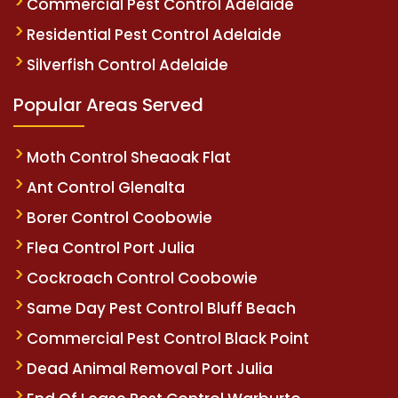
Commercial Pest Control Adelaide
Residential Pest Control Adelaide
Silverfish Control Adelaide
Popular Areas Served
Moth Control Sheaoak Flat
Ant Control Glenalta
Borer Control Coobowie
Flea Control Port Julia
Cockroach Control Coobowie
Same Day Pest Control Bluff Beach
Commercial Pest Control Black Point
Dead Animal Removal Port Julia