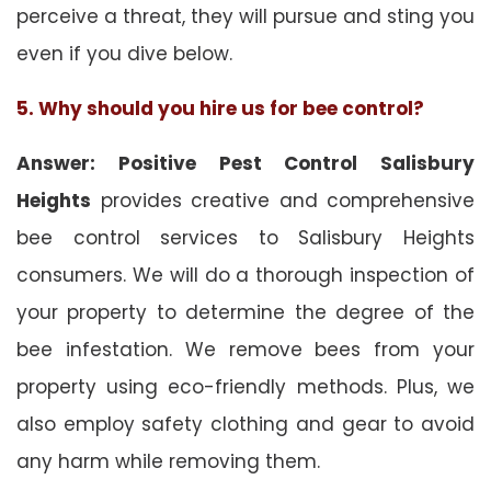
perceive a threat, they will pursue and sting you
even if you dive below.
5. Why should you hire us for bee control?
Answer: Positive Pest Control Salisbury
Heights
provides creative and comprehensive
bee control services to Salisbury Heights
consumers. We will do a thorough inspection of
your property to determine the degree of the
bee infestation. We remove bees from your
property using eco-friendly methods. Plus, we
also employ safety clothing and gear to avoid
any harm while removing them.