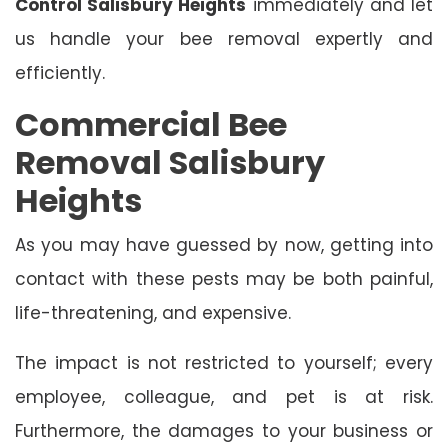
Control Salisbury Heights
immediately and let
us handle your bee removal expertly and
efficiently.
Commercial Bee
Removal Salisbury
Heights
As you may have guessed by now, getting into
contact with these pests may be both painful,
life-threatening, and expensive.
The impact is not restricted to yourself; every
employee, colleague, and pet is at risk.
Furthermore, the damages to your business or