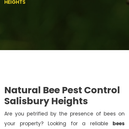
HEIGHTS
Natural Bee Pest Control
Salisbury Heights
Are you petrified by the presence of bees on
your property? Looking for a reliable
bees