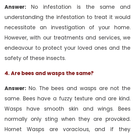
Answer:
No infestation is the same and
understanding the infestation to treat it would
necessitate an investigation of your home.
However, with our treatments and services, we
endeavour to protect your loved ones and the
safety of these insects.
4. Are bees and wasps the same?
Answer:
No. The bees and wasps are not the
same. Bees have a fuzzy texture and are kind.
Wasps have smooth skin and wings. Bees
normally only sting when they are provoked.
Hornet Wasps are voracious, and if they