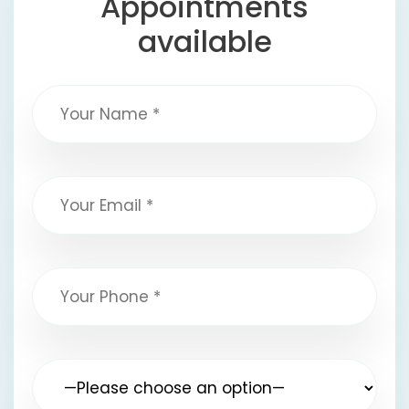
Appointments
available