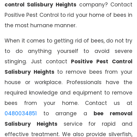
control Salisbury Heights
company? Contact
Positive Pest Control to rid your home of bees in
the most humane manner.
When it comes to getting rid of bees, do not try
to do anything yourself to avoid severe
stinging. Just contact
Positive Pest Control
Salisbury Heights
to remove bees from your
house or workplace. Professionals have the
required knowledge and equipment to remove
bees from your home. Contact us at
0480034851
to arrange a
bee removal
Salisbury Heights
service for rapid and
effective treatment. We also provide silverfish,