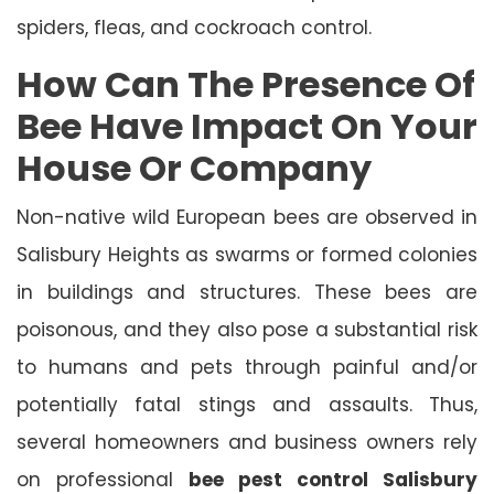
spiders, fleas, and cockroach control.
How Can The Presence Of
Bee Have Impact On Your
House Or Company
Non-native wild European bees are observed in
Salisbury Heights as swarms or formed colonies
in buildings and structures. These bees are
poisonous, and they also pose a substantial risk
to humans and pets through painful and/or
potentially fatal stings and assaults. Thus,
several homeowners and business owners rely
on professional
bee pest control Salisbury