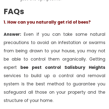
FAQs
1. How can you naturally get rid of bees?
Answer:
Even if you can take some natural
precautions to avoid an infestation or swarms
from being drawn to your house, you may not
be able to control them organically. Getting
expert
bee pest control Salisbury Heights
services to build up a control and removal
system is the best method to guarantee you
safeguard all those on your property and the
structure of your home.