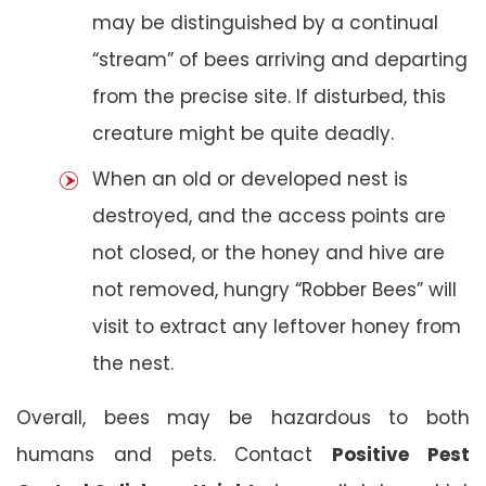
may be distinguished by a continual
“stream” of bees arriving and departing
from the precise site. If disturbed, this
creature might be quite deadly.
When an old or developed nest is
destroyed, and the access points are
not closed, or the honey and hive are
not removed, hungry “Robber Bees” will
visit to extract any leftover honey from
the nest.
Overall, bees may be hazardous to both
humans and pets. Contact
Positive Pest