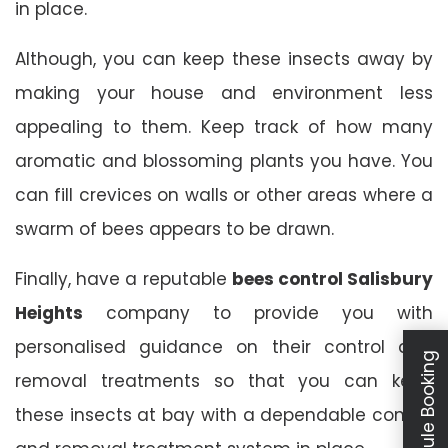
in place.
Although, you can keep these insects away by
making your house and environment less
appealing to them. Keep track of how many
aromatic and blossoming plants you have. You
can fill crevices on walls or other areas where a
swarm of bees appears to be drawn.
Finally, have a reputable
bees control Salisbury
Heights
company to provide you with
personalised guidance on their control and
Schedule Booking
removal treatments so that you can keep
these insects at bay with a dependable control