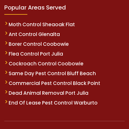
Popular Areas Served
Moth Control Sheaoak Flat
Ant Control Glenalta
Borer Control Coobowie
Flea Control Port Julia
Cockroach Control Coobowie
Same Day Pest Control Bluff Beach
Commercial Pest Control Black Point
Dead Animal Removal Port Julia
End Of Lease Pest Control Warburto