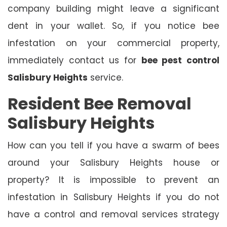
company building might leave a significant
dent in your wallet. So, if you notice bee
infestation on your commercial property,
immediately contact us for
bee pest control
Salisbury Heights
service.
Resident Bee Removal
Salisbury Heights
How can you tell if you have a swarm of bees
around your Salisbury Heights house or
property? It is impossible to prevent an
infestation in Salisbury Heights if you do not
have a control and removal services strategy