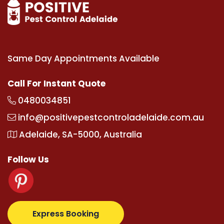
Same Day Appointments Available
Call For Instant Quote
0480034851
info@positivepestcontroladelaide.com.au
Adelaide, SA-5000, Australia
Follow Us
tz.com
supertotovip.com/tr/
tipobetm.com
oliviawil
Express Booking