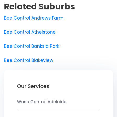
Related Suburbs
Bee Control Andrews Farm
Bee Control Athelstone
Bee Control Banksia Park
Bee Control Blakeview
Our Services
Wasp Control Adelaide