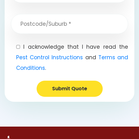
I acknowledge that I have read the
Pest Control Instructions
and
Terms and
Conditions
.
Submit Quote