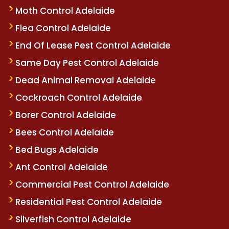
Moth Control Adelaide
Flea Control Adelaide
End Of Lease Pest Control Adelaide
Same Day Pest Control Adelaide
Dead Animal Removal Adelaide
Cockroach Control Adelaide
Borer Control Adelaide
Bees Control Adelaide
Bed Bugs Adelaide
Ant Control Adelaide
Commercial Pest Control Adelaide
Residential Pest Control Adelaide
Silverfish Control Adelaide