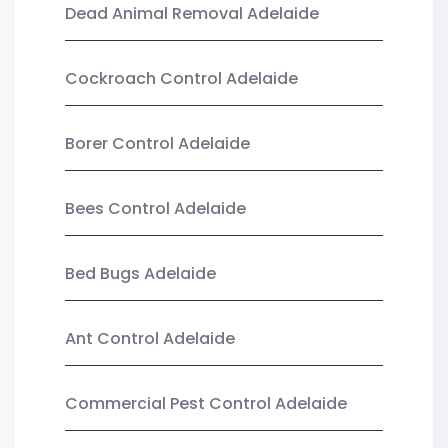
Dead Animal Removal Adelaide
Cockroach Control Adelaide
Borer Control Adelaide
Bees Control Adelaide
Bed Bugs Adelaide
Ant Control Adelaide
Commercial Pest Control Adelaide