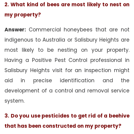
2. What kind of bees are most likely to nest on
my property?
Answer:
Commercial honeybees that are not
indigenous to Australia or Salisbury Heights are
most likely to be nesting on your property.
Having a Positive Pest Control professional in
Salisbury Heights visit for an inspection might
aid in precise identification and the
development of a control and removal service
system.
3. Do you use pesticides to get rid of a beehive
that has been constructed on my property?