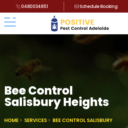
0480034851
Schedule Booking
Bee Control
Salisbury Heights
HOME
SERVICES
BEE CONTROL SALISBURY