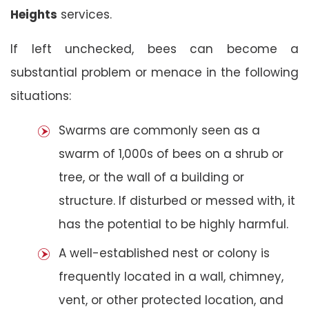
Heights
services.
If left unchecked, bees can become a
substantial problem or menace in the following
situations:
Swarms are commonly seen as a
swarm of 1,000s of bees on a shrub or
tree, or the wall of a building or
structure. If disturbed or messed with, it
has the potential to be highly harmful.
A well-established nest or colony is
frequently located in a wall, chimney,
vent, or other protected location, and