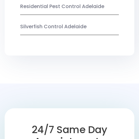
Residential Pest Control Adelaide
Silverfish Control Adelaide
24/7 Same Day