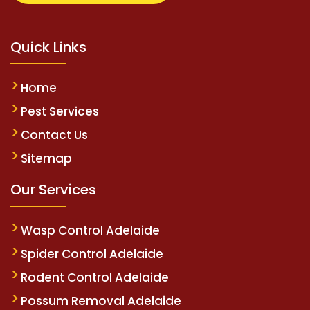
Quick Links
Home
Pest Services
Contact Us
Sitemap
Our Services
Wasp Control Adelaide
Spider Control Adelaide
Rodent Control Adelaide
Possum Removal Adelaide