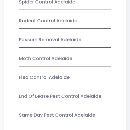
Spider Control Adelaide
Rodent Control Adelaide
Possum Removal Adelaide
Moth Control Adelaide
Flea Control Adelaide
End Of Lease Pest Control Adelaide
Same Day Pest Control Adelaide