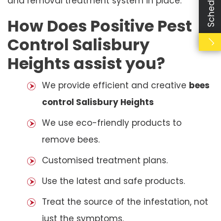
and removal treatment system in place.
How Does Positive Pest
Control Salisbury
Heights assist you?
We provide efficient and creative
bees
control Salisbury Heights
We use eco-friendly products to
remove bees.
Customised treatment plans.
Use the latest and safe products.
Treat the source of the infestation, not
just the symptoms.