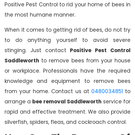
Positive Pest Control to rid your home of bees in
the most humane manner.
When it comes to getting rid of bees, do not try
to do anything yourself to avoid severe
stinging. Just contact
Positive Pest Control
Saddleworth
to remove bees from your house
or workplace. Professionals have the required
knowledge and equipment to remove bees
from your home. Contact us at
0480034851
to
arrange a
bee removal Saddleworth
service for
rapid and effective treatment. We also provide
silverfish, spiders, fleas, and cockroach control.