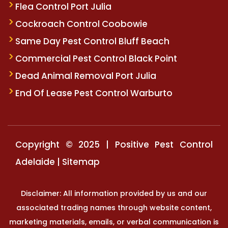
Flea Control Port Julia
Cockroach Control Coobowie
Same Day Pest Control Bluff Beach
Commercial Pest Control Black Point
Dead Animal Removal Port Julia
End Of Lease Pest Control Warburto
Copyright © 2025 | Positive Pest Control
Adelaide |
Sitemap
Disclaimer: All information provided by us and our
associated trading names through website content,
marketing materials, emails, or verbal communication is