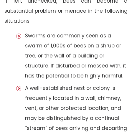
If left unchecked, bees can become a
substantial problem or menace in the following
situations:
Swarms are commonly seen as a
swarm of 1,000s of bees on a shrub or
tree, or the wall of a building or
structure. If disturbed or messed with, it
has the potential to be highly harmful.
A well-established nest or colony is
frequently located in a wall, chimney,
vent, or other protected location, and
may be distinguished by a continual
“stream” of bees arriving and departing