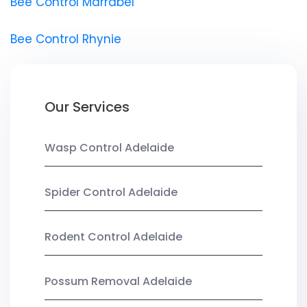
Bee Control Marrabel
Bee Control Rhynie
Our Services
Wasp Control Adelaide
Spider Control Adelaide
Rodent Control Adelaide
Possum Removal Adelaide