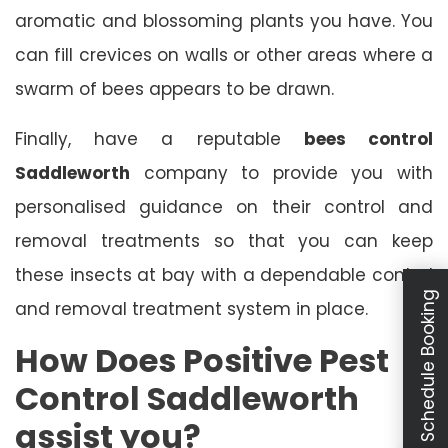
aromatic and blossoming plants you have. You
can fill crevices on walls or other areas where a
swarm of bees appears to be drawn.
Finally, have a reputable
bees control
Saddleworth
company to provide you with
personalised guidance on their control and
removal treatments so that you can keep
these insects at bay with a dependable control
Schedule Booking
and removal treatment system in place.
How Does Positive Pest
Control Saddleworth
assist you?