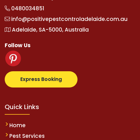
0480034851
info@positivepestcontroladelaide.com.au
Adelaide, SA-5000, Australia
Follow Us
z.com
supertotovip.com/tr/
tipobetm.com
oliviawild
Express Booking
Quick Links
Home
Pest Services