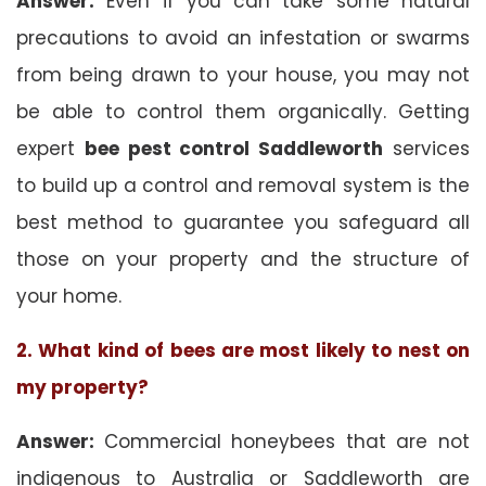
Answer:
Even if you can take some natural
precautions to avoid an infestation or swarms
from being drawn to your house, you may not
be able to control them organically. Getting
expert
bee pest control Saddleworth
services
to build up a control and removal system is the
best method to guarantee you safeguard all
those on your property and the structure of
your home.
2. What kind of bees are most likely to nest on
my property?
Answer:
Commercial honeybees that are not
indigenous to Australia or Saddleworth are