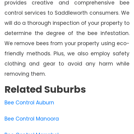
provides creative and comprehensive bee
control services to Saddleworth consumers. We
will do a thorough inspection of your property to
determine the degree of the bee infestation.
We remove bees from your property using eco-
friendly methods. Plus, we also employ safety
clothing and gear to avoid any harm while
removing them.
Related Suburbs
Bee Control Auburn
Bee Control Manoora