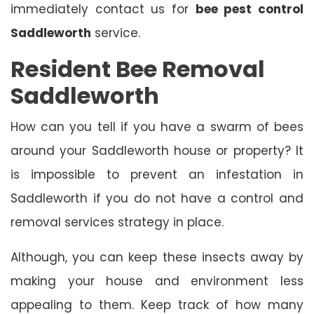
immediately contact us for
bee pest control
Saddleworth
service.
Resident Bee Removal
Saddleworth
How can you tell if you have a swarm of bees
around your Saddleworth house or property? It
is impossible to prevent an infestation in
Saddleworth if you do not have a control and
removal services strategy in place.
Although, you can keep these insects away by
making your house and environment less
appealing to them. Keep track of how many