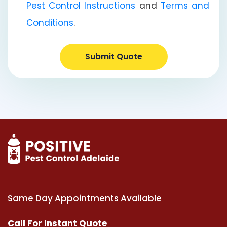
Pest Control Instructions
and
Terms and
Conditions
.
Submit Quote
Same Day Appointments Available
Call For Instant Quote