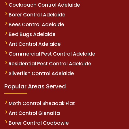
Cockroach Control Adelaide
Borer Control Adelaide
Bees Control Adelaide
Bed Bugs Adelaide
Ant Control Adelaide
Commercial Pest Control Adelaide
Residential Pest Control Adelaide
Silverfish Control Adelaide
Popular Areas Served
Moth Control Sheaoak Flat
Ant Control Glenalta
Borer Control Coobowie