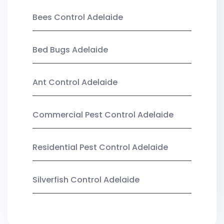
Bees Control Adelaide
Bed Bugs Adelaide
Ant Control Adelaide
Commercial Pest Control Adelaide
Residential Pest Control Adelaide
Silverfish Control Adelaide