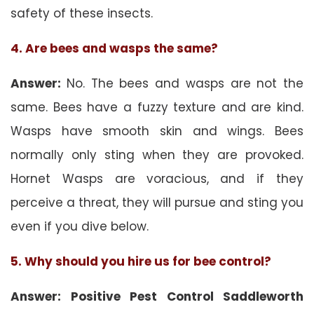
safety of these insects.
4. Are bees and wasps the same?
Answer:
No. The bees and wasps are not the
same. Bees have a fuzzy texture and are kind.
Wasps have smooth skin and wings. Bees
normally only sting when they are provoked.
Hornet Wasps are voracious, and if they
perceive a threat, they will pursue and sting you
even if you dive below.
5. Why should you hire us for bee control?
Answer: Positive Pest Control Saddleworth