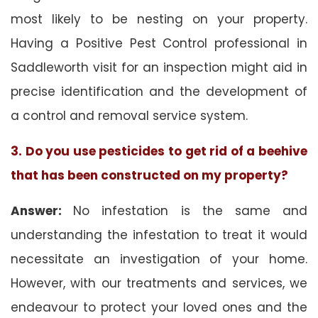
most likely to be nesting on your property.
Having a Positive Pest Control professional in
Saddleworth visit for an inspection might aid in
precise identification and the development of
a control and removal service system.
3. Do you use pesticides to get rid of a beehive
that has been constructed on my property?
Answer:
No infestation is the same and
understanding the infestation to treat it would
necessitate an investigation of your home.
However, with our treatments and services, we
endeavour to protect your loved ones and the