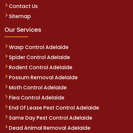
Contact Us
Sitemap
Our Services
Wasp Control Adelaide
Spider Control Adelaide
Rodent Control Adelaide
Possum Removal Adelaide
Moth Control Adelaide
Flea Control Adelaide
End Of Lease Pest Control Adelaide
Same Day Pest Control Adelaide
Dead Animal Removal Adelaide