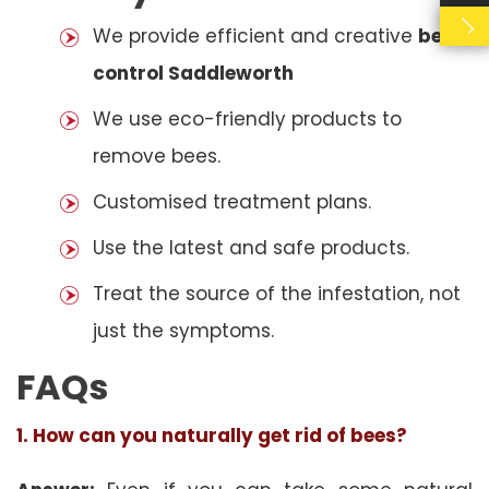
We provide efficient and creative
bees
control Saddleworth
We use eco-friendly products to
remove bees.
Customised treatment plans.
Use the latest and safe products.
Treat the source of the infestation, not
just the symptoms.
FAQs
1. How can you naturally get rid of bees?