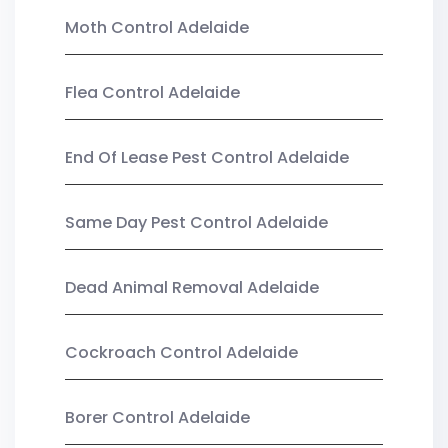
Moth Control Adelaide
Flea Control Adelaide
End Of Lease Pest Control Adelaide
Same Day Pest Control Adelaide
Dead Animal Removal Adelaide
Cockroach Control Adelaide
Borer Control Adelaide