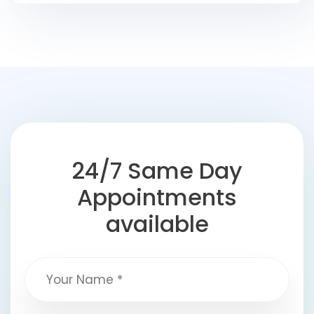
24/7 Same Day
Appointments
available