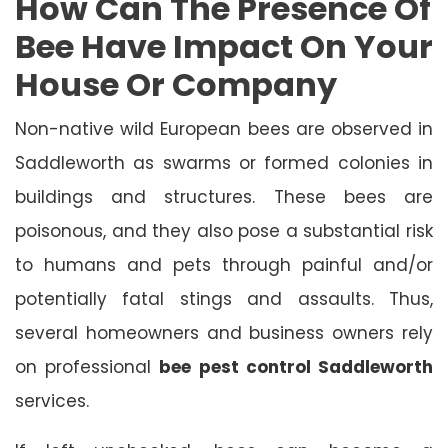
How Can The Presence Of
Bee Have Impact On Your
House Or Company
Non-native wild European bees are observed in
Saddleworth as swarms or formed colonies in
buildings and structures. These bees are
poisonous, and they also pose a substantial risk
to humans and pets through painful and/or
potentially fatal stings and assaults. Thus,
several homeowners and business owners rely
on professional
bee pest control Saddleworth
services.