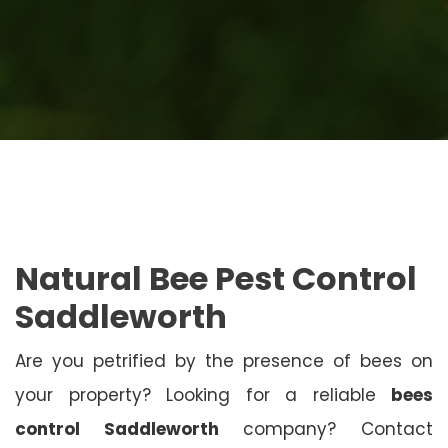
Natural Bee Pest Control
Saddleworth
Are you petrified by the presence of bees on
your property? Looking for a reliable
bees
control Saddleworth
company? Contact