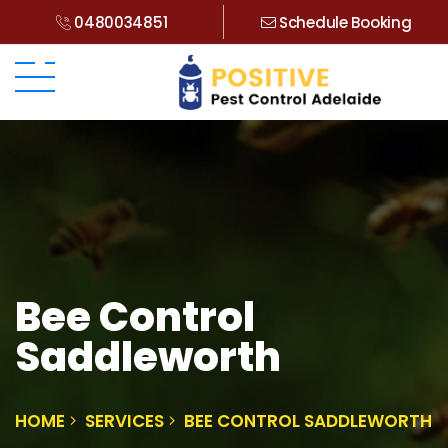
0480034851
Schedule Booking
Bee Control
Saddleworth
HOME
SERVICES
BEE CONTROL SADDLEWORTH