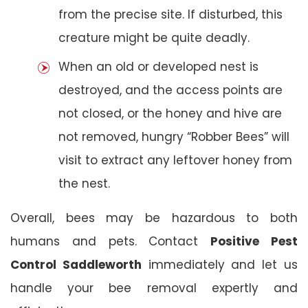
from the precise site. If disturbed, this
creature might be quite deadly.
When an old or developed nest is
destroyed, and the access points are
not closed, or the honey and hive are
not removed, hungry “Robber Bees” will
visit to extract any leftover honey from
the nest.
Overall, bees may be hazardous to both
humans and pets. Contact
Positive Pest
Control Saddleworth
immediately and let us
handle your bee removal expertly and