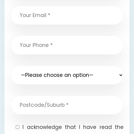
I acknowledge that I have read the