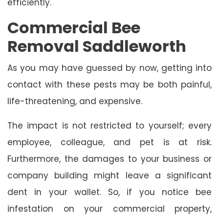
efficiently.
Commercial Bee
Removal Saddleworth
As you may have guessed by now, getting into
contact with these pests may be both painful,
life-threatening, and expensive.
The impact is not restricted to yourself; every
employee, colleague, and pet is at risk.
Furthermore, the damages to your business or
company building might leave a significant
dent in your wallet. So, if you notice bee
infestation on your commercial property,