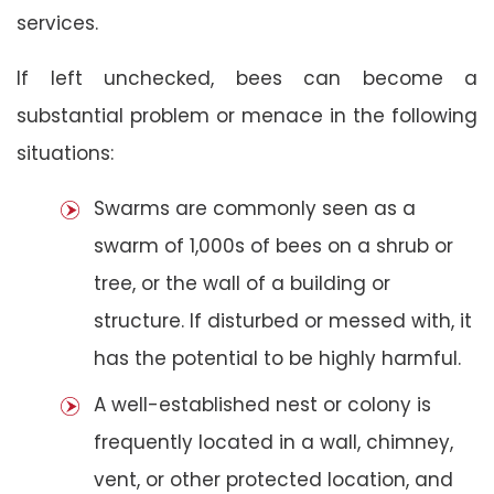
services.
If left unchecked, bees can become a
substantial problem or menace in the following
situations:
Swarms are commonly seen as a
swarm of 1,000s of bees on a shrub or
tree, or the wall of a building or
structure. If disturbed or messed with, it
has the potential to be highly harmful.
A well-established nest or colony is
frequently located in a wall, chimney,
vent, or other protected location, and