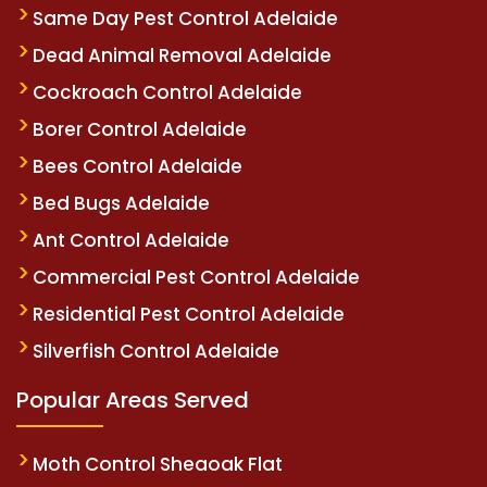
Same Day Pest Control Adelaide
Dead Animal Removal Adelaide
Cockroach Control Adelaide
Borer Control Adelaide
Bees Control Adelaide
Bed Bugs Adelaide
Ant Control Adelaide
Commercial Pest Control Adelaide
Residential Pest Control Adelaide
Silverfish Control Adelaide
Popular Areas Served
Moth Control Sheaoak Flat