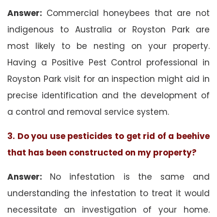
Answer:
Commercial honeybees that are not
indigenous to Australia or Royston Park are
most likely to be nesting on your property.
Having a Positive Pest Control professional in
Royston Park visit for an inspection might aid in
precise identification and the development of
a control and removal service system.
3. Do you use pesticides to get rid of a beehive
that has been constructed on my property?
Answer:
No infestation is the same and
understanding the infestation to treat it would
necessitate an investigation of your home.