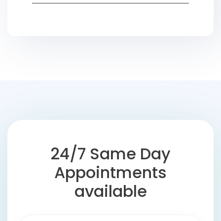
24/7 Same Day
Appointments
available