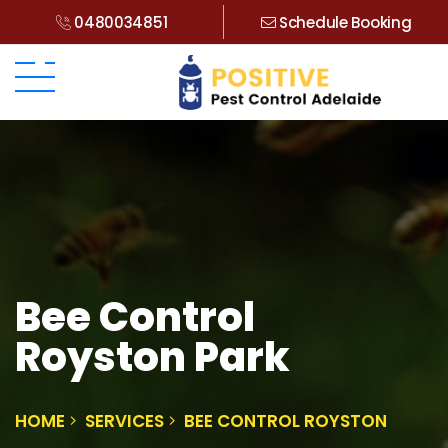
0480034851
Schedule Booking
Bee Control
Royston Park
HOME
SERVICES
BEE CONTROL ROYSTON