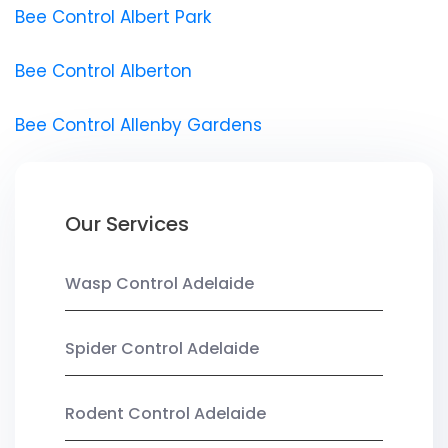
Bee Control Albert Park
Bee Control Alberton
Bee Control Allenby Gardens
Our Services
Wasp Control Adelaide
Spider Control Adelaide
Rodent Control Adelaide