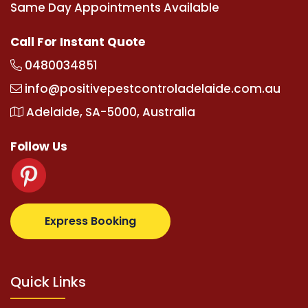
Same Day Appointments Available
Call For Instant Quote
0480034851
info@positivepestcontroladelaide.com.au
Adelaide, SA-5000, Australia
Follow Us
.com
supertotovip.com/tr/
tipobetm.com
oliviawilde
Express Booking
Quick Links