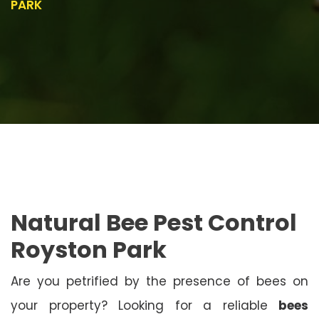
PARK
Natural Bee Pest Control
Royston Park
Are you petrified by the presence of bees on
your property? Looking for a reliable
bees