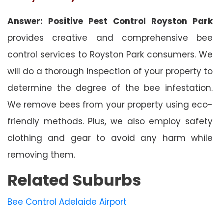
Answer: Positive Pest Control Royston Park
provides creative and comprehensive bee
control services to Royston Park consumers. We
will do a thorough inspection of your property to
determine the degree of the bee infestation.
We remove bees from your property using eco-
friendly methods. Plus, we also employ safety
clothing and gear to avoid any harm while
removing them.
Related Suburbs
Bee Control Adelaide Airport