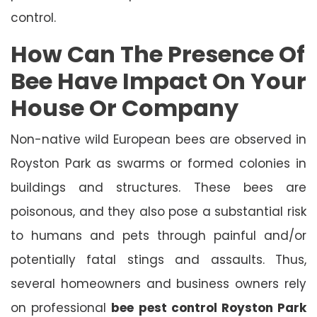
control.
How Can The Presence Of
Bee Have Impact On Your
House Or Company
Non-native wild European bees are observed in
Royston Park as swarms or formed colonies in
buildings and structures. These bees are
poisonous, and they also pose a substantial risk
to humans and pets through painful and/or
potentially fatal stings and assaults. Thus,
several homeowners and business owners rely
on professional
bee pest control Royston Park