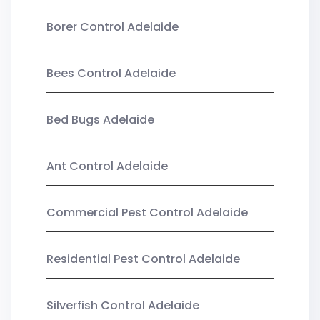
Borer Control Adelaide
Bees Control Adelaide
Bed Bugs Adelaide
Ant Control Adelaide
Commercial Pest Control Adelaide
Residential Pest Control Adelaide
Silverfish Control Adelaide