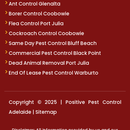
Ant Control Glenalta
Borer Control Coobowie
Flea Control Port Julia
Cockroach Control Coobowie
Same Day Pest Control Bluff Beach
Commercial Pest Control Black Point
Dead Animal Removal Port Julia
End Of Lease Pest Control Warburto
Copyright © 2025 | Positive Pest Control
Adelaide |
Sitemap
Disclaimer: All information provided by us and our