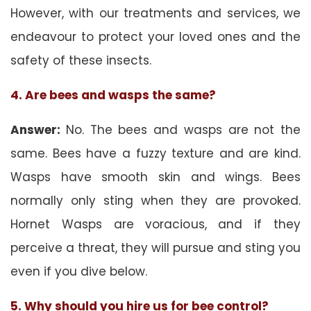
However, with our treatments and services, we
endeavour to protect your loved ones and the
safety of these insects.
4. Are bees and wasps the same?
Answer:
No. The bees and wasps are not the
same. Bees have a fuzzy texture and are kind.
Wasps have smooth skin and wings. Bees
normally only sting when they are provoked.
Hornet Wasps are voracious, and if they
perceive a threat, they will pursue and sting you
even if you dive below.
5. Why should you hire us for bee control?