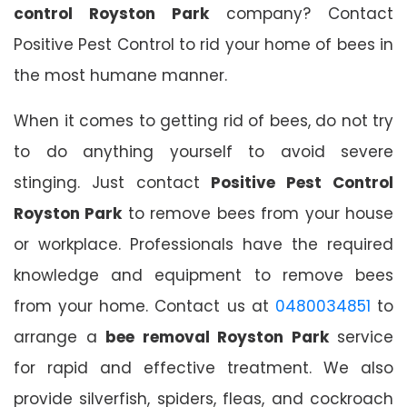
control Royston Park
company? Contact
Positive Pest Control to rid your home of bees in
the most humane manner.
When it comes to getting rid of bees, do not try
to do anything yourself to avoid severe
stinging. Just contact
Positive Pest Control
Royston Park
to remove bees from your house
or workplace. Professionals have the required
knowledge and equipment to remove bees
from your home. Contact us at
0480034851
to
arrange a
bee removal Royston Park
service
for rapid and effective treatment. We also
provide silverfish, spiders, fleas, and cockroach