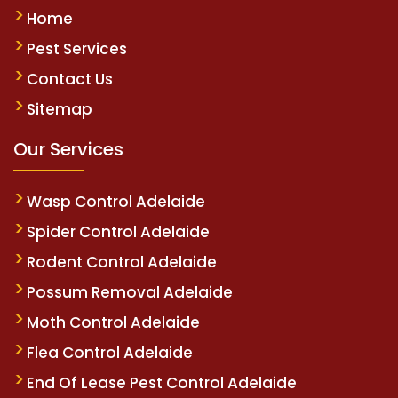
Home
Pest Services
Contact Us
Sitemap
Our Services
Wasp Control Adelaide
Spider Control Adelaide
Rodent Control Adelaide
Possum Removal Adelaide
Moth Control Adelaide
Flea Control Adelaide
End Of Lease Pest Control Adelaide