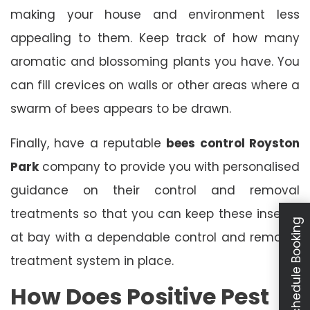
making your house and environment less
appealing to them. Keep track of how many
aromatic and blossoming plants you have. You
can fill crevices on walls or other areas where a
swarm of bees appears to be drawn.
Finally, have a reputable
bees control Royston
Park
company to provide you with personalised
guidance on their control and removal
treatments so that you can keep these insects
Schedule Booking
at bay with a dependable control and removal
treatment system in place.
How Does Positive Pest