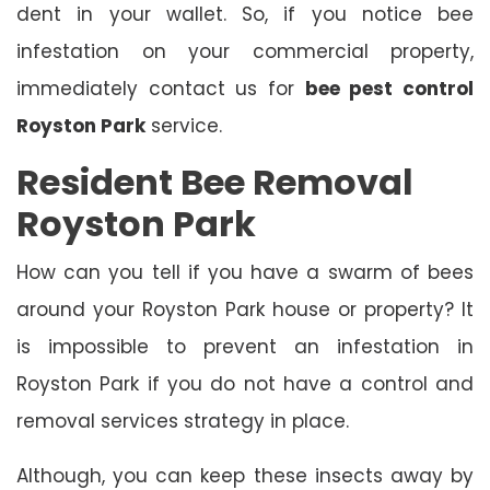
dent in your wallet. So, if you notice bee
infestation on your commercial property,
immediately contact us for
bee pest control
Royston Park
service.
Resident Bee Removal
Royston Park
How can you tell if you have a swarm of bees
around your Royston Park house or property? It
is impossible to prevent an infestation in
Royston Park if you do not have a control and
removal services strategy in place.
Although, you can keep these insects away by