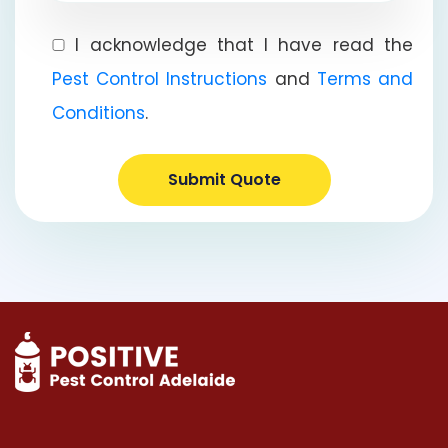
I acknowledge that I have read the
Pest Control Instructions
and
Terms and
Conditions
.
Submit Quote