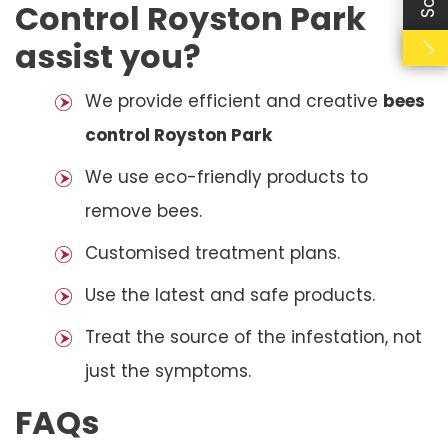
Control Royston Park
assist you?
We provide efficient and creative
bees
control Royston Park
We use eco-friendly products to
remove bees.
Customised treatment plans.
Use the latest and safe products.
Treat the source of the infestation, not
just the symptoms.
FAQs