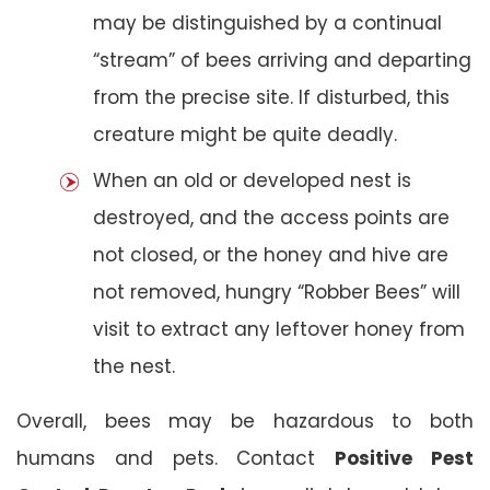
may be distinguished by a continual
“stream” of bees arriving and departing
from the precise site. If disturbed, this
creature might be quite deadly.
When an old or developed nest is
destroyed, and the access points are
not closed, or the honey and hive are
not removed, hungry “Robber Bees” will
visit to extract any leftover honey from
the nest.
Overall, bees may be hazardous to both
humans and pets. Contact
Positive Pest