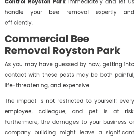
Control Royston Park
immediately and let us
handle your bee removal expertly and
efficiently.
Commercial Bee
Removal Royston Park
As you may have guessed by now, getting into
contact with these pests may be both painful,
life-threatening, and expensive.
The impact is not restricted to yourself; every
employee, colleague, and pet is at risk.
Furthermore, the damages to your business or
company building might leave a significant