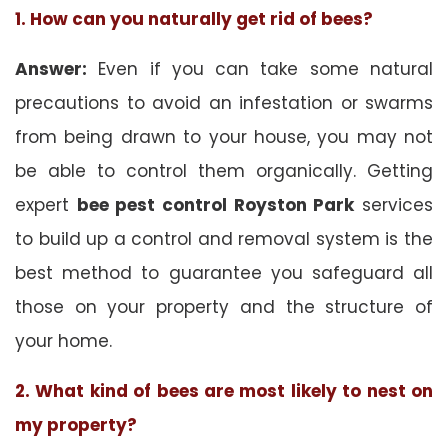
1. How can you naturally get rid of bees?
Answer:
Even if you can take some natural
precautions to avoid an infestation or swarms
from being drawn to your house, you may not
be able to control them organically. Getting
expert
bee pest control Royston Park
services
to build up a control and removal system is the
best method to guarantee you safeguard all
those on your property and the structure of
your home.
2. What kind of bees are most likely to nest on
my property?