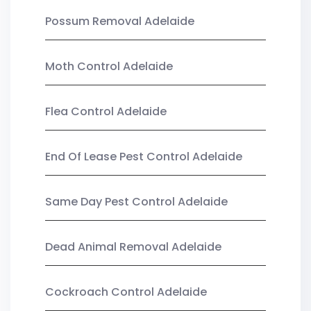
Possum Removal Adelaide
Moth Control Adelaide
Flea Control Adelaide
End Of Lease Pest Control Adelaide
Same Day Pest Control Adelaide
Dead Animal Removal Adelaide
Cockroach Control Adelaide