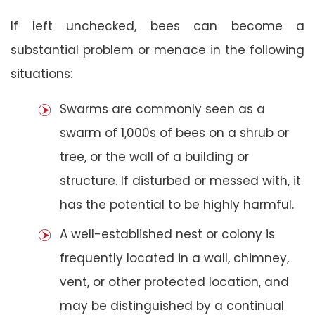
If left unchecked, bees can become a
substantial problem or menace in the following
situations:
Swarms are commonly seen as a
swarm of 1,000s of bees on a shrub or
tree, or the wall of a building or
structure. If disturbed or messed with, it
has the potential to be highly harmful.
A well-established nest or colony is
frequently located in a wall, chimney,
vent, or other protected location, and
may be distinguished by a continual