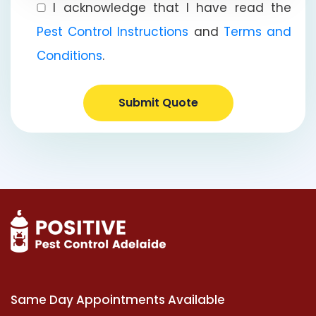
I acknowledge that I have read the
Pest Control Instructions
and
Terms and
Conditions
.
Submit Quote
Same Day Appointments Available