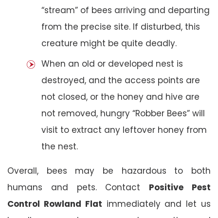
“stream” of bees arriving and departing
from the precise site. If disturbed, this
creature might be quite deadly.
When an old or developed nest is
destroyed, and the access points are
not closed, or the honey and hive are
not removed, hungry “Robber Bees” will
visit to extract any leftover honey from
the nest.
Overall, bees may be hazardous to both
humans and pets. Contact
Positive Pest
Control Rowland Flat
immediately and let us