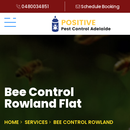
0480034851
Schedule Booking
Bee Control
Rowland Flat
HOME
SERVICES
BEE CONTROL ROWLAND