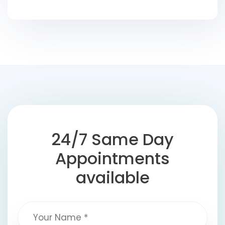
24/7 Same Day
Appointments
available