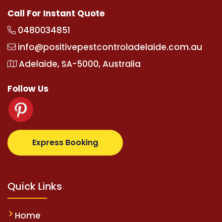
Call For Instant Quote
0480034851
info@positivepestcontroladelaide.com.au
Adelaide, SA-5000, Australia
Follow Us
.com
supertotovip.com/tr/
tipobetm.com
oliviawilde
Express Booking
Quick Links
Home