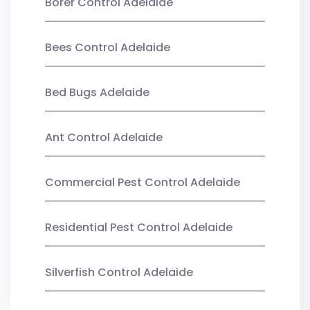
Borer Control Adelaide
Bees Control Adelaide
Bed Bugs Adelaide
Ant Control Adelaide
Commercial Pest Control Adelaide
Residential Pest Control Adelaide
Silverfish Control Adelaide