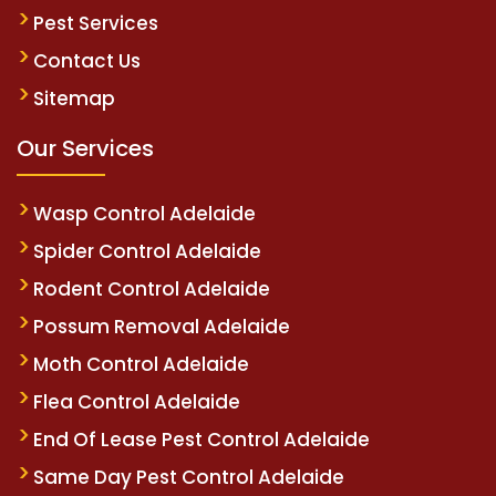
Pest Services
Contact Us
Sitemap
Our Services
Wasp Control Adelaide
Spider Control Adelaide
Rodent Control Adelaide
Possum Removal Adelaide
Moth Control Adelaide
Flea Control Adelaide
End Of Lease Pest Control Adelaide
Same Day Pest Control Adelaide