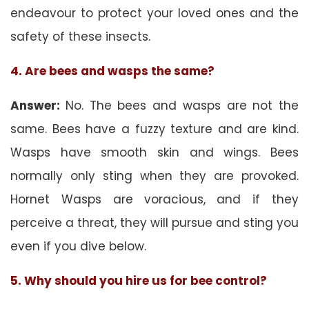
endeavour to protect your loved ones and the
safety of these insects.
4. Are bees and wasps the same?
Answer:
No. The bees and wasps are not the
same. Bees have a fuzzy texture and are kind.
Wasps have smooth skin and wings. Bees
normally only sting when they are provoked.
Hornet Wasps are voracious, and if they
perceive a threat, they will pursue and sting you
even if you dive below.
5. Why should you hire us for bee control?