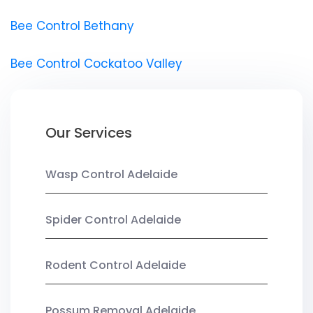
Bee Control Bethany
Bee Control Cockatoo Valley
Our Services
Wasp Control Adelaide
Spider Control Adelaide
Rodent Control Adelaide
Possum Removal Adelaide