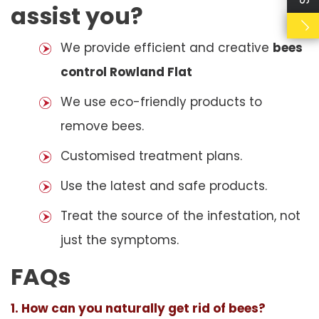
assist you?
We provide efficient and creative
bees
control Rowland Flat
We use eco-friendly products to
remove bees.
Customised treatment plans.
Use the latest and safe products.
Treat the source of the infestation, not
just the symptoms.
FAQs
1. How can you naturally get rid of bees?