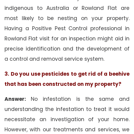
indigenous to Australia or Rowland Flat are
most likely to be nesting on your property.
Having a Positive Pest Control professional in
Rowland Flat visit for an inspection might aid in
precise identification and the development of
a control and removal service system.
3. Do you use pesticides to get rid of a beehive
that has been constructed on my property?
Answer:
No infestation is the same and
understanding the infestation to treat it would
necessitate an investigation of your home.
However, with our treatments and services, we