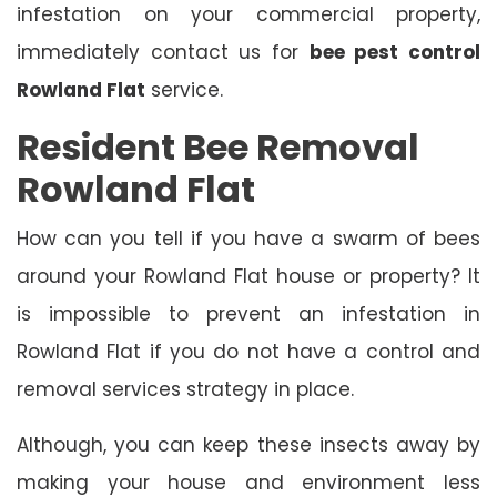
infestation on your commercial property,
immediately contact us for
bee pest control
Rowland Flat
service.
Resident Bee Removal
Rowland Flat
How can you tell if you have a swarm of bees
around your Rowland Flat house or property? It
is impossible to prevent an infestation in
Rowland Flat if you do not have a control and
removal services strategy in place.
Although, you can keep these insects away by
making your house and environment less