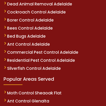
Dead Animal Removal Adelaide
Cockroach Control Adelaide
Borer Control Adelaide
Bees Control Adelaide
Bed Bugs Adelaide
Ant Control Adelaide
Commercial Pest Control Adelaide
Residential Pest Control Adelaide
Silverfish Control Adelaide
Popular Areas Served
Moth Control Sheaoak Flat
Ant Control Glenalta