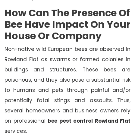
How Can The Presence Of
Bee Have Impact On Your
House Or Company
Non-native wild European bees are observed in
Rowland Flat as swarms or formed colonies in
buildings and structures. These bees are
poisonous, and they also pose a substantial risk
to humans and pets through painful and/or
potentially fatal stings and assaults. Thus,
several homeowners and business owners rely
on professional
bee pest control Rowland Flat
services.