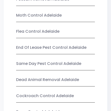
Moth Control Adelaide
Flea Control Adelaide
End Of Lease Pest Control Adelaide
Same Day Pest Control Adelaide
Dead Animal Removal Adelaide
Cockroach Control Adelaide