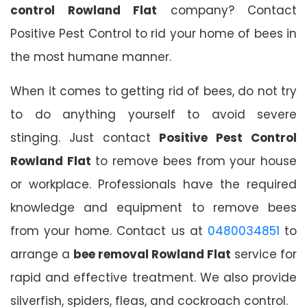
control Rowland Flat
company? Contact
Positive Pest Control to rid your home of bees in
the most humane manner.
When it comes to getting rid of bees, do not try
to do anything yourself to avoid severe
stinging. Just contact
Positive Pest Control
Rowland Flat
to remove bees from your house
or workplace. Professionals have the required
knowledge and equipment to remove bees
from your home. Contact us at
0480034851
to
arrange a
bee removal Rowland Flat
service for
rapid and effective treatment. We also provide
silverfish, spiders, fleas, and cockroach control.