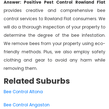
Answer: Positive Pest Control Rowland Flat
provides creative and comprehensive bee
control services to Rowland Flat consumers. We
will do a thorough inspection of your property to
determine the degree of the bee infestation.
We remove bees from your property using eco-
friendly methods. Plus, we also employ safety
clothing and gear to avoid any harm while
removing them.
Related Suburbs
Bee Control Altona
Bee Control Angaston