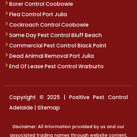
Borer Control Coobowie
Flea Control Port Julia
Cockroach Control Coobowie
Same Day Pest Control Bluff Beach
Commercial Pest Control Black Point
Dead Animal Removal Port Julia
End Of Lease Pest Control Warburto
Copyright © 2025 | Positive Pest Control
Adelaide |
Sitemap
Disclaimer: All information provided by us and our
associated trading names through website content,