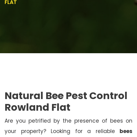
FLAT
Natural Bee Pest Control
Rowland Flat
Are you petrified by the presence of bees on
your property? Looking for a reliable
bees