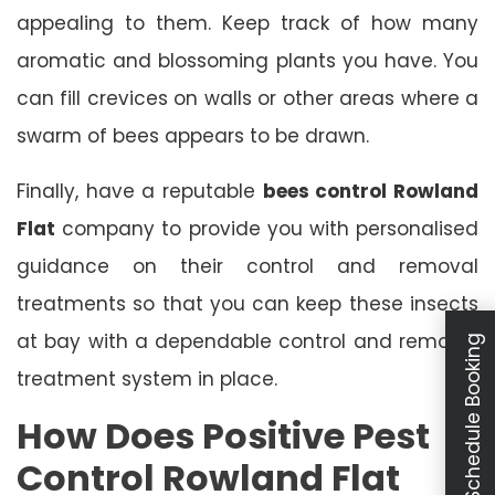
appealing to them. Keep track of how many
aromatic and blossoming plants you have. You
can fill crevices on walls or other areas where a
swarm of bees appears to be drawn.
Finally, have a reputable
bees control Rowland
Flat
company to provide you with personalised
guidance on their control and removal
treatments so that you can keep these insects
at bay with a dependable control and removal
Schedule Booking
treatment system in place.
How Does Positive Pest
Control Rowland Flat