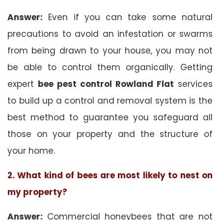
Answer:
Even if you can take some natural
precautions to avoid an infestation or swarms
from being drawn to your house, you may not
be able to control them organically. Getting
expert
bee pest control Rowland Flat
services
to build up a control and removal system is the
best method to guarantee you safeguard all
those on your property and the structure of
your home.
2. What kind of bees are most likely to nest on
my property?
Answer:
Commercial honeybees that are not