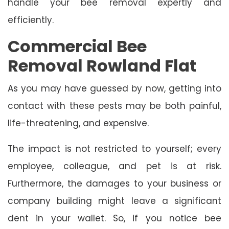
handle your bee removal expertly and
efficiently.
Commercial Bee
Removal Rowland Flat
As you may have guessed by now, getting into
contact with these pests may be both painful,
life-threatening, and expensive.
The impact is not restricted to yourself; every
employee, colleague, and pet is at risk.
Furthermore, the damages to your business or
company building might leave a significant
dent in your wallet. So, if you notice bee