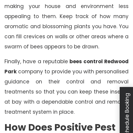
making your house and environment less
appealing to them. Keep track of how many
aromatic and blossoming plants you have. You
can fill crevices on walls or other areas where a
swarm of bees appears to be drawn.
Finally, have a reputable
bees control Redwood
Park
company to provide you with personalised
guidance on their control and removal
treatments so that you can keep these insects
Schedule Booking
at bay with a dependable control and removal
treatment system in place.
How Does Positive Pest