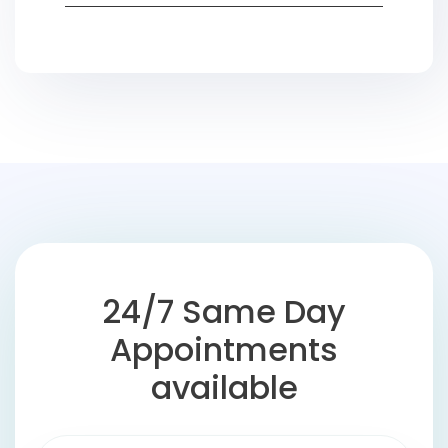
24/7 Same Day
Appointments
available