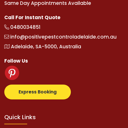
Same Day Appointments Available
Call For Instant Quote
0480034851
info@positivepestcontroladelaide.com.au
Adelaide, SA-5000, Australia
Follow Us
tz.com
supertotovip.com/tr/
tipobetm.com
oliviawil
Express Booking
Quick Links