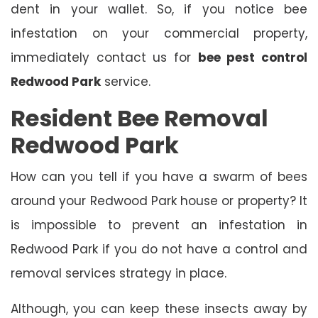
dent in your wallet. So, if you notice bee
infestation on your commercial property,
immediately contact us for
bee pest control
Redwood Park
service.
Resident Bee Removal
Redwood Park
How can you tell if you have a swarm of bees
around your Redwood Park house or property? It
is impossible to prevent an infestation in
Redwood Park if you do not have a control and
removal services strategy in place.
Although, you can keep these insects away by