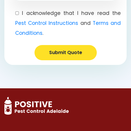
I acknowledge that I have read the
Pest Control Instructions
and
Terms and
Conditions
.
Submit Quote