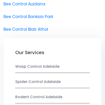
Bee Control Auldana
Bee Control Banksia Park
Bee Control Blair Athol
Our Services
Wasp Control Adelaide
Spider Control Adelaide
Rodent Control Adelaide