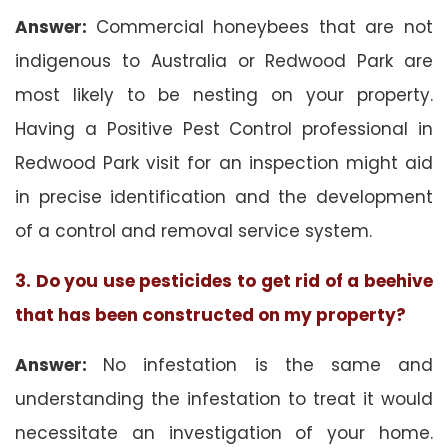
Answer:
Commercial honeybees that are not
indigenous to Australia or Redwood Park are
most likely to be nesting on your property.
Having a Positive Pest Control professional in
Redwood Park visit for an inspection might aid
in precise identification and the development
of a control and removal service system.
3. Do you use pesticides to get rid of a beehive
that has been constructed on my property?
Answer:
No infestation is the same and
understanding the infestation to treat it would
necessitate an investigation of your home.