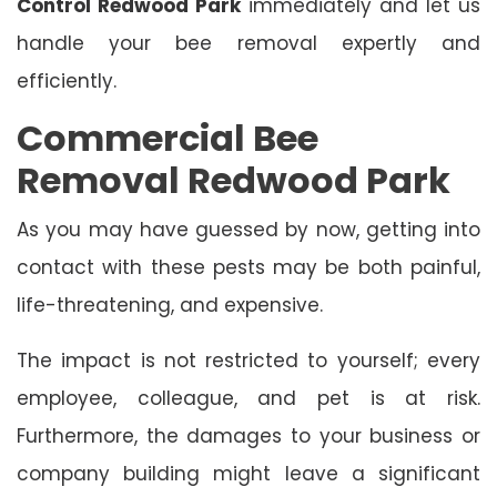
Control Redwood Park
immediately and let us
handle your bee removal expertly and
efficiently.
Commercial Bee
Removal Redwood Park
As you may have guessed by now, getting into
contact with these pests may be both painful,
life-threatening, and expensive.
The impact is not restricted to yourself; every
employee, colleague, and pet is at risk.
Furthermore, the damages to your business or
company building might leave a significant