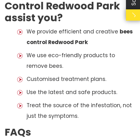
Control Redwood Park
assist you?
We provide efficient and creative
bees
control Redwood Park
We use eco-friendly products to
remove bees.
Customised treatment plans.
Use the latest and safe products.
Treat the source of the infestation, not
just the symptoms.
FAQs