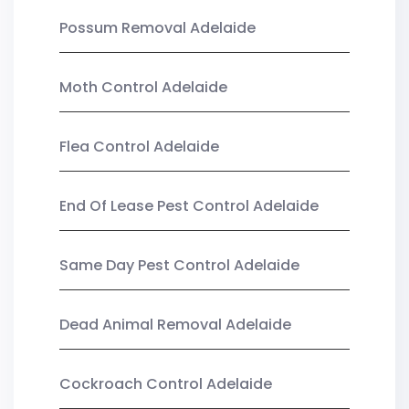
Possum Removal Adelaide
Moth Control Adelaide
Flea Control Adelaide
End Of Lease Pest Control Adelaide
Same Day Pest Control Adelaide
Dead Animal Removal Adelaide
Cockroach Control Adelaide