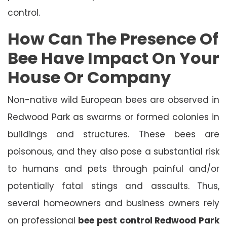
control.
How Can The Presence Of
Bee Have Impact On Your
House Or Company
Non-native wild European bees are observed in
Redwood Park as swarms or formed colonies in
buildings and structures. These bees are
poisonous, and they also pose a substantial risk
to humans and pets through painful and/or
potentially fatal stings and assaults. Thus,
several homeowners and business owners rely
on professional
bee pest control Redwood Park