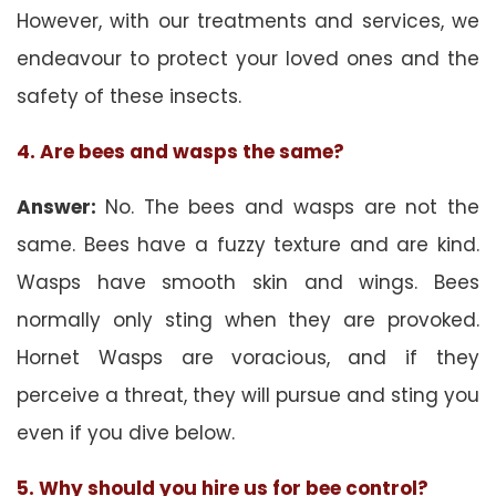
However, with our treatments and services, we
endeavour to protect your loved ones and the
safety of these insects.
4. Are bees and wasps the same?
Answer:
No. The bees and wasps are not the
same. Bees have a fuzzy texture and are kind.
Wasps have smooth skin and wings. Bees
normally only sting when they are provoked.
Hornet Wasps are voracious, and if they
perceive a threat, they will pursue and sting you
even if you dive below.
5. Why should you hire us for bee control?