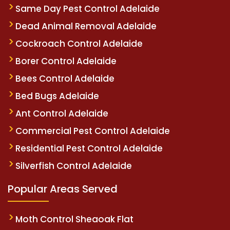
Same Day Pest Control Adelaide
Dead Animal Removal Adelaide
Cockroach Control Adelaide
Borer Control Adelaide
Bees Control Adelaide
Bed Bugs Adelaide
Ant Control Adelaide
Commercial Pest Control Adelaide
Residential Pest Control Adelaide
Silverfish Control Adelaide
Popular Areas Served
Moth Control Sheaoak Flat