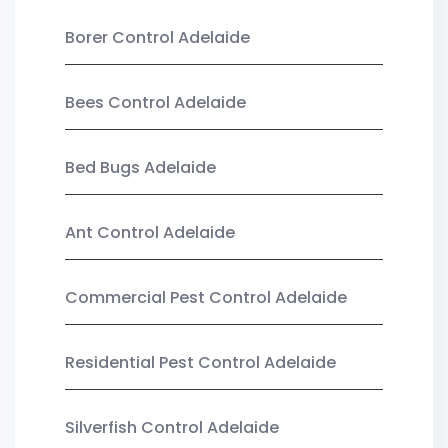
Borer Control Adelaide
Bees Control Adelaide
Bed Bugs Adelaide
Ant Control Adelaide
Commercial Pest Control Adelaide
Residential Pest Control Adelaide
Silverfish Control Adelaide