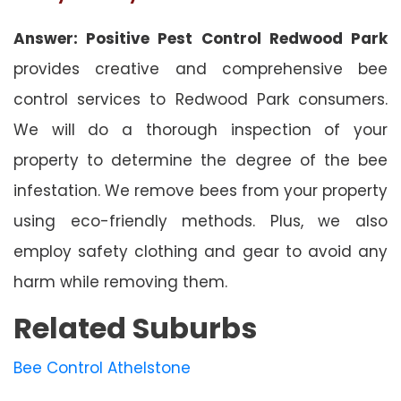
Answer: Positive Pest Control Redwood Park
provides creative and comprehensive bee
control services to Redwood Park consumers.
We will do a thorough inspection of your
property to determine the degree of the bee
infestation. We remove bees from your property
using eco-friendly methods. Plus, we also
employ safety clothing and gear to avoid any
harm while removing them.
Related Suburbs
Bee Control Athelstone