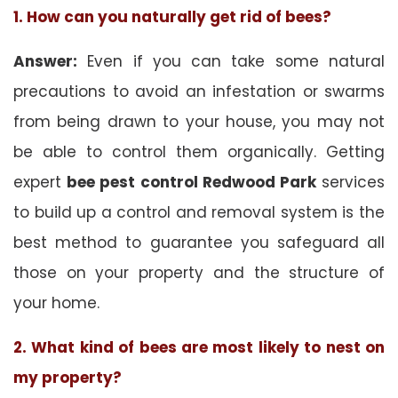
1. How can you naturally get rid of bees?
Answer:
Even if you can take some natural
precautions to avoid an infestation or swarms
from being drawn to your house, you may not
be able to control them organically. Getting
expert
bee pest control Redwood Park
services
to build up a control and removal system is the
best method to guarantee you safeguard all
those on your property and the structure of
your home.
2. What kind of bees are most likely to nest on
my property?