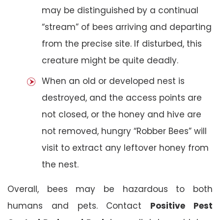
may be distinguished by a continual
“stream” of bees arriving and departing
from the precise site. If disturbed, this
creature might be quite deadly.
When an old or developed nest is
destroyed, and the access points are
not closed, or the honey and hive are
not removed, hungry “Robber Bees” will
visit to extract any leftover honey from
the nest.
Overall, bees may be hazardous to both
humans and pets. Contact
Positive Pest