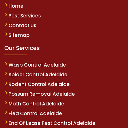
Home
Pest Services
Contact Us
Sitemap
Our Services
Wasp Control Adelaide
Spider Control Adelaide
Rodent Control Adelaide
Possum Removal Adelaide
Moth Control Adelaide
Flea Control Adelaide
End Of Lease Pest Control Adelaide