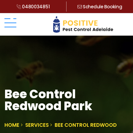
0480034851
Schedule Booking
Bee Control
Redwood Park
HOME
SERVICES
BEE CONTROL REDWOOD