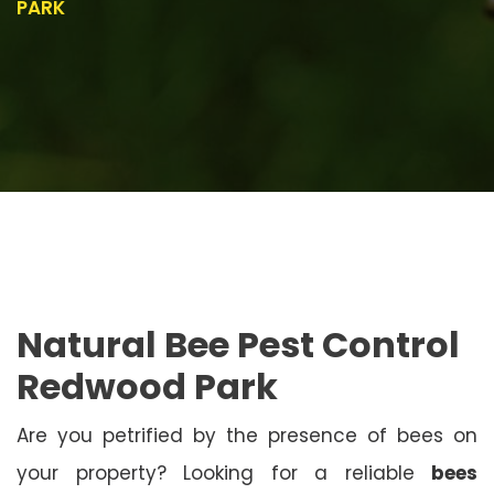
PARK
Natural Bee Pest Control
Redwood Park
Are you petrified by the presence of bees on
your property? Looking for a reliable
bees