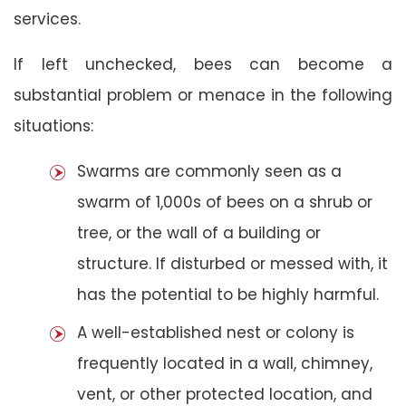
services.
If left unchecked, bees can become a
substantial problem or menace in the following
situations:
Swarms are commonly seen as a
swarm of 1,000s of bees on a shrub or
tree, or the wall of a building or
structure. If disturbed or messed with, it
has the potential to be highly harmful.
A well-established nest or colony is
frequently located in a wall, chimney,
vent, or other protected location, and