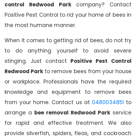
control Redwood Park
company? Contact
Positive Pest Control to rid your home of bees in
the most humane manner.
When it comes to getting rid of bees, do not try
to do anything yourself to avoid severe
stinging. Just contact
Positive Pest Control
Redwood Park
to remove bees from your house
or workplace. Professionals have the required
knowledge and equipment to remove bees
from your home. Contact us at
0480034851
to
arrange a
bee removal Redwood Park
service
for rapid and effective treatment. We also
provide silverfish, spiders, fleas, and cockroach