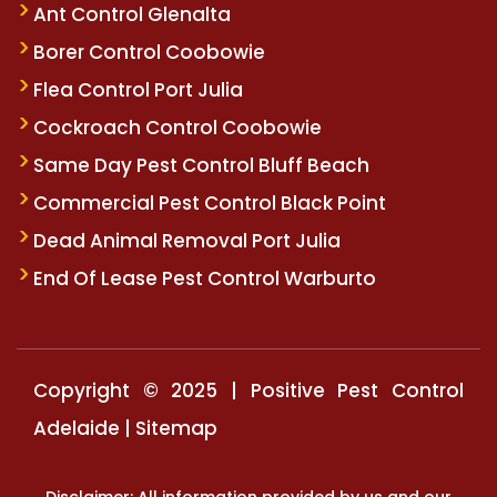
Ant Control Glenalta
Borer Control Coobowie
Flea Control Port Julia
Cockroach Control Coobowie
Same Day Pest Control Bluff Beach
Commercial Pest Control Black Point
Dead Animal Removal Port Julia
End Of Lease Pest Control Warburto
Copyright © 2025 | Positive Pest Control
Adelaide |
Sitemap
Disclaimer: All information provided by us and our