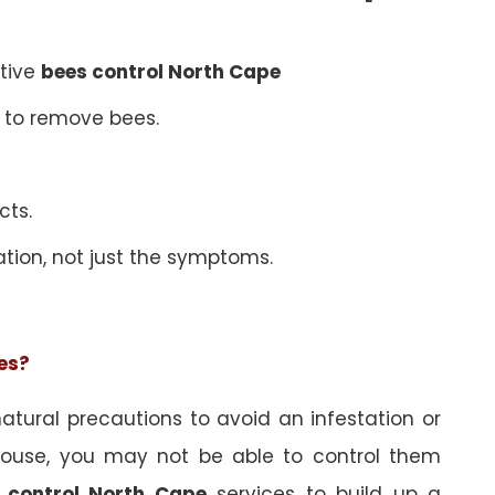
ative
bees control North Cape
 to remove bees.
cts.
ation, not just the symptoms.
ees?
tural precautions to avoid an infestation or
ouse, you may not be able to control them
 control North Cape
services to build up a