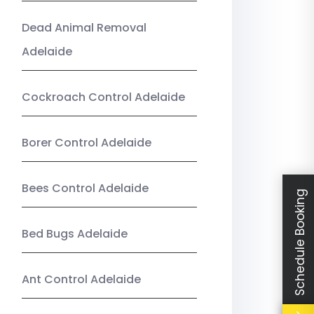
Dead Animal Removal
Adelaide
Cockroach Control Adelaide
Borer Control Adelaide
Bees Control Adelaide
Schedule Booking
Bed Bugs Adelaide
Ant Control Adelaide