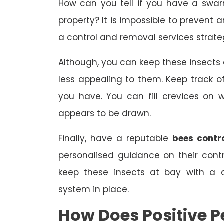
How can you tell if you have a swa
property? It is impossible to prevent 
a control and removal services strate
Although, you can keep these insect
less appealing to them. Keep track
you have. You can fill crevices on
appears to be drawn.
Finally, have a reputable
bees contr
personalised guidance on their con
keep these insects at bay with a 
system in place.
How Does Positive P