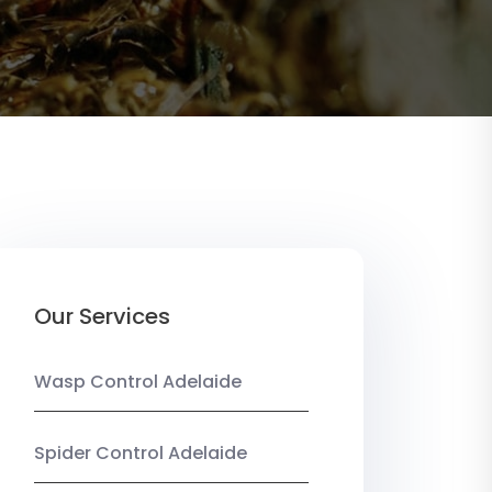
Our Services
Wasp Control Adelaide
Spider Control Adelaide