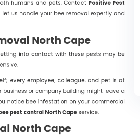
 both humans and pets. Contact
Positive Pest
let us handle your bee removal expertly and
moval North Cape
tting into contact with these pests may be
ensive.
elf; every employee, colleague, and pet is at
ur business or company building might leave a
f you notice bee infestation on your commercial
bee pest control North Cape
service.
al North Cape