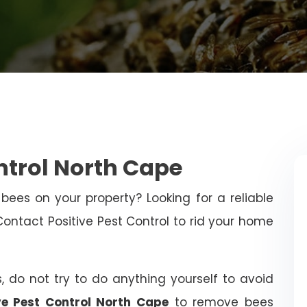
ntrol North Cape
bees on your property? Looking for a reliable
tact Positive Pest Control to rid your home
, do not try to do anything yourself to avoid
ve Pest Control North Cape
to remove bees