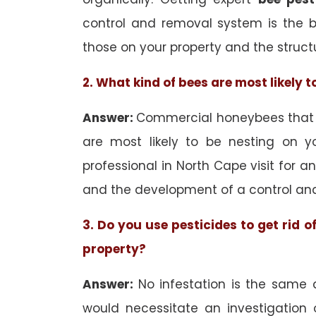
control and removal system is the 
those on your property and the struct
2. What kind of bees are most likely 
Answer:
Commercial honeybees that a
are most likely to be nesting on yo
professional in North Cape visit for a
and the development of a control an
3. Do you use pesticides to get rid 
property?
Answer:
No infestation is the same 
would necessitate an investigation