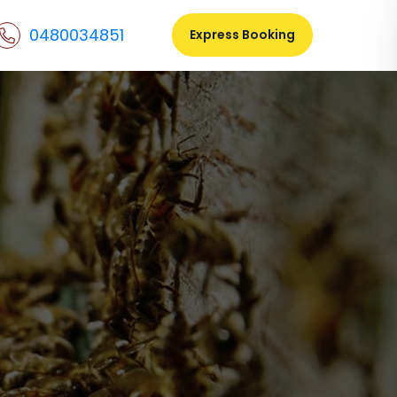
0480034851
Express Booking