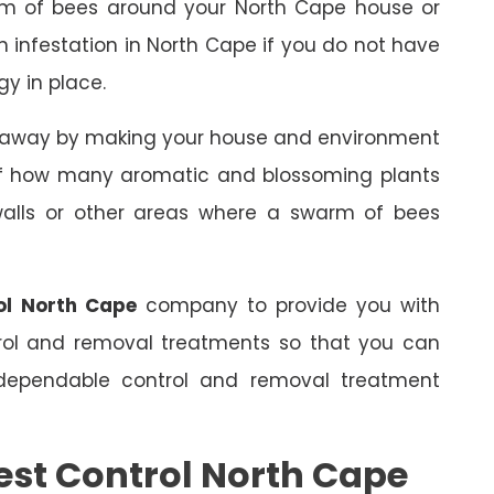
rm of bees around your North Cape house or
an infestation in North Cape if you do not have
gy in place.
s away by making your house and environment
 of how many aromatic and blossoming plants
 walls or other areas where a swarm of bees
ol North Cape
company to provide you with
trol and removal treatments so that you can
dependable control and removal treatment
est Control North Cape