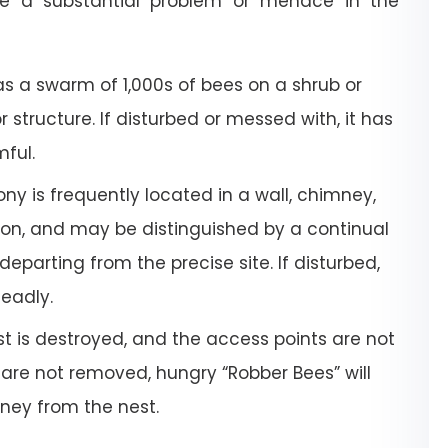
e a substantial problem or menace in the
a swarm of 1,000s of bees on a shrub or
or structure. If disturbed or messed with, it has
mful.
ony is frequently located in a wall, chimney,
tion, and may be distinguished by a continual
departing from the precise site. If disturbed,
deadly.
 is destroyed, and the access points are not
 are not removed, hungry “Robber Bees” will
oney from the nest.