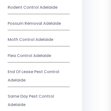
Rodent Control Adelaide
Possum Removal Adelaide
Moth Control Adelaide
Flea Control Adelaide
End Of Lease Pest Control
Adelaide
Same Day Pest Control
Adelaide