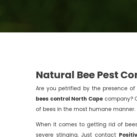
Natural Bee Pest Co
Are you petrified by the presence of 
bees control North Cape
company? Con
of bees in the most humane manner.
When it comes to getting rid of bees
severe stinging. Just contact
Positi