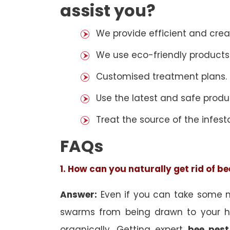
assist you?
We provide efficient and cre
We use eco-friendly products
Customised treatment plans.
Use the latest and safe produ
Treat the source of the infest
FAQs
1. How can you naturally get rid of b
Answer:
Even if you can take some na
swarms from being drawn to your h
organically. Getting expert
bee pest