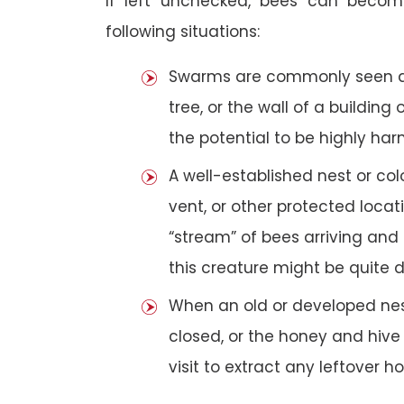
If left unchecked, bees can becom
following situations:
Swarms are commonly seen as 
tree, or the wall of a building 
the potential to be highly har
A well-established nest or col
vent, or other protected loca
“stream” of bees arriving and 
this creature might be quite 
When an old or developed nest
closed, or the honey and hive
visit to extract any leftover h