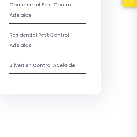
Commercial Pest Control
Adelaide
Residential Pest Control
Adelaide
Silverfish Control Adelaide