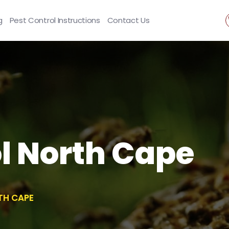
g
Pest Control Instructions
Contact Us
l North Cape
TH CAPE