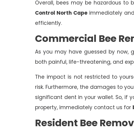
Overall, bees may be hazardous to
Control North Cape
immediately and 
efficiently.
Commercial Bee Re
As you may have guessed by now, ge
both painful, life-threatening, and exp
The impact is not restricted to yours
risk. Furthermore, the damages to yo
significant dent in your wallet. So, i
property, immediately contact us for
Resident Bee Remov