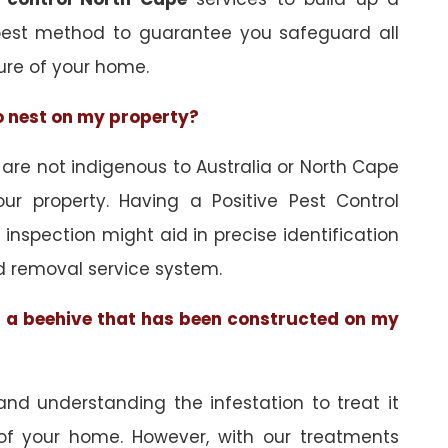
best method to guarantee you safeguard all
ure of your home.
to nest on my property?
re not indigenous to Australia or North Cape
ur property. Having a Positive Pest Control
n inspection might aid in precise identification
d removal service system.
of a beehive that has been constructed on my
and understanding the infestation to treat it
 of your home. However, with our treatments