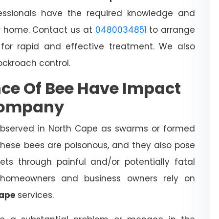
essionals have the required knowledge and
 home. Contact us at
0480034851
to arrange
for rapid and effective treatment. We also
cockroach control.
ce Of Bee Have Impact
Company
observed in North Cape as swarms or formed
 These bees are poisonous, and they also pose
ts through painful and/or potentially fatal
l homeowners and business owners rely on
Cape
services.