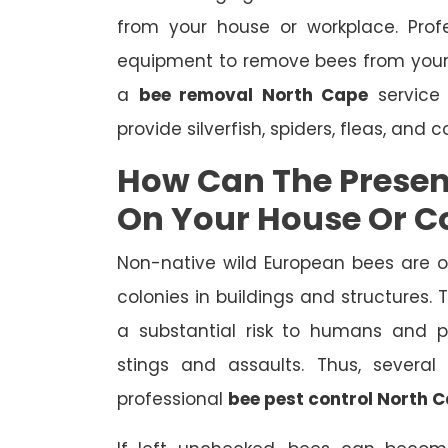
from your house or workplace. Prof
equipment to remove bees from your
a
bee removal North Cape
service 
provide silverfish, spiders, fleas, and 
How Can The Presen
On Your House Or 
Non-native wild European bees are 
colonies in buildings and structures.
a substantial risk to humans and pe
stings and assaults. Thus, severa
professional
bee pest control North 