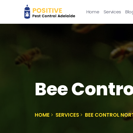
Home
Services
Blo
Bee Contro
HOME
SERVICES
BEE CONTROL NOR