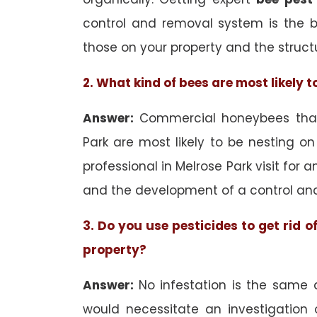
control and removal system is the 
those on your property and the struct
2. What kind of bees are most likely 
Answer:
Commercial honeybees that 
Park are most likely to be nesting on
professional in Melrose Park visit for 
and the development of a control an
3. Do you use pesticides to get rid 
property?
Answer:
No infestation is the same 
would necessitate an investigation