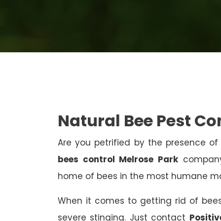
Natural Bee Pest Co
Are you petrified by the presence of 
bees control Melrose Park
company?
home of bees in the most humane m
When it comes to getting rid of bees
severe stinging. Just contact
Positi