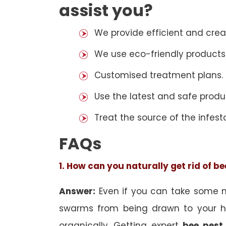
assist you?
We provide efficient and cre
We use eco-friendly products
Customised treatment plans.
Use the latest and safe produ
Treat the source of the infest
FAQs
1. How can you naturally get rid of b
Answer:
Even if you can take some na
swarms from being drawn to your h
organically. Getting expert
bee pest