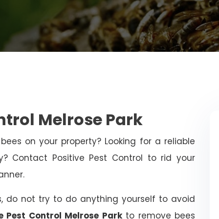
ntrol Melrose Park
bees on your property? Looking for a reliable
 Contact Positive Pest Control to rid your
anner.
, do not try to do anything yourself to avoid
ve Pest Control Melrose Park
to remove bees