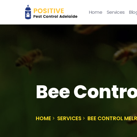
Home
Services
Blo
Bee Contro
HOME
SERVICES
BEE CONTROL MEL