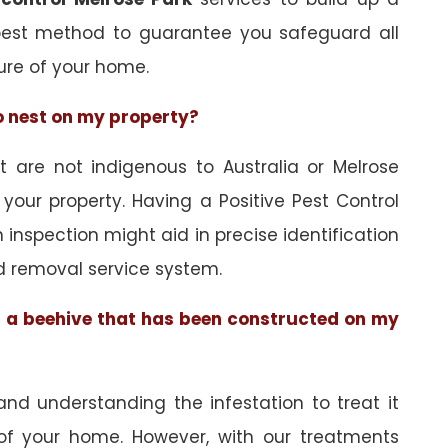
best method to guarantee you safeguard all
ure of your home.
to nest on my property?
are not indigenous to Australia or Melrose
 your property. Having a Positive Pest Control
an inspection might aid in precise identification
d removal service system.
of a beehive that has been constructed on my
and understanding the infestation to treat it
 of your home. However, with our treatments