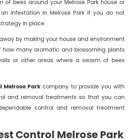
m of bees around your Melrose Park house or
 an infestation in Melrose Park if you do not
trategy in place.
s away by making your house and environment
 of how many aromatic and blossoming plants
 walls or other areas where a swarm of bees
l Melrose Park
company to provide you with
trol and removal treatments so that you can
dependable control and removal treatment
est Control Melrose Park