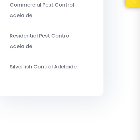
Commercial Pest Control
Adelaide
Residential Pest Control
Adelaide
Silverfish Control Adelaide