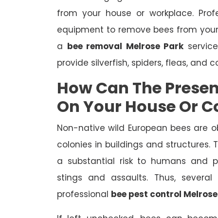
from your house or workplace. Prof
equipment to remove bees from your
a
bee removal Melrose Park
service
provide silverfish, spiders, fleas, and 
How Can The Presen
On Your House Or 
Non-native wild European bees are o
colonies in buildings and structures.
a substantial risk to humans and pe
stings and assaults. Thus, severa
professional
bee pest control Melrose