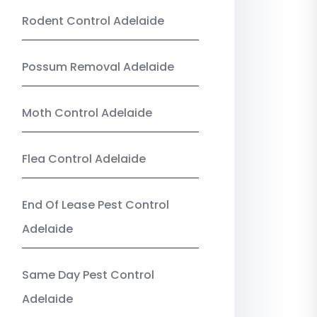
Rodent Control Adelaide
Possum Removal Adelaide
Moth Control Adelaide
Flea Control Adelaide
End Of Lease Pest Control
Adelaide
Same Day Pest Control
Adelaide