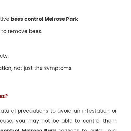
ative
bees control Melrose Park
 to remove bees.
cts.
ation, not just the symptoms.
ees?
tural precautions to avoid an infestation or
ouse, you may not be able to control them
 control Melrose Park
services to build up a