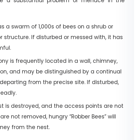
e a substantial problem or menace in the
a swarm of 1,000s of bees on a shrub or
or structure. If disturbed or messed with, it has
mful.
ony is frequently located in a wall, chimney,
tion, and may be distinguished by a continual
departing from the precise site. If disturbed,
deadly.
 is destroyed, and the access points are not
 are not removed, hungry “Robber Bees” will
oney from the nest.