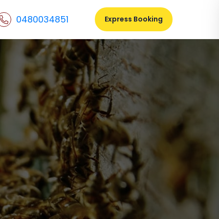
0480034851
Express Booking