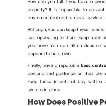
How can you tell if you have a swar
property? It is impossible to prevent
have a control and removal services s
Although, you can keep these insect
less appealing to them. Keep track
you have. You can fill crevices on
appears to be drawn.
Finally, have a reputable
bees contro
personalised guidance on their con
keep these insects at bay with a 
system in place.
How Does Positive P