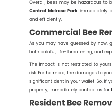
Overall, bees may be hazardous to
Control Melrose Park
immediately an
and efficiently.
Commercial Bee Re
As you may have guessed by now, ge
both painful, life-threatening, and exp
The impact is not restricted to yours
risk. Furthermore, the damages to yo
significant dent in your wallet. So, i
property, immediately contact us for
Resident Bee Remov