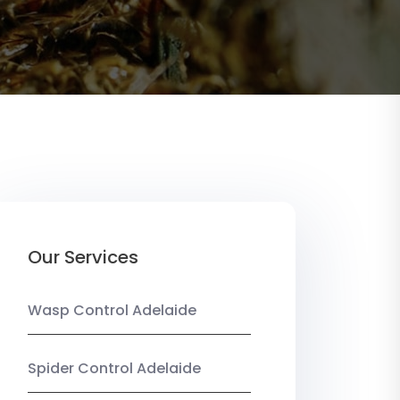
Our Services
Wasp Control Adelaide
Spider Control Adelaide