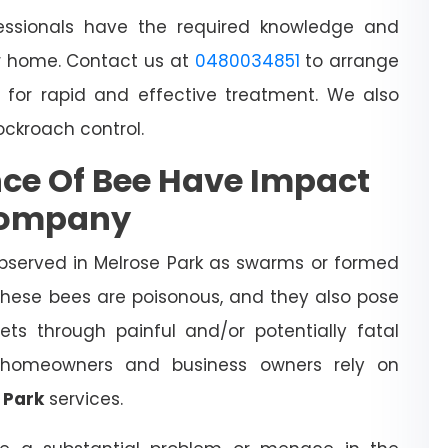
essionals have the required knowledge and
 home. Contact us at
0480034851
to arrange
 for rapid and effective treatment. We also
cockroach control.
ce Of Bee Have Impact
Company
bserved in Melrose Park as swarms or formed
 These bees are poisonous, and they also pose
ts through painful and/or potentially fatal
l homeowners and business owners rely on
 Park
services.