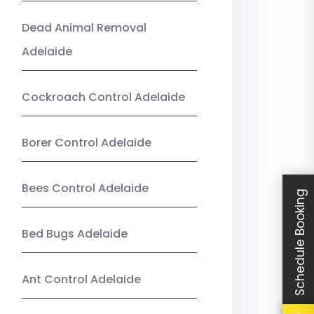
Dead Animal Removal
Adelaide
Cockroach Control Adelaide
Borer Control Adelaide
Bees Control Adelaide
Schedule Booking
Bed Bugs Adelaide
Ant Control Adelaide