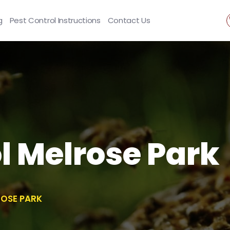
g
Pest Control Instructions
Contact Us
l Melrose Park
ROSE PARK