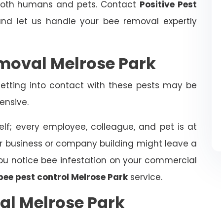
 both humans and pets. Contact
Positive Pest
d let us handle your bee removal expertly
moval Melrose Park
tting into contact with these pests may be
ensive.
elf; every employee, colleague, and pet is at
ur business or company building might leave a
f you notice bee infestation on your commercial
bee pest control Melrose Park
service.
al Melrose Park