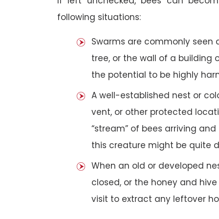
If left unchecked, bees can becom
following situations:
Swarms are commonly seen as 
tree, or the wall of a building 
the potential to be highly har
A well-established nest or col
vent, or other protected loca
“stream” of bees arriving and 
this creature might be quite 
When an old or developed nest
closed, or the honey and hive
visit to extract any leftover h