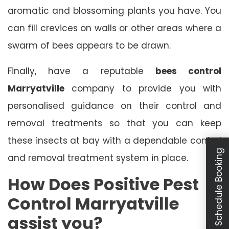
aromatic and blossoming plants you have. You
can fill crevices on walls or other areas where a
swarm of bees appears to be drawn.
Finally, have a reputable
bees control
Marryatville
company to provide you with
personalised guidance on their control and
removal treatments so that you can keep
these insects at bay with a dependable control
Schedule Booking
and removal treatment system in place.
How Does Positive Pest
Control Marryatville
assist you?