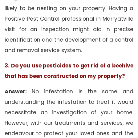
likely to be nesting on your property. Having a
Positive Pest Control professional in Marryatville
visit for an inspection might aid in precise
identification and the development of a control
and removal service system.
3. Do you use pesticides to get rid of a beehive
that has been constructed on my property?
Answer:
No infestation is the same and
understanding the infestation to treat it would
necessitate an investigation of your home.
However, with our treatments and services, we
endeavour to protect your loved ones and the