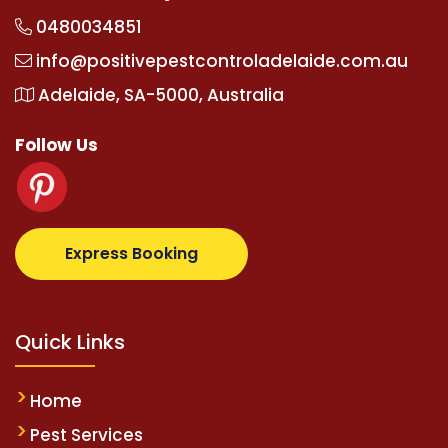
0480034851
info@positivepestcontroladelaide.com.au
Adelaide, SA-5000, Australia
Follow Us
m
supertotovip.com/tr/
tipobetm.com
oliviawilde.or
Express Booking
Quick Links
Home
Pest Services