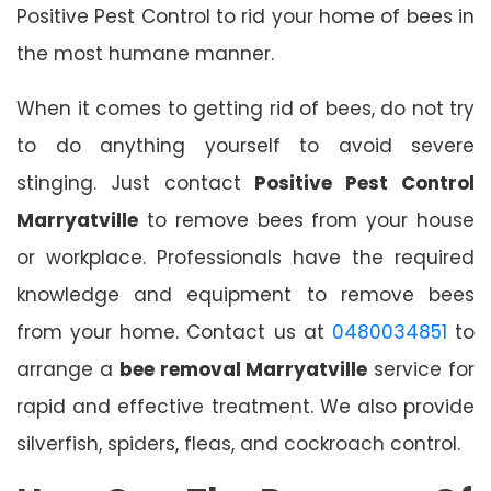
Positive Pest Control to rid your home of bees in
the most humane manner.
When it comes to getting rid of bees, do not try
to do anything yourself to avoid severe
stinging. Just contact
Positive Pest Control
Marryatville
to remove bees from your house
or workplace. Professionals have the required
knowledge and equipment to remove bees
from your home. Contact us at
0480034851
to
arrange a
bee removal Marryatville
service for
rapid and effective treatment. We also provide
silverfish, spiders, fleas, and cockroach control.