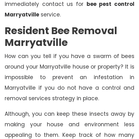
immediately contact us for
bee pest control
Marryatville
service.
Resident Bee Removal
Marryatville
How can you tell if you have a swarm of bees
around your Marryatville house or property? It is
impossible to prevent an infestation in
Marryatville if you do not have a control and
removal services strategy in place.
Although, you can keep these insects away by
making your house and environment less
appealing to them. Keep track of how many