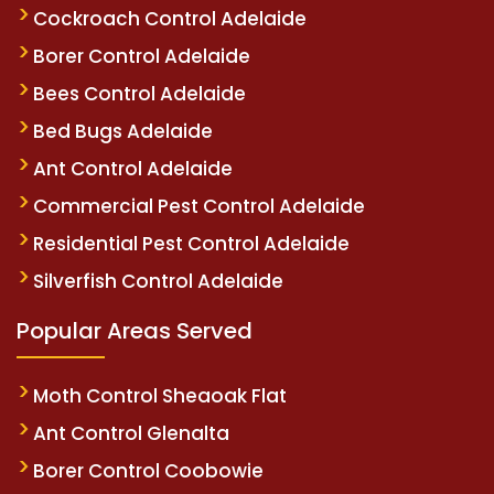
Cockroach Control Adelaide
Borer Control Adelaide
Bees Control Adelaide
Bed Bugs Adelaide
Ant Control Adelaide
Commercial Pest Control Adelaide
Residential Pest Control Adelaide
Silverfish Control Adelaide
Popular Areas Served
Moth Control Sheaoak Flat
Ant Control Glenalta
Borer Control Coobowie