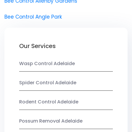
Bee Control Allenby Gardens
Bee Control Angle Park
Our Services
Wasp Control Adelaide
Spider Control Adelaide
Rodent Control Adelaide
Possum Removal Adelaide