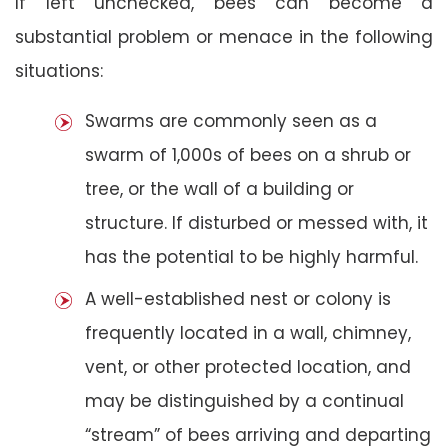
If left unchecked, bees can become a
substantial problem or menace in the following
situations:
Swarms are commonly seen as a
swarm of 1,000s of bees on a shrub or
tree, or the wall of a building or
structure. If disturbed or messed with, it
has the potential to be highly harmful.
A well-established nest or colony is
frequently located in a wall, chimney,
vent, or other protected location, and
may be distinguished by a continual
“stream” of bees arriving and departing