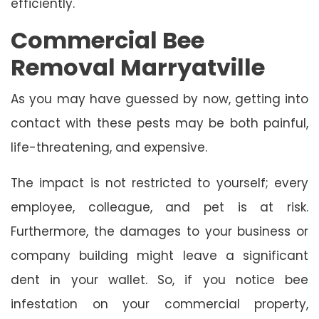
efficiently.
Commercial Bee
Removal Marryatville
As you may have guessed by now, getting into
contact with these pests may be both painful,
life-threatening, and expensive.
The impact is not restricted to yourself; every
employee, colleague, and pet is at risk.
Furthermore, the damages to your business or
company building might leave a significant
dent in your wallet. So, if you notice bee
infestation on your commercial property,