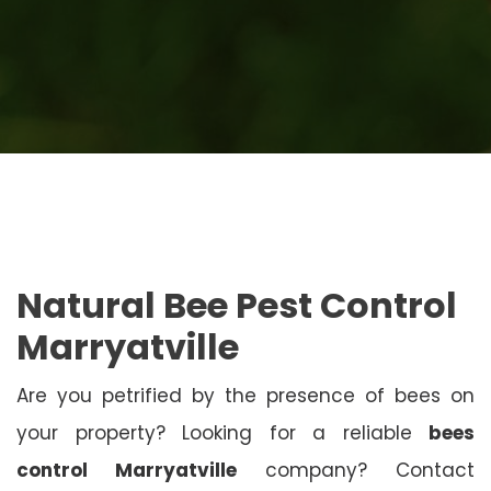
Natural Bee Pest Control
Marryatville
Are you petrified by the presence of bees on
your property? Looking for a reliable
bees
control Marryatville
company? Contact