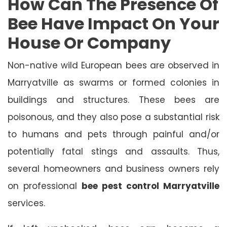
How Can The Presence Of
Bee Have Impact On Your
House Or Company
Non-native wild European bees are observed in
Marryatville as swarms or formed colonies in
buildings and structures. These bees are
poisonous, and they also pose a substantial risk
to humans and pets through painful and/or
potentially fatal stings and assaults. Thus,
several homeowners and business owners rely
on professional
bee pest control Marryatville
services.