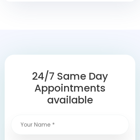
24/7 Same Day
Appointments
available