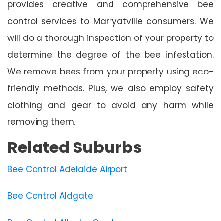
provides creative and comprehensive bee
control services to Marryatville consumers. We
will do a thorough inspection of your property to
determine the degree of the bee infestation.
We remove bees from your property using eco-
friendly methods. Plus, we also employ safety
clothing and gear to avoid any harm while
removing them.
Related Suburbs
Bee Control Adelaide Airport
Bee Control Aldgate