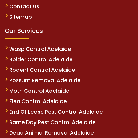
Contact Us
Sitemap
Our Services
Wasp Control Adelaide
Spider Control Adelaide
Rodent Control Adelaide
Possum Removal Adelaide
Moth Control Adelaide
Flea Control Adelaide
End Of Lease Pest Control Adelaide
Same Day Pest Control Adelaide
Dead Animal Removal Adelaide