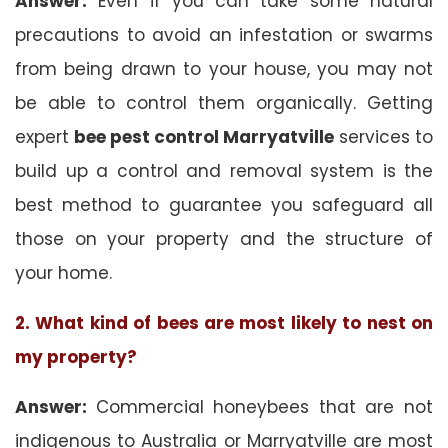
Answer:
Even if you can take some natural
precautions to avoid an infestation or swarms
from being drawn to your house, you may not
be able to control them organically. Getting
expert
bee pest control Marryatville
services to
build up a control and removal system is the
best method to guarantee you safeguard all
those on your property and the structure of
your home.
2. What kind of bees are most likely to nest on
my property?
Answer:
Commercial honeybees that are not
indigenous to Australia or Marryatville are most