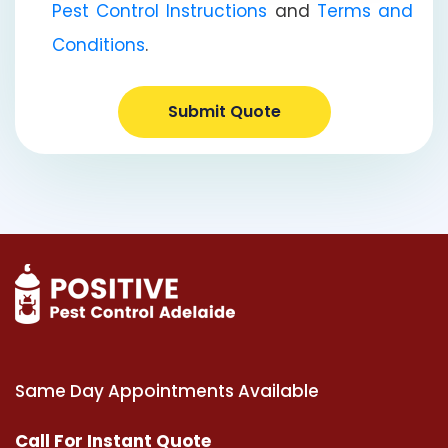
Pest Control Instructions
and
Terms and
Conditions
.
Submit Quote
Same Day Appointments Available
Call For Instant Quote