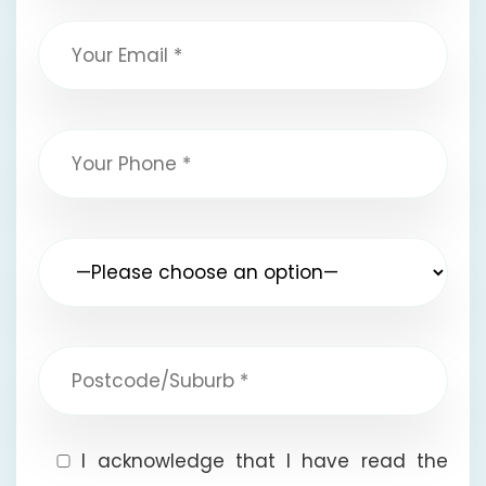
I acknowledge that I have read the