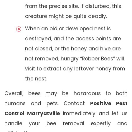
from the precise site. If disturbed, this
creature might be quite deadly.
When an old or developed nest is
destroyed, and the access points are
not closed, or the honey and hive are
not removed, hungry “Robber Bees” will
visit to extract any leftover honey from
the nest.
Overall, bees may be hazardous to both
humans and pets. Contact
Positive Pest
Control Marryatville
immediately and let us
handle your bee removal expertly and