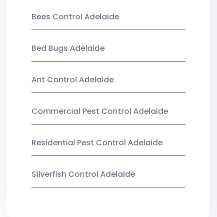
Bees Control Adelaide
Bed Bugs Adelaide
Ant Control Adelaide
Commercial Pest Control Adelaide
Residential Pest Control Adelaide
Silverfish Control Adelaide