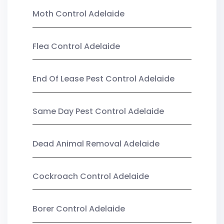
Moth Control Adelaide
Flea Control Adelaide
End Of Lease Pest Control Adelaide
Same Day Pest Control Adelaide
Dead Animal Removal Adelaide
Cockroach Control Adelaide
Borer Control Adelaide