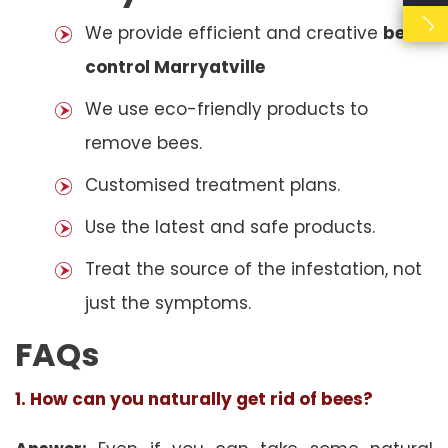
We provide efficient and creative
bees
control Marryatville
We use eco-friendly products to
remove bees.
Customised treatment plans.
Use the latest and safe products.
Treat the source of the infestation, not
just the symptoms.
FAQs
1. How can you naturally get rid of bees?