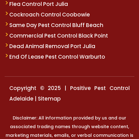
Flea Control Port Julia
Cockroach Control Coobowie
Same Day Pest Control Bluff Beach
Commercial Pest Control Black Point
Dead Animal Removal Port Julia
End Of Lease Pest Control Warburto
Copyright © 2025 | Positive Pest Control
Adelaide |
Sitemap
Disclaimer: All information provided by us and our
associated trading names through website content,
marketing materials, emails, or verbal communication is