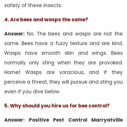
safety of these insects.
4. Are bees and wasps the same?
Answer:
No. The bees and wasps are not the
same. Bees have a fuzzy texture and are kind.
Wasps have smooth skin and wings. Bees
normally only sting when they are provoked.
Hornet Wasps are voracious, and if they
perceive a threat, they will pursue and sting you
even if you dive below.
5. Why should you hire us for bee control?
Answer: Positive Pest Control Marryatville