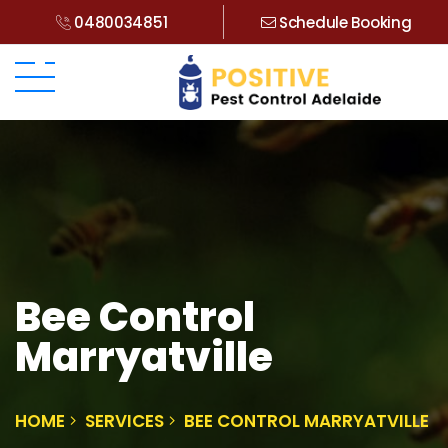
0480034851
Schedule Booking
Bee Control
Marryatville
HOME
SERVICES
BEE CONTROL MARRYATVILLE