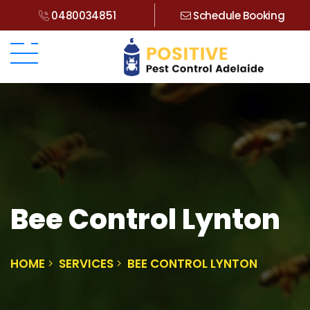
0480034851
Schedule Booking
Bee Control Lynton
HOME
SERVICES
BEE CONTROL LYNTON