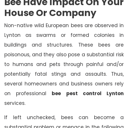
Bee Have Impact On Your
House Or Company
Non-native wild European bees are observed in
Lynton as swarms or formed colonies in
buildings and structures. These bees are
poisonous, and they also pose a substantial risk
to humans and pets through painful and/or
potentially fatal stings and assaults. Thus,
several homeowners and business owners rely
on professional
bee pest control Lynton
services.
If left unchecked, bees can become a
substantial problem or menace in the following