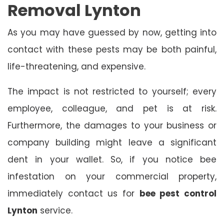
Removal Lynton
As you may have guessed by now, getting into
contact with these pests may be both painful,
life-threatening, and expensive.
The impact is not restricted to yourself; every
employee, colleague, and pet is at risk.
Furthermore, the damages to your business or
company building might leave a significant
dent in your wallet. So, if you notice bee
infestation on your commercial property,
immediately contact us for
bee pest control
Lynton
service.