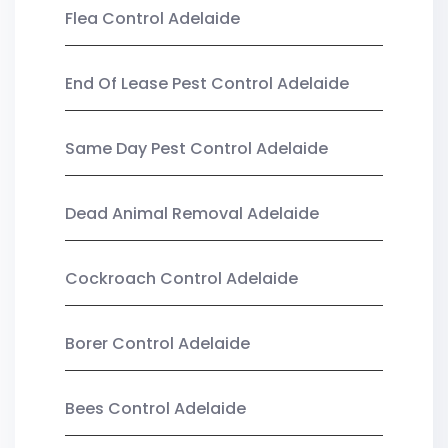
Flea Control Adelaide
End Of Lease Pest Control Adelaide
Same Day Pest Control Adelaide
Dead Animal Removal Adelaide
Cockroach Control Adelaide
Borer Control Adelaide
Bees Control Adelaide