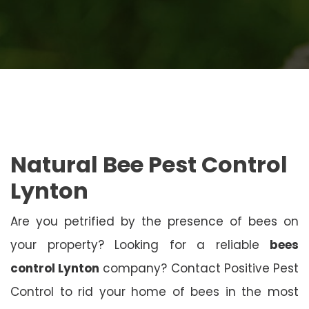
Natural Bee Pest Control
Lynton
Are you petrified by the presence of bees on
your property? Looking for a reliable
bees
control Lynton
company? Contact Positive Pest
Control to rid your home of bees in the most