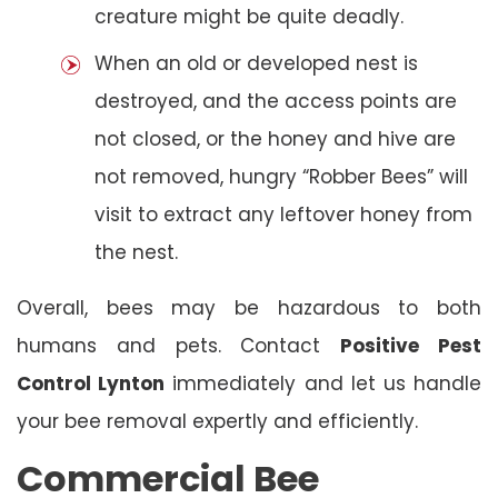
creature might be quite deadly.
When an old or developed nest is
destroyed, and the access points are
not closed, or the honey and hive are
not removed, hungry “Robber Bees” will
visit to extract any leftover honey from
the nest.
Overall, bees may be hazardous to both
humans and pets. Contact
Positive Pest
Control Lynton
immediately and let us handle
your bee removal expertly and efficiently.
Commercial Bee