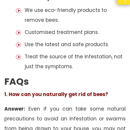
We use eco-friendly products to
remove bees.
Customised treatment plans.
Use the latest and safe products.
Treat the source of the infestation, not
just the symptoms.
FAQs
1. How can you naturally get rid of bees?
Answer:
Even if you can take some natural
precautions to avoid an infestation or swarms
from being drawn to your house, you may not