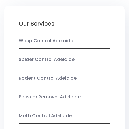
Our Services
Wasp Control Adelaide
Spider Control Adelaide
Rodent Control Adelaide
Possum Removal Adelaide
Moth Control Adelaide