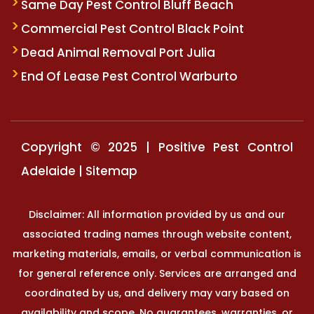
Same Day Pest Control Bluff Beach
Commercial Pest Control Black Point
Dead Animal Removal Port Julia
End Of Lease Pest Control Warburto
Copyright © 2025 | Positive Pest Control
Adelaide |
Sitemap
Disclaimer: All information provided by us and our
associated trading names through website content,
marketing materials, emails, or verbal communication is
for general reference only. Services are arranged and
coordinated by us, and delivery may vary based on
availability and scope. No guarantees, warranties, or