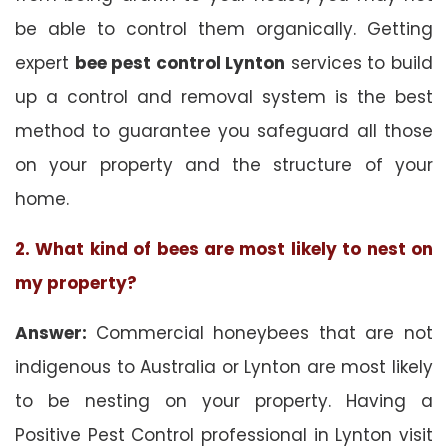
be able to control them organically. Getting
expert
bee pest control Lynton
services to build
up a control and removal system is the best
method to guarantee you safeguard all those
on your property and the structure of your
home.
2. What kind of bees are most likely to nest on
my property?
Answer:
Commercial honeybees that are not
indigenous to Australia or Lynton are most likely
to be nesting on your property. Having a
Positive Pest Control professional in Lynton visit