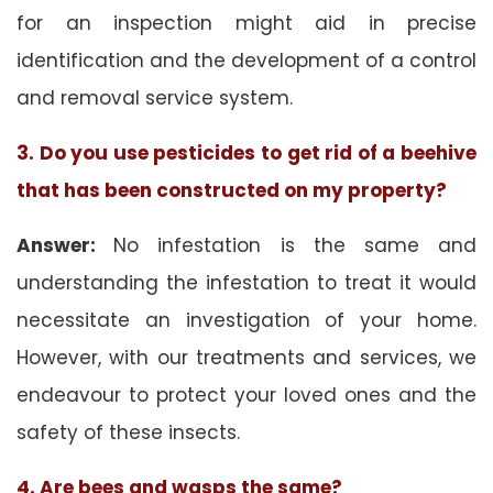
for an inspection might aid in precise
identification and the development of a control
and removal service system.
3. Do you use pesticides to get rid of a beehive
that has been constructed on my property?
Answer:
No infestation is the same and
understanding the infestation to treat it would
necessitate an investigation of your home.
However, with our treatments and services, we
endeavour to protect your loved ones and the
safety of these insects.
4. Are bees and wasps the same?