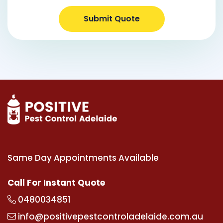
Submit Quote
Same Day Appointments Available
Call For Instant Quote
0480034851
info@positivepestcontroladelaide.com.au