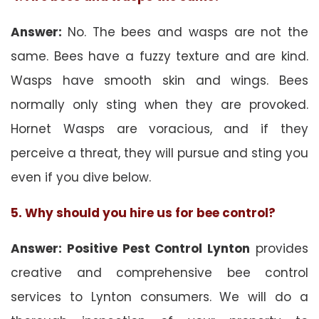
Answer:
No. The bees and wasps are not the
same. Bees have a fuzzy texture and are kind.
Wasps have smooth skin and wings. Bees
normally only sting when they are provoked.
Hornet Wasps are voracious, and if they
perceive a threat, they will pursue and sting you
even if you dive below.
5. Why should you hire us for bee control?
Answer: Positive Pest Control Lynton
provides
creative and comprehensive bee control
services to Lynton consumers. We will do a