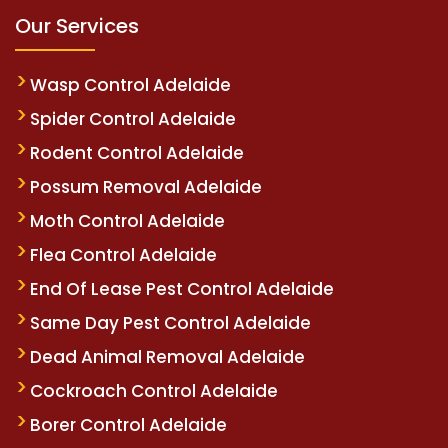
Our Services
Wasp Control Adelaide
Spider Control Adelaide
Rodent Control Adelaide
Possum Removal Adelaide
Moth Control Adelaide
Flea Control Adelaide
End Of Lease Pest Control Adelaide
Same Day Pest Control Adelaide
Dead Animal Removal Adelaide
Cockroach Control Adelaide
Borer Control Adelaide