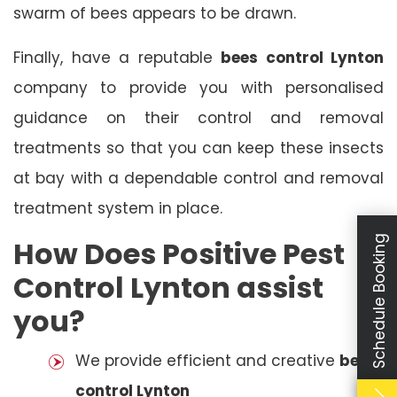
swarm of bees appears to be drawn.
Finally, have a reputable
bees control Lynton
company to provide you with personalised
guidance on their control and removal
treatments so that you can keep these insects
at bay with a dependable control and removal
treatment system in place.
Schedule Booking
How Does Positive Pest
Control Lynton assist
you?
We provide efficient and creative
bees
control Lynton