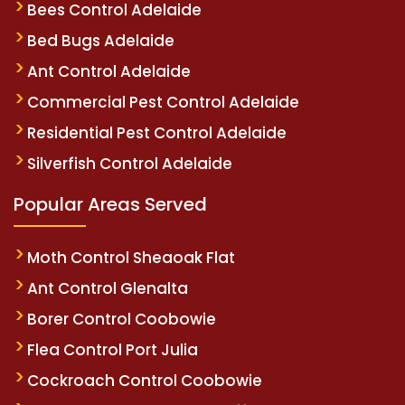
Bees Control Adelaide
Bed Bugs Adelaide
Ant Control Adelaide
Commercial Pest Control Adelaide
Residential Pest Control Adelaide
Silverfish Control Adelaide
Popular Areas Served
Moth Control Sheaoak Flat
Ant Control Glenalta
Borer Control Coobowie
Flea Control Port Julia
Cockroach Control Coobowie