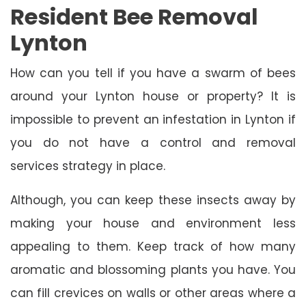
Resident Bee Removal
Lynton
How can you tell if you have a swarm of bees
around your Lynton house or property? It is
impossible to prevent an infestation in Lynton if
you do not have a control and removal
services strategy in place.
Although, you can keep these insects away by
making your house and environment less
appealing to them. Keep track of how many
aromatic and blossoming plants you have. You
can fill crevices on walls or other areas where a