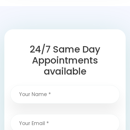
24/7 Same Day
Appointments
available