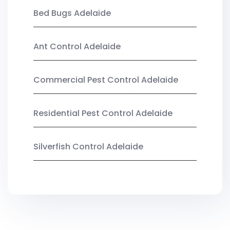
Bed Bugs Adelaide
Ant Control Adelaide
Commercial Pest Control Adelaide
Residential Pest Control Adelaide
Silverfish Control Adelaide