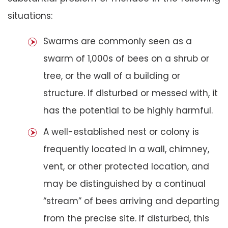
situations:
Swarms are commonly seen as a
swarm of 1,000s of bees on a shrub or
tree, or the wall of a building or
structure. If disturbed or messed with, it
has the potential to be highly harmful.
A well-established nest or colony is
frequently located in a wall, chimney,
vent, or other protected location, and
may be distinguished by a continual
“stream” of bees arriving and departing
from the precise site. If disturbed, this