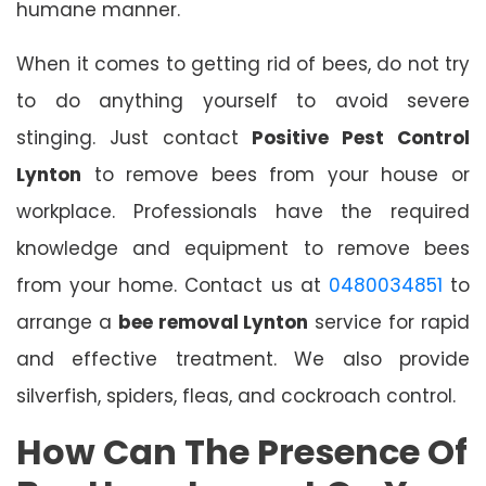
humane manner.
When it comes to getting rid of bees, do not try
to do anything yourself to avoid severe
stinging. Just contact
Positive Pest Control
Lynton
to remove bees from your house or
workplace. Professionals have the required
knowledge and equipment to remove bees
from your home. Contact us at
0480034851
to
arrange a
bee removal Lynton
service for rapid
and effective treatment. We also provide
silverfish, spiders, fleas, and cockroach control.
How Can The Presence Of