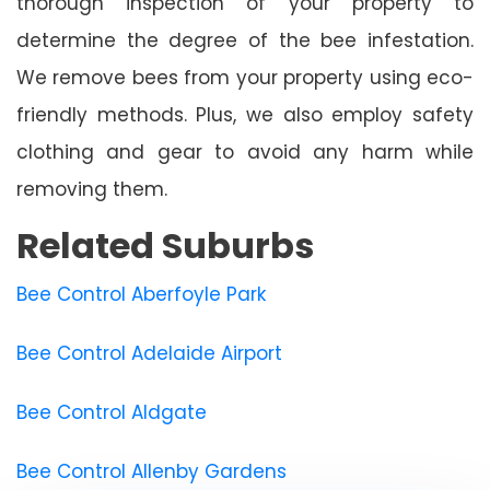
thorough inspection of your property to
determine the degree of the bee infestation.
We remove bees from your property using eco-
friendly methods. Plus, we also employ safety
clothing and gear to avoid any harm while
removing them.
Related Suburbs
Bee Control Aberfoyle Park
Bee Control Adelaide Airport
Bee Control Aldgate
Bee Control Allenby Gardens