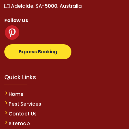
Adelaide, SA-5000, Australia
Follow Us
z.com
supertotovip.com/tr/
tipobetm.com
oliviawild
Express Booking
Quick Links
Home
Pest Services
Contact Us
Sitemap