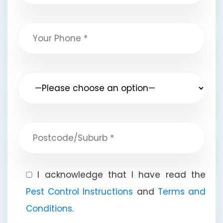
I acknowledge that I have read the
Pest Control Instructions
and
Terms and
Conditions
.