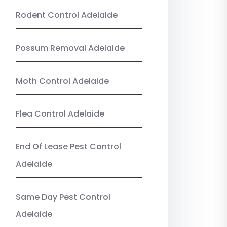
Rodent Control Adelaide
Possum Removal Adelaide
Moth Control Adelaide
Flea Control Adelaide
End Of Lease Pest Control
Adelaide
Same Day Pest Control
Adelaide