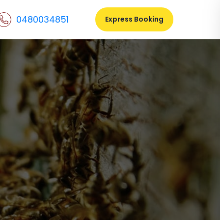
0480034851
Express Booking