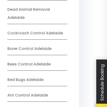
Dead Animal Removal
Adelaide
Cockroach Control Adelaide
Borer Control Adelaide
Bees Control Adelaide
Schedule Booking
Bed Bugs Adelaide
Ant Control Adelaide