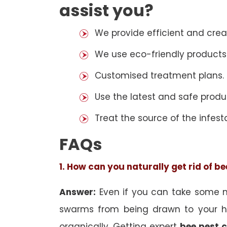
assist you?
We provide efficient and cre
We use eco-friendly products
Customised treatment plans.
Use the latest and safe produ
Treat the source of the infest
FAQs
1. How can you naturally get rid of b
Answer:
Even if you can take some na
swarms from being drawn to your h
organically. Getting expert
bee pest c