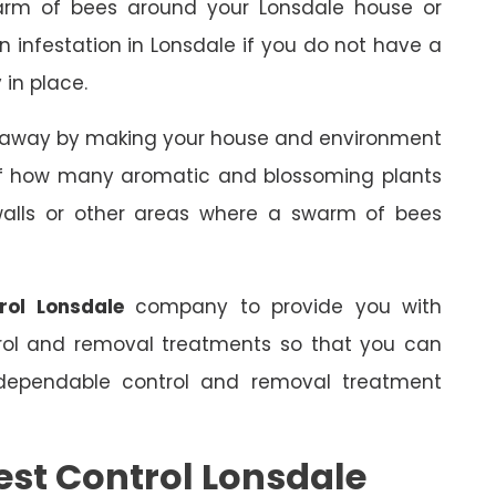
arm of bees around your Lonsdale house or
an infestation in Lonsdale if you do not have a
 in place.
s away by making your house and environment
 of how many aromatic and blossoming plants
 walls or other areas where a swarm of bees
rol Lonsdale
company to provide you with
trol and removal treatments so that you can
dependable control and removal treatment
est Control Lonsdale