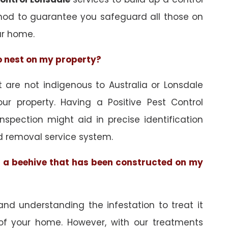
hod to guarantee you safeguard all those on
ur home.
to nest on my property?
are not indigenous to Australia or Lonsdale
ur property. Having a Positive Pest Control
inspection might aid in precise identification
d removal service system.
of a beehive that has been constructed on my
and understanding the infestation to treat it
 of your home. However, with our treatments