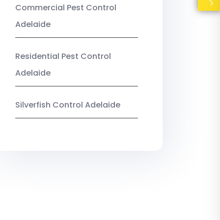
Commercial Pest Control
Adelaide
Residential Pest Control
Adelaide
Silverfish Control Adelaide