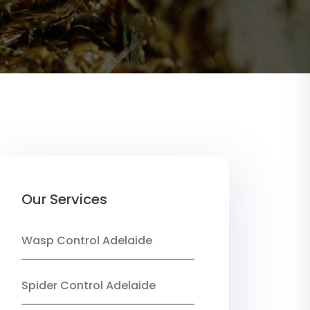
Our Services
Wasp Control Adelaide
Spider Control Adelaide