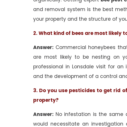
and removal system is the best met
your property and the structure of yo
2. What kind of bees are most likely 
Answer:
Commercial honeybees that 
are most likely to be nesting on yo
professional in Lonsdale visit for an 
and the development of a control an
3. Do you use pesticides to get rid 
property?
Answer:
No infestation is the same 
would necessitate an investigation