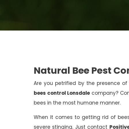
Natural Bee Pest Co
Are you petrified by the presence of 
bees control Lonsdale
company? Conta
bees in the most humane manner.
When it comes to getting rid of bees
severe stinging. Just contact
Positiv