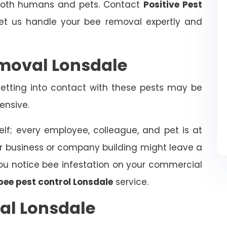
 both humans and pets. Contact
Positive Pest
t us handle your bee removal expertly and
moval Lonsdale
tting into contact with these pests may be
ensive.
elf; every employee, colleague, and pet is at
ur business or company building might leave a
f you notice bee infestation on your commercial
bee pest control Lonsdale
service.
al Lonsdale