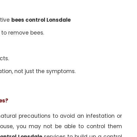
ative
bees control Lonsdale
 to remove bees.
cts.
ation, not just the symptoms.
ees?
tural precautions to avoid an infestation or
ouse, you may not be able to control them
ontrol Lonsdale
services to build up a control