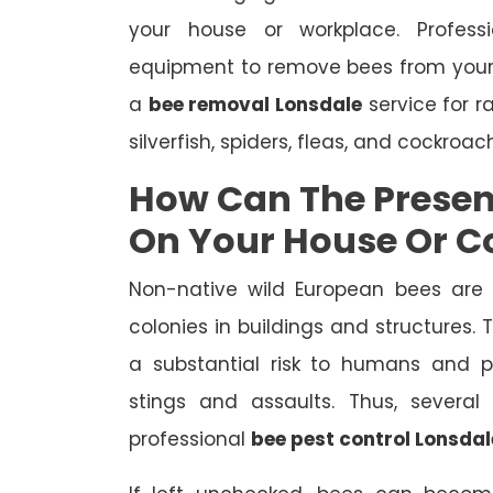
your house or workplace. Profes
equipment to remove bees from your
a
bee removal Lonsdale
service for r
silverfish, spiders, fleas, and cockroac
How Can The Presen
On Your House Or 
Non-native wild European bees are
colonies in buildings and structures.
a substantial risk to humans and pe
stings and assaults. Thus, severa
professional
bee pest control Lonsdal