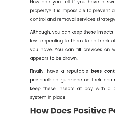
How can you tell if you have a sw
property? It is impossible to prevent 
control and removal services strategy
Although, you can keep these insect
less appealing to them. Keep track
you have. You can fill crevices on
appears to be drawn.
Finally, have a reputable
bees cont
personalised guidance on their con
keep these insects at bay with a 
system in place.
How Does Positive P