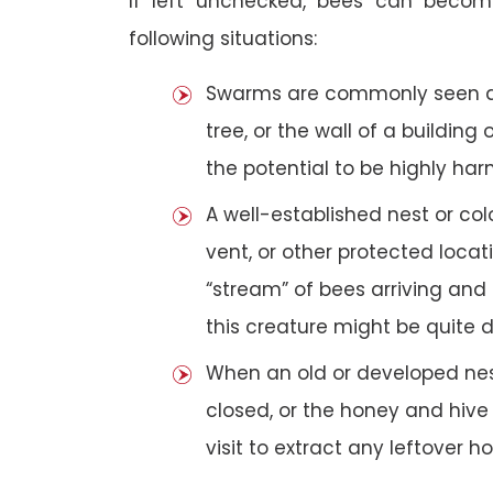
If left unchecked, bees can becom
following situations:
Swarms are commonly seen as 
tree, or the wall of a building 
the potential to be highly har
A well-established nest or col
vent, or other protected loca
“stream” of bees arriving and 
this creature might be quite 
When an old or developed nest
closed, or the honey and hive
visit to extract any leftover h