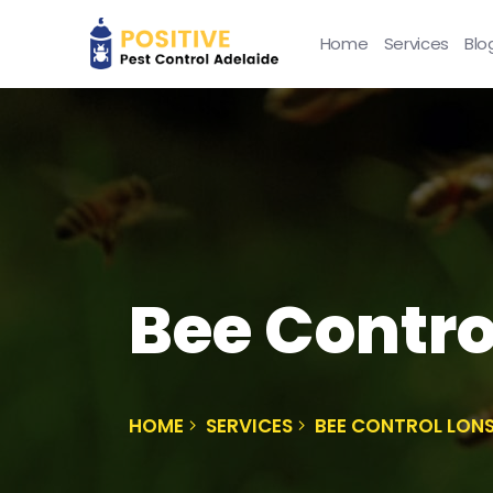
Home
Services
Blo
Bee Contro
HOME
SERVICES
BEE CONTROL LON