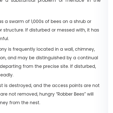
e a substantial problem or menace in the
a swarm of 1,000s of bees on a shrub or
or structure. If disturbed or messed with, it has
mful.
ony is frequently located in a wall, chimney,
tion, and may be distinguished by a continual
departing from the precise site. If disturbed,
deadly.
 is destroyed, and the access points are not
 are not removed, hungry “Robber Bees” will
oney from the nest.