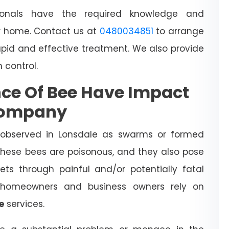
sionals have the required knowledge and
 home. Contact us at
0480034851
to arrange
apid and effective treatment. We also provide
h control.
ce Of Bee Have Impact
Company
 observed in Lonsdale as swarms or formed
 These bees are poisonous, and they also pose
ts through painful and/or potentially fatal
l homeowners and business owners rely on
e
services.