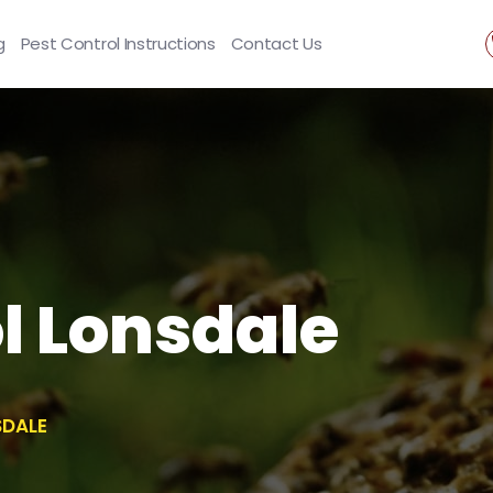
g
Pest Control Instructions
Contact Us
l Lonsdale
SDALE