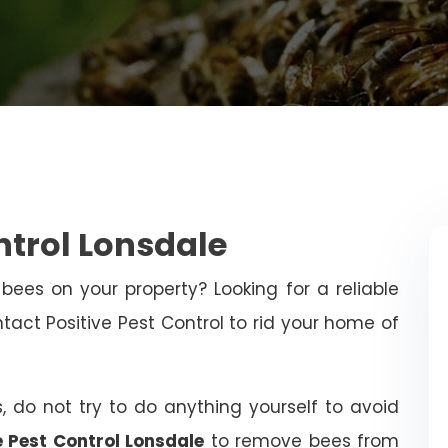
ntrol Lonsdale
bees on your property? Looking for a reliable
ct Positive Pest Control to rid your home of
, do not try to do anything yourself to avoid
e Pest Control Lonsdale
to remove bees from