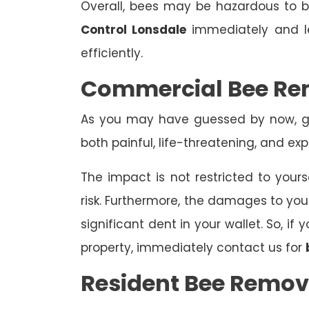
Overall, bees may be hazardous to
Control Lonsdale
immediately and le
efficiently.
Commercial Bee Re
As you may have guessed by now, ge
both painful, life-threatening, and exp
The impact is not restricted to yours
risk. Furthermore, the damages to yo
significant dent in your wallet. So, i
property, immediately contact us for
Resident Bee Remov