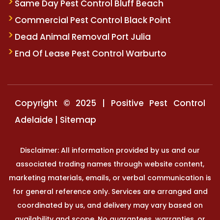
Same Day Pest Control Bluff Beach
Commercial Pest Control Black Point
Dead Animal Removal Port Julia
End Of Lease Pest Control Warburto
Copyright © 2025 | Positive Pest Control
Adelaide |
Sitemap
Disclaimer: All information provided by us and our
associated trading names through website content,
marketing materials, emails, or verbal communication is
for general reference only. Services are arranged and
coordinated by us, and delivery may vary based on
availability and scope. No guarantees, warranties, or