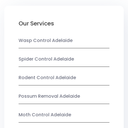
Our Services
Wasp Control Adelaide
Spider Control Adelaide
Rodent Control Adelaide
Possum Removal Adelaide
Moth Control Adelaide