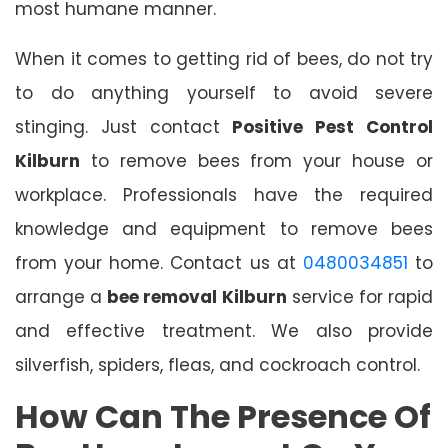
most humane manner.
When it comes to getting rid of bees, do not try
to do anything yourself to avoid severe
stinging. Just contact
Positive Pest Control
Kilburn
to remove bees from your house or
workplace. Professionals have the required
knowledge and equipment to remove bees
from your home. Contact us at
0480034851
to
arrange a
bee removal Kilburn
service for rapid
and effective treatment. We also provide
silverfish, spiders, fleas, and cockroach control.
How Can The Presence Of