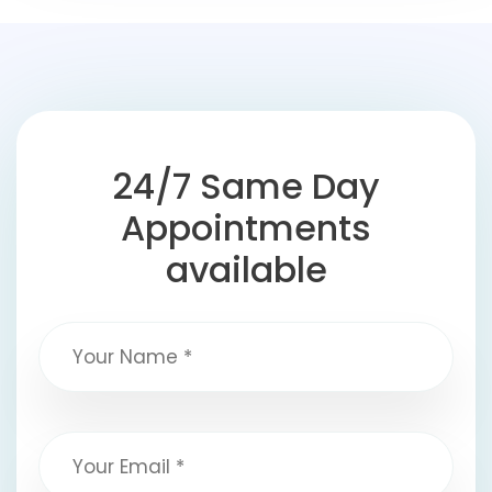
24/7 Same Day
Appointments
available