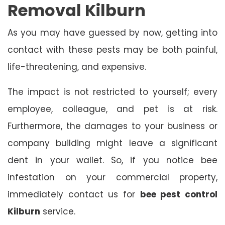
Removal Kilburn
As you may have guessed by now, getting into
contact with these pests may be both painful,
life-threatening, and expensive.
The impact is not restricted to yourself; every
employee, colleague, and pet is at risk.
Furthermore, the damages to your business or
company building might leave a significant
dent in your wallet. So, if you notice bee
infestation on your commercial property,
immediately contact us for
bee pest control
Kilburn
service.