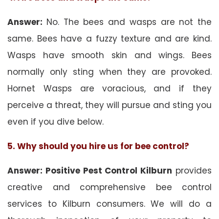
Answer:
No. The bees and wasps are not the
same. Bees have a fuzzy texture and are kind.
Wasps have smooth skin and wings. Bees
normally only sting when they are provoked.
Hornet Wasps are voracious, and if they
perceive a threat, they will pursue and sting you
even if you dive below.
5. Why should you hire us for bee control?
Answer: Positive Pest Control Kilburn
provides
creative and comprehensive bee control
services to Kilburn consumers. We will do a