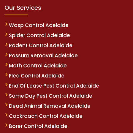
Our Services
Wasp Control Adelaide
Spider Control Adelaide
Rodent Control Adelaide
Possum Removal Adelaide
Moth Control Adelaide
Flea Control Adelaide
End Of Lease Pest Control Adelaide
Same Day Pest Control Adelaide
Dead Animal Removal Adelaide
Cockroach Control Adelaide
Borer Control Adelaide