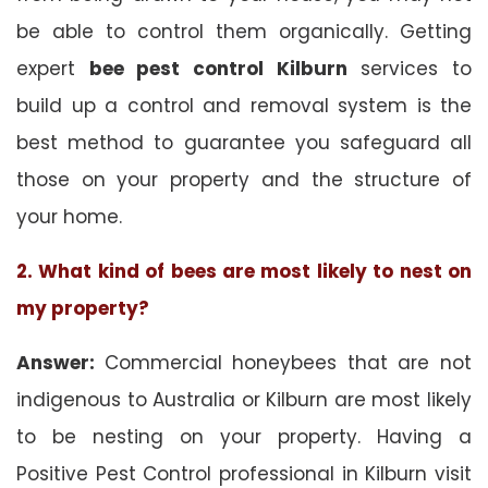
be able to control them organically. Getting
expert
bee pest control Kilburn
services to
build up a control and removal system is the
best method to guarantee you safeguard all
those on your property and the structure of
your home.
2. What kind of bees are most likely to nest on
my property?
Answer:
Commercial honeybees that are not
indigenous to Australia or Kilburn are most likely
to be nesting on your property. Having a
Positive Pest Control professional in Kilburn visit