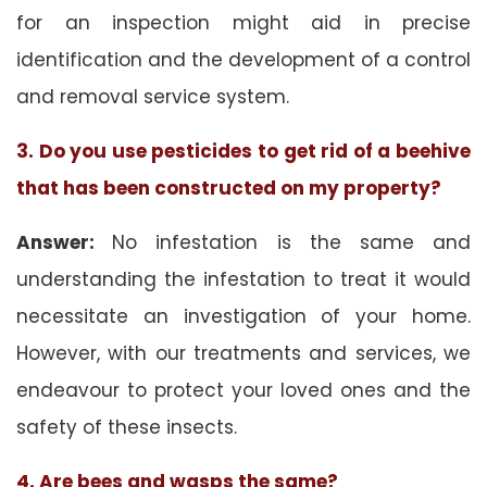
for an inspection might aid in precise
identification and the development of a control
and removal service system.
3. Do you use pesticides to get rid of a beehive
that has been constructed on my property?
Answer:
No infestation is the same and
understanding the infestation to treat it would
necessitate an investigation of your home.
However, with our treatments and services, we
endeavour to protect your loved ones and the
safety of these insects.
4. Are bees and wasps the same?