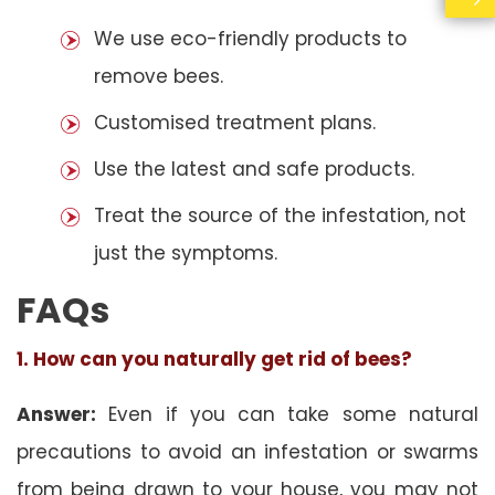
We use eco-friendly products to
remove bees.
Customised treatment plans.
Use the latest and safe products.
Treat the source of the infestation, not
just the symptoms.
FAQs
1. How can you naturally get rid of bees?
Answer:
Even if you can take some natural
precautions to avoid an infestation or swarms
from being drawn to your house, you may not