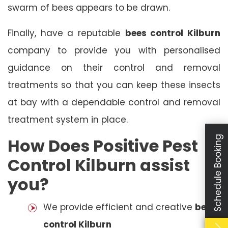
swarm of bees appears to be drawn.
Finally, have a reputable
bees control Kilburn
company to provide you with personalised
guidance on their control and removal
treatments so that you can keep these insects
at bay with a dependable control and removal
treatment system in place.
Schedule Booking
How Does Positive Pest
Control Kilburn assist
you?
We provide efficient and creative
bees
control Kilburn