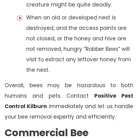
creature might be quite deadly.
When an old or developed nest is
destroyed, and the access points are
not closed, or the honey and hive are
not removed, hungry “Robber Bees” will
visit to extract any leftover honey from
the nest.
Overall, bees may be hazardous to both
humans and pets. Contact
Positive Pest
Control Kilburn
immediately and let us handle
your bee removal expertly and efficiently.
Commercial Bee