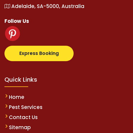
Adelaide, SA-5000, Australia
Follow Us
z.com
supertotovip.com/tr/
tipobetm.com
oliviawilde
Express Booking
Quick Links
Home
Pest Services
Contact Us
Sitemap