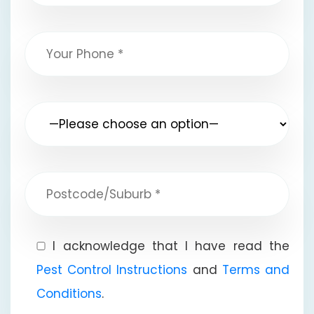
I acknowledge that I have read the
Pest Control Instructions
and
Terms and
Conditions
.