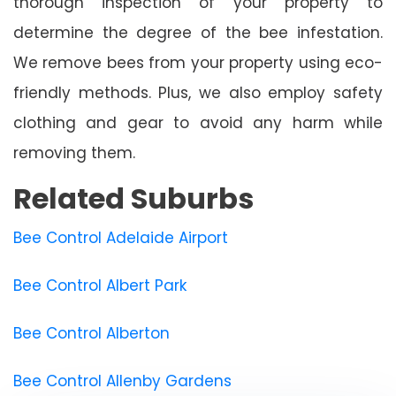
thorough inspection of your property to
determine the degree of the bee infestation.
We remove bees from your property using eco-
friendly methods. Plus, we also employ safety
clothing and gear to avoid any harm while
removing them.
Related Suburbs
Bee Control Adelaide Airport
Bee Control Albert Park
Bee Control Alberton
Bee Control Allenby Gardens