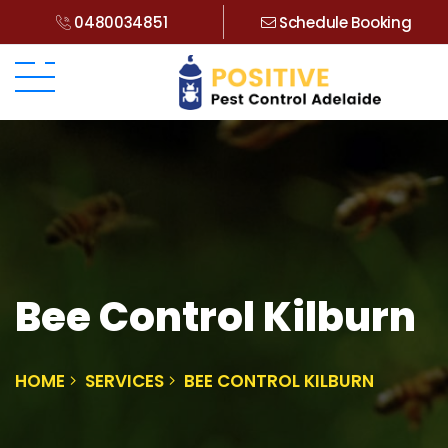
0480034851
Schedule Booking
Bee Control Kilburn
HOME
SERVICES
BEE CONTROL KILBURN