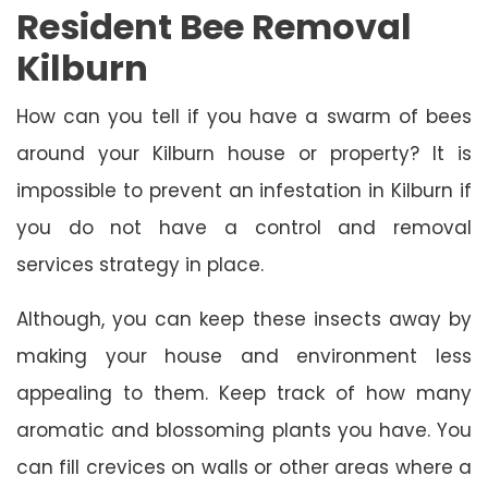
Resident Bee Removal
Kilburn
How can you tell if you have a swarm of bees
around your Kilburn house or property? It is
impossible to prevent an infestation in Kilburn if
you do not have a control and removal
services strategy in place.
Although, you can keep these insects away by
making your house and environment less
appealing to them. Keep track of how many
aromatic and blossoming plants you have. You
can fill crevices on walls or other areas where a