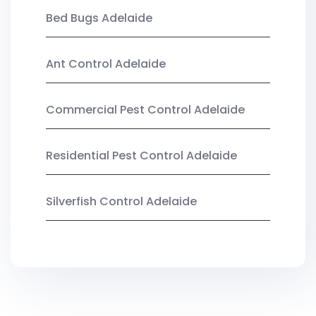
Bed Bugs Adelaide
Ant Control Adelaide
Commercial Pest Control Adelaide
Residential Pest Control Adelaide
Silverfish Control Adelaide