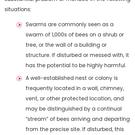
situations:
Swarms are commonly seen as a
swarm of 1,000s of bees on a shrub or
tree, or the wall of a building or
structure. If disturbed or messed with, it
has the potential to be highly harmful.
A well-established nest or colony is
frequently located in a wall, chimney,
vent, or other protected location, and
may be distinguished by a continual
“stream” of bees arriving and departing
from the precise site. If disturbed, this