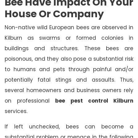
Bee Have Impact On Your
House Or Company
Non-native wild European bees are observed in
Kilburn as swarms or formed colonies in
buildings and structures. These bees are
poisonous, and they also pose a substantial risk
to humans and pets through painful and/or
potentially fatal stings and assaults. Thus,
several homeowners and business owners rely
on professional
bee pest control Kilburn
services.
If left unchecked, bees can become a
substantial problem or menace in the following