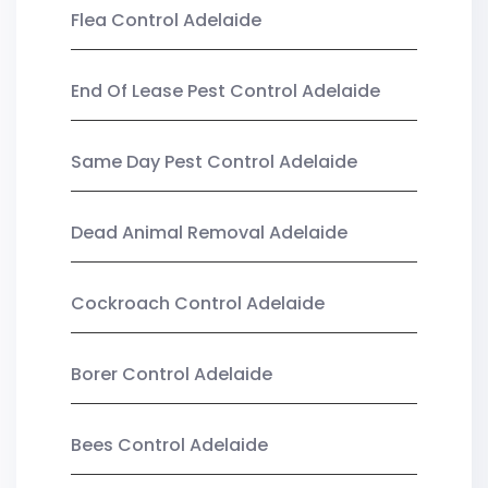
Flea Control Adelaide
End Of Lease Pest Control Adelaide
Same Day Pest Control Adelaide
Dead Animal Removal Adelaide
Cockroach Control Adelaide
Borer Control Adelaide
Bees Control Adelaide