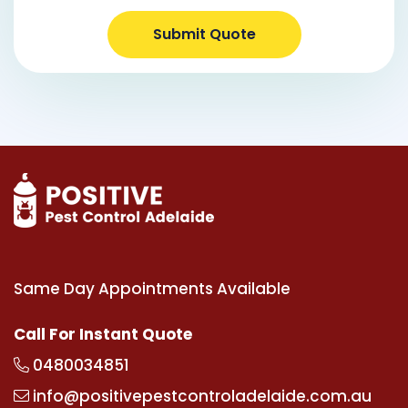
Submit Quote
Same Day Appointments Available
Call For Instant Quote
0480034851
info@positivepestcontroladelaide.com.au