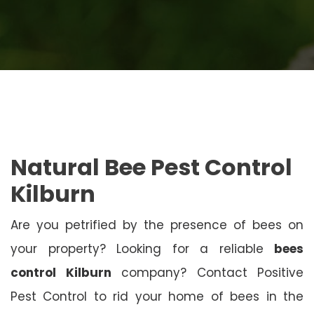
Natural Bee Pest Control
Kilburn
Are you petrified by the presence of bees on
your property? Looking for a reliable
bees
control Kilburn
company? Contact Positive
Pest Control to rid your home of bees in the