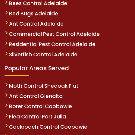
Bees Control Adelaide
Bed Bugs Adelaide
Ant Control Adelaide
Commercial Pest Control Adelaide
Residential Pest Control Adelaide
Silverfish Control Adelaide
Popular Areas Served
Moth Control Sheaoak Flat
Ant Control Glenalta
Borer Control Coobowie
Flea Control Port Julia
Cockroach Control Coobowie