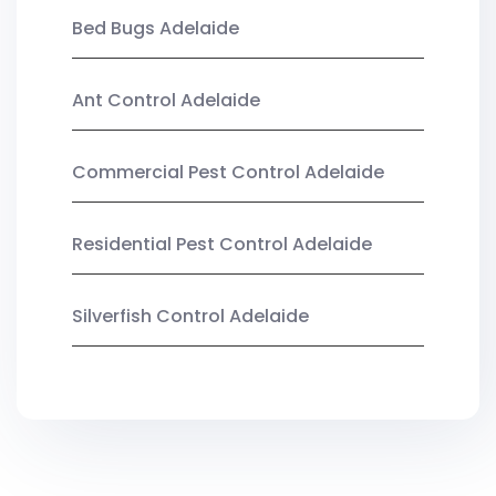
Bed Bugs Adelaide
Ant Control Adelaide
Commercial Pest Control Adelaide
Residential Pest Control Adelaide
Silverfish Control Adelaide