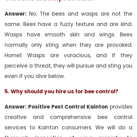
Answer:
No. The bees and wasps are not the
same. Bees have a fuzzy texture and are kind.
Wasps have smooth skin and wings. Bees
normally only sting when they are provoked.
Hornet Wasps are voracious, and if they
perceive a threat, they will pursue and sting you
even if you dive below.
5. Why should you hire us for bee control?
Answer: Positive Pest Control Kainton
provides
creative and comprehensive bee control
services to Kainton consumers. We will do a