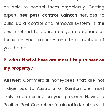
be able to control them organically. Getting
expert
bee pest control Kainton
services to
build up a control and removal system is the
best method to guarantee you safeguard all
those on your property and the structure of
your home.
2. What kind of bees are most likely to nest on
my property?
Answer:
Commercial honeybees that are not
indigenous to Australia or Kainton are most
likely to be nesting on your property. Having a
Positive Pest Control professional in Kainton visit