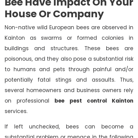
Bee Have Impact On Your
House Or Company
Non-native wild European bees are observed in
Kainton as swarms or formed colonies in
buildings and structures. These bees are
poisonous, and they also pose a substantial risk
to humans and pets through painful and/or
potentially fatal stings and assaults. Thus,
several homeowners and business owners rely
on professional
bee pest control Kainton
services.
If left unchecked, bees can become a
substantial problem or menace in the following