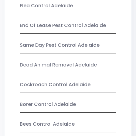
Flea Control Adelaide
End Of Lease Pest Control Adelaide
Same Day Pest Control Adelaide
Dead Animal Removal Adelaide
Cockroach Control Adelaide
Borer Control Adelaide
Bees Control Adelaide