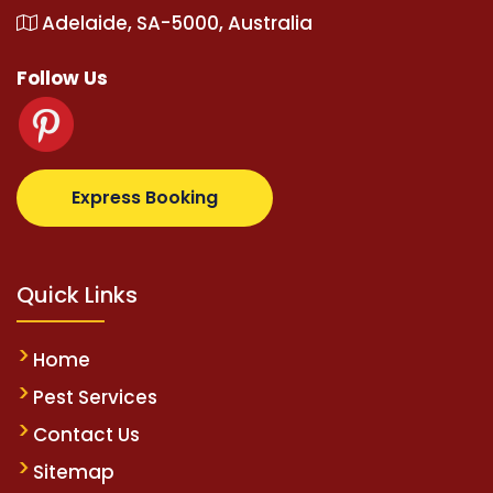
Adelaide, SA-5000, Australia
Follow Us
etz.com
supertotovip.com/tr/
tipobetm.com
oliviawi
Express Booking
Quick Links
Home
Pest Services
Contact Us
Sitemap