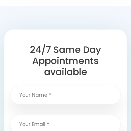
24/7 Same Day
Appointments
available