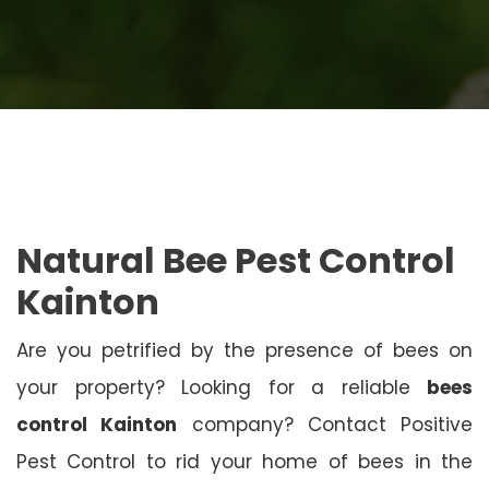
Natural Bee Pest Control
Kainton
Are you petrified by the presence of bees on
your property? Looking for a reliable
bees
control Kainton
company? Contact Positive
Pest Control to rid your home of bees in the