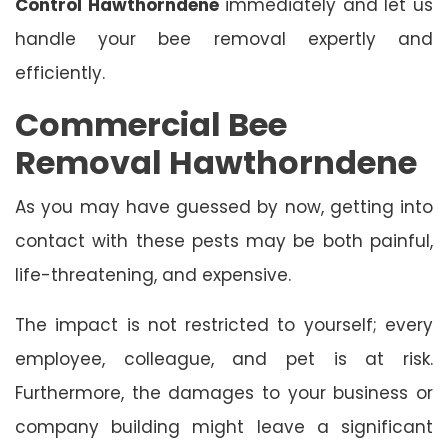
Control Hawthorndene
immediately and let us
handle your bee removal expertly and
efficiently.
Commercial Bee
Removal Hawthorndene
As you may have guessed by now, getting into
contact with these pests may be both painful,
life-threatening, and expensive.
The impact is not restricted to yourself; every
employee, colleague, and pet is at risk.
Furthermore, the damages to your business or
company building might leave a significant