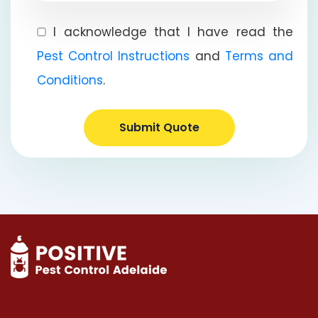
I acknowledge that I have read the
Pest Control Instructions
and
Terms and
Conditions
.
Submit Quote