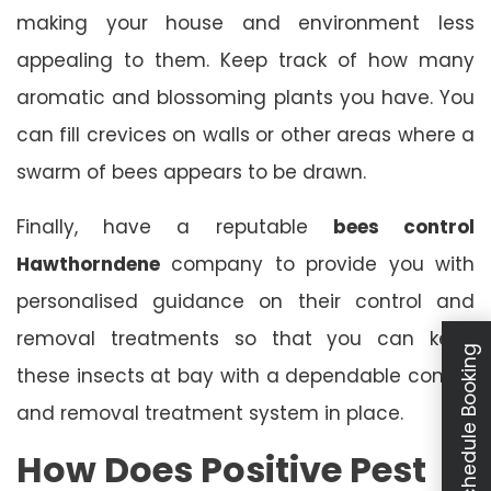
making your house and environment less
appealing to them. Keep track of how many
aromatic and blossoming plants you have. You
can fill crevices on walls or other areas where a
swarm of bees appears to be drawn.
Finally, have a reputable
bees control
Hawthorndene
company to provide you with
personalised guidance on their control and
removal treatments so that you can keep
Schedule Booking
these insects at bay with a dependable control
and removal treatment system in place.
How Does Positive Pest