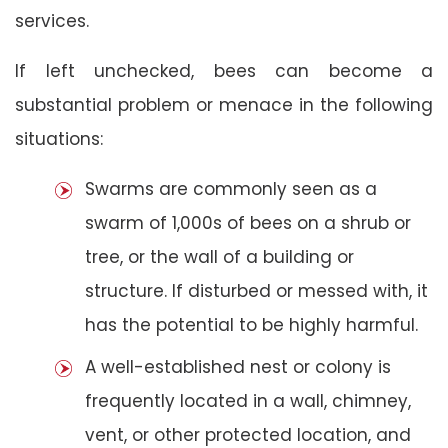
services.
If left unchecked, bees can become a
substantial problem or menace in the following
situations:
Swarms are commonly seen as a
swarm of 1,000s of bees on a shrub or
tree, or the wall of a building or
structure. If disturbed or messed with, it
has the potential to be highly harmful.
A well-established nest or colony is
frequently located in a wall, chimney,
vent, or other protected location, and