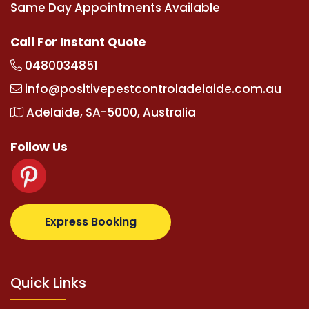
Same Day Appointments Available
Call For Instant Quote
0480034851
info@positivepestcontroladelaide.com.au
Adelaide, SA-5000, Australia
Follow Us
z.com
supertotovip.com/tr/
tipobetm.com
oliviawilde
Express Booking
Quick Links