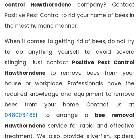
control Hawthorndene
company? Contact
Positive Pest Control to rid your home of bees in
the most humane manner.
When it comes to getting rid of bees, do not try
to do anything yourself to avoid severe
stinging. Just contact
Positive Pest Control
Hawthorndene
to remove bees from your
house or workplace. Professionals have the
required knowledge and equipment to remove
bees from your home. Contact us at
0480034851
to arrange a
bee removal
Hawthorndene
service for rapid and effective
treatment. We also provide silverfish, spiders,