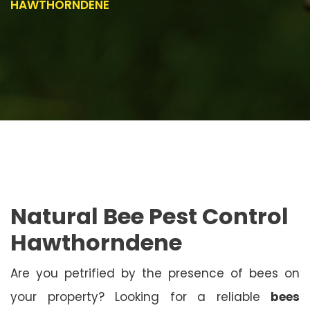
HAWTHORNDENE
Natural Bee Pest Control
Hawthorndene
Are you petrified by the presence of bees on
your property? Looking for a reliable
bees