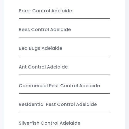
Borer Control Adelaide
Bees Control Adelaide
Bed Bugs Adelaide
Ant Control Adelaide
Commercial Pest Control Adelaide
Residential Pest Control Adelaide
Silverfish Control Adelaide