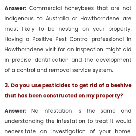
Answer:
Commercial honeybees that are not
indigenous to Australia or Hawthorndene are
most likely to be nesting on your property.
Having a Positive Pest Control professional in
Hawthorndene visit for an inspection might aid
in precise identification and the development
of a control and removal service system.
3. Do you use pesticides to get rid of a beehive
that has been constructed on my property?
Answer:
No infestation is the same and
understanding the infestation to treat it would
necessitate an investigation of your home.