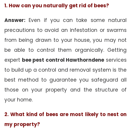
1. How can you naturally get rid of bees?
Answer:
Even if you can take some natural
precautions to avoid an infestation or swarms
from being drawn to your house, you may not
be able to control them organically. Getting
expert
bee pest control Hawthorndene
services
to build up a control and removal system is the
best method to guarantee you safeguard all
those on your property and the structure of
your home.
2. What kind of bees are most likely to nest on
my property?