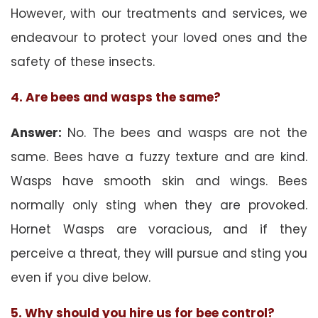
However, with our treatments and services, we
endeavour to protect your loved ones and the
safety of these insects.
4. Are bees and wasps the same?
Answer:
No. The bees and wasps are not the
same. Bees have a fuzzy texture and are kind.
Wasps have smooth skin and wings. Bees
normally only sting when they are provoked.
Hornet Wasps are voracious, and if they
perceive a threat, they will pursue and sting you
even if you dive below.
5. Why should you hire us for bee control?