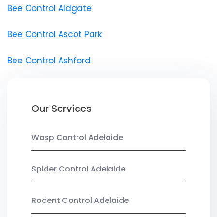
Bee Control Aldgate
Bee Control Ascot Park
Bee Control Ashford
Our Services
Wasp Control Adelaide
Spider Control Adelaide
Rodent Control Adelaide