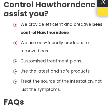
Control Hawthorndene
assist you?
We provide efficient and creative
bees
control Hawthorndene
We use eco-friendly products to
remove bees.
Customised treatment plans.
Use the latest and safe products.
Treat the source of the infestation, not
just the symptoms.
FAQs