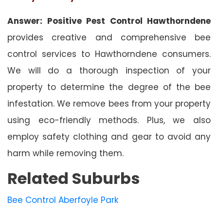
Answer: Positive Pest Control Hawthorndene
provides creative and comprehensive bee
control services to Hawthorndene consumers.
We will do a thorough inspection of your
property to determine the degree of the bee
infestation. We remove bees from your property
using eco-friendly methods. Plus, we also
employ safety clothing and gear to avoid any
harm while removing them.
Related Suburbs
Bee Control Aberfoyle Park