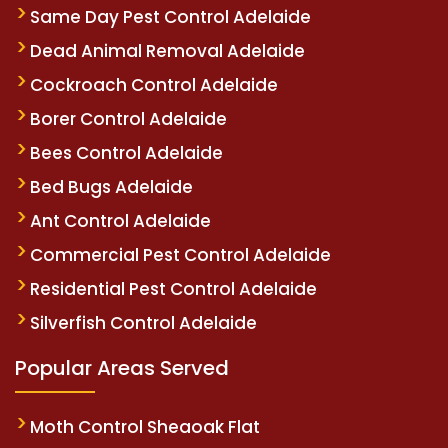
Same Day Pest Control Adelaide
Dead Animal Removal Adelaide
Cockroach Control Adelaide
Borer Control Adelaide
Bees Control Adelaide
Bed Bugs Adelaide
Ant Control Adelaide
Commercial Pest Control Adelaide
Residential Pest Control Adelaide
Silverfish Control Adelaide
Popular Areas Served
Moth Control Sheaoak Flat