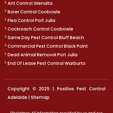
Ant Control Glenalta
Borer Control Coobowie
Flea Control Port Julia
Cockroach Control Coobowie
Same Day Pest Control Bluff Beach
Commercial Pest Control Black Point
Dead Animal Removal Port Julia
End Of Lease Pest Control Warburto
Copyright © 2025 | Positive Pest Control
Adelaide |
Sitemap
Disclaimer: All information provided by us and our