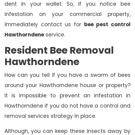
dent in your wallet. So, if you notice bee
infestation on your commercial property,
immediately contact us for
bee pest control
Hawthorndene
service.
Resident Bee Removal
Hawthorndene
How can you tell if you have a swarm of bees
around your Hawthorndene house or property?
It is impossible to prevent an infestation in
Hawthorndene if you do not have a control and
removal services strategy in place.
Although, you can keep these insects away by