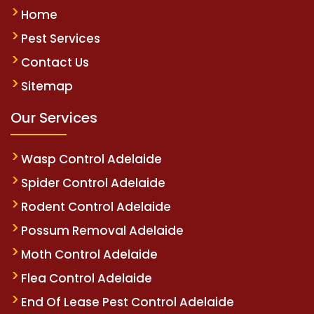
Home
Pest Services
Contact Us
Sitemap
Our Services
Wasp Control Adelaide
Spider Control Adelaide
Rodent Control Adelaide
Possum Removal Adelaide
Moth Control Adelaide
Flea Control Adelaide
End Of Lease Pest Control Adelaide