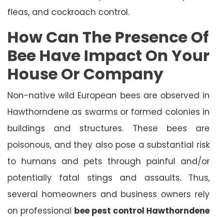
fleas, and cockroach control.
How Can The Presence Of
Bee Have Impact On Your
House Or Company
Non-native wild European bees are observed in
Hawthorndene as swarms or formed colonies in
buildings and structures. These bees are
poisonous, and they also pose a substantial risk
to humans and pets through painful and/or
potentially fatal stings and assaults. Thus,
several homeowners and business owners rely
on professional
bee pest control Hawthorndene