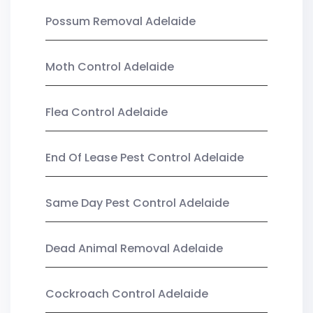
Possum Removal Adelaide
Moth Control Adelaide
Flea Control Adelaide
End Of Lease Pest Control Adelaide
Same Day Pest Control Adelaide
Dead Animal Removal Adelaide
Cockroach Control Adelaide