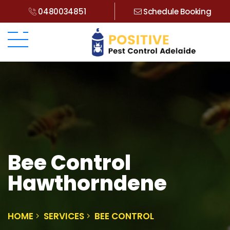
0480034851
Schedule Booking
Bee Control
Hawthorndene
HOME
SERVICES
BEE CONTROL