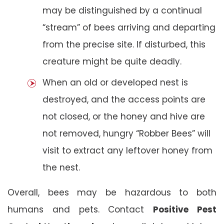
may be distinguished by a continual
“stream” of bees arriving and departing
from the precise site. If disturbed, this
creature might be quite deadly.
When an old or developed nest is
destroyed, and the access points are
not closed, or the honey and hive are
not removed, hungry “Robber Bees” will
visit to extract any leftover honey from
the nest.
Overall, bees may be hazardous to both
humans and pets. Contact
Positive Pest