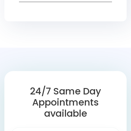
24/7 Same Day
Appointments
available