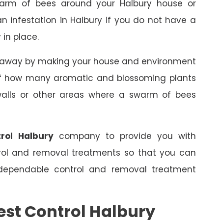
arm of bees around your Halbury house or
an infestation in Halbury if you do not have a
 in place.
s away by making your house and environment
 of how many aromatic and blossoming plants
 walls or other areas where a swarm of bees
rol Halbury
company to provide you with
trol and removal treatments so that you can
dependable control and removal treatment
est Control Halbury