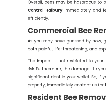
Overall, bees may be hazardous to
Control Halbury
immediately and le
efficiently.
Commercial Bee Re
As you may have guessed by now, ge
both painful, life-threatening, and exp
The impact is not restricted to yours
risk. Furthermore, the damages to yo
significant dent in your wallet. So, i
property, immediately contact us for
Resident Bee Remov