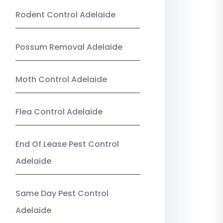
Rodent Control Adelaide
Possum Removal Adelaide
Moth Control Adelaide
Flea Control Adelaide
End Of Lease Pest Control
Adelaide
Same Day Pest Control
Adelaide