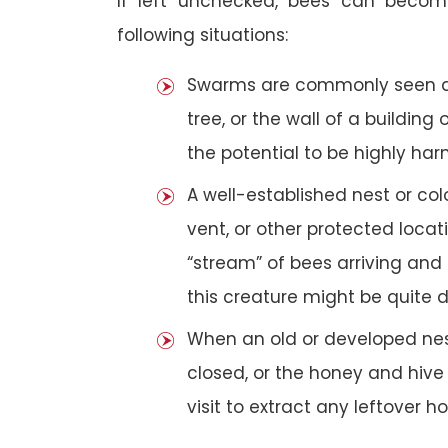
If left unchecked, bees can becom
following situations:
Swarms are commonly seen as 
tree, or the wall of a building 
the potential to be highly har
A well-established nest or col
vent, or other protected loca
“stream” of bees arriving and 
this creature might be quite 
When an old or developed nest
closed, or the honey and hive
visit to extract any leftover h