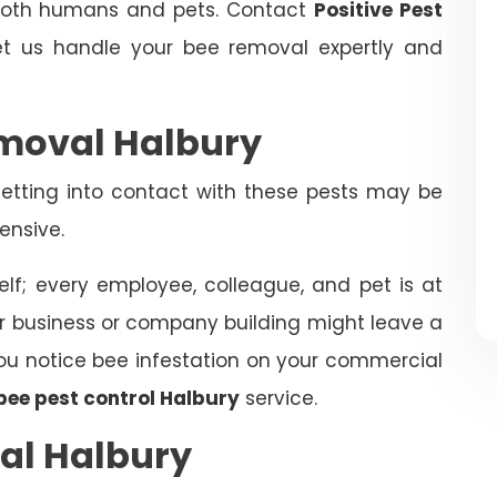
 both humans and pets. Contact
Positive Pest
t us handle your bee removal expertly and
moval Halbury
tting into contact with these pests may be
ensive.
elf; every employee, colleague, and pet is at
ur business or company building might leave a
f you notice bee infestation on your commercial
bee pest control Halbury
service.
al Halbury