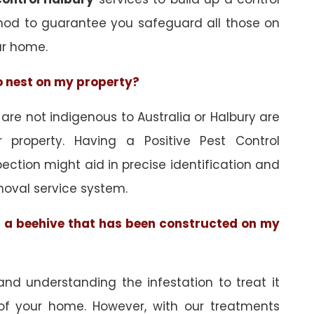
hod to guarantee you safeguard all those on
ur home.
to nest on my property?
e not indigenous to Australia or Halbury are
 property. Having a Positive Pest Control
spection might aid in precise identification and
oval service system.
of a beehive that has been constructed on my
and understanding the infestation to treat it
 of your home. However, with our treatments