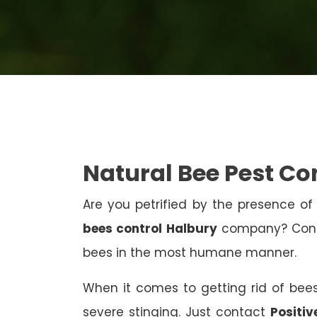
Natural Bee Pest Co
Are you petrified by the presence of 
bees control Halbury
company? Contac
bees in the most humane manner.
When it comes to getting rid of bees
severe stinging. Just contact
Positiv