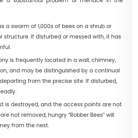
e a substantial problem or menace in the
a swarm of 1,000s of bees on a shrub or
or structure. If disturbed or messed with, it has
mful.
ony is frequently located in a wall, chimney,
tion, and may be distinguished by a continual
departing from the precise site. If disturbed,
deadly.
 is destroyed, and the access points are not
 are not removed, hungry “Robber Bees” will
oney from the nest.