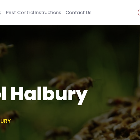
g
Pest Control Instructions
Contact Us
l Halbury
BURY