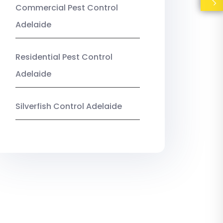
Commercial Pest Control
Adelaide
Residential Pest Control
Adelaide
Silverfish Control Adelaide