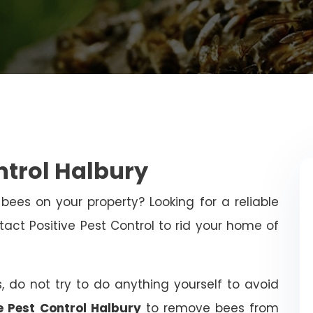
ntrol Halbury
bees on your property? Looking for a reliable
t Positive Pest Control to rid your home of
, do not try to do anything yourself to avoid
e Pest Control Halbury
to remove bees from