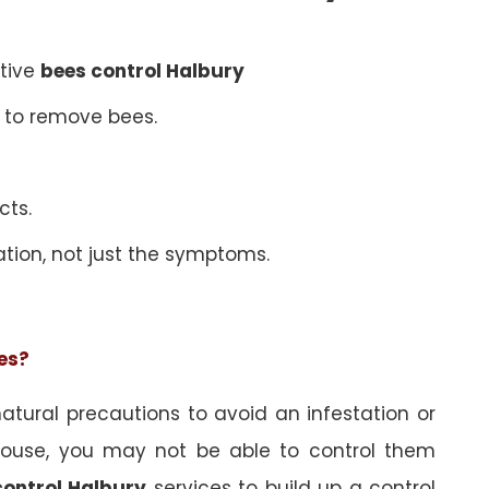
ative
bees control Halbury
 to remove bees.
cts.
ation, not just the symptoms.
ees?
tural precautions to avoid an infestation or
ouse, you may not be able to control them
control Halbury
services to build up a control