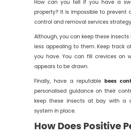
How can you tell if you have a sw
property? It is impossible to prevent 
control and removal services strategy
Although, you can keep these insect
less appealing to them. Keep track
you have. You can fill crevices on
appears to be drawn.
Finally, have a reputable
bees cont
personalised guidance on their con
keep these insects at bay with a 
system in place.
How Does Positive P