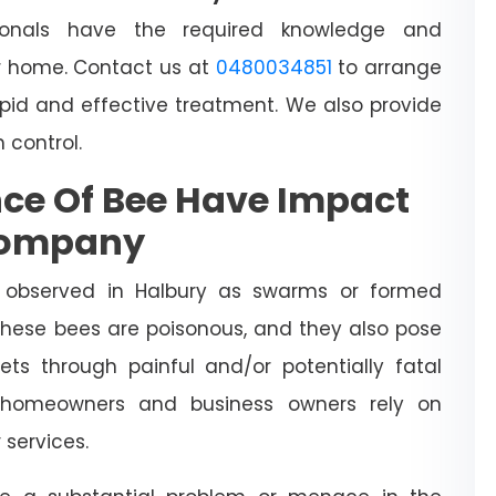
sionals have the required knowledge and
 home. Contact us at
0480034851
to arrange
apid and effective treatment. We also provide
h control.
ce Of Bee Have Impact
Company
 observed in Halbury as swarms or formed
 These bees are poisonous, and they also pose
ts through painful and/or potentially fatal
l homeowners and business owners rely on
y
services.