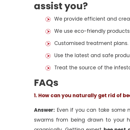
assist you?
We provide efficient and cre
We use eco-friendly products
Customised treatment plans.
Use the latest and safe produ
Treat the source of the infest
FAQs
1. How can you naturally get rid of b
Answer:
Even if you can take some na
swarms from being drawn to your h
organically. Getting expert
bee pest 