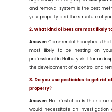
and removal system is the best met
your property and the structure of yo
2. What kind of bees are most likely 
Answer:
Commercial honeybees that ar
most likely to be nesting on your
professional in Halbury visit for an in
the development of a control and rem
3. Do you use pesticides to get rid 
property?
Answer:
No infestation is the same 
would necessitate an investigation