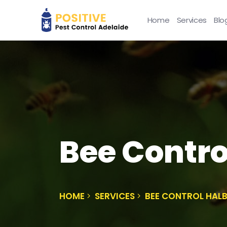
Home
Services
Blo
Bee Contro
HOME
SERVICES
BEE CONTROL HAL