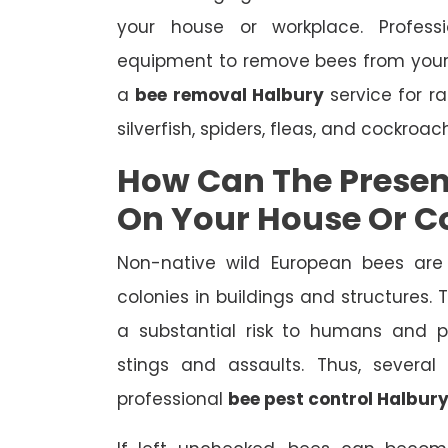
your house or workplace. Profes
equipment to remove bees from your
a
bee removal Halbury
service for r
silverfish, spiders, fleas, and cockroac
How Can The Presen
On Your House Or 
Non-native wild European bees are
colonies in buildings and structures.
a substantial risk to humans and pe
stings and assaults. Thus, severa
professional
bee pest control Halbur