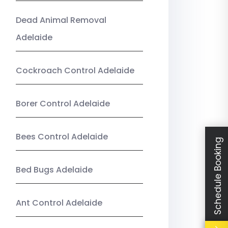
Dead Animal Removal
Adelaide
Cockroach Control Adelaide
Borer Control Adelaide
Bees Control Adelaide
Schedule Booking
Bed Bugs Adelaide
Ant Control Adelaide