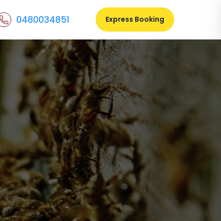
0480034851
Express Booking