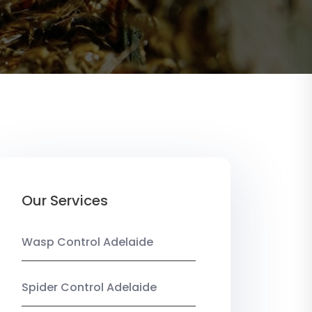
Our Services
Wasp Control Adelaide
Spider Control Adelaide