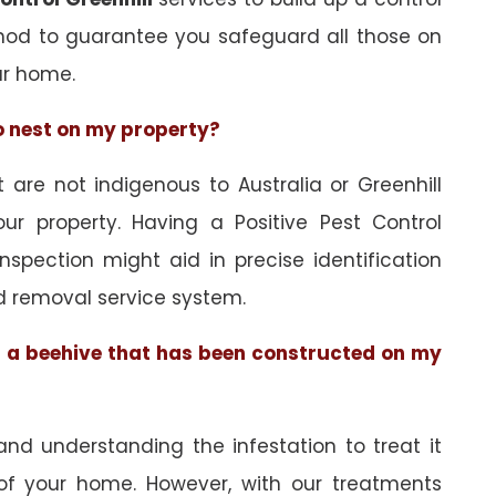
hod to guarantee you safeguard all those on
ur home.
to nest on my property?
re not indigenous to Australia or Greenhill
ur property. Having a Positive Pest Control
 inspection might aid in precise identification
d removal service system.
of a beehive that has been constructed on my
and understanding the infestation to treat it
 of your home. However, with our treatments