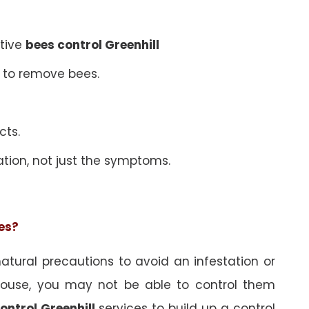
ative
bees control Greenhill
 to remove bees.
cts.
ation, not just the symptoms.
ees?
tural precautions to avoid an infestation or
ouse, you may not be able to control them
ontrol Greenhill
services to build up a control