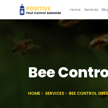
Home
Services
Blo
Bee Contro
HOME
SERVICES
BEE CONTROL GREE