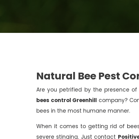
Natural Bee Pest Con
Are you petrified by the presence of 
bees control Greenhill
company? Conta
bees in the most humane manner.
When it comes to getting rid of bees
severe stinging. Just contact
Positiv