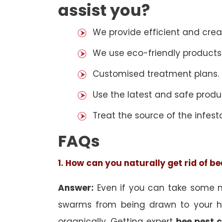
assist you?
We provide efficient and cre
We use eco-friendly products
Customised treatment plans.
Use the latest and safe produ
Treat the source of the infest
FAQs
1. How can you naturally get rid of b
Answer:
Even if you can take some na
swarms from being drawn to your h
organically. Getting expert
bee pest c