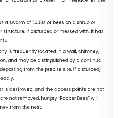
e a substantial problem or menace in the
a swarm of 1,000s of bees on a shrub or
or structure. If disturbed or messed with, it has
mful.
ony is frequently located in a wall, chimney,
tion, and may be distinguished by a continual
departing from the precise site. If disturbed,
deadly.
 is destroyed, and the access points are not
 are not removed, hungry “Robber Bees” will
oney from the nest.