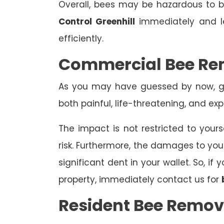
Overall, bees may be hazardous to
Control Greenhill
immediately and le
efficiently.
Commercial Bee Rem
As you may have guessed by now, ge
both painful, life-threatening, and exp
The impact is not restricted to yours
risk. Furthermore, the damages to yo
significant dent in your wallet. So, i
property, immediately contact us for
Resident Bee Remova