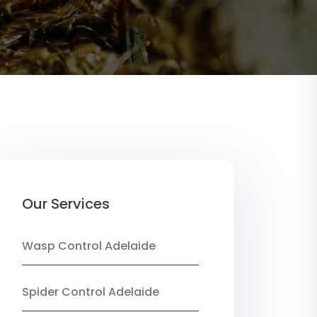
Our Services
Wasp Control Adelaide
Spider Control Adelaide