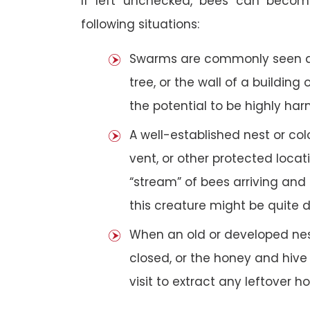
If left unchecked, bees can becom
following situations:
Swarms are commonly seen as 
tree, or the wall of a building 
the potential to be highly har
A well-established nest or col
vent, or other protected loca
“stream” of bees arriving and 
this creature might be quite 
When an old or developed nest
closed, or the honey and hive
visit to extract any leftover h