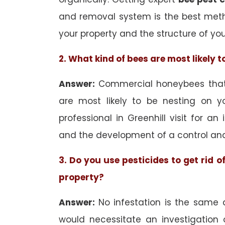
and removal system is the best met
your property and the structure of yo
2. What kind of bees are most likely 
Answer:
Commercial honeybees that a
are most likely to be nesting on yo
professional in Greenhill visit for an
and the development of a control an
3. Do you use pesticides to get rid 
property?
Answer:
No infestation is the same 
would necessitate an investigation