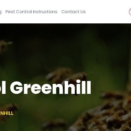
g
Pest Control Instructions
Contact Us
l Greenhill
NHILL