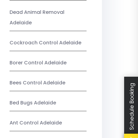
Dead Animal Removal
Adelaide
Cockroach Control Adelaide
Borer Control Adelaide
Bees Control Adelaide
Schedule Booking
Bed Bugs Adelaide
Ant Control Adelaide