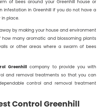
rm of bees around your Greenhill house or
an infestation in Greenhill if you do not have a
 in place.
s away by making your house and environment
 of how many aromatic and blossoming plants
 walls or other areas where a swarm of bees
ol Greenhill
company to provide you with
trol and removal treatments so that you can
dependable control and removal treatment
st Control Greenhill