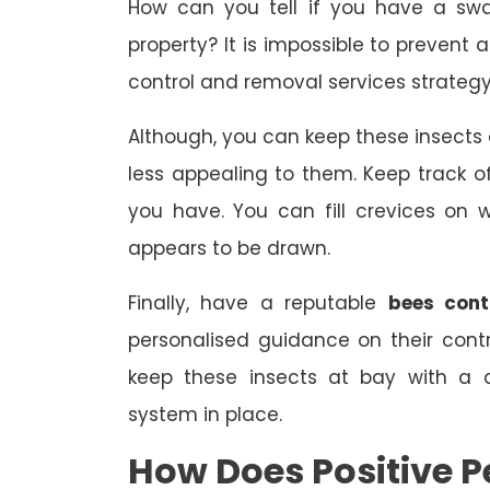
How can you tell if you have a swa
property? It is impossible to prevent 
control and removal services strategy
Although, you can keep these insect
less appealing to them. Keep track
you have. You can fill crevices on
appears to be drawn.
Finally, have a reputable
bees contr
personalised guidance on their con
keep these insects at bay with a 
system in place.
How Does Positive Pe