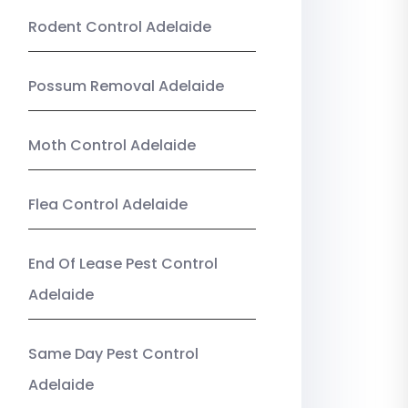
Rodent Control Adelaide
Possum Removal Adelaide
Moth Control Adelaide
Flea Control Adelaide
End Of Lease Pest Control
Adelaide
Same Day Pest Control
Adelaide