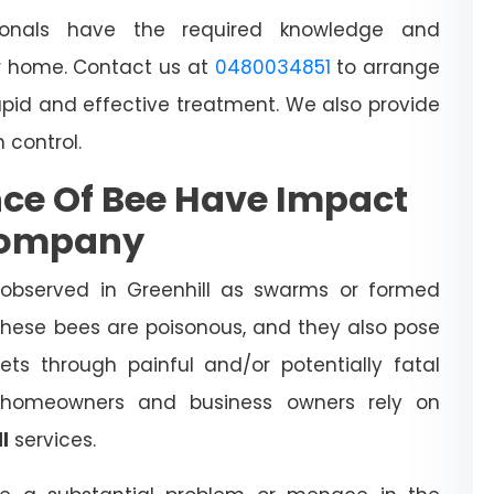
sionals have the required knowledge and
 home. Contact us at
0480034851
to arrange
apid and effective treatment. We also provide
h control.
ce Of Bee Have Impact
Company
observed in Greenhill as swarms or formed
 These bees are poisonous, and they also pose
ts through painful and/or potentially fatal
l homeowners and business owners rely on
l
services.