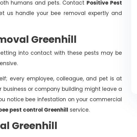
 both humans and pets. Contact
Positive Pest
t us handle your bee removal expertly and
oval Greenhill
tting into contact with these pests may be
ensive.
elf; every employee, colleague, and pet is at
ur business or company building might leave a
f you notice bee infestation on your commercial
bee pest control Greenhill
service.
l Greenhill