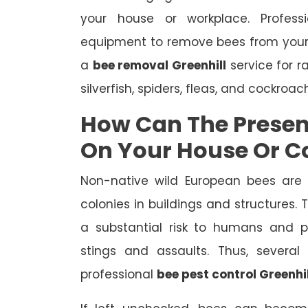
your house or workplace. Profes
equipment to remove bees from your
a
bee removal Greenhill
service for r
silverfish, spiders, fleas, and cockroac
How Can The Presen
On Your House Or 
Non-native wild European bees are 
colonies in buildings and structures.
a substantial risk to humans and pe
stings and assaults. Thus, severa
professional
bee pest control Greenhil