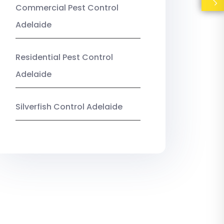
Commercial Pest Control
Adelaide
Residential Pest Control
Adelaide
Silverfish Control Adelaide