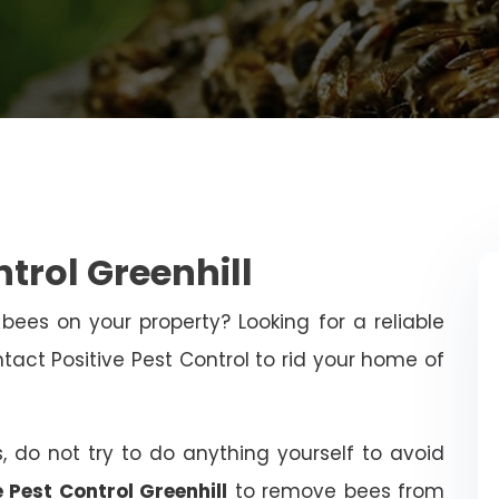
trol Greenhill
bees on your property? Looking for a reliable
ct Positive Pest Control to rid your home of
, do not try to do anything yourself to avoid
e Pest Control Greenhill
to remove bees from