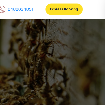
0480034851
Express Booking