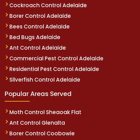
Cockroach Control Adelaide
Borer Control Adelaide
Bees Control Adelaide
Bed Bugs Adelaide
Ant Control Adelaide
Commercial Pest Control Adelaide
Residential Pest Control Adelaide
Silverfish Control Adelaide
Popular Areas Served
Moth Control Sheaoak Flat
Ant Control Glenalta
Borer Control Coobowie