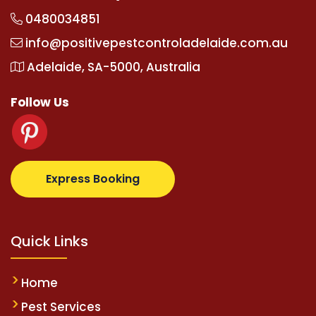
0480034851
info@positivepestcontroladelaide.com.au
Adelaide, SA-5000, Australia
Follow Us
com
supertotovip.com/tr/
tipobetm.com
oliviawilde.o
Express Booking
Quick Links
Home
Pest Services