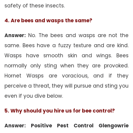
safety of these insects.
4. Are bees and wasps the same?
Answer:
No. The bees and wasps are not the
same. Bees have a fuzzy texture and are kind.
Wasps have smooth skin and wings. Bees
normally only sting when they are provoked.
Hornet Wasps are voracious, and if they
perceive a threat, they will pursue and sting you
even if you dive below.
5. Why should you hire us for bee control?
Answer: Positive Pest Control Glengowrie