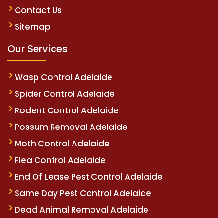
Contact Us
Sitemap
Our Services
Wasp Control Adelaide
Spider Control Adelaide
Rodent Control Adelaide
Possum Removal Adelaide
Moth Control Adelaide
Flea Control Adelaide
End Of Lease Pest Control Adelaide
Same Day Pest Control Adelaide
Dead Animal Removal Adelaide