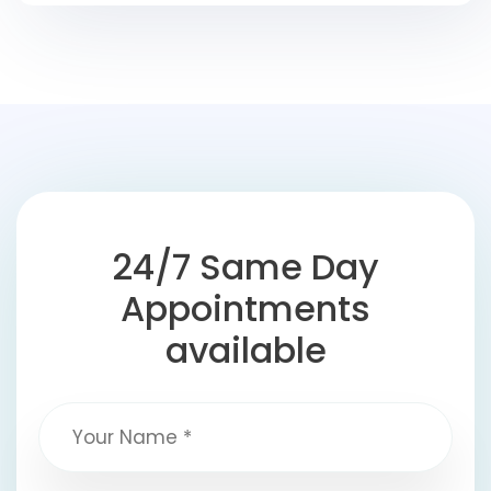
24/7 Same Day
Appointments
available