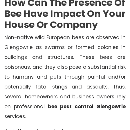
How Can The Presence Of
Bee Have Impact On Your
House Or Company
Non-native wild European bees are observed in
Glengowrie as swarms or formed colonies in
buildings and structures. These bees are
poisonous, and they also pose a substantial risk
to humans and pets through painful and/or
potentially fatal stings and assaults. Thus,
several homeowners and business owners rely
on professional
bee pest control Glengowrie
services.