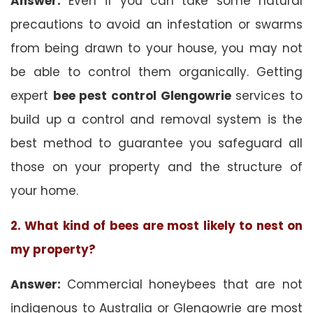
Answer:
Even if you can take some natural
precautions to avoid an infestation or swarms
from being drawn to your house, you may not
be able to control them organically. Getting
expert
bee pest control Glengowrie
services to
build up a control and removal system is the
best method to guarantee you safeguard all
those on your property and the structure of
your home.
2. What kind of bees are most likely to nest on
my property?
Answer:
Commercial honeybees that are not
indigenous to Australia or Glengowrie are most