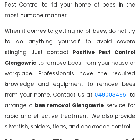
Pest Control to rid your home of bees in the
most humane manner.
When it comes to getting rid of bees, do not try
to do anything yourself to avoid severe
stinging. Just contact
Positive Pest Control
Glengowrie
to remove bees from your house or
workplace. Professionals have the required
knowledge and equipment to remove bees
from your home. Contact us at
0480034851
to
arrange a
bee removal Glengowrie
service for
rapid and effective treatment. We also provide
silverfish, spiders, fleas, and cockroach control.