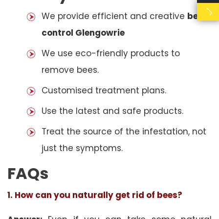
We provide efficient and creative
bees
control Glengowrie
We use eco-friendly products to
remove bees.
Customised treatment plans.
Use the latest and safe products.
Treat the source of the infestation, not
just the symptoms.
FAQs
1. How can you naturally get rid of bees?