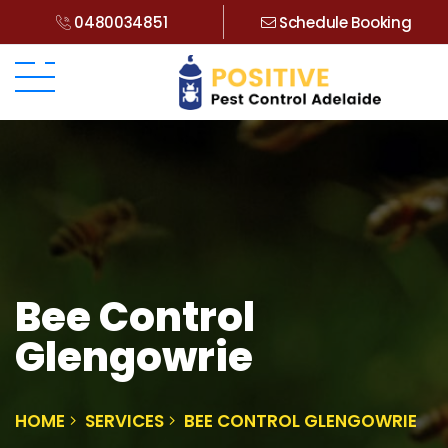
0480034851
Schedule Booking
Bee Control
Glengowrie
HOME
SERVICES
BEE CONTROL GLENGOWRIE