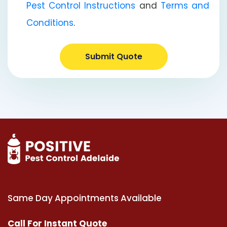
Pest Control Instructions
and
Terms and
Conditions
.
Submit Quote
Same Day Appointments Available
Call For Instant Quote