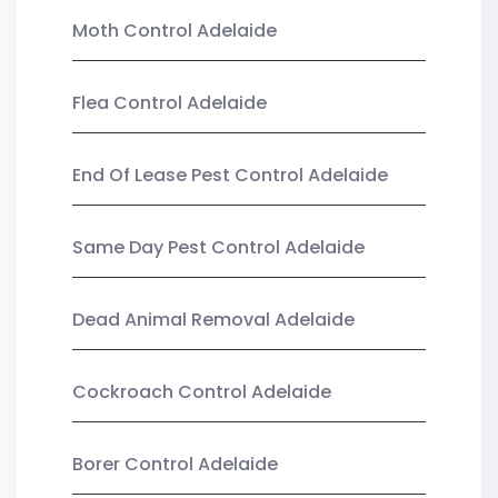
Moth Control Adelaide
Flea Control Adelaide
End Of Lease Pest Control Adelaide
Same Day Pest Control Adelaide
Dead Animal Removal Adelaide
Cockroach Control Adelaide
Borer Control Adelaide