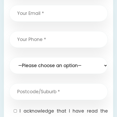
I acknowledge that I have read the