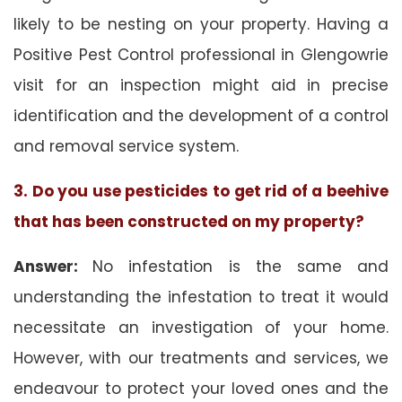
likely to be nesting on your property. Having a
Positive Pest Control professional in Glengowrie
visit for an inspection might aid in precise
identification and the development of a control
and removal service system.
3. Do you use pesticides to get rid of a beehive
that has been constructed on my property?
Answer:
No infestation is the same and
understanding the infestation to treat it would
necessitate an investigation of your home.
However, with our treatments and services, we
endeavour to protect your loved ones and the