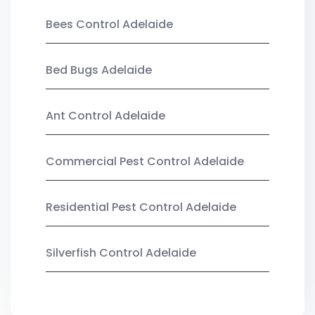
Bees Control Adelaide
Bed Bugs Adelaide
Ant Control Adelaide
Commercial Pest Control Adelaide
Residential Pest Control Adelaide
Silverfish Control Adelaide