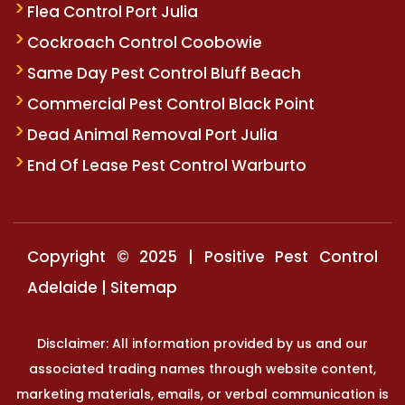
Flea Control Port Julia
Cockroach Control Coobowie
Same Day Pest Control Bluff Beach
Commercial Pest Control Black Point
Dead Animal Removal Port Julia
End Of Lease Pest Control Warburto
Copyright © 2025 | Positive Pest Control
Adelaide |
Sitemap
Disclaimer: All information provided by us and our
associated trading names through website content,
marketing materials, emails, or verbal communication is