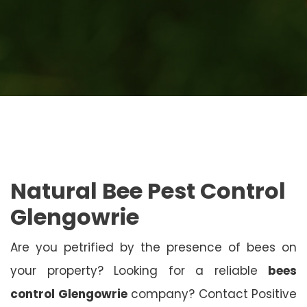
Natural Bee Pest Control
Glengowrie
Are you petrified by the presence of bees on
your property? Looking for a reliable
bees
control Glengowrie
company? Contact Positive