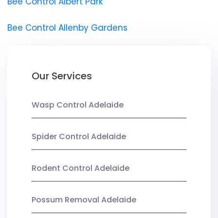
Bee Control Albert Park
Bee Control Allenby Gardens
Our Services
Wasp Control Adelaide
Spider Control Adelaide
Rodent Control Adelaide
Possum Removal Adelaide