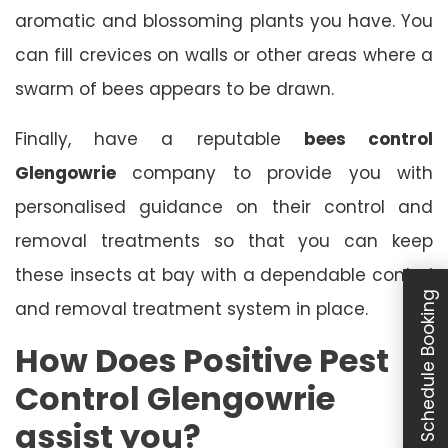
aromatic and blossoming plants you have. You
can fill crevices on walls or other areas where a
swarm of bees appears to be drawn.
Finally, have a reputable
bees control
Glengowrie
company to provide you with
personalised guidance on their control and
removal treatments so that you can keep
these insects at bay with a dependable control
Schedule Booking
and removal treatment system in place.
How Does Positive Pest
Control Glengowrie
assist you?