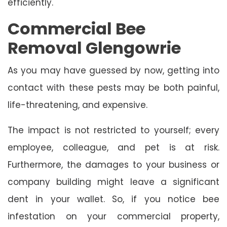
efficiently.
Commercial Bee
Removal Glengowrie
As you may have guessed by now, getting into
contact with these pests may be both painful,
life-threatening, and expensive.
The impact is not restricted to yourself; every
employee, colleague, and pet is at risk.
Furthermore, the damages to your business or
company building might leave a significant
dent in your wallet. So, if you notice bee
infestation on your commercial property,