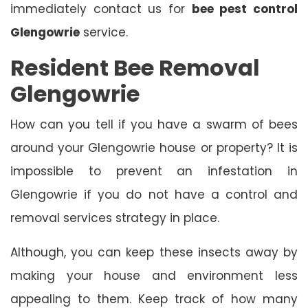
immediately contact us for
bee pest control
Glengowrie
service.
Resident Bee Removal
Glengowrie
How can you tell if you have a swarm of bees
around your Glengowrie house or property? It is
impossible to prevent an infestation in
Glengowrie if you do not have a control and
removal services strategy in place.
Although, you can keep these insects away by
making your house and environment less
appealing to them. Keep track of how many