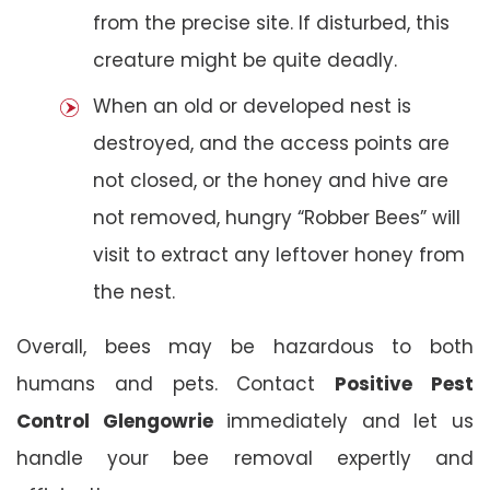
from the precise site. If disturbed, this
creature might be quite deadly.
When an old or developed nest is
destroyed, and the access points are
not closed, or the honey and hive are
not removed, hungry “Robber Bees” will
visit to extract any leftover honey from
the nest.
Overall, bees may be hazardous to both
humans and pets. Contact
Positive Pest
Control Glengowrie
immediately and let us
handle your bee removal expertly and