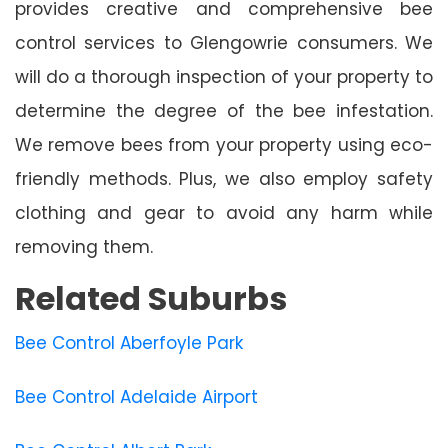
provides creative and comprehensive bee
control services to Glengowrie consumers. We
will do a thorough inspection of your property to
determine the degree of the bee infestation.
We remove bees from your property using eco-
friendly methods. Plus, we also employ safety
clothing and gear to avoid any harm while
removing them.
Related Suburbs
Bee Control Aberfoyle Park
Bee Control Adelaide Airport