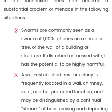
If left unchecked, bees can become a
substantial problem or menace in the following
situations:
Swarms are commonly seen as a
swarm of 1,000s of bees on a shrub or
tree, or the wall of a building or
structure. If disturbed or messed with, it
has the potential to be highly harmful.
A well-established nest or colony is
frequently located in a wall, chimney,
vent, or other protected location, and
may be distinguished by a continual
“stream” of bees arriving and departing