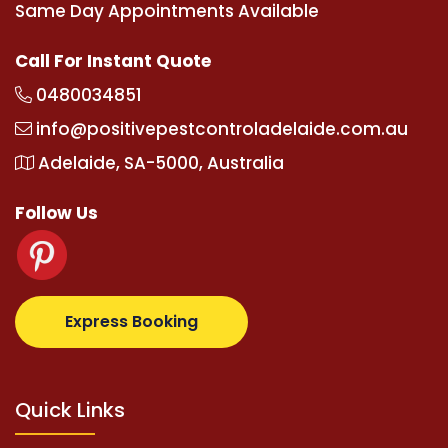
Same Day Appointments Available
Call For Instant Quote
0480034851
info@positivepestcontroladelaide.com.au
Adelaide, SA-5000, Australia
Follow Us
.com
supertotovip.com/tr/
tipobetm.com
oliviawilde
Express Booking
Quick Links