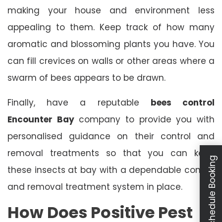
making your house and environment less
appealing to them. Keep track of how many
aromatic and blossoming plants you have. You
can fill crevices on walls or other areas where a
swarm of bees appears to be drawn.
Finally, have a reputable
bees control
Encounter Bay
company to provide you with
personalised guidance on their control and
removal treatments so that you can keep
Schedule Booking
these insects at bay with a dependable control
and removal treatment system in place.
How Does Positive Pest