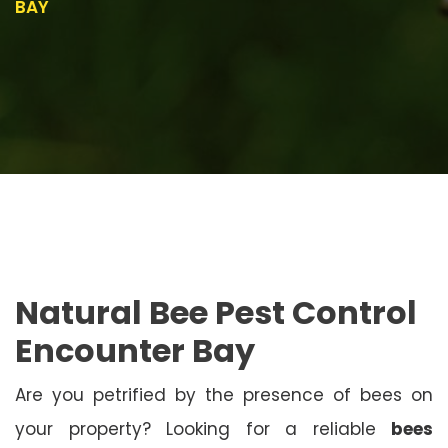
BAY
Natural Bee Pest Control
Encounter Bay
Are you petrified by the presence of bees on
your property? Looking for a reliable
bees