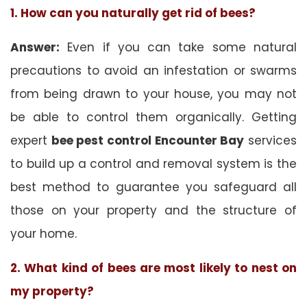
1. How can you naturally get rid of bees?
Answer:
Even if you can take some natural
precautions to avoid an infestation or swarms
from being drawn to your house, you may not
be able to control them organically. Getting
expert
bee pest control Encounter Bay
services
to build up a control and removal system is the
best method to guarantee you safeguard all
those on your property and the structure of
your home.
2. What kind of bees are most likely to nest on
my property?