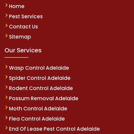
Home
Pest Services
Contact Us
Sitemap
Our Services
Wasp Control Adelaide
Spider Control Adelaide
Rodent Control Adelaide
Possum Removal Adelaide
Moth Control Adelaide
Flea Control Adelaide
End Of Lease Pest Control Adelaide