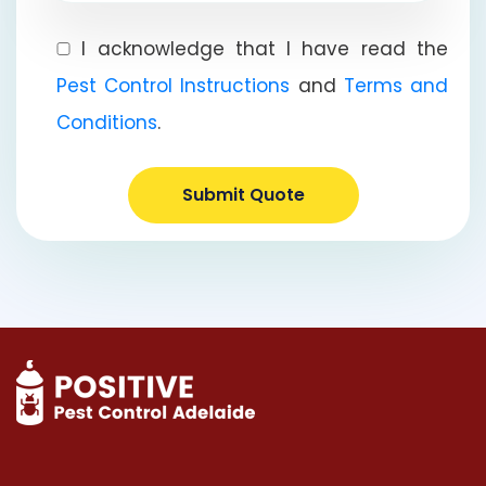
I acknowledge that I have read the
Pest Control Instructions
and
Terms and
Conditions
.
Submit Quote