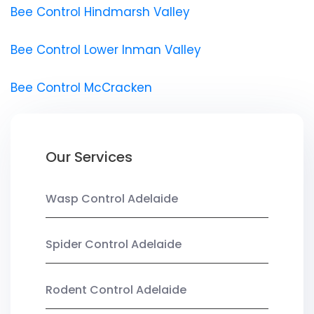
Bee Control Hindmarsh Valley
Bee Control Lower Inman Valley
Bee Control McCracken
Our Services
Wasp Control Adelaide
Spider Control Adelaide
Rodent Control Adelaide