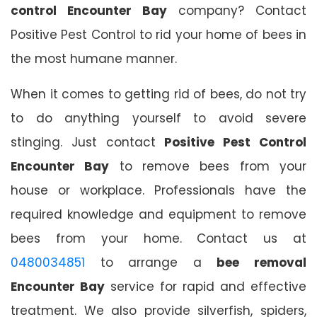
control Encounter Bay
company? Contact
Positive Pest Control to rid your home of bees in
the most humane manner.
When it comes to getting rid of bees, do not try
to do anything yourself to avoid severe
stinging. Just contact
Positive Pest Control
Encounter Bay
to remove bees from your
house or workplace. Professionals have the
required knowledge and equipment to remove
bees from your home. Contact us at
0480034851
to arrange a
bee removal
Encounter Bay
service for rapid and effective
treatment. We also provide silverfish, spiders,