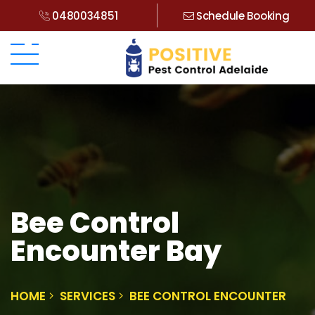
0480034851
Schedule Booking
Bee Control
Encounter Bay
HOME
SERVICES
BEE CONTROL ENCOUNTER