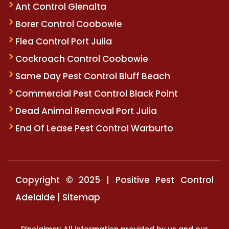
Ant Control Glenalta
Borer Control Coobowie
Flea Control Port Julia
Cockroach Control Coobowie
Same Day Pest Control Bluff Beach
Commercial Pest Control Black Point
Dead Animal Removal Port Julia
End Of Lease Pest Control Warburto
Copyright © 2025 | Positive Pest Control
Adelaide |
Sitemap
Disclaimer: All information provided by us and our