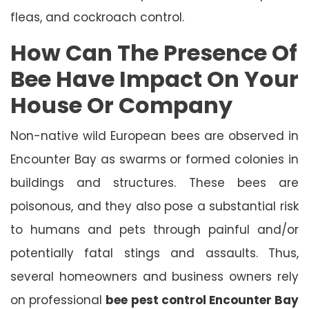
fleas, and cockroach control.
How Can The Presence Of
Bee Have Impact On Your
House Or Company
Non-native wild European bees are observed in
Encounter Bay as swarms or formed colonies in
buildings and structures. These bees are
poisonous, and they also pose a substantial risk
to humans and pets through painful and/or
potentially fatal stings and assaults. Thus,
several homeowners and business owners rely
on professional
bee pest control Encounter Bay