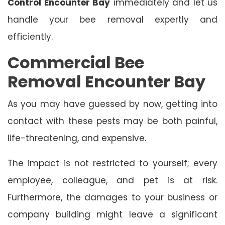
Control Encounter Bay
immediately and let us
handle your bee removal expertly and
efficiently.
Commercial Bee
Removal Encounter Bay
As you may have guessed by now, getting into
contact with these pests may be both painful,
life-threatening, and expensive.
The impact is not restricted to yourself; every
employee, colleague, and pet is at risk.
Furthermore, the damages to your business or
company building might leave a significant