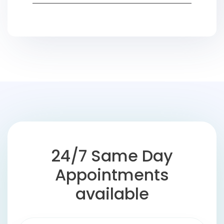
24/7 Same Day
Appointments
available