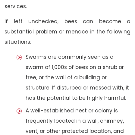
services.
If left unchecked, bees can become a
substantial problem or menace in the following
situations:
Swarms are commonly seen as a
swarm of 1,000s of bees on a shrub or
tree, or the wall of a building or
structure. If disturbed or messed with, it
has the potential to be highly harmful.
A well-established nest or colony is
frequently located in a wall, chimney,
vent, or other protected location, and