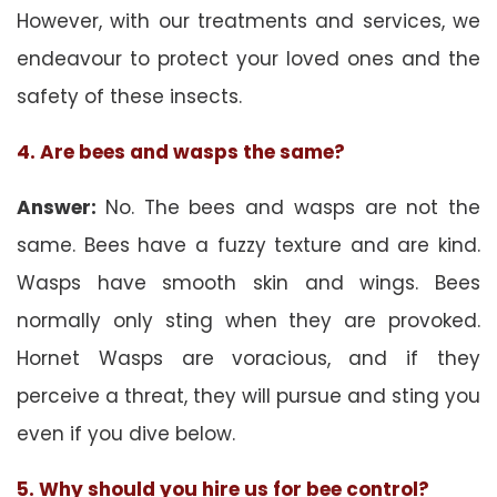
However, with our treatments and services, we
endeavour to protect your loved ones and the
safety of these insects.
4. Are bees and wasps the same?
Answer:
No. The bees and wasps are not the
same. Bees have a fuzzy texture and are kind.
Wasps have smooth skin and wings. Bees
normally only sting when they are provoked.
Hornet Wasps are voracious, and if they
perceive a threat, they will pursue and sting you
even if you dive below.
5. Why should you hire us for bee control?