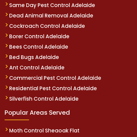
Same Day Pest Control Adelaide
Dead Animal Removal Adelaide
Cockroach Control Adelaide
Borer Control Adelaide
Bees Control Adelaide
Bed Bugs Adelaide
Ant Control Adelaide
Commercial Pest Control Adelaide
Residential Pest Control Adelaide
Silverfish Control Adelaide
Popular Areas Served
Moth Control Sheaoak Flat