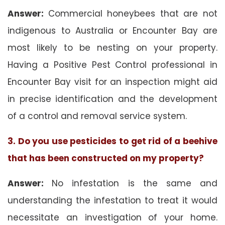
Answer:
Commercial honeybees that are not
indigenous to Australia or Encounter Bay are
most likely to be nesting on your property.
Having a Positive Pest Control professional in
Encounter Bay visit for an inspection might aid
in precise identification and the development
of a control and removal service system.
3. Do you use pesticides to get rid of a beehive
that has been constructed on my property?
Answer:
No infestation is the same and
understanding the infestation to treat it would
necessitate an investigation of your home.