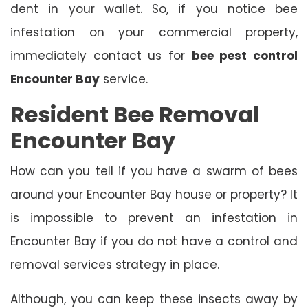
dent in your wallet. So, if you notice bee
infestation on your commercial property,
immediately contact us for
bee pest control
Encounter Bay
service.
Resident Bee Removal
Encounter Bay
How can you tell if you have a swarm of bees
around your Encounter Bay house or property? It
is impossible to prevent an infestation in
Encounter Bay if you do not have a control and
removal services strategy in place.
Although, you can keep these insects away by