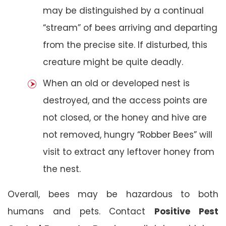
may be distinguished by a continual
“stream” of bees arriving and departing
from the precise site. If disturbed, this
creature might be quite deadly.
When an old or developed nest is
destroyed, and the access points are
not closed, or the honey and hive are
not removed, hungry “Robber Bees” will
visit to extract any leftover honey from
the nest.
Overall, bees may be hazardous to both
humans and pets. Contact
Positive Pest