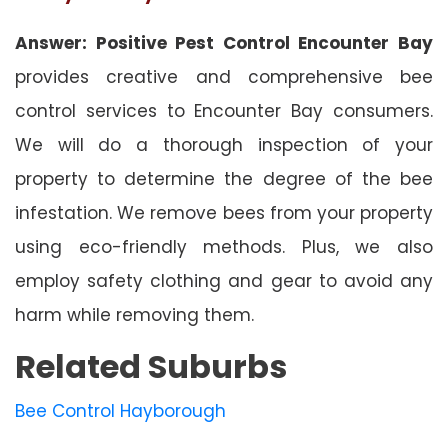
Answer: Positive Pest Control Encounter Bay
provides creative and comprehensive bee
control services to Encounter Bay consumers.
We will do a thorough inspection of your
property to determine the degree of the bee
infestation. We remove bees from your property
using eco-friendly methods. Plus, we also
employ safety clothing and gear to avoid any
harm while removing them.
Related Suburbs
Bee Control Hayborough