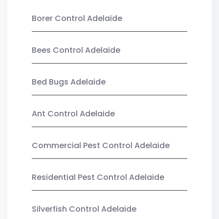
Borer Control Adelaide
Bees Control Adelaide
Bed Bugs Adelaide
Ant Control Adelaide
Commercial Pest Control Adelaide
Residential Pest Control Adelaide
Silverfish Control Adelaide