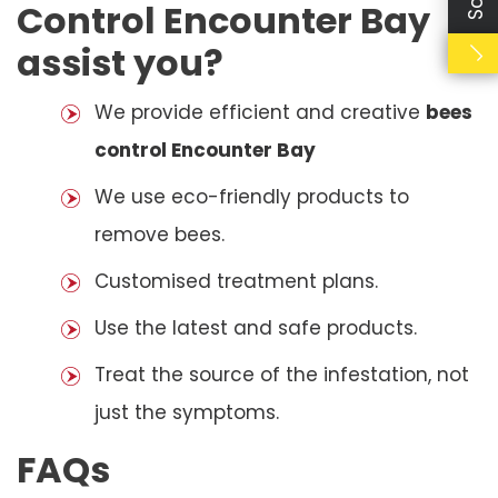
Control Encounter Bay
assist you?
We provide efficient and creative
bees
control Encounter Bay
We use eco-friendly products to
remove bees.
Customised treatment plans.
Use the latest and safe products.
Treat the source of the infestation, not
just the symptoms.
FAQs