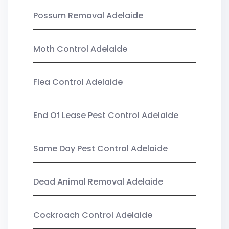
Possum Removal Adelaide
Moth Control Adelaide
Flea Control Adelaide
End Of Lease Pest Control Adelaide
Same Day Pest Control Adelaide
Dead Animal Removal Adelaide
Cockroach Control Adelaide