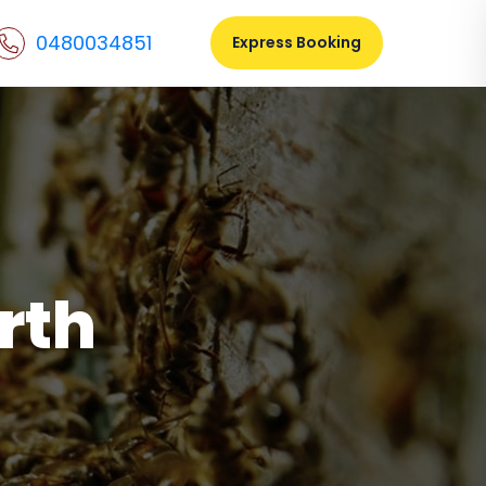
0480034851
Express Booking
rth