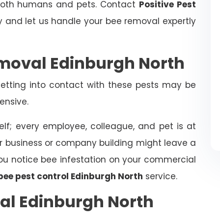
 both humans and pets. Contact
Positive Pest
and let us handle your bee removal expertly
moval Edinburgh North
tting into contact with these pests may be
ensive.
elf; every employee, colleague, and pet is at
ur business or company building might leave a
f you notice bee infestation on your commercial
bee pest control Edinburgh North
service.
al Edinburgh North