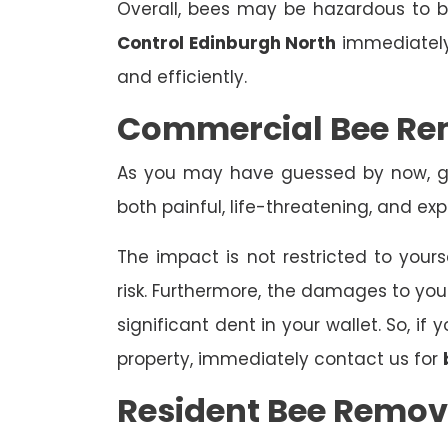
Overall, bees may be hazardous to
Control Edinburgh North
immediately 
and efficiently.
Commercial Bee Re
As you may have guessed by now, ge
both painful, life-threatening, and exp
The impact is not restricted to yours
risk. Furthermore, the damages to yo
significant dent in your wallet. So, i
property, immediately contact us for
Resident Bee Remov