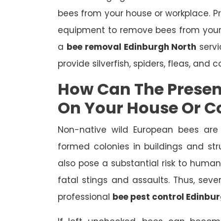
bees from your house or workplace. P
equipment to remove bees from your
a
bee removal Edinburgh North
servi
provide silverfish, spiders, fleas, and 
How Can The Presen
On Your House Or 
Non-native wild European bees are
formed colonies in buildings and st
also pose a substantial risk to human
fatal stings and assaults. Thus, se
professional
bee pest control Edinbu