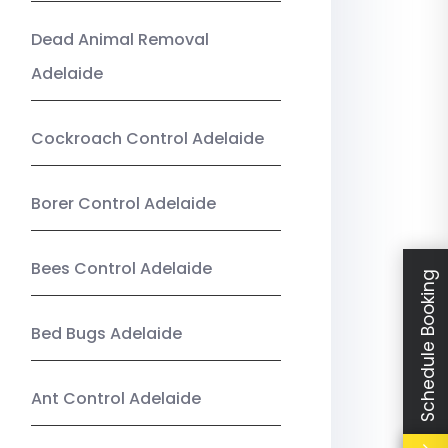
Dead Animal Removal
Adelaide
Cockroach Control Adelaide
Borer Control Adelaide
Bees Control Adelaide
Schedule Booking
Bed Bugs Adelaide
Ant Control Adelaide