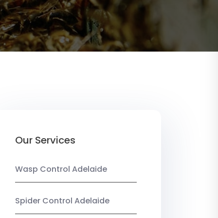
Our Services
Wasp Control Adelaide
Spider Control Adelaide