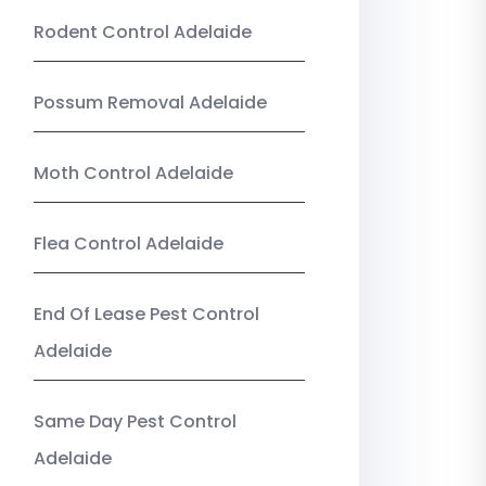
Rodent Control Adelaide
Possum Removal Adelaide
Moth Control Adelaide
Flea Control Adelaide
End Of Lease Pest Control
Adelaide
Same Day Pest Control
Adelaide