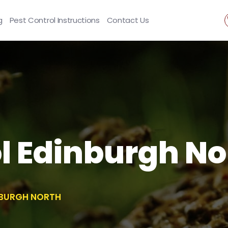
g
Pest Control Instructions
Contact Us
l Edinburgh No
NBURGH NORTH