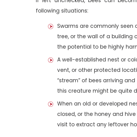
If left unchecked, bees can becom
following situations:
Swarms are commonly seen as 
tree, or the wall of a building 
the potential to be highly har
A well-established nest or col
vent, or other protected loca
“stream” of bees arriving and 
this creature might be quite 
When an old or developed nest
closed, or the honey and hive
visit to extract any leftover h