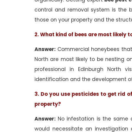
control and removal system is the 
those on your property and the struct
2. What kind of bees are most likely 
Answer:
Commercial honeybees that a
North are most likely to be nesting on
professional in Edinburgh North vi
identification and the development o
3. Do you use pesticides to get rid 
property?
Answer:
No infestation is the same 
would necessitate an investigation