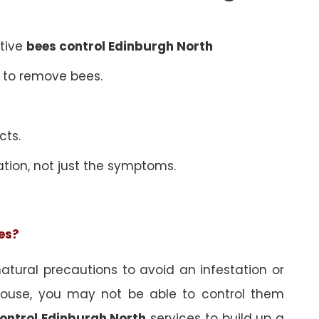
ative
bees control Edinburgh North
 to remove bees.
cts.
ation, not just the symptoms.
ees?
tural precautions to avoid an infestation or
ouse, you may not be able to control them
ontrol Edinburgh North
services to build up a