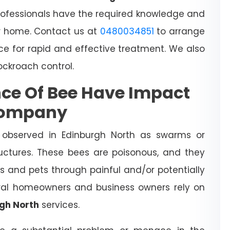
rofessionals have the required knowledge and
 home. Contact us at
0480034851
to arrange
ce for rapid and effective treatment. We also
cockroach control.
ce Of Bee Have Impact
Company
 observed in Edinburgh North as swarms or
ructures. These bees are poisonous, and they
s and pets through painful and/or potentially
veral homeowners and business owners rely on
rgh North
services.