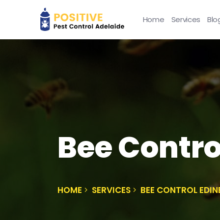
Home
Services
Blo
Bee Contro
HOME
SERVICES
BEE CONTROL EDI