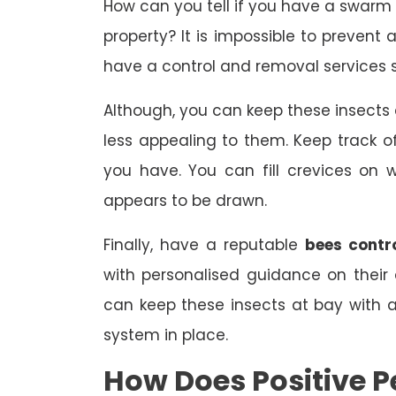
How can you tell if you have a swarm
property? It is impossible to prevent 
have a control and removal services s
Although, you can keep these insect
less appealing to them. Keep track
you have. You can fill crevices on
appears to be drawn.
Finally, have a reputable
bees contr
with personalised guidance on their
can keep these insects at bay with
system in place.
How Does Positive P