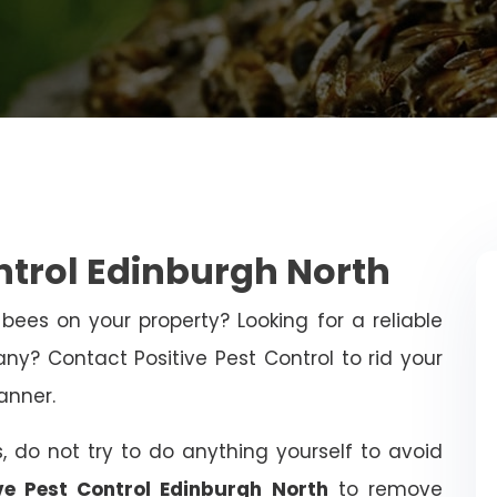
ntrol Edinburgh North
bees on your property? Looking for a reliable
y? Contact Positive Pest Control to rid your
anner.
, do not try to do anything yourself to avoid
ive Pest Control Edinburgh North
to remove