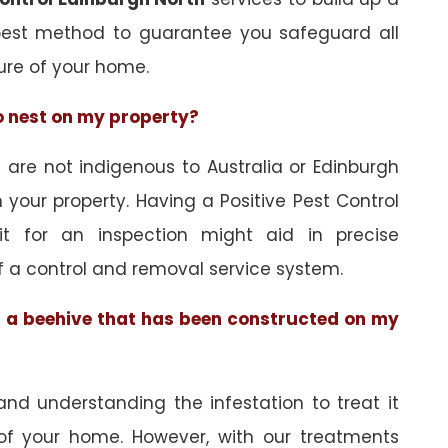
best method to guarantee you safeguard all
ure of your home.
to nest on my property?
re not indigenous to Australia or Edinburgh
 your property. Having a Positive Pest Control
sit for an inspection might aid in precise
f a control and removal service system.
of a beehive that has been constructed on my
and understanding the infestation to treat it
 of your home. However, with our treatments