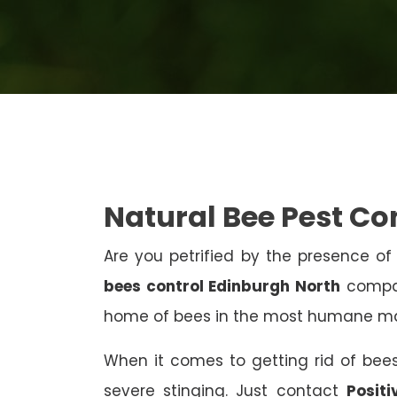
Natural Bee Pest Co
Are you petrified by the presence of 
bees control Edinburgh North
compan
home of bees in the most humane m
When it comes to getting rid of bees
severe stinging. Just contact
Posit