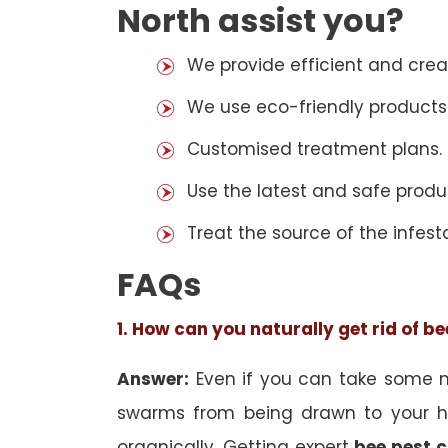
North assist you?
We provide efficient and cre
We use eco-friendly products
Customised treatment plans.
Use the latest and safe produ
Treat the source of the infest
FAQs
1. How can you naturally get rid of b
Answer:
Even if you can take some na
swarms from being drawn to your h
organically. Getting expert
bee pest c