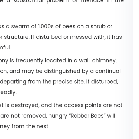
e a substantial problem or menace in the
a swarm of 1,000s of bees on a shrub or
or structure. If disturbed or messed with, it has
mful.
ony is frequently located in a wall, chimney,
tion, and may be distinguished by a continual
departing from the precise site. If disturbed,
deadly.
 is destroyed, and the access points are not
 are not removed, hungry “Robber Bees” will
oney from the nest.