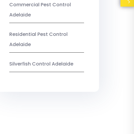
Commercial Pest Control
Adelaide
Residential Pest Control
Adelaide
Silverfish Control Adelaide