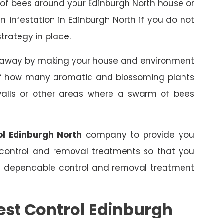
 of bees around your Edinburgh North house or
an infestation in Edinburgh North if you do not
trategy in place.
s away by making your house and environment
 of how many aromatic and blossoming plants
 walls or other areas where a swarm of bees
ol Edinburgh North
company to provide you
 control and removal treatments so that you
 a dependable control and removal treatment
est Control Edinburgh