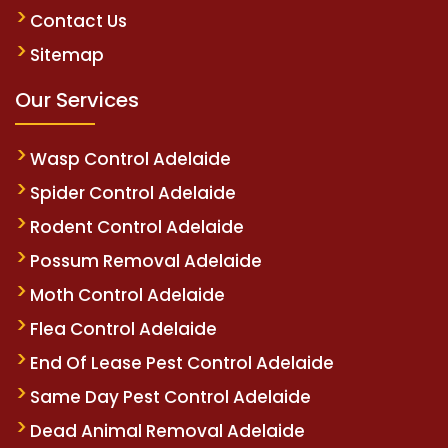
Contact Us
Sitemap
Our Services
Wasp Control Adelaide
Spider Control Adelaide
Rodent Control Adelaide
Possum Removal Adelaide
Moth Control Adelaide
Flea Control Adelaide
End Of Lease Pest Control Adelaide
Same Day Pest Control Adelaide
Dead Animal Removal Adelaide