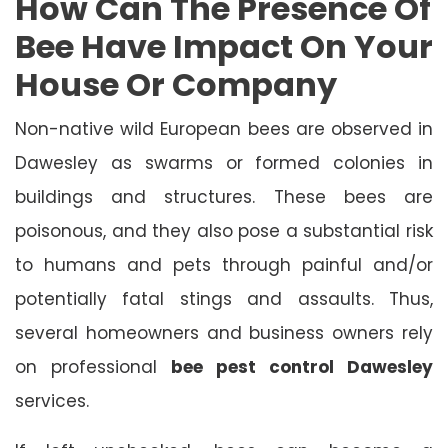
How Can The Presence Of
Bee Have Impact On Your
House Or Company
Non-native wild European bees are observed in
Dawesley as swarms or formed colonies in
buildings and structures. These bees are
poisonous, and they also pose a substantial risk
to humans and pets through painful and/or
potentially fatal stings and assaults. Thus,
several homeowners and business owners rely
on professional
bee pest control Dawesley
services.