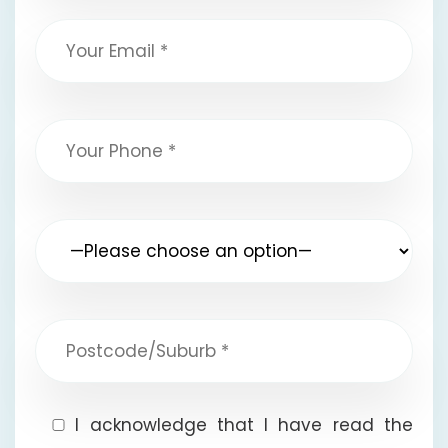
I acknowledge that I have read the