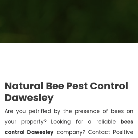
Natural Bee Pest Control
Dawesley
Are you petrified by the presence of bees on
your property? Looking for a reliable
bees
control Dawesley
company? Contact Positive