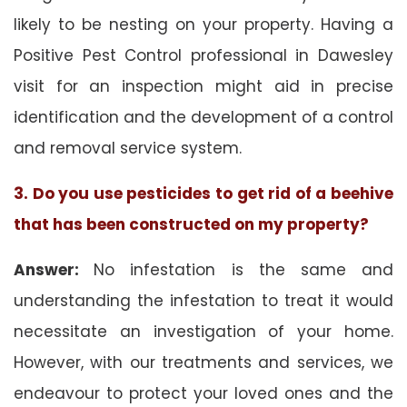
likely to be nesting on your property. Having a
Positive Pest Control professional in Dawesley
visit for an inspection might aid in precise
identification and the development of a control
and removal service system.
3. Do you use pesticides to get rid of a beehive
that has been constructed on my property?
Answer:
No infestation is the same and
understanding the infestation to treat it would
necessitate an investigation of your home.
However, with our treatments and services, we
endeavour to protect your loved ones and the