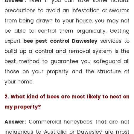
Answer:
Even if you can take some natural
precautions to avoid an infestation or swarms
from being drawn to your house, you may not
be able to control them organically. Getting
expert
bee pest control Dawesley
services to
build up a control and removal system is the
best method to guarantee you safeguard all
those on your property and the structure of
your home.
2. What kind of bees are most likely to nest on
my property?
Answer:
Commercial honeybees that are not
indigenous to Australia or Dawesley are most