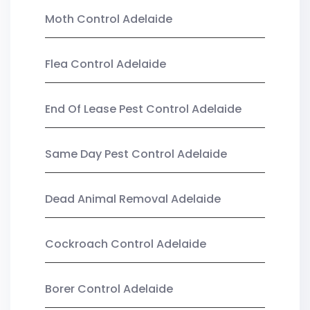
Moth Control Adelaide
Flea Control Adelaide
End Of Lease Pest Control Adelaide
Same Day Pest Control Adelaide
Dead Animal Removal Adelaide
Cockroach Control Adelaide
Borer Control Adelaide