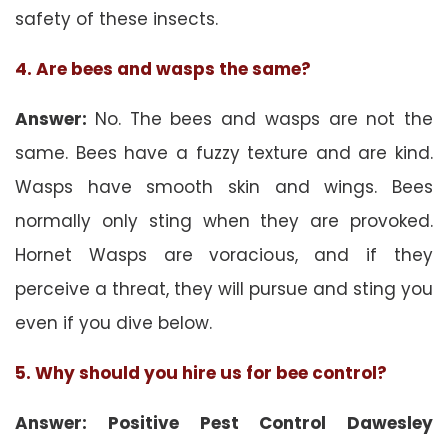
safety of these insects.
4. Are bees and wasps the same?
Answer:
No. The bees and wasps are not the
same. Bees have a fuzzy texture and are kind.
Wasps have smooth skin and wings. Bees
normally only sting when they are provoked.
Hornet Wasps are voracious, and if they
perceive a threat, they will pursue and sting you
even if you dive below.
5. Why should you hire us for bee control?
Answer: Positive Pest Control Dawesley