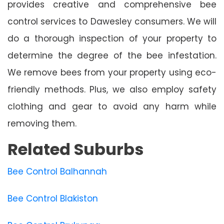
provides creative and comprehensive bee
control services to Dawesley consumers. We will
do a thorough inspection of your property to
determine the degree of the bee infestation.
We remove bees from your property using eco-
friendly methods. Plus, we also employ safety
clothing and gear to avoid any harm while
removing them.
Related Suburbs
Bee Control Balhannah
Bee Control Blakiston