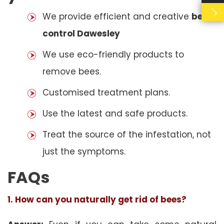
We provide efficient and creative
bees
control Dawesley
We use eco-friendly products to
remove bees.
Customised treatment plans.
Use the latest and safe products.
Treat the source of the infestation, not
just the symptoms.
FAQs
1. How can you naturally get rid of bees?