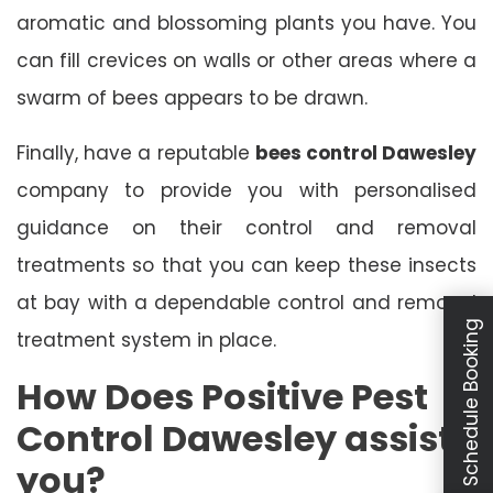
aromatic and blossoming plants you have. You
can fill crevices on walls or other areas where a
swarm of bees appears to be drawn.
Finally, have a reputable
bees control Dawesley
company to provide you with personalised
guidance on their control and removal
treatments so that you can keep these insects
at bay with a dependable control and removal
Schedule Booking
treatment system in place.
How Does Positive Pest
Control Dawesley assist
you?