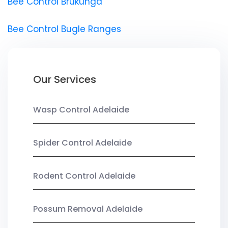
Bee Control Brukunga
Bee Control Bugle Ranges
Our Services
Wasp Control Adelaide
Spider Control Adelaide
Rodent Control Adelaide
Possum Removal Adelaide