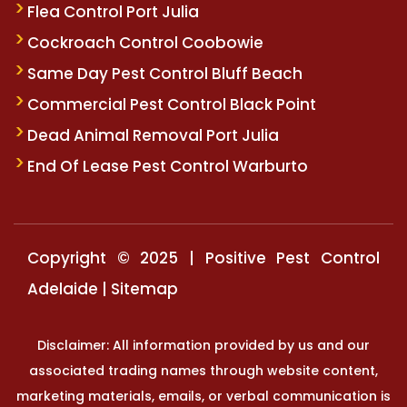
Flea Control Port Julia
Cockroach Control Coobowie
Same Day Pest Control Bluff Beach
Commercial Pest Control Black Point
Dead Animal Removal Port Julia
End Of Lease Pest Control Warburto
Copyright © 2025 | Positive Pest Control
Adelaide |
Sitemap
Disclaimer: All information provided by us and our
associated trading names through website content,
marketing materials, emails, or verbal communication is