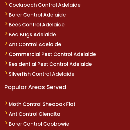
Cockroach Control Adelaide
Borer Control Adelaide
Bees Control Adelaide
Bed Bugs Adelaide
Ant Control Adelaide
Commercial Pest Control Adelaide
Residential Pest Control Adelaide
Silverfish Control Adelaide
Popular Areas Served
Moth Control Sheaoak Flat
Ant Control Glenalta
Borer Control Coobowie