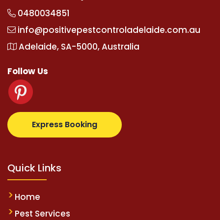
0480034851
info@positivepestcontroladelaide.com.au
Adelaide, SA-5000, Australia
Follow Us
upertotovip.com/tr/
tipobetm.com
oliviawilde.org
ma
Express Booking
Quick Links
Home
Pest Services