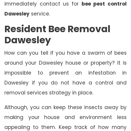
immediately contact us for
bee pest control
Dawesley
service.
Resident Bee Removal
Dawesley
How can you tell if you have a swarm of bees
around your Dawesley house or property? It is
impossible to prevent an infestation in
Dawesley if you do not have a control and
removal services strategy in place.
Although, you can keep these insects away by
making your house and environment less
appealing to them. Keep track of how many