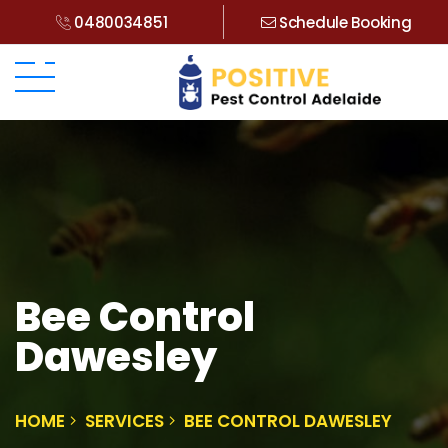
0480034851
Schedule Booking
Bee Control
Dawesley
HOME
SERVICES
BEE CONTROL DAWESLEY