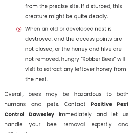
from the precise site. If disturbed, this
creature might be quite deadly.
When an old or developed nest is
destroyed, and the access points are
not closed, or the honey and hive are
not removed, hungry “Robber Bees” will
visit to extract any leftover honey from
the nest.
Overall, bees may be hazardous to both
humans and pets. Contact
Positive Pest
Control Dawesley
immediately and let us
handle your bee removal expertly and