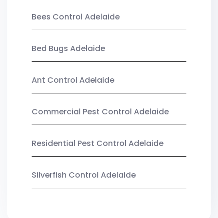
Bees Control Adelaide
Bed Bugs Adelaide
Ant Control Adelaide
Commercial Pest Control Adelaide
Residential Pest Control Adelaide
Silverfish Control Adelaide