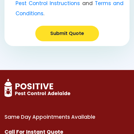
Pest Control Instructions
and
Terms and
Conditions
.
Submit Quote
Same Day Appointments Available
Call For Instant Quote