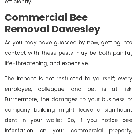
efficiently.
Commercial Bee
Removal Dawesley
As you may have guessed by now, getting into
contact with these pests may be both painful,
life-threatening, and expensive.
The impact is not restricted to yourself; every
employee, colleague, and pet is at risk.
Furthermore, the damages to your business or
company building might leave a significant
dent in your wallet. So, if you notice bee
infestation on your commercial property,