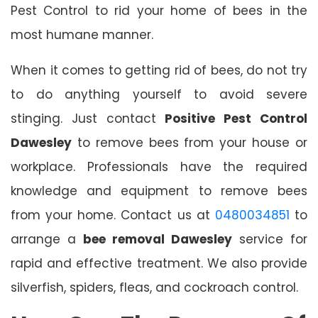
Pest Control to rid your home of bees in the
most humane manner.
When it comes to getting rid of bees, do not try
to do anything yourself to avoid severe
stinging. Just contact
Positive Pest Control
Dawesley
to remove bees from your house or
workplace. Professionals have the required
knowledge and equipment to remove bees
from your home. Contact us at
0480034851
to
arrange a
bee removal Dawesley
service for
rapid and effective treatment. We also provide
silverfish, spiders, fleas, and cockroach control.