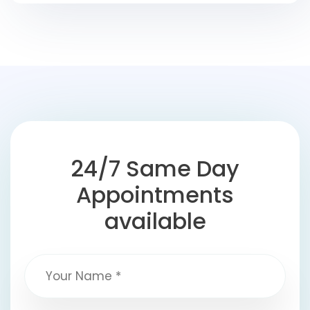
24/7 Same Day
Appointments
available