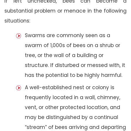
If left unchecked, bees can become a
substantial problem or menace in the following
situations:
Swarms are commonly seen as a
swarm of 1,000s of bees on a shrub or
tree, or the wall of a building or
structure. If disturbed or messed with, it
has the potential to be highly harmful.
A well-established nest or colony is
frequently located in a wall, chimney,
vent, or other protected location, and
may be distinguished by a continual
“stream” of bees arriving and departing