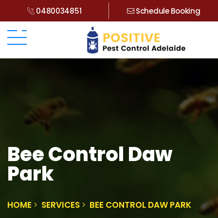
0480034851
Schedule Booking
Bee Control Daw
Park
HOME
SERVICES
BEE CONTROL DAW PARK