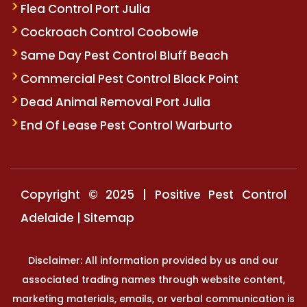
Flea Control Port Julia
Cockroach Control Coobowie
Same Day Pest Control Bluff Beach
Commercial Pest Control Black Point
Dead Animal Removal Port Julia
End Of Lease Pest Control Warburto
Copyright © 2025 | Positive Pest Control
Adelaide |
Sitemap
Disclaimer: All information provided by us and our
associated trading names through website content,
marketing materials, emails, or verbal communication is