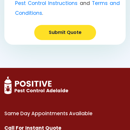
Pest Control Instructions
and
Terms and
Conditions
.
Submit Quote
Same Day Appointments Available
Call For Instant Quote