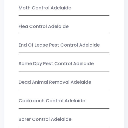
Moth Control Adelaide
Flea Control Adelaide
End Of Lease Pest Control Adelaide
Same Day Pest Control Adelaide
Dead Animal Removal Adelaide
Cockroach Control Adelaide
Borer Control Adelaide