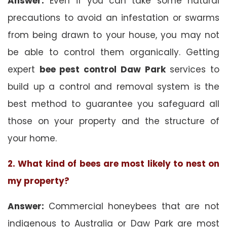
Answer:
Even if you can take some natural
precautions to avoid an infestation or swarms
from being drawn to your house, you may not
be able to control them organically. Getting
expert
bee pest control Daw Park
services to
build up a control and removal system is the
best method to guarantee you safeguard all
those on your property and the structure of
your home.
2. What kind of bees are most likely to nest on
my property?
Answer:
Commercial honeybees that are not
indigenous to Australia or Daw Park are most