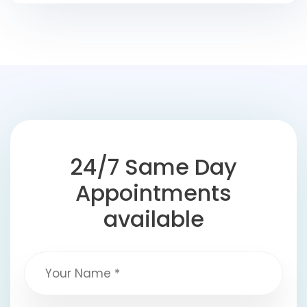
24/7 Same Day
Appointments
available