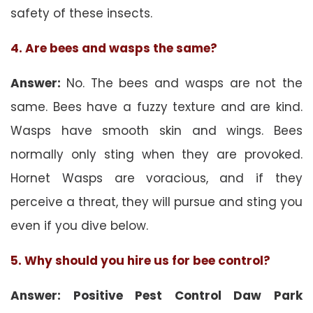
safety of these insects.
4. Are bees and wasps the same?
Answer:
No. The bees and wasps are not the
same. Bees have a fuzzy texture and are kind.
Wasps have smooth skin and wings. Bees
normally only sting when they are provoked.
Hornet Wasps are voracious, and if they
perceive a threat, they will pursue and sting you
even if you dive below.
5. Why should you hire us for bee control?
Answer: Positive Pest Control Daw Park