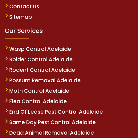
Contact Us
Sitemap
Our Services
Wasp Control Adelaide
Spider Control Adelaide
Rodent Control Adelaide
Possum Removal Adelaide
Moth Control Adelaide
Flea Control Adelaide
End Of Lease Pest Control Adelaide
Same Day Pest Control Adelaide
Dead Animal Removal Adelaide