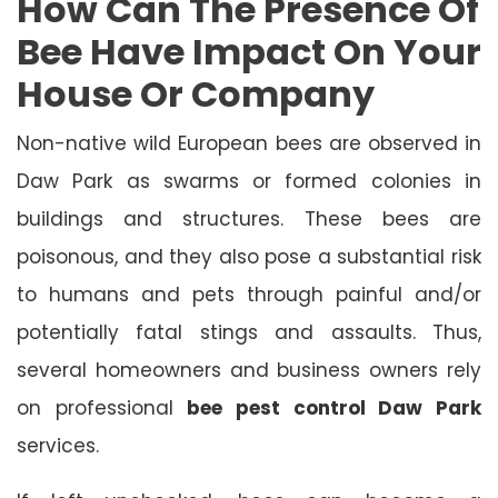
How Can The Presence Of
Bee Have Impact On Your
House Or Company
Non-native wild European bees are observed in
Daw Park as swarms or formed colonies in
buildings and structures. These bees are
poisonous, and they also pose a substantial risk
to humans and pets through painful and/or
potentially fatal stings and assaults. Thus,
several homeowners and business owners rely
on professional
bee pest control Daw Park
services.