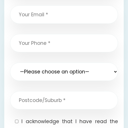
I acknowledge that I have read the