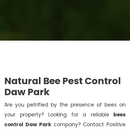
Natural Bee Pest Control
Daw Park
Are you petrified by the presence of bees on
your property? Looking for a reliable
bees
control Daw Park
company? Contact Positive