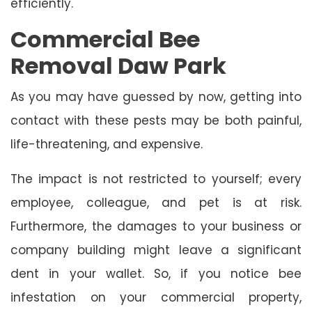
efficiently.
Commercial Bee
Removal Daw Park
As you may have guessed by now, getting into
contact with these pests may be both painful,
life-threatening, and expensive.
The impact is not restricted to yourself; every
employee, colleague, and pet is at risk.
Furthermore, the damages to your business or
company building might leave a significant
dent in your wallet. So, if you notice bee
infestation on your commercial property,