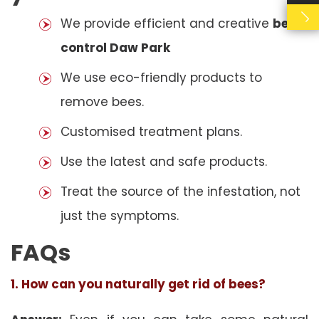
We provide efficient and creative
bees
control Daw Park
We use eco-friendly products to
remove bees.
Customised treatment plans.
Use the latest and safe products.
Treat the source of the infestation, not
just the symptoms.
FAQs
1. How can you naturally get rid of bees?