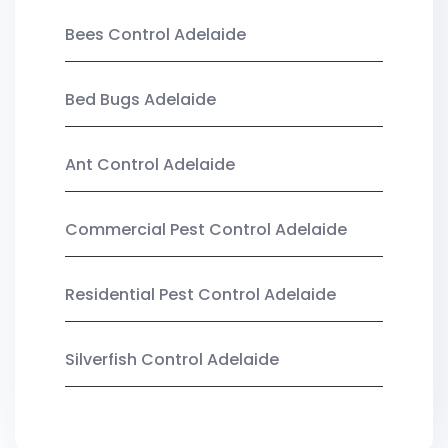
Bees Control Adelaide
Bed Bugs Adelaide
Ant Control Adelaide
Commercial Pest Control Adelaide
Residential Pest Control Adelaide
Silverfish Control Adelaide