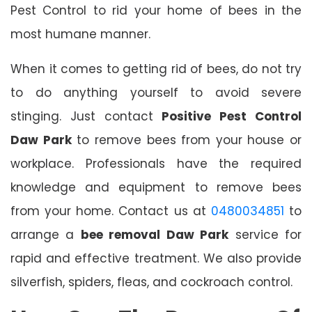
Pest Control to rid your home of bees in the
most humane manner.
When it comes to getting rid of bees, do not try
to do anything yourself to avoid severe
stinging. Just contact
Positive Pest Control
Daw Park
to remove bees from your house or
workplace. Professionals have the required
knowledge and equipment to remove bees
from your home. Contact us at
0480034851
to
arrange a
bee removal Daw Park
service for
rapid and effective treatment. We also provide
silverfish, spiders, fleas, and cockroach control.