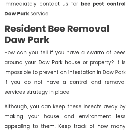
immediately contact us for
bee pest control
Daw Park
service.
Resident Bee Removal
Daw Park
How can you tell if you have a swarm of bees
around your Daw Park house or property? It is
impossible to prevent an infestation in Daw Park
if you do not have a control and removal
services strategy in place.
Although, you can keep these insects away by
making your house and environment less
appealing to them. Keep track of how many