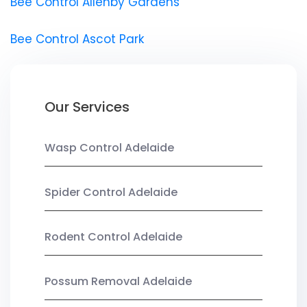
Bee Control Allenby Gardens
Bee Control Ascot Park
Our Services
Wasp Control Adelaide
Spider Control Adelaide
Rodent Control Adelaide
Possum Removal Adelaide