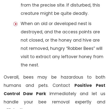
from the precise site. If disturbed, this
creature might be quite deadly.
When an old or developed nest is
destroyed, and the access points are
not closed, or the honey and hive are
not removed, hungry “Robber Bees” will
visit to extract any leftover honey from
the nest.
Overall, bees may be hazardous to both
humans and pets. Contact
Positive Pest
Control Daw Park
immediately and let us
handle your bee removal expertly and