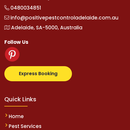
0480034851
info@positivepestcontroladelaide.com.au
Adelaide, SA-5000, Australia
Follow Us
.com
supertotovip.com/tr/
tipobetm.com
oliviawilde
Express Booking
Quick Links
Home
Pest Services