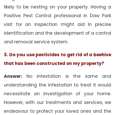
likely to be nesting on your property. Having a
Positive Pest Control professional in Daw Park
visit for an inspection might aid in precise
identification and the development of a control
and removal service system.
3. Do you use pesticides to get rid of a beehive
that has been constructed on my property?
Answer:
No infestation is the same and
understanding the infestation to treat it would
necessitate an investigation of your home.
However, with our treatments and services, we
endeavour to protect your loved ones and the