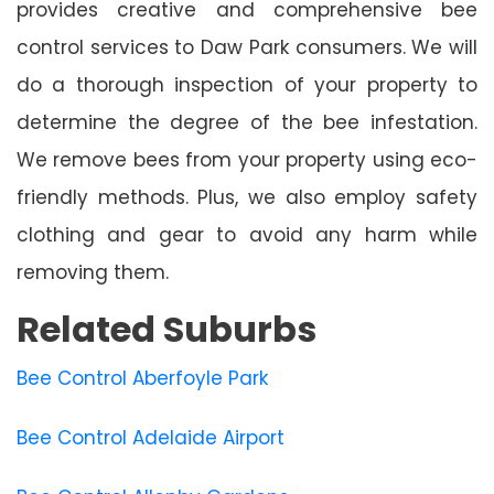
provides creative and comprehensive bee
control services to Daw Park consumers. We will
do a thorough inspection of your property to
determine the degree of the bee infestation.
We remove bees from your property using eco-
friendly methods. Plus, we also employ safety
clothing and gear to avoid any harm while
removing them.
Related Suburbs
Bee Control Aberfoyle Park
Bee Control Adelaide Airport