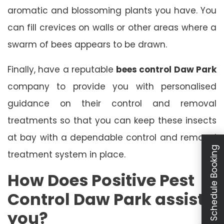
aromatic and blossoming plants you have. You
can fill crevices on walls or other areas where a
swarm of bees appears to be drawn.
Finally, have a reputable
bees control Daw Park
company to provide you with personalised
guidance on their control and removal
treatments so that you can keep these insects
at bay with a dependable control and removal
Schedule Booking
treatment system in place.
How Does Positive Pest
Control Daw Park assist
you?