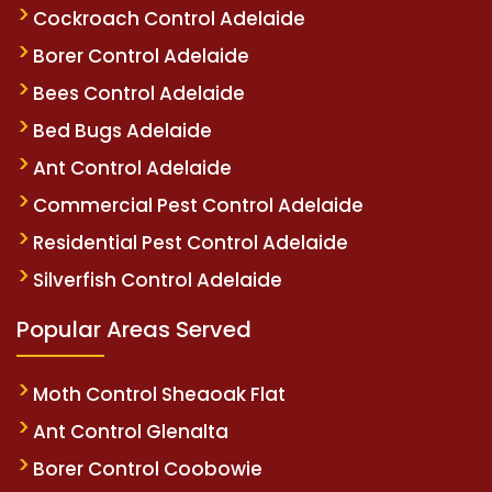
Cockroach Control Adelaide
Borer Control Adelaide
Bees Control Adelaide
Bed Bugs Adelaide
Ant Control Adelaide
Commercial Pest Control Adelaide
Residential Pest Control Adelaide
Silverfish Control Adelaide
Popular Areas Served
Moth Control Sheaoak Flat
Ant Control Glenalta
Borer Control Coobowie