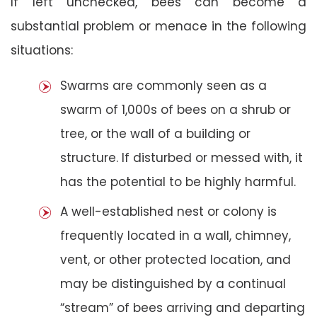
If left unchecked, bees can become a
substantial problem or menace in the following
situations:
Swarms are commonly seen as a
swarm of 1,000s of bees on a shrub or
tree, or the wall of a building or
structure. If disturbed or messed with, it
has the potential to be highly harmful.
A well-established nest or colony is
frequently located in a wall, chimney,
vent, or other protected location, and
may be distinguished by a continual
“stream” of bees arriving and departing