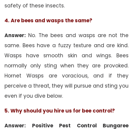
safety of these insects.
4. Are bees and wasps the same?
Answer:
No. The bees and wasps are not the
same. Bees have a fuzzy texture and are kind.
Wasps have smooth skin and wings. Bees
normally only sting when they are provoked.
Hornet Wasps are voracious, and if they
perceive a threat, they will pursue and sting you
even if you dive below.
5. Why should you hire us for bee control?
Answer: Positive Pest Control Bungaree