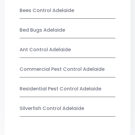
Bees Control Adelaide
Bed Bugs Adelaide
Ant Control Adelaide
Commercial Pest Control Adelaide
Residential Pest Control Adelaide
Silverfish Control Adelaide