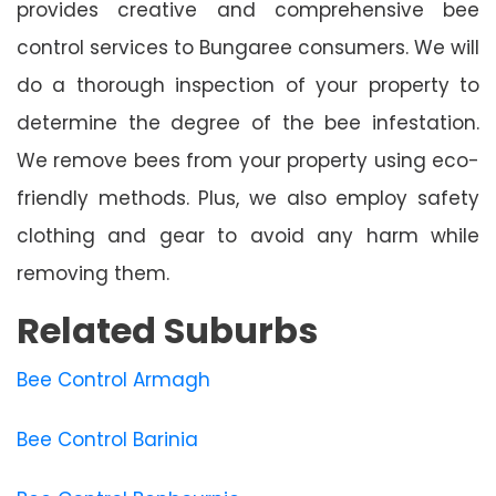
provides creative and comprehensive bee
control services to Bungaree consumers. We will
do a thorough inspection of your property to
determine the degree of the bee infestation.
We remove bees from your property using eco-
friendly methods. Plus, we also employ safety
clothing and gear to avoid any harm while
removing them.
Related Suburbs
Bee Control Armagh
Bee Control Barinia