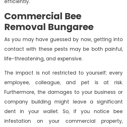
efficiently.
Commercial Bee
Removal Bungaree
As you may have guessed by now, getting into
contact with these pests may be both painful,
life-threatening, and expensive.
The impact is not restricted to yourself; every
employee, colleague, and pet is at risk.
Furthermore, the damages to your business or
company building might leave a significant
dent in your wallet. So, if you notice bee
infestation on your commercial property,