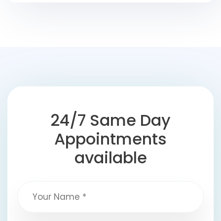
24/7 Same Day
Appointments
available