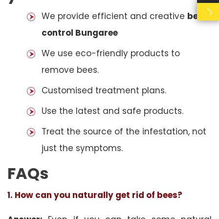
We provide efficient and creative
bees
control Bungaree
We use eco-friendly products to
remove bees.
Customised treatment plans.
Use the latest and safe products.
Treat the source of the infestation, not
just the symptoms.
FAQs
1. How can you naturally get rid of bees?