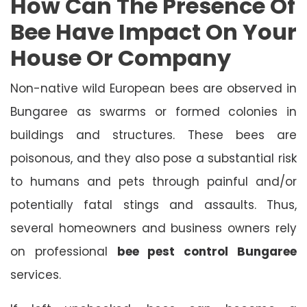
How Can The Presence Of
Bee Have Impact On Your
House Or Company
Non-native wild European bees are observed in
Bungaree as swarms or formed colonies in
buildings and structures. These bees are
poisonous, and they also pose a substantial risk
to humans and pets through painful and/or
potentially fatal stings and assaults. Thus,
several homeowners and business owners rely
on professional
bee pest control Bungaree
services.