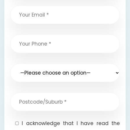
I acknowledge that I have read the