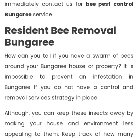
immediately contact us for
bee pest control
Bungaree
service.
Resident Bee Removal
Bungaree
How can you tell if you have a swarm of bees
around your Bungaree house or property? It is
impossible to prevent an infestation in
Bungaree if you do not have a control and
removal services strategy in place.
Although, you can keep these insects away by
making your house and environment less
appealing to them. Keep track of how many