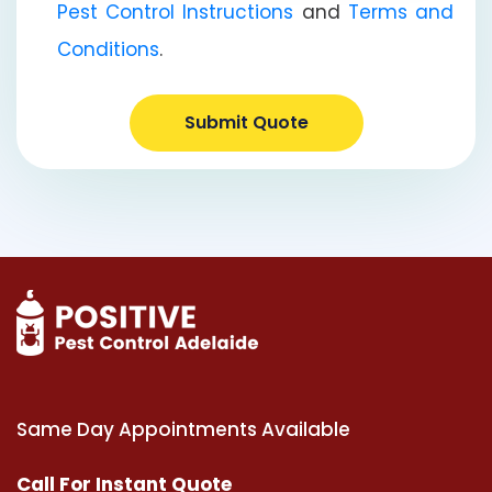
Pest Control Instructions
and
Terms and
Conditions
.
Submit Quote
Same Day Appointments Available
Call For Instant Quote