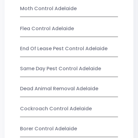
Moth Control Adelaide
Flea Control Adelaide
End Of Lease Pest Control Adelaide
Same Day Pest Control Adelaide
Dead Animal Removal Adelaide
Cockroach Control Adelaide
Borer Control Adelaide