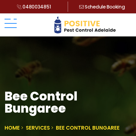
0480034851
Schedule Booking
Bee Control
Bungaree
HOME
SERVICES
BEE CONTROL BUNGAREE