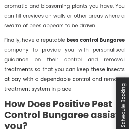
aromatic and blossoming plants you have. You
can fill crevices on walls or other areas where a
swarm of bees appears to be drawn.
Finally, have a reputable
bees control Bungaree
company to provide you with personalised
guidance on their control and removal
treatments so that you can keep these insects
at bay with a dependable control and removal
Schedule Booking
treatment system in place.
How Does Positive Pest
Control Bungaree assist
you?