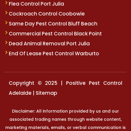
Flea Control Port Julia
Cockroach Control Coobowie
Same Day Pest Control Bluff Beach
Commercial Pest Control Black Point
Dead Animal Removal Port Julia
End Of Lease Pest Control Warburto
Copyright © 2025 | Positive Pest Control
Adelaide |
Sitemap
Disclaimer: All information provided by us and our
associated trading names through website content,
marketing materials, emails, or verbal communication is