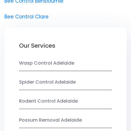
Bee Control Benbournie
Bee Control Clare
Our Services
Wasp Control Adelaide
Spider Control Adelaide
Rodent Control Adelaide
Possum Removal Adelaide