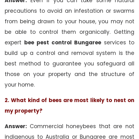
Answer:
Even if you can take some natural
precautions to avoid an infestation or swarms
from being drawn to your house, you may not
be able to control them organically. Getting
expert
bee pest control Bungaree
services to
build up a control and removal system is the
best method to guarantee you safeguard all
those on your property and the structure of
your home.
2. What kind of bees are most likely to nest on
my property?
Answer:
Commercial honeybees that are not
indigenous to Australia or Bungaree are most