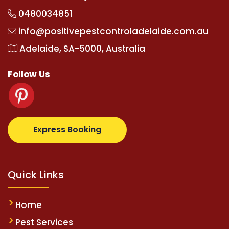
0480034851
info@positivepestcontroladelaide.com.au
Adelaide, SA-5000, Australia
Follow Us
z.com
supertotovip.com/tr/
tipobetm.com
oliviawild
Express Booking
Quick Links
Home
Pest Services