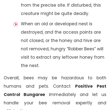
from the precise site. If disturbed, this
creature might be quite deadly.
When an old or developed nest is
destroyed, and the access points are
not closed, or the honey and hive are
not removed, hungry “Robber Bees” will
visit to extract any leftover honey from
the nest.
Overall, bees may be hazardous to both
humans and pets. Contact
Positive Pest
Control Bungaree
immediately and let us
handle your bee removal expertly and