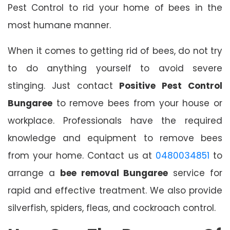
Pest Control to rid your home of bees in the
most humane manner.
When it comes to getting rid of bees, do not try
to do anything yourself to avoid severe
stinging. Just contact
Positive Pest Control
Bungaree
to remove bees from your house or
workplace. Professionals have the required
knowledge and equipment to remove bees
from your home. Contact us at
0480034851
to
arrange a
bee removal Bungaree
service for
rapid and effective treatment. We also provide
silverfish, spiders, fleas, and cockroach control.