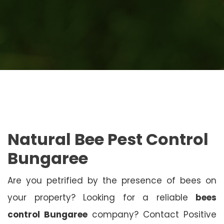
Natural Bee Pest Control
Bungaree
Are you petrified by the presence of bees on
your property? Looking for a reliable
bees
control Bungaree
company? Contact Positive