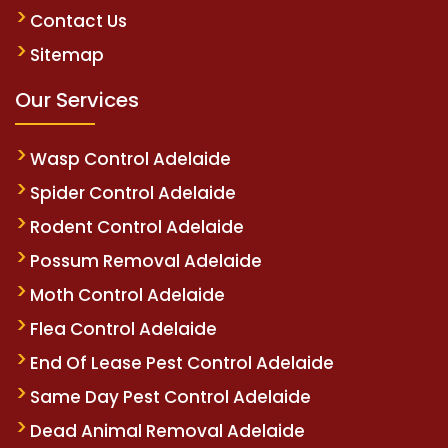
Contact Us
Sitemap
Our Services
Wasp Control Adelaide
Spider Control Adelaide
Rodent Control Adelaide
Possum Removal Adelaide
Moth Control Adelaide
Flea Control Adelaide
End Of Lease Pest Control Adelaide
Same Day Pest Control Adelaide
Dead Animal Removal Adelaide