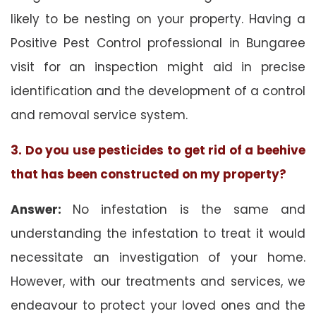
likely to be nesting on your property. Having a
Positive Pest Control professional in Bungaree
visit for an inspection might aid in precise
identification and the development of a control
and removal service system.
3. Do you use pesticides to get rid of a beehive
that has been constructed on my property?
Answer:
No infestation is the same and
understanding the infestation to treat it would
necessitate an investigation of your home.
However, with our treatments and services, we
endeavour to protect your loved ones and the