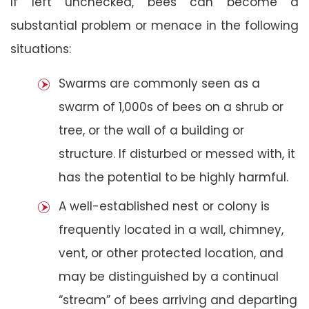
If left unchecked, bees can become a
substantial problem or menace in the following
situations:
Swarms are commonly seen as a
swarm of 1,000s of bees on a shrub or
tree, or the wall of a building or
structure. If disturbed or messed with, it
has the potential to be highly harmful.
A well-established nest or colony is
frequently located in a wall, chimney,
vent, or other protected location, and
may be distinguished by a continual
“stream” of bees arriving and departing