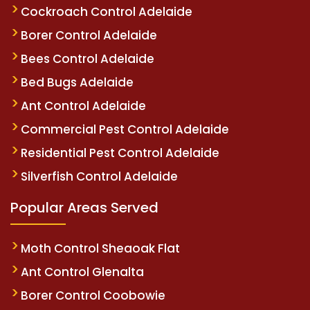
Cockroach Control Adelaide
Borer Control Adelaide
Bees Control Adelaide
Bed Bugs Adelaide
Ant Control Adelaide
Commercial Pest Control Adelaide
Residential Pest Control Adelaide
Silverfish Control Adelaide
Popular Areas Served
Moth Control Sheaoak Flat
Ant Control Glenalta
Borer Control Coobowie