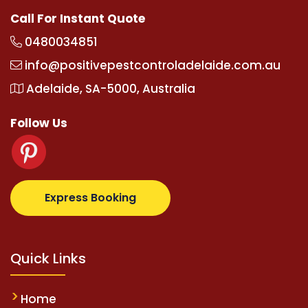
Call For Instant Quote
0480034851
info@positivepestcontroladelaide.com.au
Adelaide, SA-5000, Australia
Follow Us
z.com
supertotovip.com/tr/
tipobetm.com
oliviawild
Express Booking
Quick Links
Home