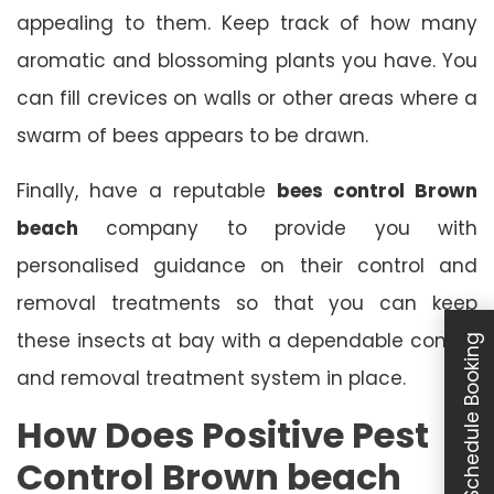
appealing to them. Keep track of how many
aromatic and blossoming plants you have. You
can fill crevices on walls or other areas where a
swarm of bees appears to be drawn.
Finally, have a reputable
bees control Brown
beach
company to provide you with
personalised guidance on their control and
removal treatments so that you can keep
these insects at bay with a dependable control
Schedule Booking
and removal treatment system in place.
How Does Positive Pest
Control Brown beach