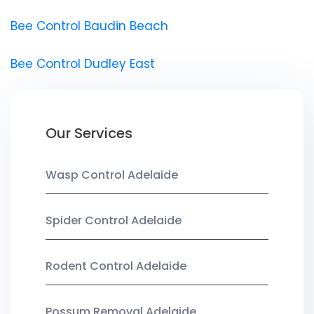
Bee Control Baudin Beach
Bee Control Dudley East
Our Services
Wasp Control Adelaide
Spider Control Adelaide
Rodent Control Adelaide
Possum Removal Adelaide