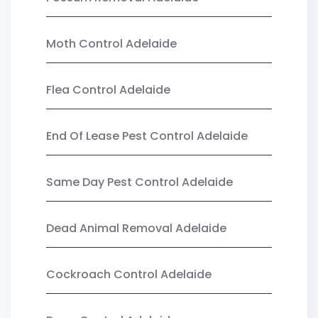
Moth Control Adelaide
Flea Control Adelaide
End Of Lease Pest Control Adelaide
Same Day Pest Control Adelaide
Dead Animal Removal Adelaide
Cockroach Control Adelaide