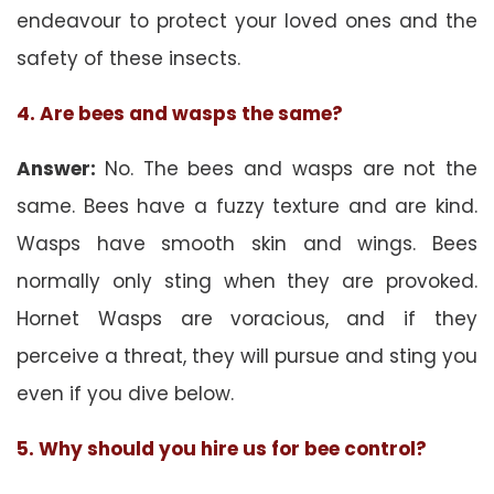
endeavour to protect your loved ones and the
safety of these insects.
4. Are bees and wasps the same?
Answer:
No. The bees and wasps are not the
same. Bees have a fuzzy texture and are kind.
Wasps have smooth skin and wings. Bees
normally only sting when they are provoked.
Hornet Wasps are voracious, and if they
perceive a threat, they will pursue and sting you
even if you dive below.
5. Why should you hire us for bee control?