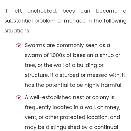
If left unchecked, bees can become a
substantial problem or menace in the following
situations:
Swarms are commonly seen as a
swarm of 1,000s of bees on a shrub or
tree, or the wall of a building or
structure. If disturbed or messed with, it
has the potential to be highly harmful.
A well-established nest or colony is
frequently located in a wall, chimney,
vent, or other protected location, and
may be distinguished by a continual