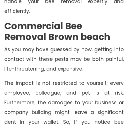
handle your bee removal expertly and
efficiently.
Commercial Bee
Removal Brown beach
As you may have guessed by now, getting into
contact with these pests may be both painful,
life-threatening, and expensive.
The impact is not restricted to yourself; every
employee, colleague, and pet is at risk.
Furthermore, the damages to your business or
company building might leave a significant
dent in your wallet. So, if you notice bee