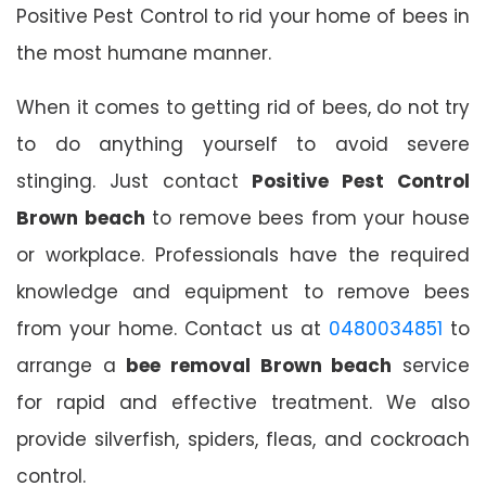
Positive Pest Control to rid your home of bees in
the most humane manner.
When it comes to getting rid of bees, do not try
to do anything yourself to avoid severe
stinging. Just contact
Positive Pest Control
Brown beach
to remove bees from your house
or workplace. Professionals have the required
knowledge and equipment to remove bees
from your home. Contact us at
0480034851
to
arrange a
bee removal Brown beach
service
for rapid and effective treatment. We also
provide silverfish, spiders, fleas, and cockroach
control.