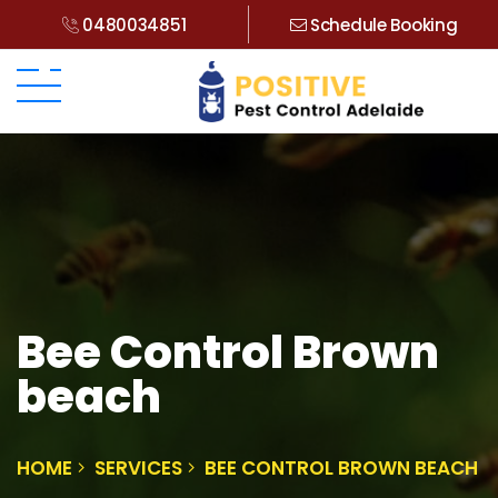
0480034851
Schedule Booking
Bee Control Brown
beach
HOME
SERVICES
BEE CONTROL BROWN BEACH