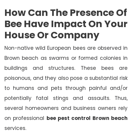
How Can The Presence Of
Bee Have Impact On Your
House Or Company
Non-native wild European bees are observed in
Brown beach as swarms or formed colonies in
buildings and structures. These bees are
poisonous, and they also pose a substantial risk
to humans and pets through painful and/or
potentially fatal stings and assaults. Thus,
several homeowners and business owners rely
on professional
bee pest control Brown beach
services.