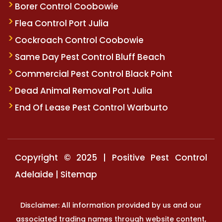
Borer Control Coobowie
Flea Control Port Julia
Cockroach Control Coobowie
Same Day Pest Control Bluff Beach
Commercial Pest Control Black Point
Dead Animal Removal Port Julia
End Of Lease Pest Control Warburto
Copyright © 2025 | Positive Pest Control
Adelaide |
Sitemap
Disclaimer: All information provided by us and our
associated trading names through website content,