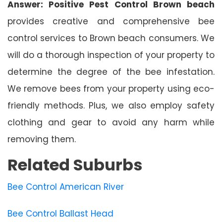
Answer: Positive Pest Control Brown beach
provides creative and comprehensive bee
control services to Brown beach consumers. We
will do a thorough inspection of your property to
determine the degree of the bee infestation.
We remove bees from your property using eco-
friendly methods. Plus, we also employ safety
clothing and gear to avoid any harm while
removing them.
Related Suburbs
Bee Control American River
Bee Control Ballast Head