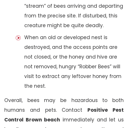
“stream” of bees arriving and departing
from the precise site. If disturbed, this
creature might be quite deadly.
When an old or developed nest is
destroyed, and the access points are
not closed, or the honey and hive are
not removed, hungry “Robber Bees” will
visit to extract any leftover honey from
the nest.
Overall, bees may be hazardous to both
humans and pets. Contact
Positive Pest
Control Brown beach
immediately and let us