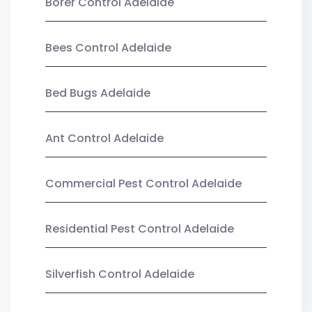
Borer Control Adelaide
Bees Control Adelaide
Bed Bugs Adelaide
Ant Control Adelaide
Commercial Pest Control Adelaide
Residential Pest Control Adelaide
Silverfish Control Adelaide