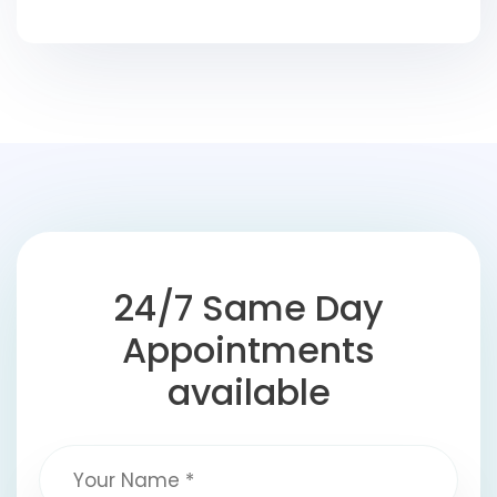
24/7 Same Day
Appointments
available