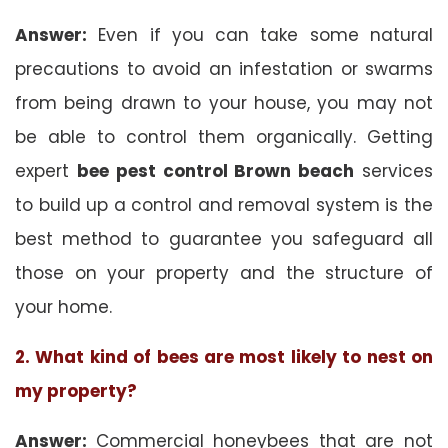
Answer:
Even if you can take some natural
precautions to avoid an infestation or swarms
from being drawn to your house, you may not
be able to control them organically. Getting
expert
bee pest control Brown beach
services
to build up a control and removal system is the
best method to guarantee you safeguard all
those on your property and the structure of
your home.
2. What kind of bees are most likely to nest on
my property?
Answer:
Commercial honeybees that are not