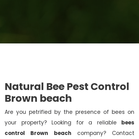
Natural Bee Pest Control
Brown beach
Are you petrified by the presence of bees on
your property? Looking for a reliable
bees
control Brown beach
company? Contact