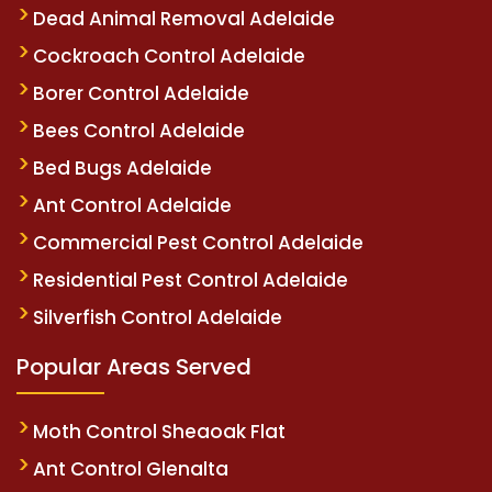
Dead Animal Removal Adelaide
Cockroach Control Adelaide
Borer Control Adelaide
Bees Control Adelaide
Bed Bugs Adelaide
Ant Control Adelaide
Commercial Pest Control Adelaide
Residential Pest Control Adelaide
Silverfish Control Adelaide
Popular Areas Served
Moth Control Sheaoak Flat
Ant Control Glenalta