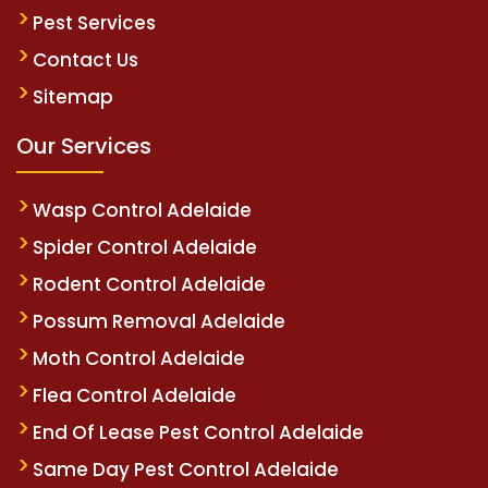
Pest Services
Contact Us
Sitemap
Our Services
Wasp Control Adelaide
Spider Control Adelaide
Rodent Control Adelaide
Possum Removal Adelaide
Moth Control Adelaide
Flea Control Adelaide
End Of Lease Pest Control Adelaide
Same Day Pest Control Adelaide