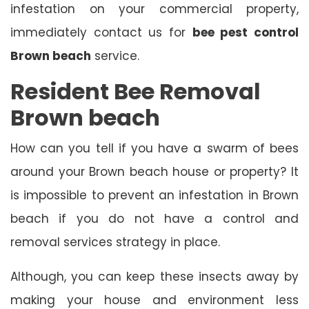
infestation on your commercial property,
immediately contact us for
bee pest control
Brown beach
service.
Resident Bee Removal
Brown beach
How can you tell if you have a swarm of bees
around your Brown beach house or property? It
is impossible to prevent an infestation in Brown
beach if you do not have a control and
removal services strategy in place.
Although, you can keep these insects away by
making your house and environment less