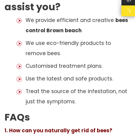
assist you?
We provide efficient and creative
bees
control Brown beach
We use eco-friendly products to
remove bees.
Customised treatment plans.
Use the latest and safe products.
Treat the source of the infestation, not
just the symptoms.
FAQs
1. How can you naturally get rid of bees?