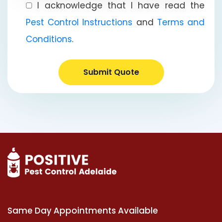
I acknowledge that I have read the
Pest Control Instructions
and
Terms and
Conditions
.
Submit Quote
Same Day Appointments Available