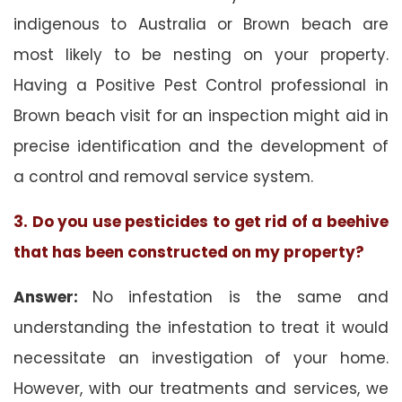
indigenous to Australia or Brown beach are
most likely to be nesting on your property.
Having a Positive Pest Control professional in
Brown beach visit for an inspection might aid in
precise identification and the development of
a control and removal service system.
3. Do you use pesticides to get rid of a beehive
that has been constructed on my property?
Answer:
No infestation is the same and
understanding the infestation to treat it would
necessitate an investigation of your home.
However, with our treatments and services, we