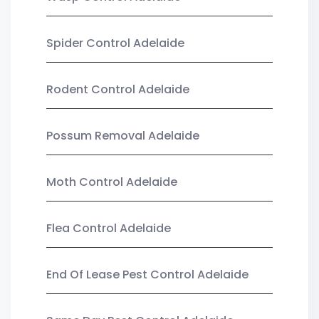
Spider Control Adelaide
Rodent Control Adelaide
Possum Removal Adelaide
Moth Control Adelaide
Flea Control Adelaide
End Of Lease Pest Control Adelaide