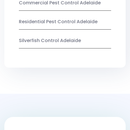
Commercial Pest Control Adelaide
Residential Pest Control Adelaide
Silverfish Control Adelaide