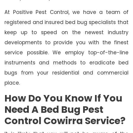
At Positive Pest Control, we have a team of
registered and insured bed bug specialists that
keep up to speed on the newest industry
developments to provide you with the finest
service possible. We employ top-of-the-line
instruments and methods to eradicate bed
bugs from your residential and commercial
place.
How Do You Know If You
Need A Bed Bug Pest
Control Cowirra Service?