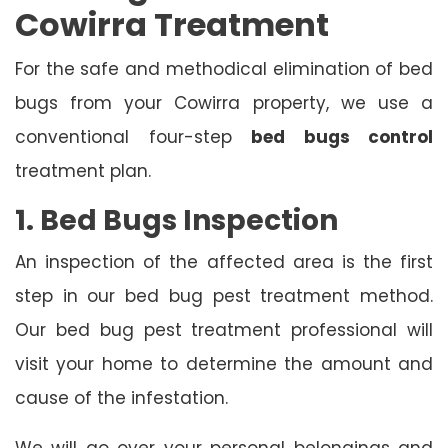
Cowirra Treatment
For the safe and methodical elimination of bed
bugs from your Cowirra property, we use a
conventional four-step
bed bugs control
treatment plan.
1. Bed Bugs Inspection
An inspection of the affected area is the first
step in our bed bug pest treatment method.
Our bed bug pest treatment professional will
visit your home to determine the amount and
cause of the infestation.
We will go over your personal belongings and