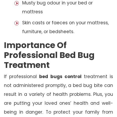
Musty bug odour in your bed or
mattress
Skin casts or faeces on your mattress,
furniture, or bedsheets.
Importance Of
Professional Bed Bug
Treatment
If professional
bed bugs control
treatment is
not administered promptly, a bed bug bite can
result in a variety of health problems. Plus, you
are putting your loved ones’ health and well-
being in danger. To protect your family from