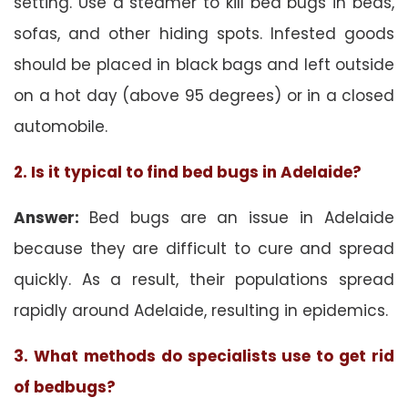
setting. Use a steamer to kill bed bugs in beds,
sofas, and other hiding spots. Infested goods
should be placed in black bags and left outside
on a hot day (above 95 degrees) or in a closed
automobile.
2. Is it typical to find bed bugs in Adelaide?
Answer:
Bed bugs are an issue in Adelaide
because they are difficult to cure and spread
quickly. As a result, their populations spread
rapidly around Adelaide, resulting in epidemics.
3. What methods do specialists use to get rid
of bedbugs?