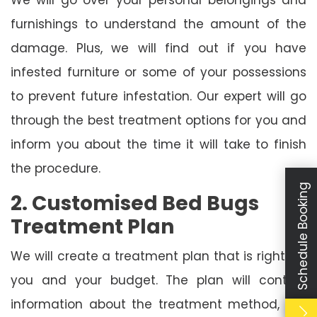
furnishings to understand the amount of the
damage. Plus, we will find out if you have
infested furniture or some of your possessions
to prevent future infestation. Our expert will go
through the best treatment options for you and
inform you about the time it will take to finish
the procedure.
Schedule Booking
2. Customised Bed Bugs
Treatment Plan
We will create a treatment plan that is right for
you and your budget. The plan will contain
information about the treatment method, the