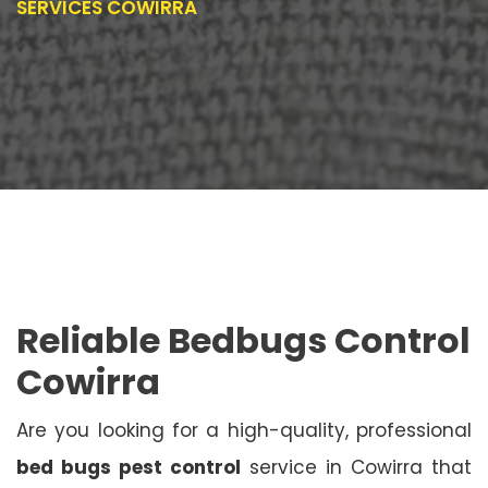
SERVICES COWIRRA
Reliable Bedbugs Control
Cowirra
Are you looking for a high-quality, professional
bed bugs pest control
service in Cowirra that