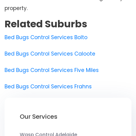
property.
Related Suburbs
Bed Bugs Control Services Bolto
Bed Bugs Control Services Caloote
Bed Bugs Control Services Five Miles
Bed Bugs Control Services Frahns
Our Services
Wasp Control Adelaide