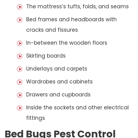
The mattress’s tufts, folds, and seams
Bed frames and headboards with
cracks and fissures
In-between the wooden floors
Skirting boards
Underlays and carpets
Wardrobes and cabinets
Drawers and cupboards
Inside the sockets and other electrical
fittings
Bed Bugs Pest Control