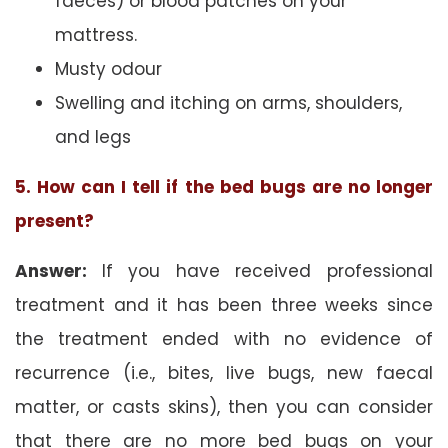
faeces) or blood patches on your
mattress.
Musty odour
Swelling and itching on arms, shoulders,
and legs
5. How can I tell if the bed bugs are no longer
present?
Answer:
If you have received professional
treatment and it has been three weeks since
the treatment ended with no evidence of
recurrence (i.e., bites, live bugs, new faecal
matter, or casts skins), then you can consider
that there are no more bed bugs on your