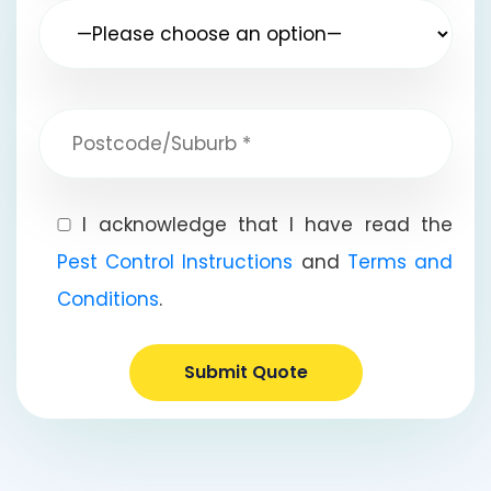
I acknowledge that I have read the
Pest Control Instructions
and
Terms and
Conditions
.
Submit Quote