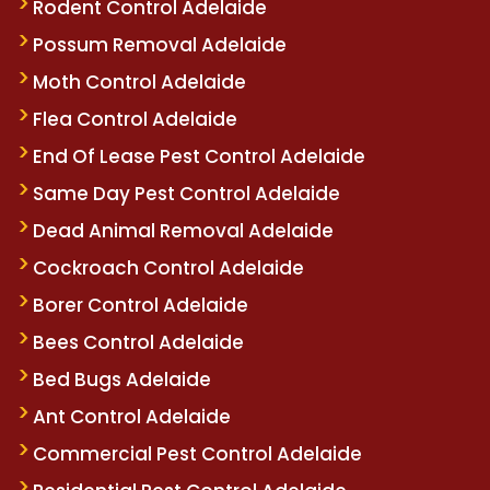
Rodent Control Adelaide
Possum Removal Adelaide
Moth Control Adelaide
Flea Control Adelaide
End Of Lease Pest Control Adelaide
Same Day Pest Control Adelaide
Dead Animal Removal Adelaide
Cockroach Control Adelaide
Borer Control Adelaide
Bees Control Adelaide
Bed Bugs Adelaide
Ant Control Adelaide
Commercial Pest Control Adelaide