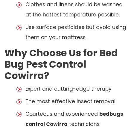
Clothes and linens should be washed
at the hottest temperature possible.
Use surface pesticides but avoid using
them on your mattress.
Why Choose Us for Bed
Bug Pest Control
Cowirra?
Expert and cutting-edge therapy
The most effective insect removal
Courteous and experienced
bedbugs
control Cowirra
technicians