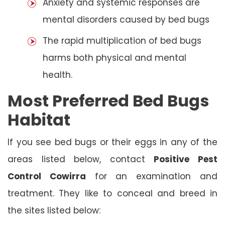
Anxiety and systemic responses are
mental disorders caused by bed bugs
The rapid multiplication of bed bugs
harms both physical and mental
health.
Most Preferred Bed Bugs
Habitat
If you see bed bugs or their eggs in any of the
areas listed below, contact
Positive Pest
Control Cowirra
for an examination and
treatment. They like to conceal and breed in
the sites listed below: