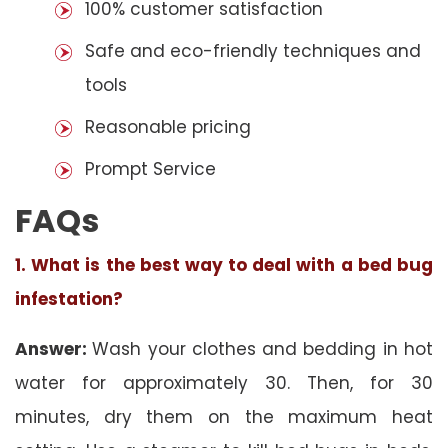
100% customer satisfaction
Safe and eco-friendly techniques and
tools
Reasonable pricing
Prompt Service
FAQs
1. What is the best way to deal with a bed bug
infestation?
Answer:
Wash your clothes and bedding in hot
water for approximately 30. Then, for 30
minutes, dry them on the maximum heat