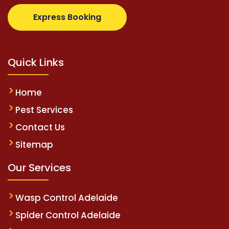
supertotovip.com/tr/
tipobetm.com
oliviawilde.org
Express Booking
Quick Links
Home
Pest Services
Contact Us
Sitemap
Our Services
Wasp Control Adelaide
Spider Control Adelaide