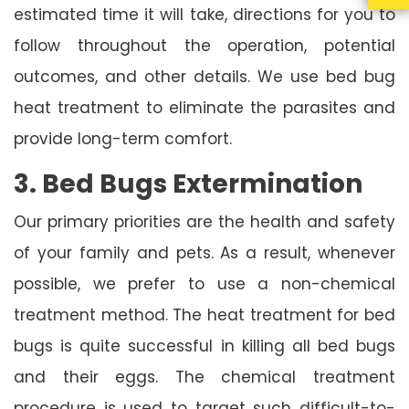
estimated time it will take, directions for you to
follow throughout the operation, potential
outcomes, and other details. We use bed bug
heat treatment to eliminate the parasites and
provide long-term comfort.
3. Bed Bugs Extermination
Our primary priorities are the health and safety
of your family and pets. As a result, whenever
possible, we prefer to use a non-chemical
treatment method. The heat treatment for bed
bugs is quite successful in killing all bed bugs
and their eggs. The chemical treatment
procedure is used to target such difficult-to-