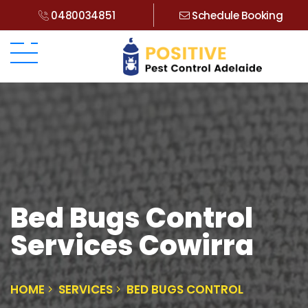
0480034851
Schedule Booking
Bed Bugs Control
Services Cowirra
HOME
SERVICES
BED BUGS CONTROL