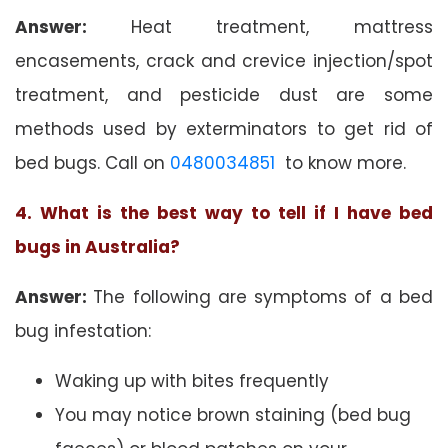
Answer:
Heat treatment, mattress
encasements, crack and crevice injection/spot
treatment, and pesticide dust are some
methods used by exterminators to get rid of
bed bugs. Call on
0480034851
to know more.
4. What is the best way to tell if I have bed
bugs in Australia?
Answer:
The following are symptoms of a bed
bug infestation:
Waking up with bites frequently
You may notice brown staining (bed bug