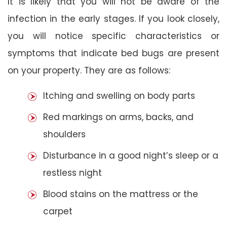
It is likely that you will not be aware of the
infection in the early stages. If you look closely,
you will notice specific characteristics or
symptoms that indicate bed bugs are present
on your property. They are as follows:
Itching and swelling on body parts
Red markings on arms, backs, and
shoulders
Disturbance in a good night’s sleep or a
restless night
Blood stains on the mattress or the
carpet