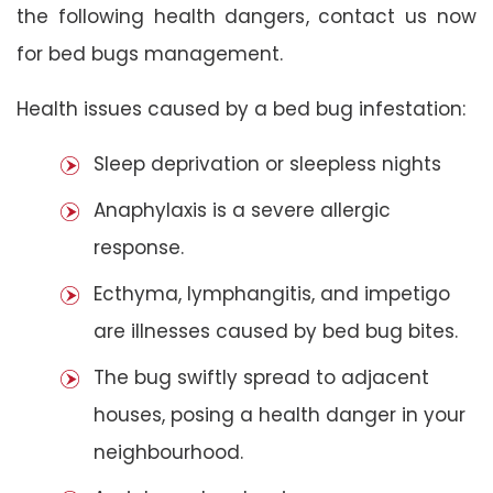
the following health dangers, contact us now
for bed bugs management.
Health issues caused by a bed bug infestation:
Sleep deprivation or sleepless nights
Anaphylaxis is a severe allergic
response.
Ecthyma, lymphangitis, and impetigo
are illnesses caused by bed bug bites.
The bug swiftly spread to adjacent
houses, posing a health danger in your
neighbourhood.