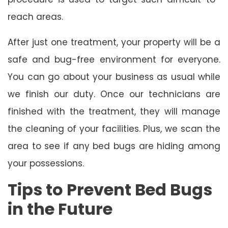
reach areas.
After just one treatment, your property will be a
safe and bug-free environment for everyone.
You can go about your business as usual while
we finish our duty. Once our technicians are
finished with the treatment, they will manage
the cleaning of your facilities. Plus, we scan the
area to see if any bed bugs are hiding among
your possessions.
Tips to Prevent Bed Bugs
in the Future