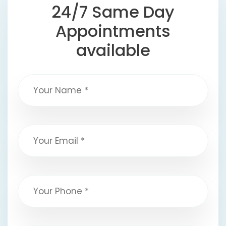
24/7 Same Day
Appointments
available