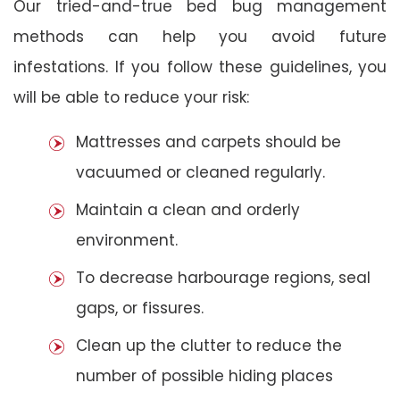
Our tried-and-true bed bug management
methods can help you avoid future
infestations. If you follow these guidelines, you
will be able to reduce your risk:
Mattresses and carpets should be
vacuumed or cleaned regularly.
Maintain a clean and orderly
environment.
To decrease harbourage regions, seal
gaps, or fissures.
Clean up the clutter to reduce the
number of possible hiding places