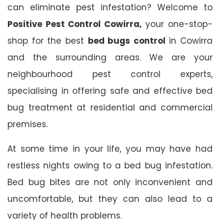
can eliminate pest infestation? Welcome to
Positive Pest Control Cowirra,
your one-stop-
shop for the best
bed bugs control
in Cowirra
and the surrounding areas. We are your
neighbourhood pest control experts,
specialising in offering safe and effective bed
bug treatment at residential and commercial
premises.
At some time in your life, you may have had
restless nights owing to a bed bug infestation.
Bed bug bites are not only inconvenient and
uncomfortable, but they can also lead to a
variety of health problems.