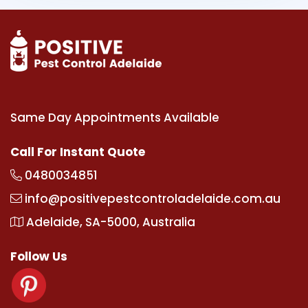
Same Day Appointments Available
Call For Instant Quote
0480034851
info@positivepestcontroladelaide.com.au
Adelaide, SA-5000, Australia
Follow Us