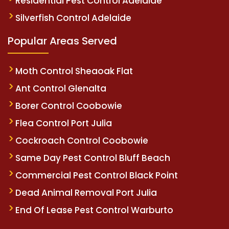
Residential Pest Control Adelaide
Silverfish Control Adelaide
Popular Areas Served
Moth Control Sheaoak Flat
Ant Control Glenalta
Borer Control Coobowie
Flea Control Port Julia
Cockroach Control Coobowie
Same Day Pest Control Bluff Beach
Commercial Pest Control Black Point
Dead Animal Removal Port Julia
End Of Lease Pest Control Warburto