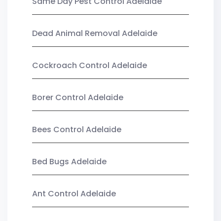
Same Day Pest Control Adelaide
Dead Animal Removal Adelaide
Cockroach Control Adelaide
Borer Control Adelaide
Bees Control Adelaide
Bed Bugs Adelaide
Ant Control Adelaide