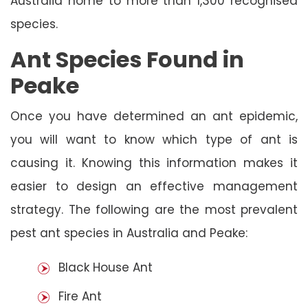
Australia home to more than 1,300 recognised
species.
Ant Species Found in
Peake
Once you have determined an ant epidemic,
you will want to know which type of ant is
causing it. Knowing this information makes it
easier to design an effective management
strategy. The following are the most prevalent
pest ant species in Australia and Peake:
Black House Ant
Fire Ant