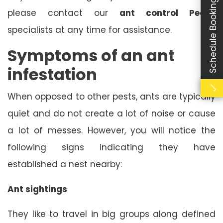
Schedule Booking
please contact our
ant control Peake
specialists at any time for assistance.
Symptoms of an ant
infestation
When opposed to other pests, ants are typically
quiet and do not create a lot of noise or cause
a lot of messes. However, you will notice the
following signs indicating they have
established a nest nearby:
Ant sightings
They like to travel in big groups along defined