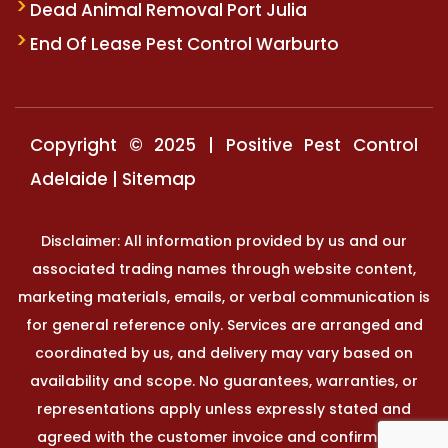
Dead Animal Removal Port Julia
End Of Lease Pest Control Warburto
Copyright © 2025 | Positive Pest Control
Adelaide |
Sitemap
Disclaimer: All information provided by us and our
associated trading names through website content,
marketing materials, emails, or verbal communication is
for general reference only. Services are arranged and
coordinated by us, and delivery may vary based on
availability and scope. No guarantees, warranties, or
representations apply unless expressly stated and
agreed with the customer invoice and confirmed in