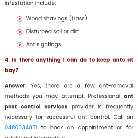
infestation include:
Wood shavings (frass)
Disturbed soil or dirt
Ant sightings
4. Is there anything I can do to keep ants at
bay?
Answer:
Yes, there are a few ant-removal
methods you may attempt. Professional
ant
pest control services
provider is frequently
necessary for successful ant control. Call on
0480034851
to book an appointment or for
additional information.