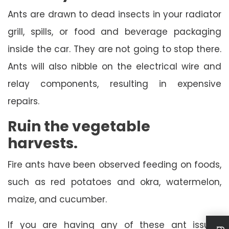
Ants are drawn to dead insects in your radiator
grill, spills, or food and beverage packaging
inside the car. They are not going to stop there.
Ants will also nibble on the electrical wire and
relay components, resulting in expensive
repairs.
Ruin the vegetable
harvests.
Fire ants have been observed feeding on foods,
such as red potatoes and okra, watermelon,
maize, and cucumber.
If you are having any of these ant issues,