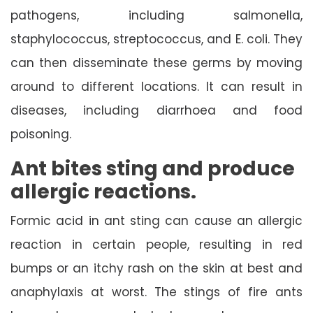
pathogens, including salmonella,
staphylococcus, streptococcus, and E. coli. They
can then disseminate these germs by moving
around to different locations. It can result in
diseases, including diarrhoea and food
poisoning.
Ant bites sting and produce
allergic reactions.
Formic acid in ant sting can cause an allergic
reaction in certain people, resulting in red
bumps or an itchy rash on the skin at best and
anaphylaxis at worst. The stings of fire ants