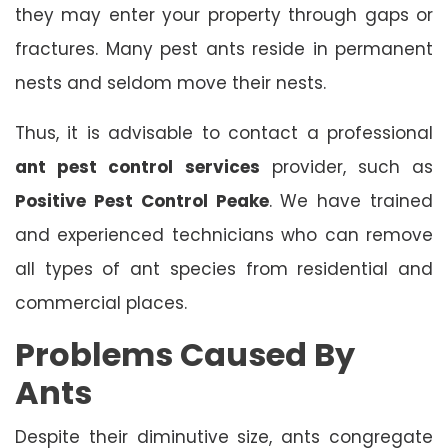
they may enter your property through gaps or
fractures. Many pest ants reside in permanent
nests and seldom move their nests.
Thus, it is advisable to contact a professional
ant pest control services
provider, such as
Positive Pest Control Peake
. We have trained
and experienced technicians who can remove
all types of ant species from residential and
commercial places.
Problems Caused By
Ants
Despite their diminutive size, ants congregate