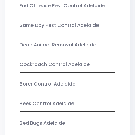
End Of Lease Pest Control Adelaide
Same Day Pest Control Adelaide
Dead Animal Removal Adelaide
Cockroach Control Adelaide
Borer Control Adelaide
Bees Control Adelaide
Bed Bugs Adelaide