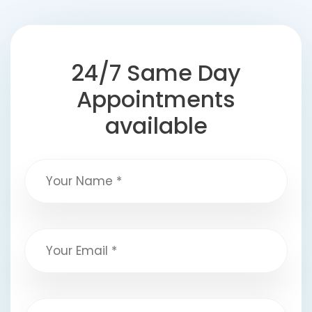
24/7 Same Day
Appointments
available