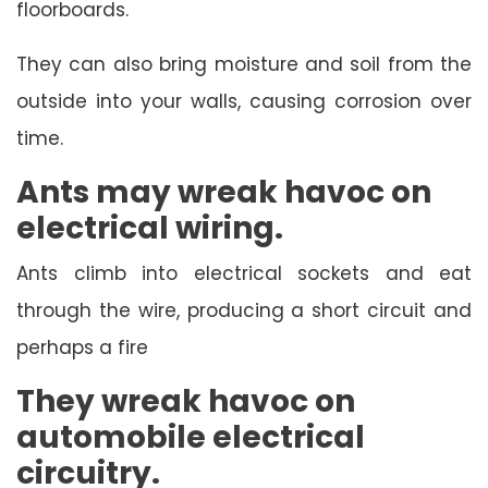
floorboards.
They can also bring moisture and soil from the
outside into your walls, causing corrosion over
time.
Ants may wreak havoc on
electrical wiring.
Ants climb into electrical sockets and eat
through the wire, producing a short circuit and
perhaps a fire
They wreak havoc on
automobile electrical
circuitry.