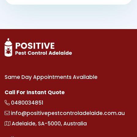
Same Day Appointments Available
Call For Instant Quote
0480034851
info@positivepestcontroladelaide.com.au
Adelaide, SA-5000, Australia