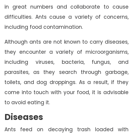
in great numbers and collaborate to cause
difficulties. Ants cause a variety of concerns,
including food contamination.
Although ants are not known to carry diseases,
they encounter a variety of microorganisms,
including viruses, bacteria, fungus, and
parasites, as they search through garbage,
toilets, and dog droppings. As a result, if they
come into touch with your food, it is advisable
to avoid eating it.
Diseases
Ants feed on decaying trash loaded with