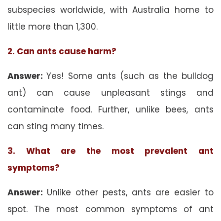
subspecies worldwide, with Australia home to
little more than 1,300.
2. Can ants cause harm?
Answer:
Yes! Some ants (such as the bulldog
ant) can cause unpleasant stings and
contaminate food. Further, unlike bees, ants
can sting many times.
3. What are the most prevalent ant
symptoms?
Answer:
Unlike other pests, ants are easier to
spot. The most common symptoms of ant