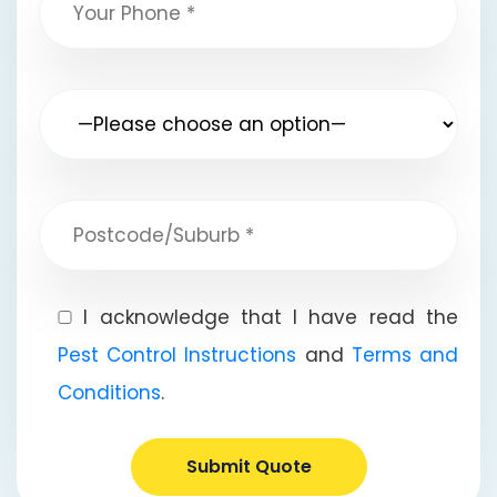
I acknowledge that I have read the
Pest Control Instructions
and
Terms and
Conditions
.
Submit Quote