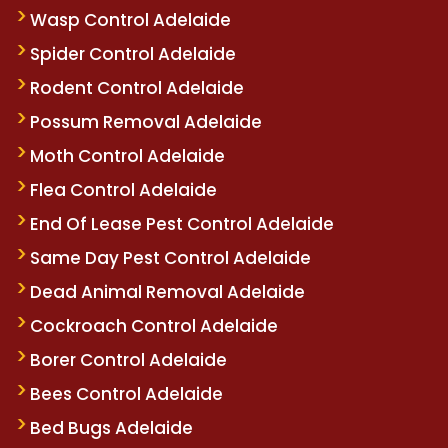
Wasp Control Adelaide
Spider Control Adelaide
Rodent Control Adelaide
Possum Removal Adelaide
Moth Control Adelaide
Flea Control Adelaide
End Of Lease Pest Control Adelaide
Same Day Pest Control Adelaide
Dead Animal Removal Adelaide
Cockroach Control Adelaide
Borer Control Adelaide
Bees Control Adelaide
Bed Bugs Adelaide