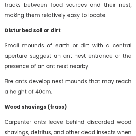
tracks between food sources and their nest,
making them relatively easy to locate.
Disturbed soil or dirt
Small mounds of earth or dirt with a central
aperture suggest an ant nest entrance or the
presence of an ant nest nearby.
Fire ants develop nest mounds that may reach
a height of 40cm.
Wood shavings (frass)
Carpenter ants leave behind discarded wood
shavings, detritus, and other dead insects when