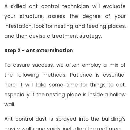
A skilled ant control technician will evaluate
your structure, assess the degree of your
infestation, look for nesting and feeding places,
and then devise a treatment strategy.
Step 2 – Ant extermination
To assure success, we often employ a mix of
the following methods. Patience is essential
here; it will take some time for things to act,
especially if the nesting place is inside a hollow
wall.
Ant control dust is sprayed into the building’s
cavity walls and voids, including the roof area.