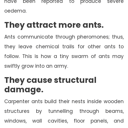
have been reported to produce severe
oedema.
They attract more ants.
Ants communicate through pheromones; thus,
they leave chemical trails for other ants to
follow. This is how a tiny swarm of ants may
swiftly grow into an army.
They cause structural
damage.
Carpenter ants build their nests inside wooden
structures by tunnelling through beams,
windows, wall cavities, floor panels, and