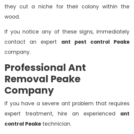
they cut a niche for their colony within the
wood.
If you notice any of these signs, immediately
contact an expert
ant pest control Peake
company.
Professional Ant
Removal Peake
Company
If you have a severe ant problem that requires
expert treatment, hire an experienced
ant
control Peake
technician.