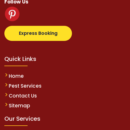
Follow Us
supertotovip.com/tr/
tipobetm.com
oliviawilde.org
m
Express Booking
Quick Links
Home
Pest Services
Contact Us
Sitemap
Our Services