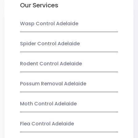
Our Services
Wasp Control Adelaide
Spider Control Adelaide
Rodent Control Adelaide
Possum Removal Adelaide
Moth Control Adelaide
Flea Control Adelaide