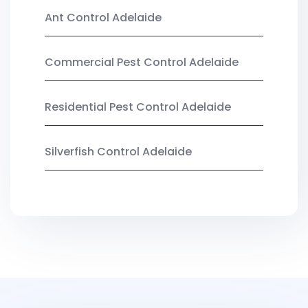
Ant Control Adelaide
Commercial Pest Control Adelaide
Residential Pest Control Adelaide
Silverfish Control Adelaide