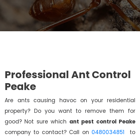
Professional Ant Control
Peake
Are ants causing havoc on your residential
property? Do you want to remove them for
good? Not sure which
ant pest control Peake
company to contact? Call on
0480034851
to