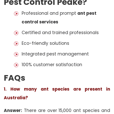
Pest Control Peake?
Professional and prompt
ant pest
control services
Certified and trained professionals
Eco-friendly solutions
Integrated pest management
100% customer satisfaction
FAQs
1. How many ant species are present in
Australia?
Answer:
There are over 15,000 ant species and