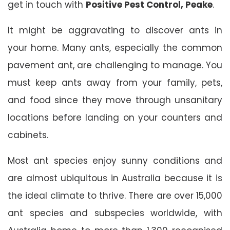
get in touch with
Positive Pest Control, Peake
.
It might be aggravating to discover ants in
your home. Many ants, especially the common
pavement ant, are challenging to manage. You
must keep ants away from your family, pets,
and food since they move through unsanitary
locations before landing on your counters and
cabinets.
Most ant species enjoy sunny conditions and
are almost ubiquitous in Australia because it is
the ideal climate to thrive. There are over 15,000
ant species and subspecies worldwide, with