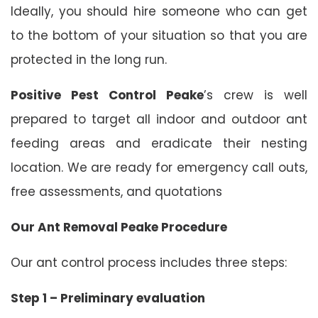
Ideally, you should hire someone who can get
to the bottom of your situation so that you are
protected in the long run.
Positive Pest Control Peake
’s crew is well
prepared to target all indoor and outdoor ant
feeding areas and eradicate their nesting
location. We are ready for emergency call outs,
free assessments, and quotations
Our Ant Removal Peake Procedure
Our ant control process includes three steps:
Step 1 – Preliminary evaluation