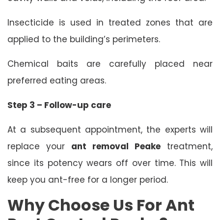
Insecticide is used in treated zones that are
applied to the building’s perimeters.
Chemical baits are carefully placed near
preferred eating areas.
Step 3 – Follow-up care
At a subsequent appointment, the experts will
replace your
ant removal Peake
treatment,
since its potency wears off over time. This will
keep you ant-free for a longer period.
Why Choose Us For Ant