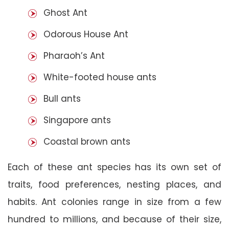
Ghost Ant
Odorous House Ant
Pharaoh’s Ant
White-footed house ants
Bull ants
Singapore ants
Coastal brown ants
Each of these ant species has its own set of
traits, food preferences, nesting places, and
habits. Ant colonies range in size from a few
hundred to millions, and because of their size,