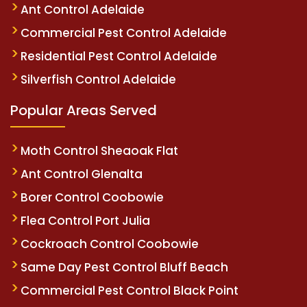
Ant Control Adelaide
Commercial Pest Control Adelaide
Residential Pest Control Adelaide
Silverfish Control Adelaide
Popular Areas Served
Moth Control Sheaoak Flat
Ant Control Glenalta
Borer Control Coobowie
Flea Control Port Julia
Cockroach Control Coobowie
Same Day Pest Control Bluff Beach
Commercial Pest Control Black Point