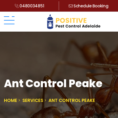
0480034851
Schedule Booking
Ant Control Peake
HOME
SERVICES
ANT CONTROL PEAKE