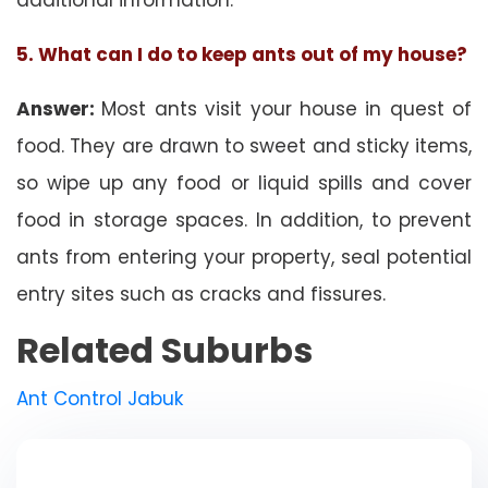
5. What can I do to keep ants out of my house?
Answer:
Most ants visit your house in quest of
food. They are drawn to sweet and sticky items,
so wipe up any food or liquid spills and cover
food in storage spaces. In addition, to prevent
ants from entering your property, seal potential
entry sites such as cracks and fissures.
Related Suburbs
Ant Control Jabuk