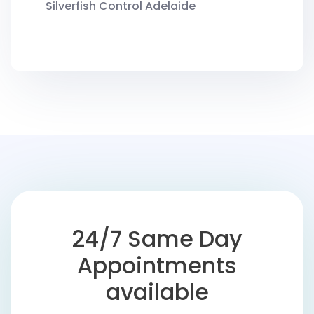
Silverfish Control Adelaide
24/7 Same Day
Appointments
available