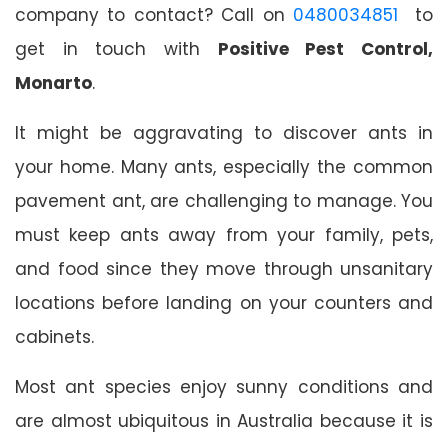
company to contact? Call on
0480034851
to
get in touch with
Positive Pest Control,
Monarto
.
It might be aggravating to discover ants in
your home. Many ants, especially the common
pavement ant, are challenging to manage. You
must keep ants away from your family, pets,
and food since they move through unsanitary
locations before landing on your counters and
cabinets.
Most ant species enjoy sunny conditions and
are almost ubiquitous in Australia because it is