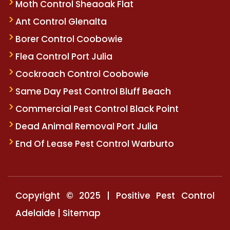
Moth Control Sheaoak Flat
Ant Control Glenalta
Borer Control Coobowie
Flea Control Port Julia
Cockroach Control Coobowie
Same Day Pest Control Bluff Beach
Commercial Pest Control Black Point
Dead Animal Removal Port Julia
End Of Lease Pest Control Warburto
Copyright © 2025 | Positive Pest Control
Adelaide |
Sitemap