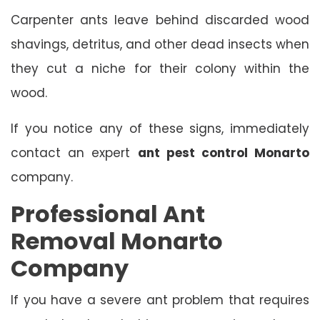
Carpenter ants leave behind discarded wood
shavings, detritus, and other dead insects when
they cut a niche for their colony within the
wood.
If you notice any of these signs, immediately
contact an expert
ant pest control Monarto
company.
Professional Ant
Removal Monarto
Company
If you have a severe ant problem that requires