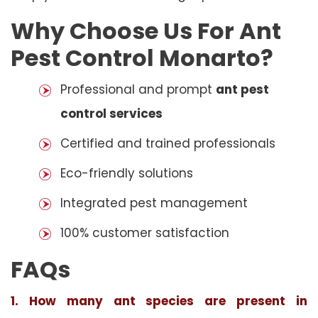
Why Choose Us For Ant
Pest Control Monarto?
Professional and prompt
ant pest
control services
Certified and trained professionals
Eco-friendly solutions
Integrated pest management
100% customer satisfaction
FAQs
1. How many ant species are present in