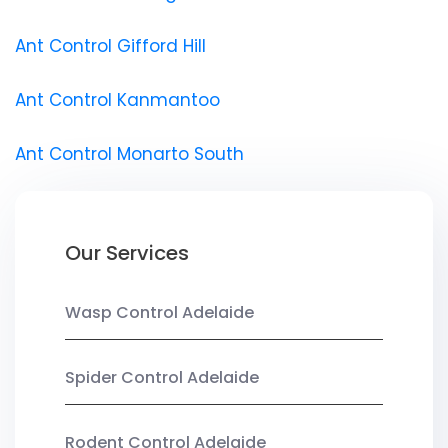
Ant Control Gifford Hill
Ant Control Kanmantoo
Ant Control Monarto South
Our Services
Wasp Control Adelaide
Spider Control Adelaide
Rodent Control Adelaide