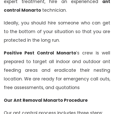
expert treatment, hire an experienced
ant
control Monarto
technician.
Ideally, you should hire someone who can get
to the bottom of your situation so that you are
protected in the long run.
Positive Pest Control Monarto
’s crew is well
prepared to target all indoor and outdoor ant
feeding areas and eradicate their nesting
location. We are ready for emergency call outs,
free assessments, and quotations
Our Ant Removal Monarto Procedure
Our ant control process includes three steps: