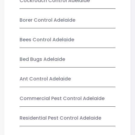
Cockroach Control Adelaide
Borer Control Adelaide
Bees Control Adelaide
Bed Bugs Adelaide
Ant Control Adelaide
Commercial Pest Control Adelaide
Residential Pest Control Adelaide