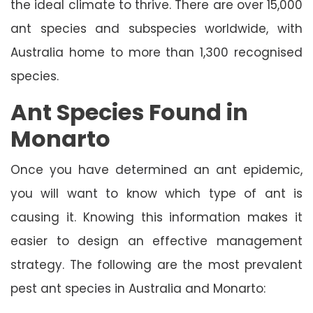
the ideal climate to thrive. There are over 15,000
ant species and subspecies worldwide, with
Australia home to more than 1,300 recognised
species.
Ant Species Found in
Monarto
Once you have determined an ant epidemic,
you will want to know which type of ant is
causing it. Knowing this information makes it
easier to design an effective management
strategy. The following are the most prevalent
pest ant species in Australia and Monarto: