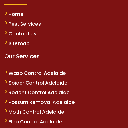
Home
Pest Services
Contact Us
Sitemap
Our Services
Wasp Control Adelaide
Spider Control Adelaide
Rodent Control Adelaide
Possum Removal Adelaide
Moth Control Adelaide
Flea Control Adelaide