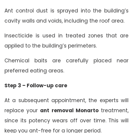
Ant control dust is sprayed into the building’s
cavity walls and voids, including the roof area.
Insecticide is used in treated zones that are
applied to the building’s perimeters.
Chemical baits are carefully placed near
preferred eating areas.
Step 3 – Follow-up care
At a subsequent appointment, the experts will
replace your
ant removal Monarto
treatment,
since its potency wears off over time. This will
keep you ant-free for a longer period.