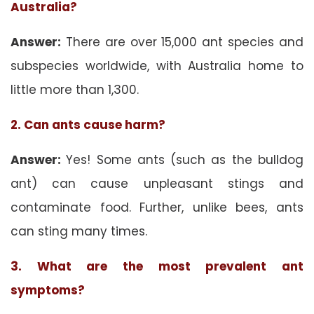
Australia?
Answer:
There are over 15,000 ant species and
subspecies worldwide, with Australia home to
little more than 1,300.
2. Can ants cause harm?
Answer:
Yes! Some ants (such as the bulldog
ant) can cause unpleasant stings and
contaminate food. Further, unlike bees, ants
can sting many times.
3. What are the most prevalent ant
symptoms?