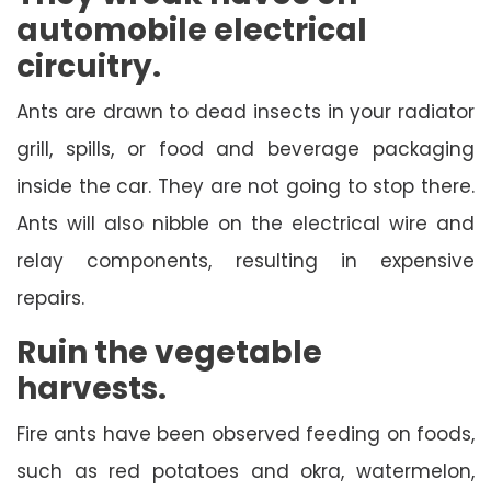
automobile electrical
circuitry.
Ants are drawn to dead insects in your radiator
grill, spills, or food and beverage packaging
inside the car. They are not going to stop there.
Ants will also nibble on the electrical wire and
relay components, resulting in expensive
repairs.
Ruin the vegetable
harvests.
Fire ants have been observed feeding on foods,
such as red potatoes and okra, watermelon,