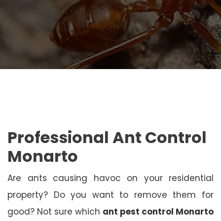
Professional Ant Control
Monarto
Are ants causing havoc on your residential
property? Do you want to remove them for
good? Not sure which
ant pest control Monarto