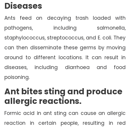
Diseases
Ants feed on decaying trash loaded with
pathogens, including salmonella,
staphylococcus, streptococcus, and E. coli. They
can then disseminate these germs by moving
around to different locations. It can result in
diseases, including diarrhoea and food
poisoning.
Ant bites sting and produce
allergic reactions.
Formic acid in ant sting can cause an allergic
reaction in certain people, resulting in red