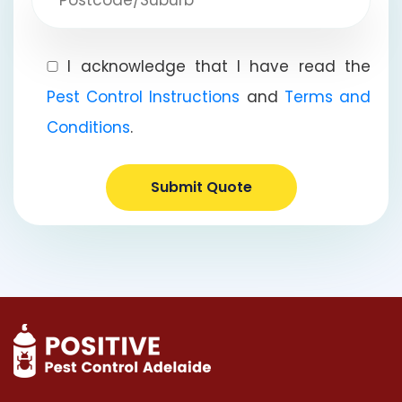
I acknowledge that I have read the
Pest Control Instructions
and
Terms and
Conditions
.
Submit Quote