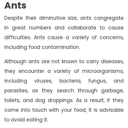
Ants
Despite their diminutive size, ants congregate
in great numbers and collaborate to cause
difficulties. Ants cause a variety of concerns,
including food contamination.
Although ants are not known to carry diseases,
they encounter a variety of microorganisms,
including viruses, bacteria, fungus, and
parasites, as they search through garbage,
toilets, and dog droppings. As a result, if they
come into touch with your food, it is advisable
to avoid eating it.