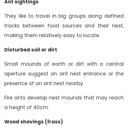
Ant sightings
They like to travel in big groups along defined
tracks between food sources and their nest,
making them relatively easy to locate.
Disturbed soil or dirt
Small mounds of earth or dirt with a central
aperture suggest an ant nest entrance or the
presence of an ant nest nearby.
Fire ants develop nest mounds that may reach
a height of 40cm.
Wood shavings (frass)