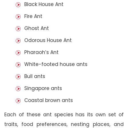
Black House Ant
Fire Ant
Ghost Ant
Odorous House Ant
Pharaoh’s Ant
White-footed house ants
Bull ants
Singapore ants
Coastal brown ants
Each of these ant species has its own set of
traits, food preferences, nesting places, and