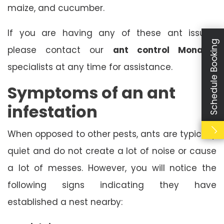
maize, and cucumber.
If you are having any of these ant issues,
Schedule Booking
please contact our
ant control Monarto
specialists at any time for assistance.
Symptoms of an ant
infestation
When opposed to other pests, ants are typically
quiet and do not create a lot of noise or cause
a lot of messes. However, you will notice the
following signs indicating they have
established a nest nearby: