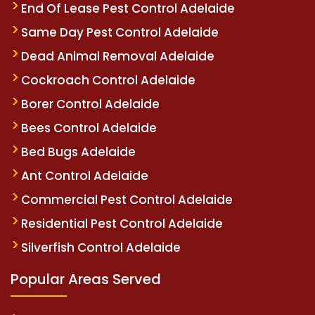
End Of Lease Pest Control Adelaide
Same Day Pest Control Adelaide
Dead Animal Removal Adelaide
Cockroach Control Adelaide
Borer Control Adelaide
Bees Control Adelaide
Bed Bugs Adelaide
Ant Control Adelaide
Commercial Pest Control Adelaide
Residential Pest Control Adelaide
Silverfish Control Adelaide
Popular Areas Served