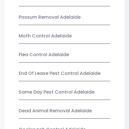
Possum Removal Adelaide
Moth Control Adelaide
Flea Control Adelaide
End Of Lease Pest Control Adelaide
Same Day Pest Control Adelaide
Dead Animal Removal Adelaide