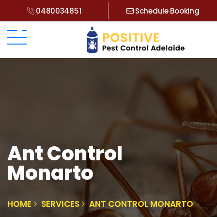
0480034851
Schedule Booking
Ant Control
Monarto
HOME
SERVICES
ANT CONTROL MONARTO