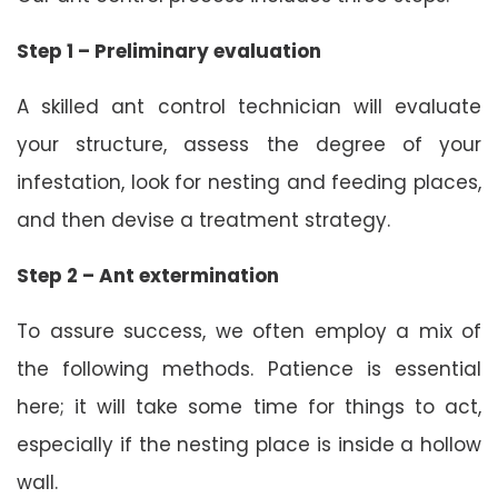
Step 1 – Preliminary evaluation
A skilled ant control technician will evaluate
your structure, assess the degree of your
infestation, look for nesting and feeding places,
and then devise a treatment strategy.
Step 2 – Ant extermination
To assure success, we often employ a mix of
the following methods. Patience is essential
here; it will take some time for things to act,
especially if the nesting place is inside a hollow
wall.