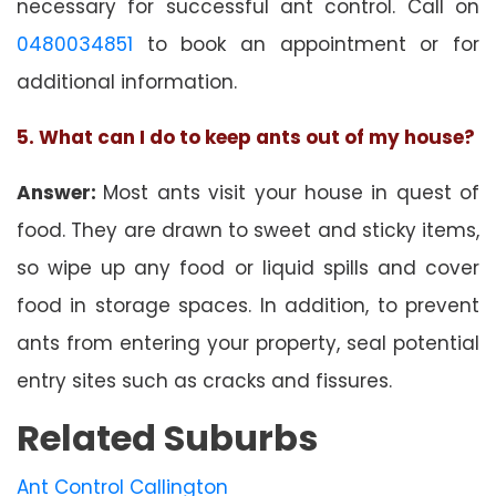
necessary for successful ant control. Call on
0480034851
to book an appointment or for
additional information.
5. What can I do to keep ants out of my house?
Answer:
Most ants visit your house in quest of
food. They are drawn to sweet and sticky items,
so wipe up any food or liquid spills and cover
food in storage spaces. In addition, to prevent
ants from entering your property, seal potential
entry sites such as cracks and fissures.
Related Suburbs
Ant Control Callington