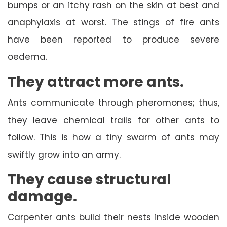
bumps or an itchy rash on the skin at best and
anaphylaxis at worst. The stings of fire ants
have been reported to produce severe
oedema.
They attract more ants.
Ants communicate through pheromones; thus,
they leave chemical trails for other ants to
follow. This is how a tiny swarm of ants may
swiftly grow into an army.
They cause structural
damage.
Carpenter ants build their nests inside wooden