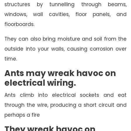
structures by tunnelling through beams,
windows, wall cavities, floor panels, and
floorboards.
They can also bring moisture and soil from the
outside into your walls, causing corrosion over
time.
Ants may wreak havoc on
electrical wiring.
Ants climb into electrical sockets and eat
through the wire, producing a short circuit and
perhaps a fire
They wreak havoc on