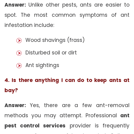
Answer:
Unlike other pests, ants are easier to
spot. The most common symptoms of ant
infestation include:
Wood shavings (frass)
Disturbed soil or dirt
Ant sightings
4. Is there anything I can do to keep ants at
bay?
Answer:
Yes, there are a few ant-removal
methods you may attempt. Professional
ant
pest control services
provider is frequently