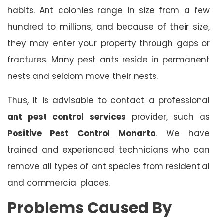
habits. Ant colonies range in size from a few
hundred to millions, and because of their size,
they may enter your property through gaps or
fractures. Many pest ants reside in permanent
nests and seldom move their nests.
Thus, it is advisable to contact a professional
ant pest control services
provider, such as
Positive Pest Control Monarto
. We have
trained and experienced technicians who can
remove all types of ant species from residential
and commercial places.
Problems Caused By