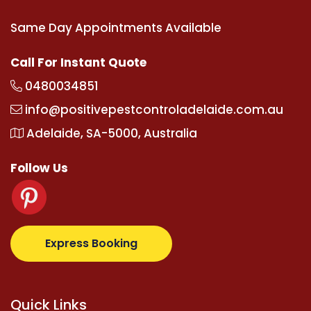
Same Day Appointments Available
Call For Instant Quote
0480034851
info@positivepestcontroladelaide.com.au
Adelaide, SA-5000, Australia
Follow Us
upertotovip.com/tr/
tipobetm.com
oliviawilde.org
ma
Express Booking
Quick Links