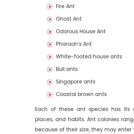
Fire Ant
Ghost Ant
Odorous House Ant
Pharaoh’s Ant
White-footed house ants
Bull ants
Singapore ants
Coastal brown ants
Each of these ant species has its o
places, and habits. Ant colonies rang
because of their size, they may enter