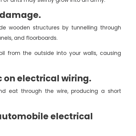
rm of ants may swiftly grow into an army.
l damage.
side wooden structures by tunnelling through
anels, and floorboards.
il from the outside into your walls, causing
on electrical wiring.
and eat through the wire, producing a short
utomobile electrical