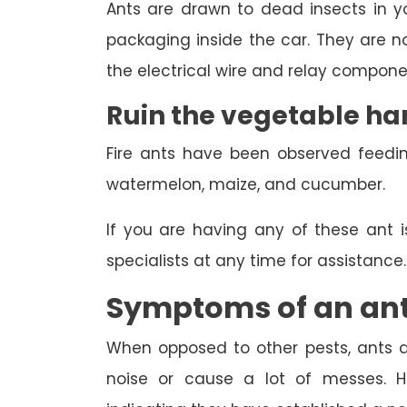
Ants are drawn to dead insects in you
packaging inside the car. They are not
the electrical wire and relay componen
Ruin the vegetable ha
Fire ants have been observed feedi
watermelon, maize, and cucumber.
If you are having any of these ant 
specialists at any time for assistance.
Symptoms of an ant
When opposed to other pests, ants ar
noise or cause a lot of messes. Ho