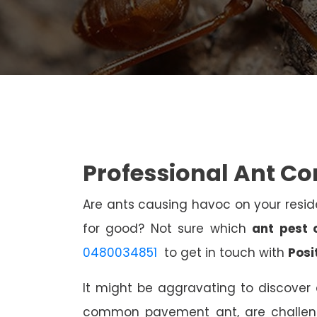
Professional Ant Co
Are ants causing havoc on your resi
for good? Not sure which
ant pest 
0480034851
to get in touch with
Posi
It might be aggravating to discover 
common pavement ant, are challen