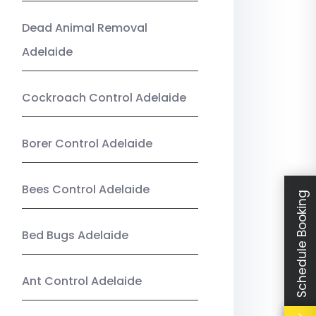
Dead Animal Removal
Adelaide
Cockroach Control Adelaide
Borer Control Adelaide
Bees Control Adelaide
Schedule Booking
Bed Bugs Adelaide
Ant Control Adelaide