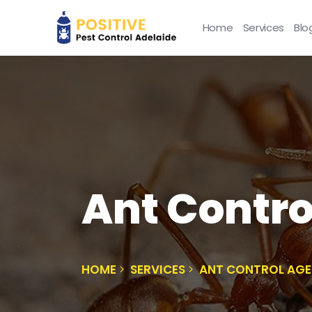
Home
Services
Blo
Ant Contro
HOME
SERVICES
ANT CONTROL AGE