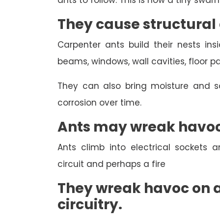
ants to follow. This is how a tiny swa
They cause structura
Carpenter ants build their nests in
beams, windows, wall cavities, floor p
They can also bring moisture and so
corrosion over time.
Ants may wreak havoc 
Ants climb into electrical sockets 
circuit and perhaps a fire
They wreak havoc on a
circuitry.