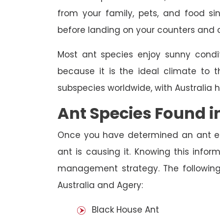
from your family, pets, and food s
before landing on your counters and 
Most ant species enjoy sunny condit
because it is the ideal climate to t
subspecies worldwide, with Australia 
Ant Species Found i
Once you have determined an ant ep
ant is causing it. Knowing this infor
management strategy. The following
Australia and Agery:
Black House Ant