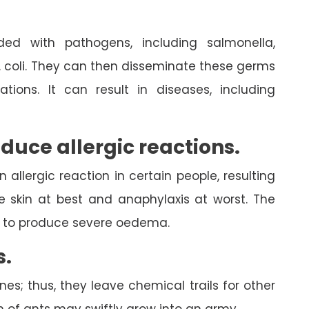
ed with pathogens, including salmonella,
. coli. They can then disseminate these germs
tions. It can result in diseases, including
oduce allergic reactions.
allergic reaction in certain people, resulting
e skin at best and anaphylaxis at worst. The
ed to produce severe oedema.
s.
; thus, they leave chemical trails for other