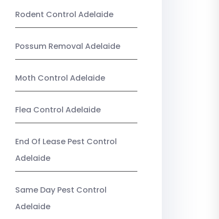
Rodent Control Adelaide
Possum Removal Adelaide
Moth Control Adelaide
Flea Control Adelaide
End Of Lease Pest Control
Adelaide
Same Day Pest Control
Adelaide