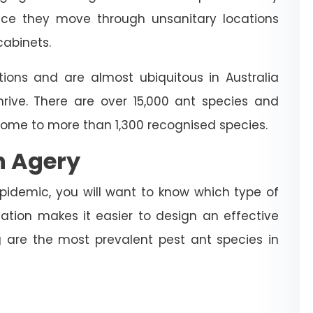
ince they move through unsanitary locations
cabinets.
ions and are almost ubiquitous in Australia
hrive. There are over 15,000 ant species and
home to more than 1,300 recognised species.
n Agery
idemic, you will want to know which type of
mation makes it easier to design an effective
 are the most prevalent pest ant species in