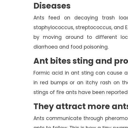
Diseases
Ants feed on decaying trash load
staphylococcus, streptococcus, and E
by moving around to different loca
diarrhoea and food poisoning.
Ant bites sting and pr
Formic acid in ant sting can cause an 
in red bumps or an itchy rash on th
stings of fire ants have been report
They attract more ant
Ants communicate through pheromones