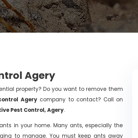
ntrol Agery
dential property? Do you want to remove them
control Agery
company to contact? Call on
tive Pest Control, Agery
.
ants in your home. Many ants, especially the
ging to manage. You must keep ants away