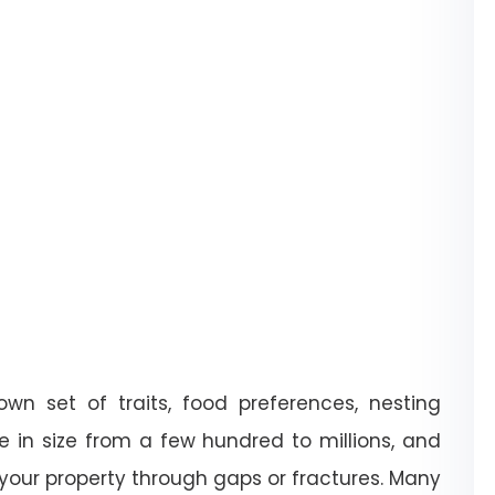
wn set of traits, food preferences, nesting
e in size from a few hundred to millions, and
 your property through gaps or fractures. Many