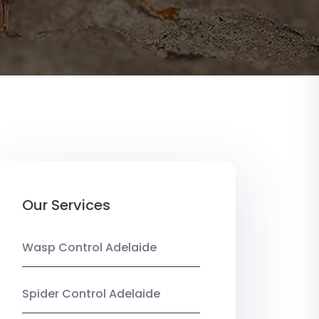
Our Services
Wasp Control Adelaide
Spider Control Adelaide