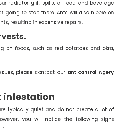
r radiator grill, spills, or food and beverage
 going to stop there. Ants will also nibble on
ts, resulting in expensive repairs.
rvests.
ng on foods, such as red potatoes and okra,
issues, please contact our
ant control Agery
 infestation
e typically quiet and do not create a lot of
wever, you will notice the following signs