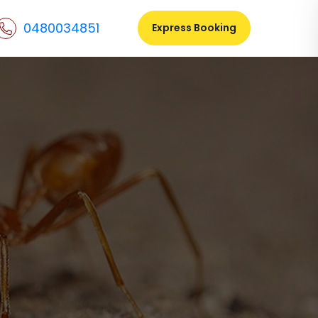
0480034851
Express Booking