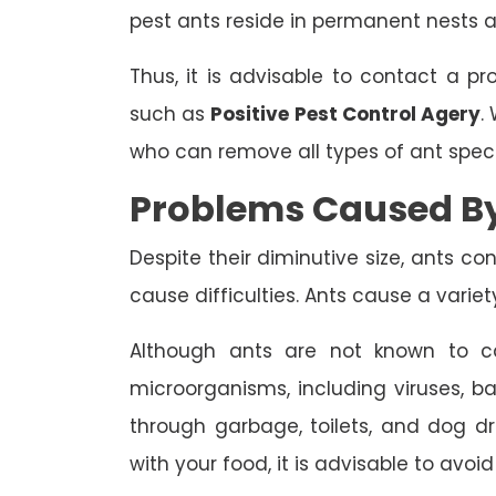
pest ants reside in permanent nests 
Thus, it is advisable to contact a pr
such as
Positive Pest Control Agery
.
who can remove all types of ant spec
Problems Caused B
Despite their diminutive size, ants c
cause difficulties. Ants cause a varie
Although ants are not known to ca
microorganisms, including viruses, ba
through garbage, toilets, and dog dr
with your food, it is advisable to avoid 