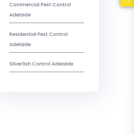
Commercial Pest Control
Adelaide
Residential Pest Control
Adelaide
Silverfish Control Adelaide