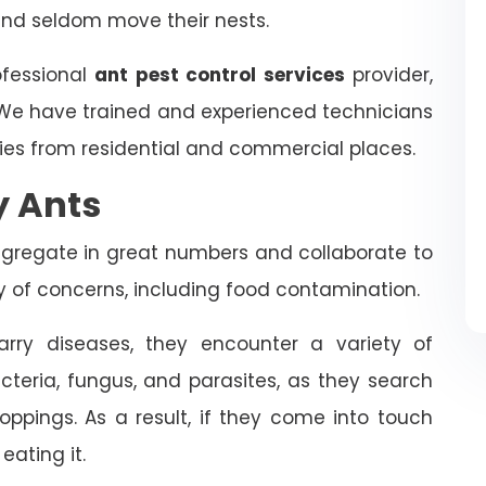
and seldom move their nests.
ofessional
ant pest control services
provider,
 We have trained and experienced technicians
ies from residential and commercial places.
y Ants
ongregate in great numbers and collaborate to
ty of concerns, including food contamination.
rry diseases, they encounter a variety of
cteria, fungus, and parasites, as they search
oppings. As a result, if they come into touch
eating it.