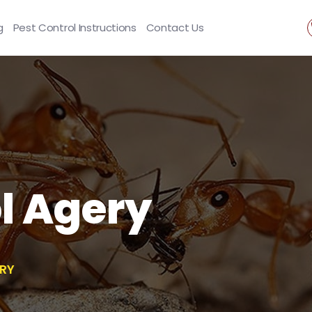
g
Pest Control Instructions
Contact Us
l Agery
RY