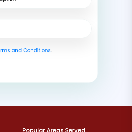
rms and Conditions
.
Popular Areas Served