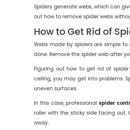
Spiders generate webs, which can give
out how to remove spider webs witho
How to Get Rid of Sp
Webs made by spiders are simple to r
done. Remove the spider web after you
Figuring out how to get rid of spide
ceiling, you may get into problems. Sp
uneven surfaces.
In this case, professional
spider cont
roller with the sticky side facing out
away.