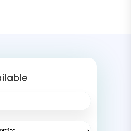
ilable