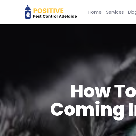
Home
Services
Blo
How To
Coming I