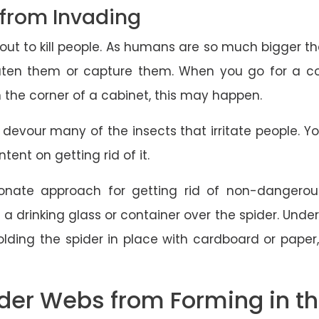
 from Invading
t to kill people. As humans are so much bigger than
reaten them or capture them. When you go for a cof
n the corner of a cabinet, this may happen.
 devour many of the insects that irritate people. 
tent on getting rid of it.
nate approach for getting rid of non-dangerous
a drinking glass or container over the spider. Under
olding the spider in place with cardboard or pape
der Webs from Forming in th