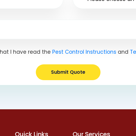
hat I have read the
Pest Control Instructions
and
Te
Submit Quote
Quick Links
Our Services