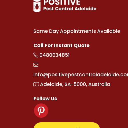
Same Day Appointments Available
Call For Instant Quote
0480034851
info@positivepestcontroladelaide.c
Adelaide, SA-5000, Australia
Follow Us
g
wiibet.com
kralbetz.com
supertotovip.com/tr/
tipo