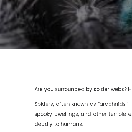
Are you surrounded by spider webs? H
Spiders, often known as “arachnids,
spooky dwellings, and other terrible 
deadly to humans.