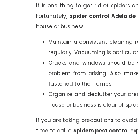
It is one thing to get rid of spiders 
Fortunately,
spider control Adelaide
house or business.
Maintain a consistent cleaning r
regularly. Vacuuming is particula
Cracks and windows should be s
problem from arising. Also, mak
fastened to the frames.
Organize and declutter your are
house or business is clear of spid
If you are taking precautions to avoid 
time to call a
spiders pest control
exp