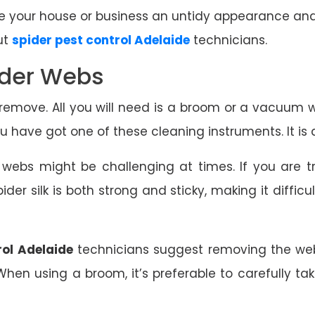
 your house or business an untidy appearance and ev
ut
spider pest control Adelaide
technicians.
ider Webs
emove. All you will need is a broom or a vacuum 
 have got one of these cleaning instruments. It is a
r webs might be challenging at times. If you are 
ider silk is both strong and sticky, making it diffic
rol Adelaide
technicians suggest removing the web
. When using a broom, it’s preferable to carefully t