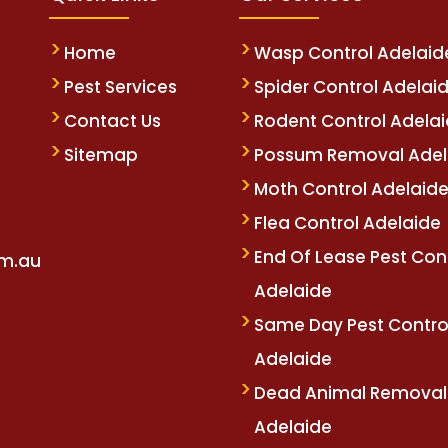
Home
Wasp Control Adelaid
Pest Services
Spider Control Adelai
Contact Us
Rodent Control Adela
Sitemap
Possum Removal Adel
Moth Control Adelaid
Flea Control Adelaide
End Of Lease Pest Con
om.au
Adelaide
Same Day Pest Contro
Adelaide
Dead Animal Removal
Adelaide
betm.com
oliviawilde.org
mariobet
restbet
bahiscom