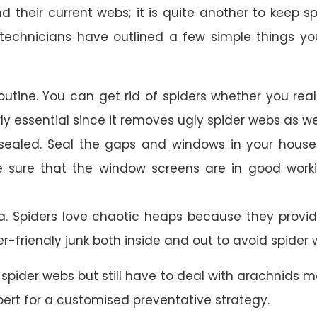
and their current webs; it is quite another to keep 
technicians have outlined a few simple things yo
outine. You can get rid of spiders whether you rea
rly essential since it removes ugly spider webs as 
ealed. Seal the gaps and windows in your house o
e sure that the window screens are in good work
a. Spiders love chaotic heaps because they provi
er-friendly junk both inside and out to avoid spider 
spider webs but still have to deal with arachnids mo
ert for a customised preventative strategy.