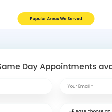
Popular Areas We Served
Same Day Appointments ava