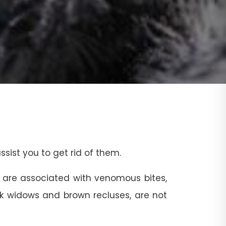
sist you to get rid of them.
 are associated with venomous bites,
ack widows and brown recluses, are not