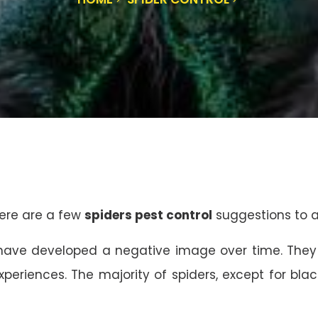
ere are a few
spiders pest control
suggestions to as
” have developed a negative image over time. They
experiences. The majority of spiders, except for bl