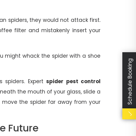
 spiders, they would not attack first.
fee filter and mistakenly insert your
You might whack the spider with a shoe
Schedule Booking
 spiders. Expert
spider pest control
neath the mouth of your glass, slide a
r, move the spider far away from your
e Future