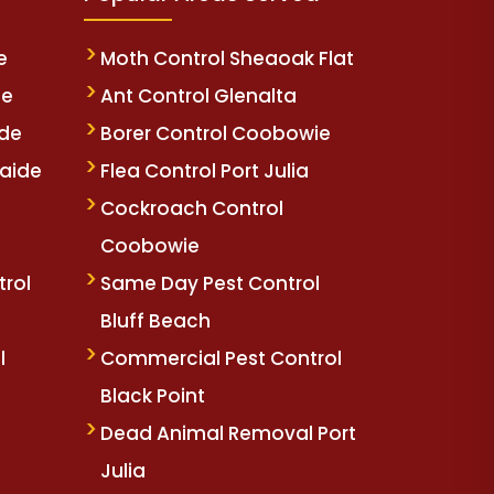
e
Moth Control Sheaoak Flat
de
Ant Control Glenalta
ide
Borer Control Coobowie
aide
Flea Control Port Julia
e
Cockroach Control
Coobowie
trol
Same Day Pest Control
Bluff Beach
l
Commercial Pest Control
Black Point
Dead Animal Removal Port
Julia