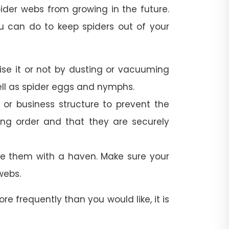
spider webs from growing in the future.
u can do to keep spiders out of your
lise it or not by dusting or vacuuming
well as spider eggs and nymphs.
r business structure to prevent the
ing order and that they are securely
de them with a haven. Make sure your
webs.
re frequently than you would like, it is