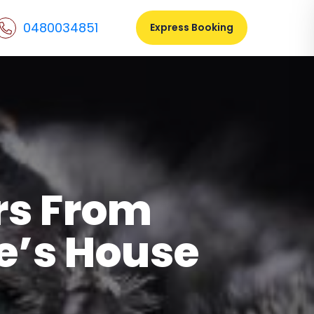
0480034851
Express Booking
rs From
e’s House