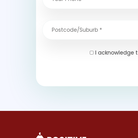
I acknowledge t