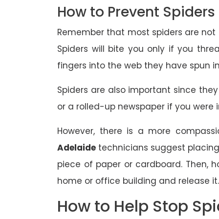
How to Prevent Spiders
Remember that most spiders are not ou
Spiders will bite you only if you th
fingers into the web they have spun i
Spiders are also important since they
or a rolled-up newspaper if you were in
However, there is a more compassio
Adelaide
technicians suggest placing 
piece of paper or cardboard. Then, h
home or office building and release it.
How to Help Stop Spi