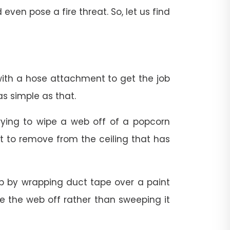
en pose a fire threat. So, let us find
with a hose attachment to get the job
s simple as that.
trying to wipe a web off of a popcorn
ult to remove from the ceiling that has
 by wrapping duct tape over a paint
ake the web off rather than sweeping it