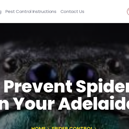
g
Pest Control Instructions
Contact Us
 Prevent Spide
n Your Adelaid
HOME
SPIDER CONTROL