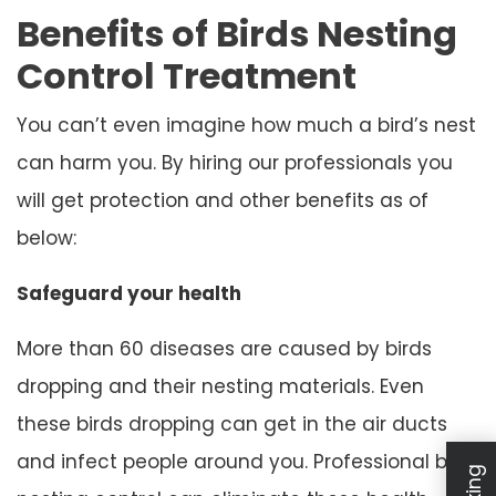
Benefits of Birds Nesting
Control Treatment
You can’t even imagine how much a bird’s nest
can harm you. By hiring our professionals you
will get protection and other benefits as of
below:
Safeguard your health
More than 60 diseases are caused by birds
dropping and their nesting materials. Even
these birds dropping can get in the air ducts
and infect people around you. Professional bird