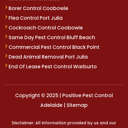
Borer Control Coobowie
Flea Control Port Julia
Cockroach Control Coobowie
Same Day Pest Control Bluff Beach
Commercial Pest Control Black Point
Dead Animal Removal Port Julia
End Of Lease Pest Control Warburto
Copyright © 2025 | Positive Pest Control
Adelaide |
Sitemap
Disclaimer: All information provided by us and our