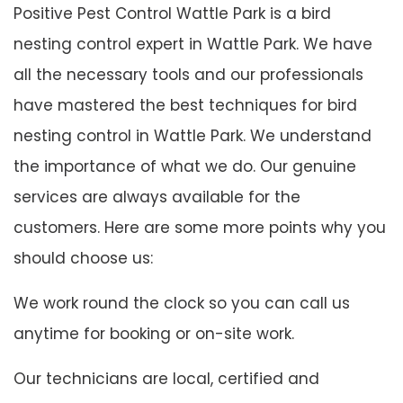
Positive Pest Control Wattle Park is a bird
nesting control expert in Wattle Park. We have
all the necessary tools and our professionals
have mastered the best techniques for bird
nesting control in Wattle Park. We understand
the importance of what we do. Our genuine
services are always available for the
customers. Here are some more points why you
should choose us:
We work round the clock so you can call us
anytime for booking or on-site work.
Our technicians are local, certified and