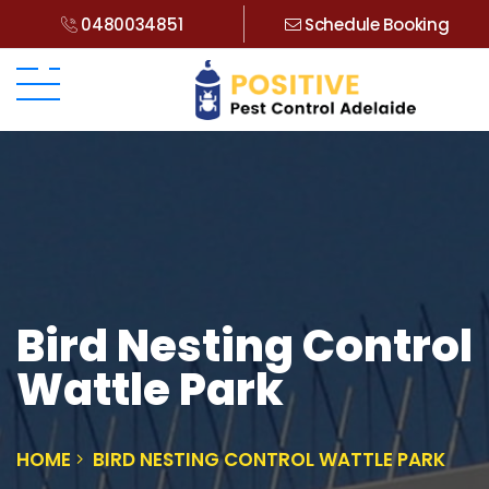
0480034851
Schedule Booking
Bird Nesting Control
Wattle Park
HOME
BIRD NESTING CONTROL WATTLE PARK