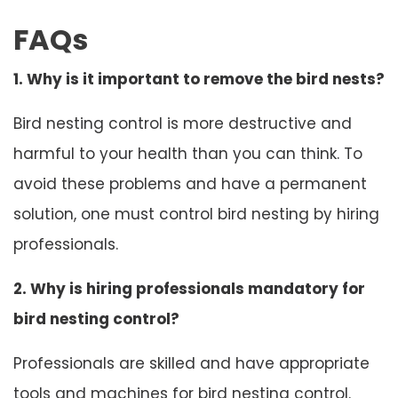
FAQs
1. Why is it important to remove the bird nests?
Bird nesting control is more destructive and
harmful to your health than you can think. To
avoid these problems and have a permanent
solution, one must control bird nesting by hiring
professionals.
2. Why is hiring professionals mandatory for
bird nesting control?
Professionals are skilled and have appropriate
tools and machines for bird nesting control.