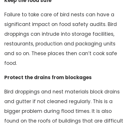
Keep the food safe
Failure to take care of bird nests can have a
significant impact on food safety audits. Bird
droppings can intrude into storage facilities,
restaurants, production and packaging units
and so on. These places then can’t cook safe
food.
Protect the drains from blockages
Bird droppings and nest materials block drains
and gutter if not cleaned regularly. This is a
bigger problem during flood times. It is also
found on the roofs of buildings that are difficult