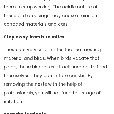
them to stop working. The acidic nature of
these bird droppings may cause stains on
corroded materials and cars.
Stay away from bird mites
These are very small mites that eat nesting
material and birds. When birds vacate that
place, these bird mites attack humans to feed
themselves. They can irritate our skin. By
removing the nests with the help of
professionals, you will not face this stage of
irritation.