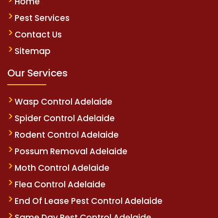
Home
Pest Services
Contact Us
Sitemap
Our Services
Wasp Control Adelaide
Spider Control Adelaide
Rodent Control Adelaide
Possum Removal Adelaide
Moth Control Adelaide
Flea Control Adelaide
End Of Lease Pest Control Adelaide
Same Day Pest Control Adelaide