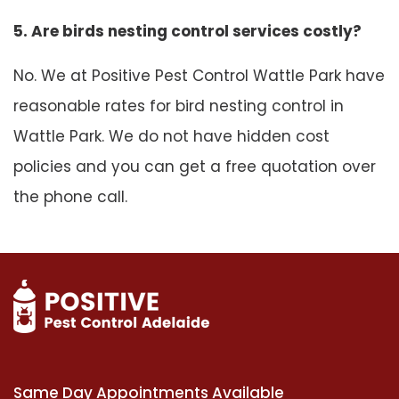
5. Are birds nesting control services costly?
No. We at Positive Pest Control Wattle Park have
reasonable rates for bird nesting control in
Wattle Park. We do not have hidden cost
policies and you can get a free quotation over
the phone call.
Same Day Appointments Available