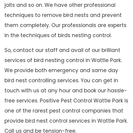
jolts and so on. We have other professional
techniques to remove bird nests and prevent
them completely. Our professionals are experts
in the techniques of birds nesting control.
So, contact our staff and avail of our brilliant
services of bird nesting control in Wattle Park.
We provide both emergency and same day
bird nest controlling services. You can get in
touch with us at any hour and book our hassle-
free services. Positive Pest Control Wattle Park is
one of the rarest pest control companies that
provide bird nest control services in Wattle Park.
Call us and be tension-free.