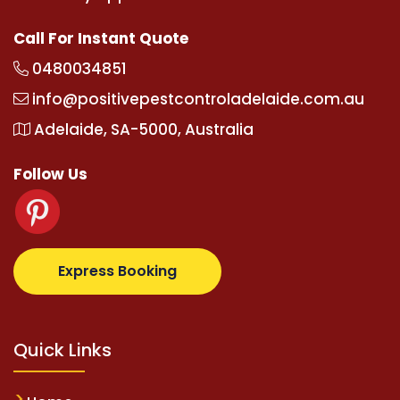
Call For Instant Quote
0480034851
info@positivepestcontroladelaide.com.au
Adelaide, SA-5000, Australia
Follow Us
lbetz.com
supertotovip.com/tr/
tipobetm.com
olivi
Express Booking
Quick Links