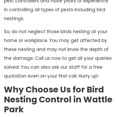
pest controllers and have years of experience
in controlling all types of pests including bird
nestings.
So, do not neglect those birds nesting at your
home or workplace. You may get affected by
these nesting and may not know the depth of
the damage. Call us now to get all your queries
solved. You can also ask our staff for a free
quotation even on your first call. Hurry up!
Why Choose Us for Bird
Nesting Control in Wattle
Park