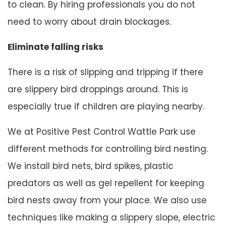
to clean. By hiring professionals you do not
need to worry about drain blockages.
Eliminate falling risks
There is a risk of slipping and tripping if there
are slippery bird droppings around. This is
especially true if children are playing nearby.
We at Positive Pest Control Wattle Park use
different methods for controlling bird nesting.
We install bird nets, bird spikes, plastic
predators as well as gel repellent for keeping
bird nests away from your place. We also use
techniques like making a slippery slope, electric