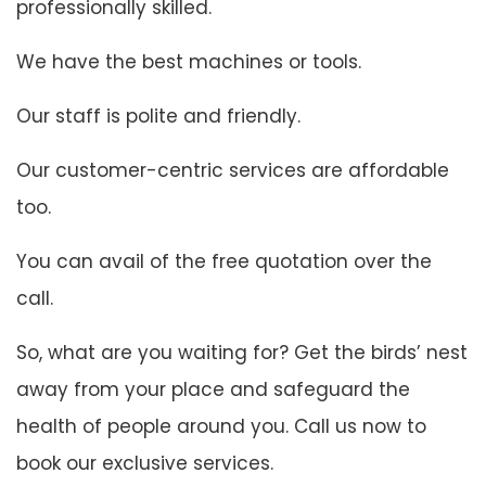
professionally skilled.
We have the best machines or tools.
Our staff is polite and friendly.
Our customer-centric services are affordable
too.
You can avail of the free quotation over the
call.
So, what are you waiting for? Get the birds’ nest
away from your place and safeguard the
health of people around you. Call us now to
book our exclusive services.