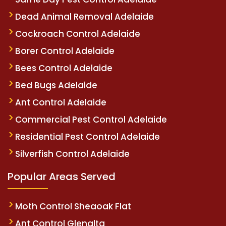
Dead Animal Removal Adelaide
Cockroach Control Adelaide
Borer Control Adelaide
Bees Control Adelaide
Bed Bugs Adelaide
Ant Control Adelaide
Commercial Pest Control Adelaide
Residential Pest Control Adelaide
Silverfish Control Adelaide
Popular Areas Served
Moth Control Sheaoak Flat
Ant Control Glenalta