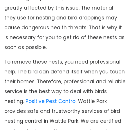
greatly affected by this issue. The material
they use for nesting and bird droppings may
cause dangerous health threats. That is why it
is necessary for you to get rid of these nests as
soon as possible.
To remove these nests, you need professional
help. The bird can defend itself when you touch
their homes. Therefore, professional and reliable
service is the best way to deal with birds
nesting.
Positive Pest Control
Wattle Park
provides safe and trustworthy services of bird
nesting control in Wattle Park. We are certified