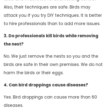
Also, their techniques are safe. Birds may
attack you if you try DIY techniques. It is better
to hire professionals than to add more issues.
3. Do professionals kill birds while removing
the nest?
No. We just remove the nests so you and the
birds are safe in their own premises. We do not
harm the birds or their eggs.
4. Can bird droppings cause diseases?
Yes. Bird droppings can cause more than 60
diseases.