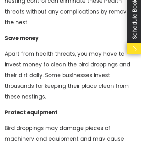
Schedule Booking
nesting control can eliminate these health
threats without any complications by removing
the nest.
Save money
Apart from health threats, you may have to
invest money to clean the bird droppings and
their dirt daily. Some businesses invest
thousands for keeping their place clean from
these nestings.
Protect equipment
Bird droppings may damage pieces of
machinery and equipment and may cause