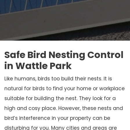
Safe Bird Nesting Control
in Wattle Park
Like humans, birds too build their nests. It is
natural for birds to find your home or workplace
suitable for building the nest. They look for a
high and cosy place. However, these nests and
bird’s interference in your property can be
disturbing for you. Many cities and areas are