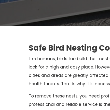
Safe Bird Nesting Co
Like humans, birds too build their nests
look for a high and cosy place. Howeve
cities and areas are greatly affected
health threats. That is why it is neces
To remove these nests, you need profe
professional and reliable service is th