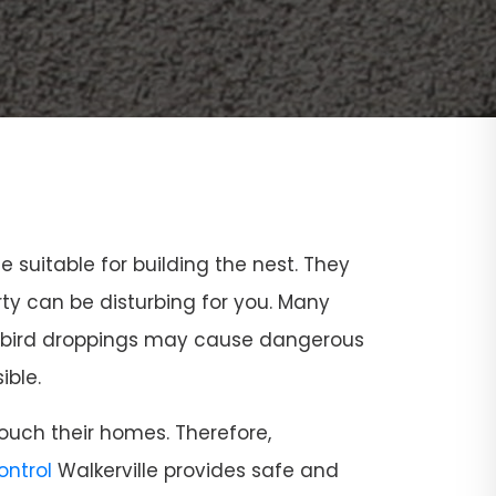
ce suitable for building the nest. They
rty can be disturbing for you. Many
and bird droppings may cause dangerous
ible.
ouch their homes. Therefore,
Control
Walkerville provides safe and