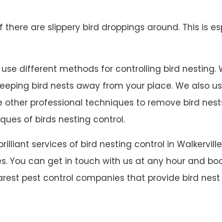
 if there are slippery bird droppings around. This is es
use different methods for controlling bird nesting. We
 keeping bird nests away from your place. We also u
ave other professional techniques to remove bird ne
ques of birds nesting control.
brilliant services of bird nesting control in Walker
s. You can get in touch with us at any hour and book
rarest pest control companies that provide bird nest c