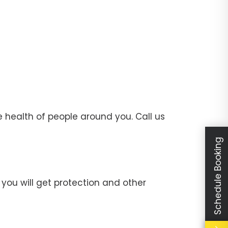
 health of people around you. Call us
Schedule Booking
you will get protection and other