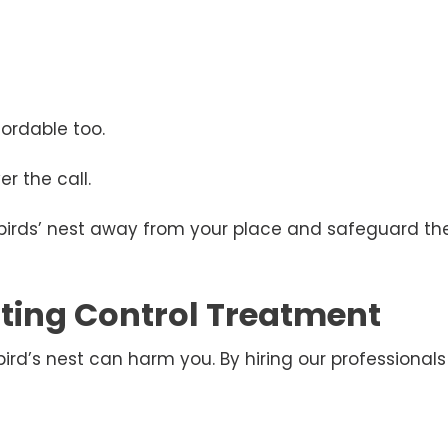
ordable too.
r the call.
 birds’ nest away from your place and safeguard the
esting Control Treatment
d’s nest can harm you. By hiring our professionals 