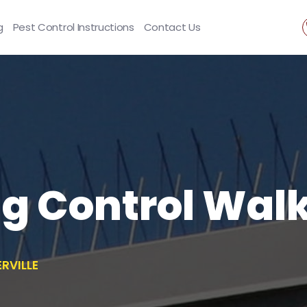
g
Pest Control Instructions
Contact Us
ng Control Walk
RVILLE