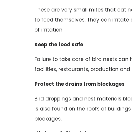
These are very small mites that eat n
to feed themselves. They can irritate o
of irritation.
Keep the food safe
Failure to take care of bird nests can
facilities, restaurants, production an
Protect the drains from blockages
Bird droppings and nest materials block
is also found on the roofs of buildings
blockages.