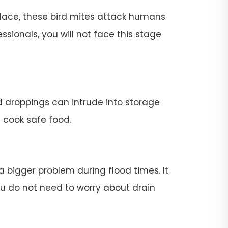
place, these bird mites attack humans
ssionals, you will not face this stage
rd droppings can intrude into storage
t cook safe food.
 a bigger problem during flood times. It
 you do not need to worry about drain