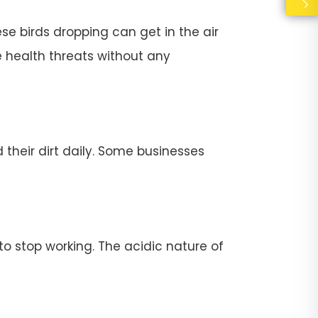
se birds dropping can get in the air
e health threats without any
their dirt daily. Some businesses
stop working. The acidic nature of