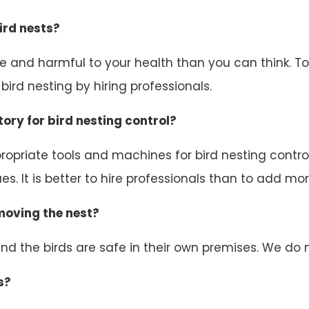
ird nests?
ive and harmful to your health than you can think. 
ird nesting by hiring professionals.
ory for bird nesting control?
opriate tools and machines for bird nesting control.
s. It is better to hire professionals than to add mor
emoving the nest?
d the birds are safe in their own premises. We do n
s?