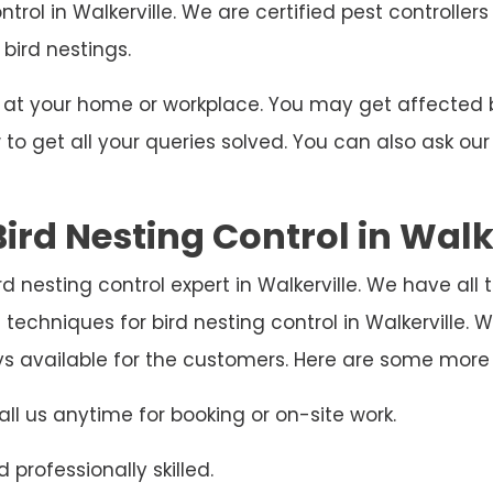
ntrol in Walkerville. We are certified pest controlle
 bird nestings.
ng at your home or workplace. You may get affecte
o get all your queries solved. You can also ask our
ird Nesting Control in Walk
bird nesting control expert in Walkerville. We have al
techniques for bird nesting control in Walkerville
ys available for the customers. Here are some more
ll us anytime for booking or on-site work.
 professionally skilled.