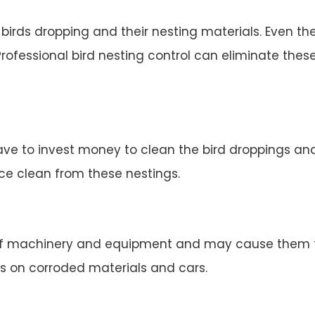
irds dropping and their nesting materials. Even the
rofessional bird nesting control can eliminate thes
ve to invest money to clean the bird droppings and 
ace clean from these nestings.
 machinery and equipment and may cause them to 
s on corroded materials and cars.