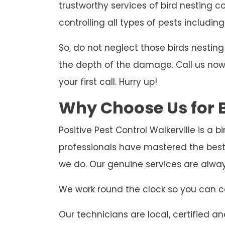
trustworthy services of bird nesting co
controlling all types of pests including
So, do not neglect those birds nesti
the depth of the damage. Call us now t
your first call. Hurry up!
Why Choose Us for B
Positive Pest Control Walkerville is a 
professionals have mastered the best 
we do. Our genuine services are alwa
We work round the clock so you can ca
Our technicians are local, certified and