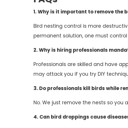
1. Why is it important to remove the b
Bird nesting control is more destruct
permanent solution, one must control b
2. Why is hiring professionals mandat
Professionals are skilled and have appr
may attack you if you try DIY technique
3. Do professionals kill birds while r
No. We just remove the nests so you an
4. Can bird droppings cause disease