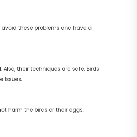
To avoid these problems and have a
 Also, their techniques are safe. Birds
e issues.
ot harm the birds or their eggs.