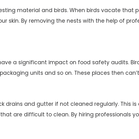
esting material and birds. When birds vacate that 
ur skin. By removing the nests with the help of profe
 have a significant impact on food safety audits. Bi
d packaging units and so on. These places then can’
 drains and gutter if not cleaned regularly. This is
 that are difficult to clean. By hiring professionals