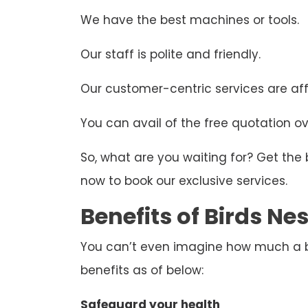
We have the best machines or tools.
Our staff is polite and friendly.
Our customer-centric services are aff
You can avail of the free quotation ove
So, what are you waiting for? Get the
now to book our exclusive services.
Benefits of Birds N
You can’t even imagine how much a bir
benefits as of below:
Safeguard your health