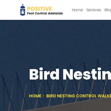
Home
Services
Blo
Bird Nesti
HOME
BIRD NESTING CONTROL WALKE