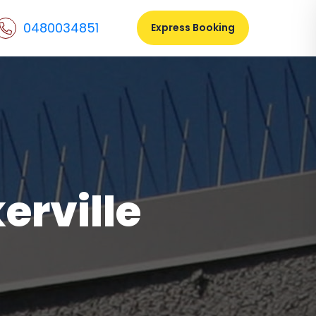
0480034851
Express Booking
erville