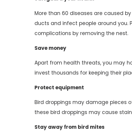
More than 60 diseases are caused by b
ducts and infect people around you. P
complications by removing the nest.
Save money
Apart from health threats, you may ha
invest thousands for keeping their pl
Protect equipment
Bird droppings may damage pieces of
these bird droppings may cause stain
Stay away from bird mites