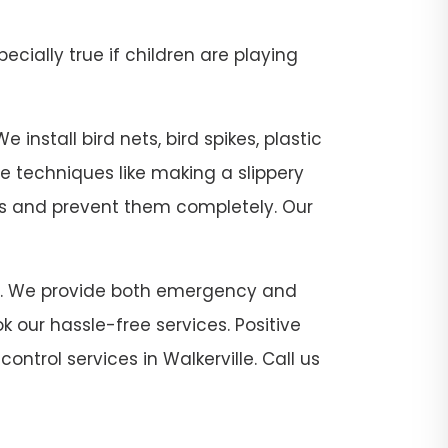
pecially true if children are playing
 install bird nets, bird spikes, plastic
se techniques like making a slippery
sts and prevent them completely. Our
ville. We provide both emergency and
 our hassle-free services. Positive
ontrol services in Walkerville. Call us