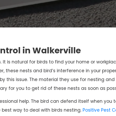
ntrol in Walkerville
. It is natural for birds to find your home or workpla
r, these nests and bird’s interference in your prope
 by this issue. The material they use for nesting 
sary for you to get rid of these nests as soon as poss
ssional help. The bird can defend itself when you t
e best way to deal with birds nesting.
Positive Pest 