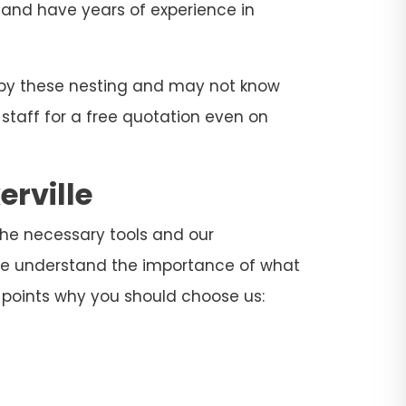
rs and have years of experience in
d by these nesting and may not know
 staff for a free quotation even on
erville
l the necessary tools and our
. We understand the importance of what
 points why you should choose us: