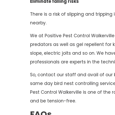
Eliminate falling risks
There is a risk of slipping and tripping
nearby.
We at Positive Pest Control Walkerville 
predators as well as gel repellent for
slope, electric jolts and so on. We h
professionals are experts in the techni
So, contact our staff and avail of our 
same day bird nest controlling service
Pest Control Walkerville is one of the 
and be tension-free.
FAQs