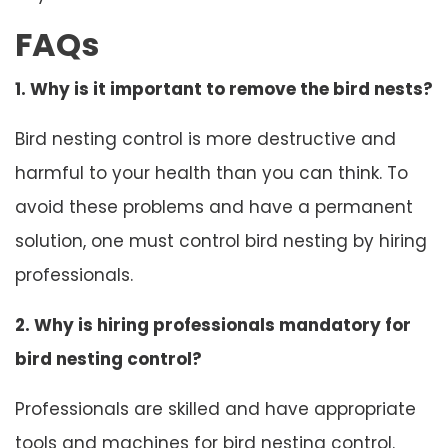
FAQs
1. Why is it important to remove the bird nests?
Bird nesting control is more destructive and
harmful to your health than you can think. To
avoid these problems and have a permanent
solution, one must control bird nesting by hiring
professionals.
2. Why is hiring professionals mandatory for
bird nesting control?
Professionals are skilled and have appropriate
tools and machines for bird nesting control.