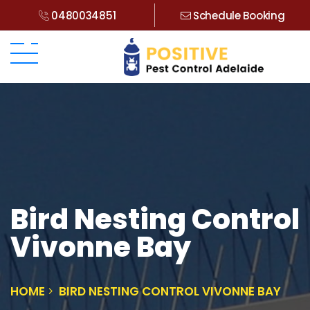
0480034851
Schedule Booking
Bird Nesting Control
Vivonne Bay
HOME
BIRD NESTING CONTROL VIVONNE BAY