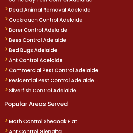
Dead Animal Removal Adelaide
Cockroach Control Adelaide
Borer Control Adelaide
Bees Control Adelaide
Bed Bugs Adelaide
Ant Control Adelaide
Commercial Pest Control Adelaide
Residential Pest Control Adelaide
Silverfish Control Adelaide
Popular Areas Served
Moth Control Sheaoak Flat
Ant Control Glenalta