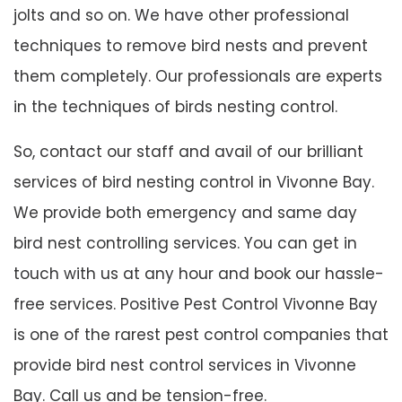
jolts and so on. We have other professional
techniques to remove bird nests and prevent
them completely. Our professionals are experts
in the techniques of birds nesting control.
So, contact our staff and avail of our brilliant
services of bird nesting control in Vivonne Bay.
We provide both emergency and same day
bird nest controlling services. You can get in
touch with us at any hour and book our hassle-
free services. Positive Pest Control Vivonne Bay
is one of the rarest pest control companies that
provide bird nest control services in Vivonne
Bay. Call us and be tension-free.