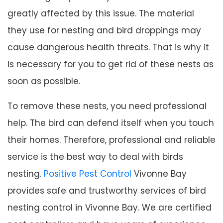
greatly affected by this issue. The material
they use for nesting and bird droppings may
cause dangerous health threats. That is why it
is necessary for you to get rid of these nests as
soon as possible.
To remove these nests, you need professional
help. The bird can defend itself when you touch
their homes. Therefore, professional and reliable
service is the best way to deal with birds
nesting.
Positive Pest Control
Vivonne Bay
provides safe and trustworthy services of bird
nesting control in Vivonne Bay. We are certified