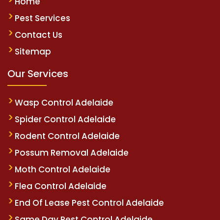
Home
Pest Services
Contact Us
Sitemap
Our Services
Wasp Control Adelaide
Spider Control Adelaide
Rodent Control Adelaide
Possum Removal Adelaide
Moth Control Adelaide
Flea Control Adelaide
End Of Lease Pest Control Adelaide
Same Day Pest Control Adelaide