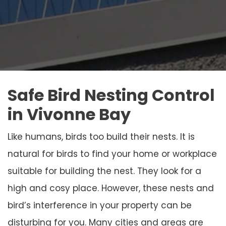
Safe Bird Nesting Control
in Vivonne Bay
Like humans, birds too build their nests. It is
natural for birds to find your home or workplace
suitable for building the nest. They look for a
high and cosy place. However, these nests and
bird’s interference in your property can be
disturbing for you. Many cities and areas are