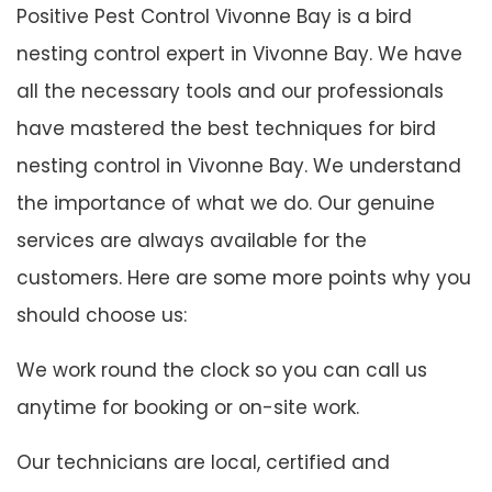
Positive Pest Control Vivonne Bay is a bird
nesting control expert in Vivonne Bay. We have
all the necessary tools and our professionals
have mastered the best techniques for bird
nesting control in Vivonne Bay. We understand
the importance of what we do. Our genuine
services are always available for the
customers. Here are some more points why you
should choose us:
We work round the clock so you can call us
anytime for booking or on-site work.
Our technicians are local, certified and