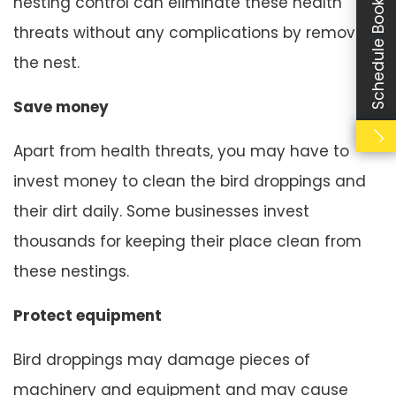
Schedule Booking
nesting control can eliminate these health
threats without any complications by removing
the nest.
Save money
Apart from health threats, you may have to
invest money to clean the bird droppings and
their dirt daily. Some businesses invest
thousands for keeping their place clean from
these nestings.
Protect equipment
Bird droppings may damage pieces of
machinery and equipment and may cause