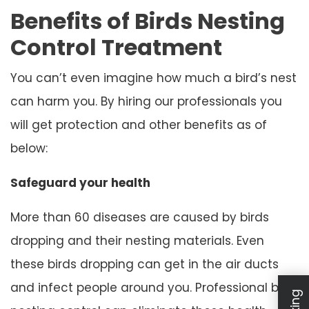
Benefits of Birds Nesting
Control Treatment
You can’t even imagine how much a bird’s nest
can harm you. By hiring our professionals you
will get protection and other benefits as of
below:
Safeguard your health
More than 60 diseases are caused by birds
dropping and their nesting materials. Even
these birds dropping can get in the air ducts
and infect people around you. Professional bird