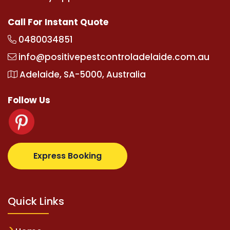
Call For Instant Quote
0480034851
info@positivepestcontroladelaide.com.au
Adelaide, SA-5000, Australia
Follow Us
albetz.com
supertotovip.com/tr/
tipobetm.com
oliv
Express Booking
Quick Links