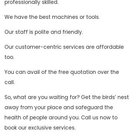
professionally skilled.
We have the best machines or tools.
Our staff is polite and friendly.
Our customer-centric services are affordable
too.
You can avail of the free quotation over the
call.
So, what are you waiting for? Get the birds’ nest
away from your place and safeguard the
health of people around you. Call us now to
book our exclusive services.