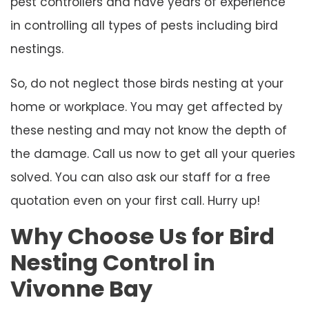
pest controllers and have years of experience
in controlling all types of pests including bird
nestings.
So, do not neglect those birds nesting at your
home or workplace. You may get affected by
these nesting and may not know the depth of
the damage. Call us now to get all your queries
solved. You can also ask our staff for a free
quotation even on your first call. Hurry up!
Why Choose Us for Bird
Nesting Control in
Vivonne Bay