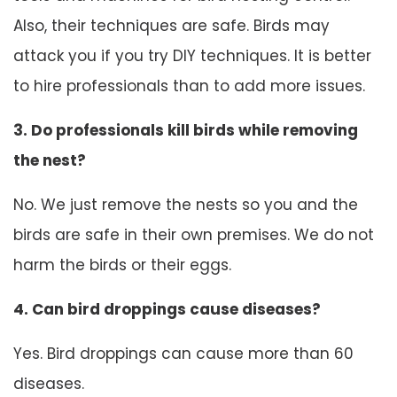
Also, their techniques are safe. Birds may
attack you if you try DIY techniques. It is better
to hire professionals than to add more issues.
3. Do professionals kill birds while removing
the nest?
No. We just remove the nests so you and the
birds are safe in their own premises. We do not
harm the birds or their eggs.
4. Can bird droppings cause diseases?
Yes. Bird droppings can cause more than 60
diseases.