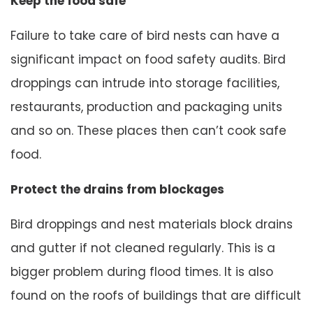
Keep the food safe
Failure to take care of bird nests can have a
significant impact on food safety audits. Bird
droppings can intrude into storage facilities,
restaurants, production and packaging units
and so on. These places then can’t cook safe
food.
Protect the drains from blockages
Bird droppings and nest materials block drains
and gutter if not cleaned regularly. This is a
bigger problem during flood times. It is also
found on the roofs of buildings that are difficult