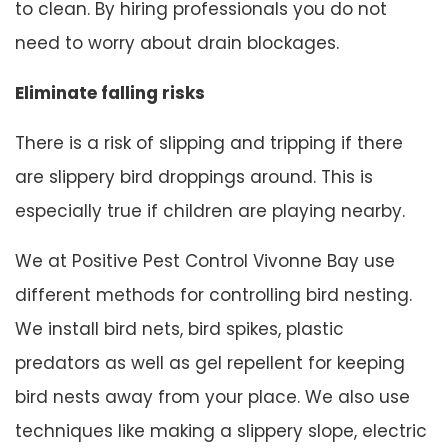
to clean. By hiring professionals you do not
need to worry about drain blockages.
Eliminate falling risks
There is a risk of slipping and tripping if there
are slippery bird droppings around. This is
especially true if children are playing nearby.
We at Positive Pest Control Vivonne Bay use
different methods for controlling bird nesting.
We install bird nets, bird spikes, plastic
predators as well as gel repellent for keeping
bird nests away from your place. We also use
techniques like making a slippery slope, electric