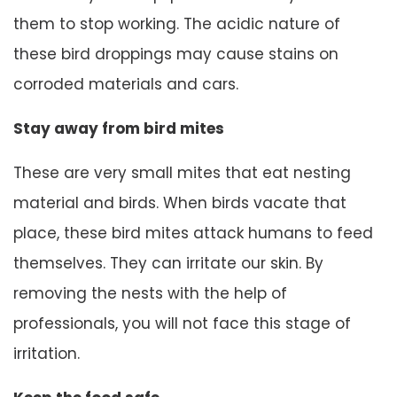
them to stop working. The acidic nature of
these bird droppings may cause stains on
corroded materials and cars.
Stay away from bird mites
These are very small mites that eat nesting
material and birds. When birds vacate that
place, these bird mites attack humans to feed
themselves. They can irritate our skin. By
removing the nests with the help of
professionals, you will not face this stage of
irritation.