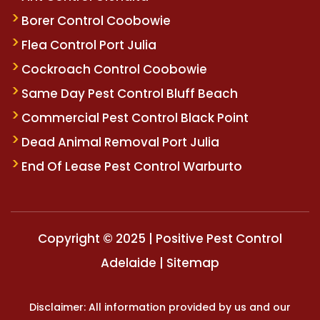
Borer Control Coobowie
Flea Control Port Julia
Cockroach Control Coobowie
Same Day Pest Control Bluff Beach
Commercial Pest Control Black Point
Dead Animal Removal Port Julia
End Of Lease Pest Control Warburto
Copyright © 2025 | Positive Pest Control
Adelaide |
Sitemap
Disclaimer: All information provided by us and our