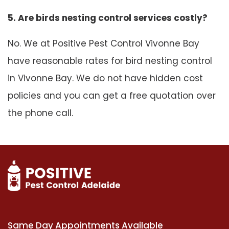
5. Are birds nesting control services costly?
No. We at Positive Pest Control Vivonne Bay
have reasonable rates for bird nesting control
in Vivonne Bay. We do not have hidden cost
policies and you can get a free quotation over
the phone call.
Same Day Appointments Available