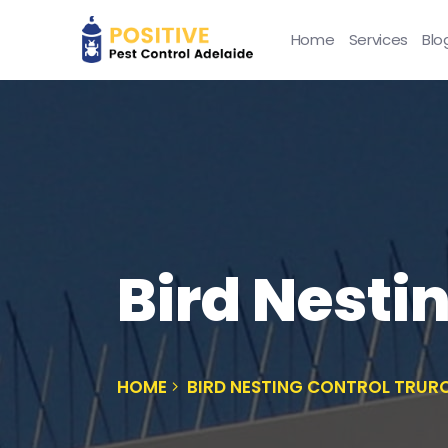
Home
Services
Blo
Bird Nesti
HOME
BIRD NESTING CONTROL TRUR