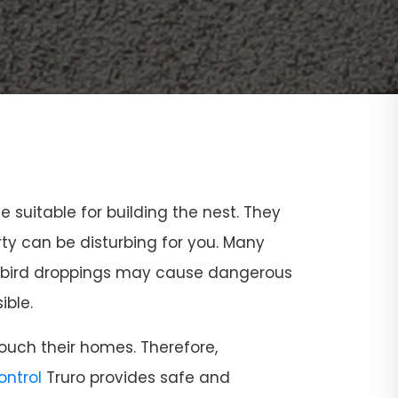
ce suitable for building the nest. They
rty can be disturbing for you. Many
and bird droppings may cause dangerous
ible.
ouch their homes. Therefore,
Control
Truro provides safe and