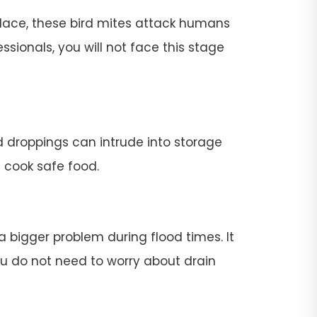
place, these bird mites attack humans
ssionals, you will not face this stage
rd droppings can intrude into storage
t cook safe food.
 a bigger problem during flood times. It
 you do not need to worry about drain