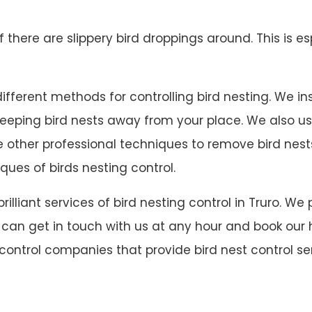
 if there are slippery bird droppings around. This is es
fferent methods for controlling bird nesting. We insta
 keeping bird nests away from your place. We also u
ave other professional techniques to remove bird ne
ques of birds nesting control.
 brilliant services of bird nesting control in Truro
u can get in touch with us at any hour and book our h
 control companies that provide bird nest control ser