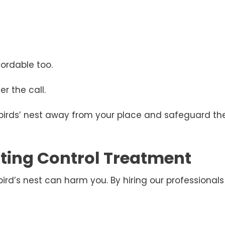
ordable too.
r the call.
 birds’ nest away from your place and safeguard the
esting Control Treatment
d’s nest can harm you. By hiring our professionals 