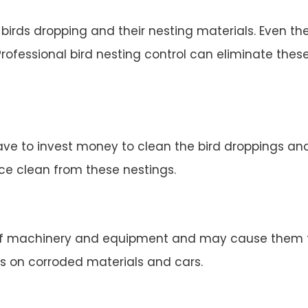
irds dropping and their nesting materials. Even the
rofessional bird nesting control can eliminate thes
ve to invest money to clean the bird droppings and 
ace clean from these nestings.
 machinery and equipment and may cause them to 
s on corroded materials and cars.