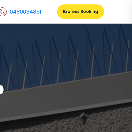
0480034851
Express Booking
o