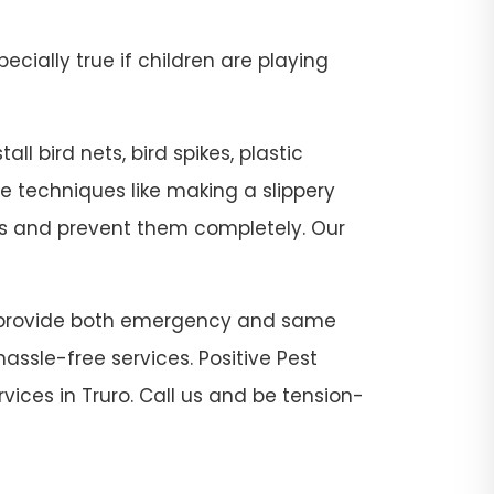
pecially true if children are playing
ll bird nets, bird spikes, plastic
se techniques like making a slippery
sts and prevent them completely. Our
. We provide both emergency and same
assle-free services. Positive Pest
vices in Truro. Call us and be tension-