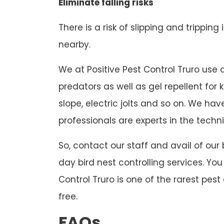
Eliminate falling risks
There is a risk of slipping and tripping
nearby.
We at Positive Pest Control Truro use di
predators as well as gel repellent for
slope, electric jolts and so on. We h
professionals are experts in the techni
So, contact our staff and avail of our
day bird nest controlling services. Yo
Control Truro is one of the rarest pest
free.
FAQs