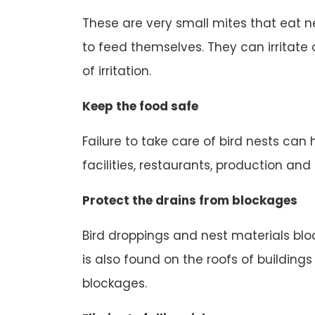
These are very small mites that eat n
to feed themselves. They can irritate o
of irritation.
Keep the food safe
Failure to take care of bird nests can
facilities, restaurants, production an
Protect the drains from blockages
Bird droppings and nest materials block
is also found on the roofs of buildings
blockages.