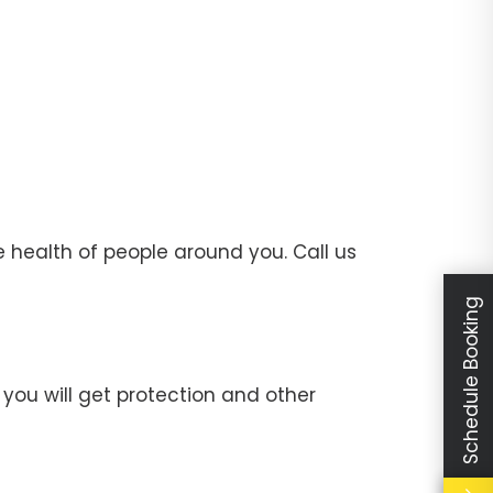
 health of people around you. Call us
Schedule Booking
you will get protection and other