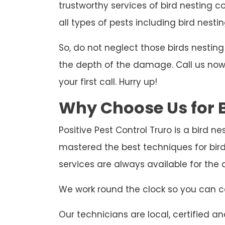
trustworthy services of bird nesting co
all types of pests including bird nestin
So, do not neglect those birds nesti
the depth of the damage. Call us now t
your first call. Hurry up!
Why Choose Us for B
Positive Pest Control Truro is a bird n
mastered the best techniques for bir
services are always available for th
We work round the clock so you can ca
Our technicians are local, certified and