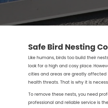
Safe Bird Nesting Co
Like humans, birds too build their nests
look for a high and cosy place. Howeve
cities and areas are greatly affected
health threats. That is why it is neces
To remove these nests, you need profe
professional and reliable service is th