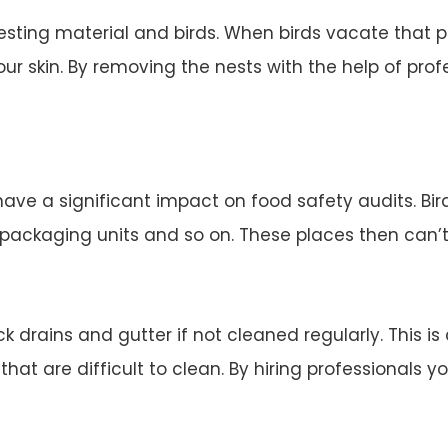
esting material and birds. When birds vacate that 
ur skin. By removing the nests with the help of profe
 have a significant impact on food safety audits. Bi
d packaging units and so on. These places then can’
 drains and gutter if not cleaned regularly. This is
 that are difficult to clean. By hiring professionals