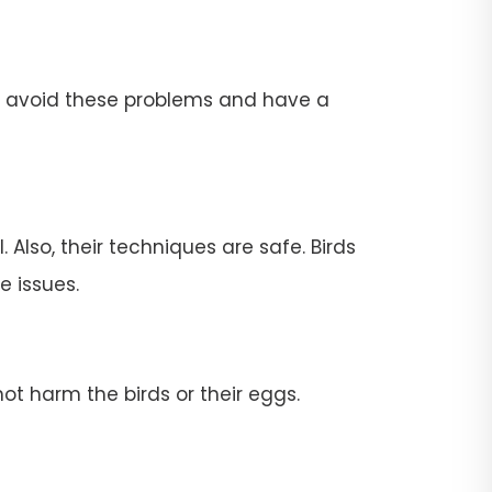
To avoid these problems and have a
 Also, their techniques are safe. Birds
e issues.
ot harm the birds or their eggs.