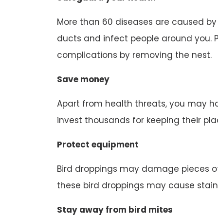
More than 60 diseases are caused by b
ducts and infect people around you. P
complications by removing the nest.
Save money
Apart from health threats, you may ha
invest thousands for keeping their pl
Protect equipment
Bird droppings may damage pieces of
these bird droppings may cause stain
Stay away from bird mites