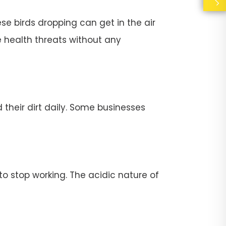
se birds dropping can get in the air
e health threats without any
their dirt daily. Some businesses
stop working. The acidic nature of