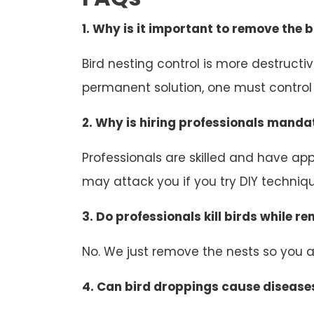
1. Why is it important to remove the b
Bird nesting control is more destruct
permanent solution, one must control b
2. Why is hiring professionals mandat
Professionals are skilled and have appr
may attack you if you try DIY technique
3. Do professionals kill birds while r
No. We just remove the nests so you an
4. Can bird droppings cause disease