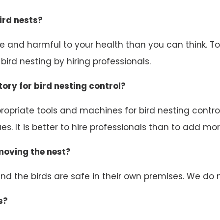
ird nests?
ive and harmful to your health than you can think. 
ird nesting by hiring professionals.
ory for bird nesting control?
opriate tools and machines for bird nesting control.
s. It is better to hire professionals than to add mor
emoving the nest?
d the birds are safe in their own premises. We do n
s?