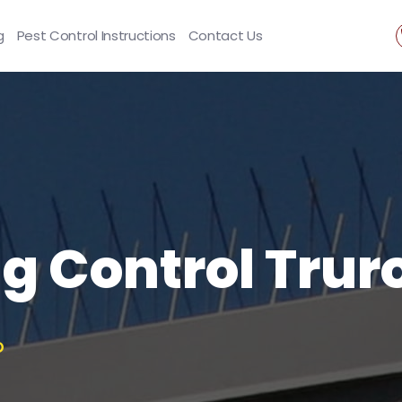
g
Pest Control Instructions
Contact Us
ng Control Trur
O