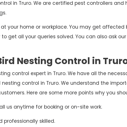
ntrol in Truro. We are certified pest controllers and
gs.
ng at your home or workplace. You may get affecte
o get all your queries solved. You can also ask our
ird Nesting Control in Trur
esting control expert in Truro. We have all the neces
d nesting control in Truro. We understand the impo
e customers. Here are some more points why you sho
ll us anytime for booking or on-site work.
 professionally skilled.