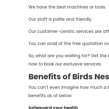
We have the best machines or tools.
Our staff is polite and friendly.
Our customer-centric services are aff
You can avail of the free quotation ove
So, what are you waiting for? Get the
now to book our exclusive services.
Benefits of Birds N
You can’t even imagine how much a bir
benefits as of below:
Safeguard your health