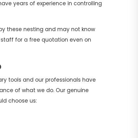
 have years of experience in controlling
d by these nesting and may not know
 staff for a free quotation even on
o
sary tools and our professionals have
rtance of what we do. Our genuine
uld choose us: