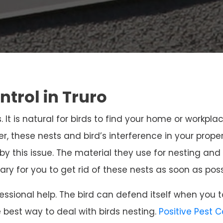
ntrol in Truro
. It is natural for birds to find your home or workpla
r, these nests and bird’s interference in your prope
 by this issue. The material they use for nesting 
sary for you to get rid of these nests as soon as poss
ssional help. The bird can defend itself when you t
e best way to deal with birds nesting.
Positive Pest 