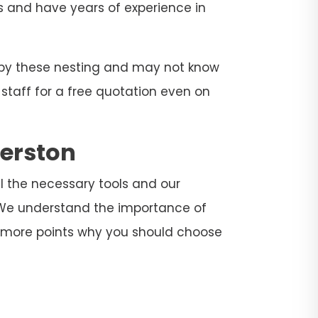
rs and have years of experience in
d by these nesting and may not know
 staff for a free quotation even on
derston
ll the necessary tools and our
. We understand the importance of
e more points why you should choose