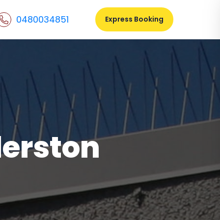
0480034851
Express Booking
derston