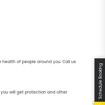
 health of people around you. Call us
Schedule Booking
you will get protection and other