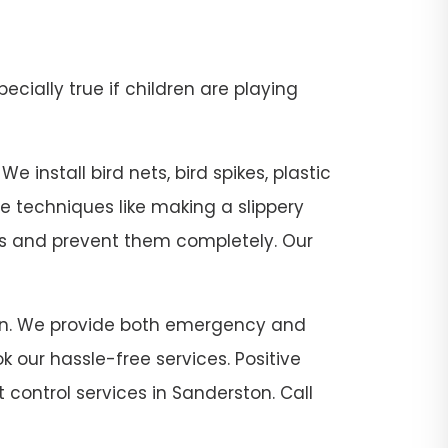
pecially true if children are playing
 install bird nets, bird spikes, plastic
se techniques like making a slippery
sts and prevent them completely. Our
rston. We provide both emergency and
 our hassle-free services. Positive
 control services in Sanderston. Call