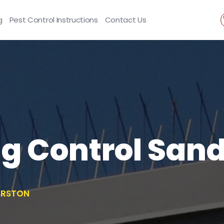
g
Pest Control Instructions
Contact Us
ng Control San
ERSTON