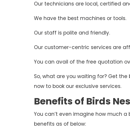
Our technicians are local, certified and
We have the best machines or tools.
Our staff is polite and friendly.
Our customer-centric services are aff
You can avail of the free quotation ove
So, what are you waiting for? Get the
now to book our exclusive services.
Benefits of Birds N
You can’t even imagine how much a bir
benefits as of below: