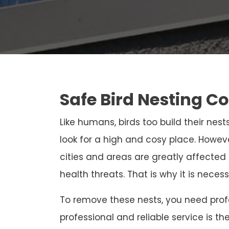
Safe Bird Nesting C
Like humans, birds too build their nests
look for a high and cosy place. Howeve
cities and areas are greatly affected
health threats. That is why it is neces
To remove these nests, you need profe
professional and reliable service is th