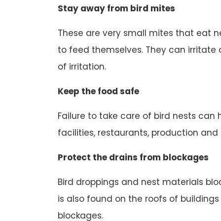
Stay away from bird mites
These are very small mites that eat n
to feed themselves. They can irritate o
of irritation.
Keep the food safe
Failure to take care of bird nests can
facilities, restaurants, production an
Protect the drains from blockages
Bird droppings and nest materials block
is also found on the roofs of buildings
blockages.