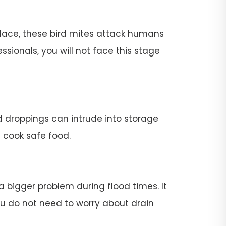
place, these bird mites attack humans
ssionals, you will not face this stage
rd droppings can intrude into storage
t cook safe food.
 a bigger problem during flood times. It
 you do not need to worry about drain