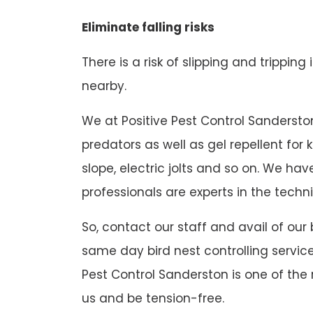
Eliminate falling risks
There is a risk of slipping and tripping
nearby.
We at Positive Pest Control Sanderston 
predators as well as gel repellent for
slope, electric jolts and so on. We h
professionals are experts in the techni
So, contact our staff and avail of our
same day bird nest controlling service
Pest Control Sanderston is one of the 
us and be tension-free.