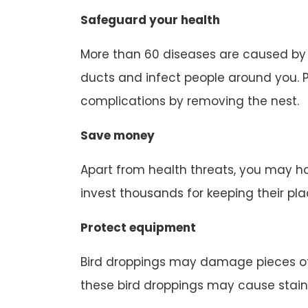
Safeguard your health
More than 60 diseases are caused by b
ducts and infect people around you. P
complications by removing the nest.
Save money
Apart from health threats, you may ha
invest thousands for keeping their pl
Protect equipment
Bird droppings may damage pieces of
these bird droppings may cause stain