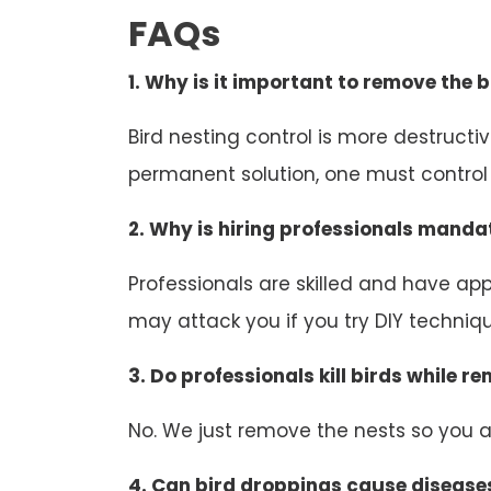
FAQs
1. Why is it important to remove the b
Bird nesting control is more destruct
permanent solution, one must control b
2. Why is hiring professionals mandat
Professionals are skilled and have appr
may attack you if you try DIY technique
3. Do professionals kill birds while r
No. We just remove the nests so you an
4. Can bird droppings cause disease