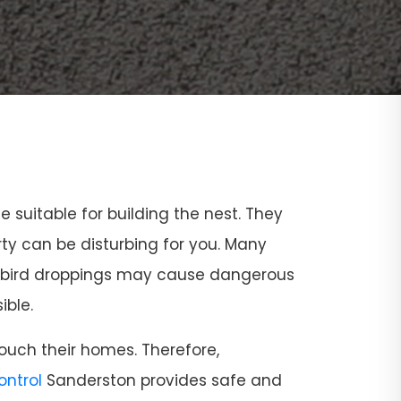
ce suitable for building the nest. They
rty can be disturbing for you. Many
and bird droppings may cause dangerous
ible.
ouch their homes. Therefore,
Control
Sanderston provides safe and