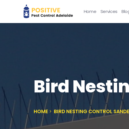
Home
Services
Blo
Bird Nesti
HOME
BIRD NESTING CONTROL SAND