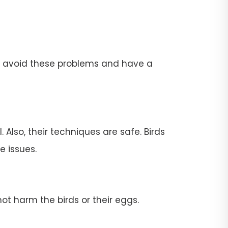
To avoid these problems and have a
 Also, their techniques are safe. Birds
e issues.
ot harm the birds or their eggs.