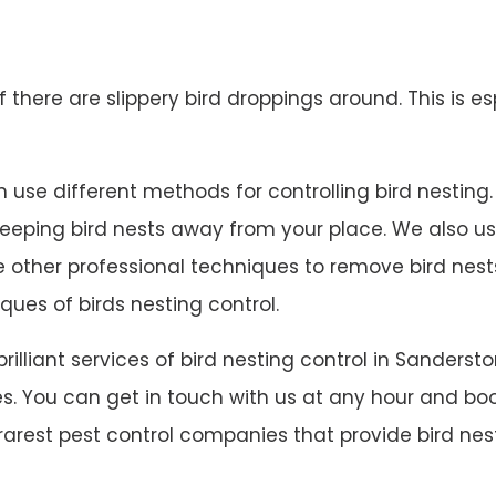
 if there are slippery bird droppings around. This is es
use different methods for controlling bird nesting. We
 keeping bird nests away from your place. We also u
ave other professional techniques to remove bird ne
ques of birds nesting control.
 brilliant services of bird nesting control in Sande
s. You can get in touch with us at any hour and book
rarest pest control companies that provide bird nest