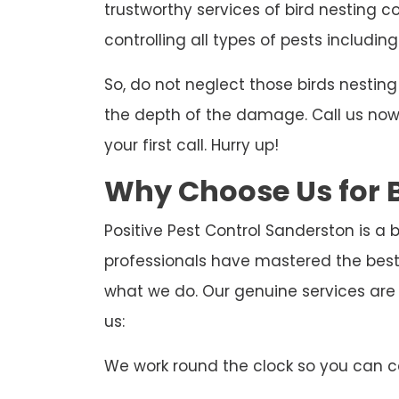
trustworthy services of bird nesting c
controlling all types of pests including
So, do not neglect those birds nesti
the depth of the damage. Call us now t
your first call. Hurry up!
Why Choose Us for B
Positive Pest Control Sanderston is a 
professionals have mastered the best
what we do. Our genuine services are
us:
We work round the clock so you can ca