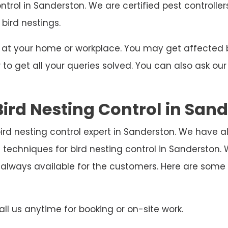
ontrol in Sanderston. We are certified pest controlle
 bird nestings.
ng at your home or workplace. You may get affecte
o get all your queries solved. You can also ask our
ird Nesting Control in San
bird nesting control expert in Sanderston. We have a
 techniques for bird nesting control in Sanderston
 always available for the customers. Here are som
ll us anytime for booking or on-site work.