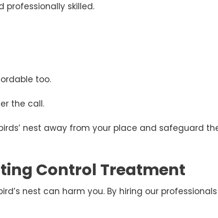
 professionally skilled.
ordable too.
r the call.
 birds’ nest away from your place and safeguard the
esting Control Treatment
d’s nest can harm you. By hiring our professionals 