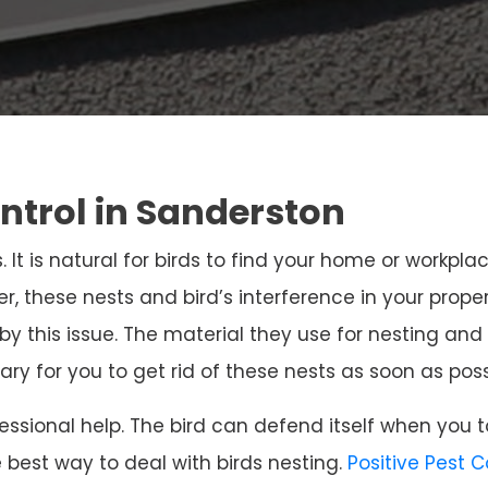
ontrol in Sanderston
. It is natural for birds to find your home or workpla
r, these nests and bird’s interference in your prope
 by this issue. The material they use for nesting 
sary for you to get rid of these nests as soon as poss
ssional help. The bird can defend itself when you t
e best way to deal with birds nesting.
Positive Pest 