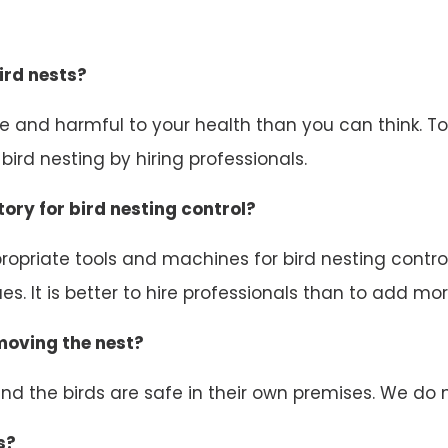
ird nests?
ive and harmful to your health than you can think. 
ird nesting by hiring professionals.
ory for bird nesting control?
opriate tools and machines for bird nesting control.
s. It is better to hire professionals than to add mor
emoving the nest?
d the birds are safe in their own premises. We do n
s?