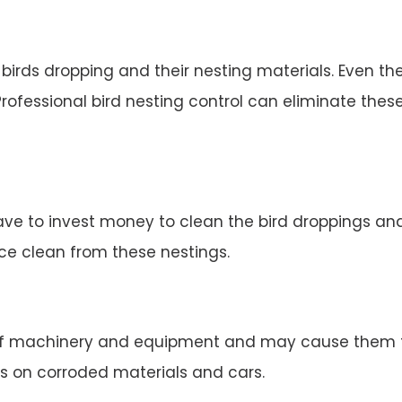
irds dropping and their nesting materials. Even the
rofessional bird nesting control can eliminate thes
ve to invest money to clean the bird droppings and 
ace clean from these nestings.
 machinery and equipment and may cause them to 
s on corroded materials and cars.