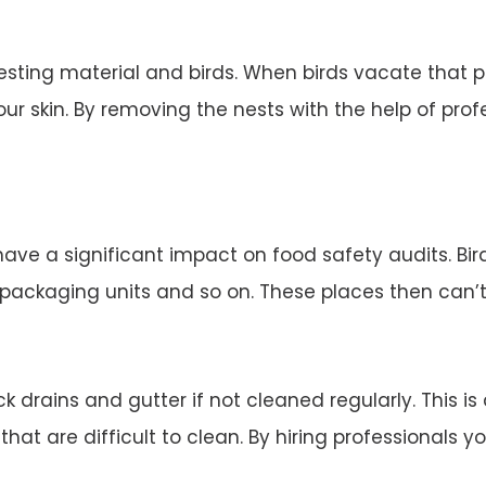
esting material and birds. When birds vacate that 
ur skin. By removing the nests with the help of profe
 have a significant impact on food safety audits. Bi
d packaging units and so on. These places then can’
 drains and gutter if not cleaned regularly. This is
 that are difficult to clean. By hiring professionals