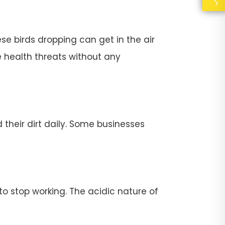
se birds dropping can get in the air
e health threats without any
their dirt daily. Some businesses
stop working. The acidic nature of