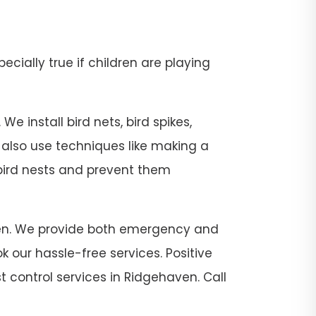
pecially true if children are playing
e install bird nets, bird spikes,
e also use techniques like making a
 bird nests and prevent them
haven. We provide both emergency and
 our hassle-free services. Positive
t control services in Ridgehaven. Call