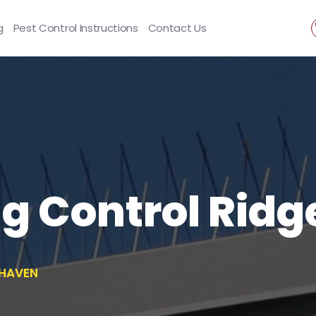
g
Pest Control Instructions
Contact Us
ng Control Rid
EHAVEN