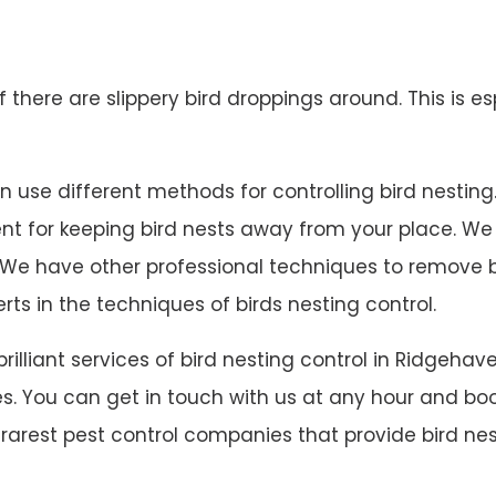
 if there are slippery bird droppings around. This is es
use different methods for controlling bird nesting. W
lent for keeping bird nests away from your place. W
 on. We have other professional techniques to remove
rts in the techniques of birds nesting control.
 brilliant services of bird nesting control in Ridge
s. You can get in touch with us at any hour and book
rarest pest control companies that provide bird nes