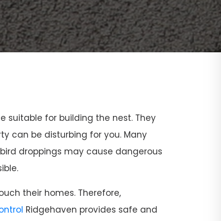
ce suitable for building the nest. They
rty can be disturbing for you. Many
and bird droppings may cause dangerous
ible.
ouch their homes. Therefore,
Control
Ridgehaven provides safe and