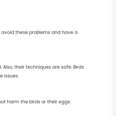
To avoid these problems and have a
 Also, their techniques are safe. Birds
e issues.
ot harm the birds or their eggs.