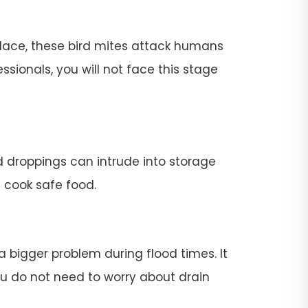
place, these bird mites attack humans
ssionals, you will not face this stage
rd droppings can intrude into storage
t cook safe food.
 a bigger problem during flood times. It
 you do not need to worry about drain