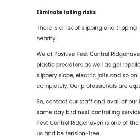
Eliminate falling risks
There is a risk of slipping and tripping
nearby.
We at Positive Pest Control Ridgehaven 
plastic predators as well as gel repel
slippery slope, electric jolts and so
completely. Our professionals are expe
So, contact our staff and avail of our
same day bird nest controlling service
Pest Control Ridgehaven is one of the 
us and be tension-free.