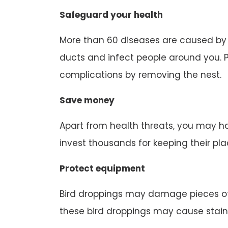
Safeguard your health
More than 60 diseases are caused by b
ducts and infect people around you. P
complications by removing the nest.
Save money
Apart from health threats, you may ha
invest thousands for keeping their pl
Protect equipment
Bird droppings may damage pieces of
these bird droppings may cause stain