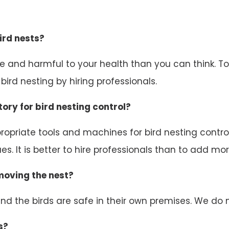
ird nests?
ive and harmful to your health than you can think. 
ird nesting by hiring professionals.
ory for bird nesting control?
opriate tools and machines for bird nesting control.
s. It is better to hire professionals than to add mor
emoving the nest?
d the birds are safe in their own premises. We do n
s?