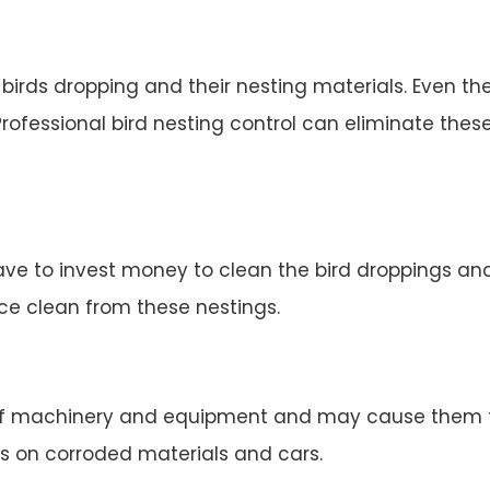
irds dropping and their nesting materials. Even the
rofessional bird nesting control can eliminate thes
ve to invest money to clean the bird droppings and 
ace clean from these nestings.
 machinery and equipment and may cause them to 
s on corroded materials and cars.