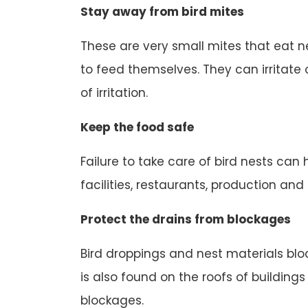
Stay away from bird mites
These are very small mites that eat n
to feed themselves. They can irritate o
of irritation.
Keep the food safe
Failure to take care of bird nests can
facilities, restaurants, production an
Protect the drains from blockages
Bird droppings and nest materials block
is also found on the roofs of buildings
blockages.