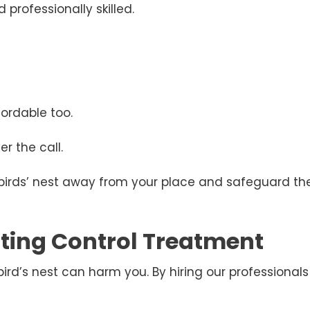
 professionally skilled.
ordable too.
r the call.
 birds’ nest away from your place and safeguard the
esting Control Treatment
d’s nest can harm you. By hiring our professionals 