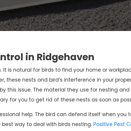
ontrol in Ridgehaven
. It is natural for birds to find your home or workpla
r, these nests and bird’s interference in your prope
 by this issue. The material they use for nesting 
sary for you to get rid of these nests as soon as poss
ssional help. The bird can defend itself when you t
e best way to deal with birds nesting.
Positive Pest 