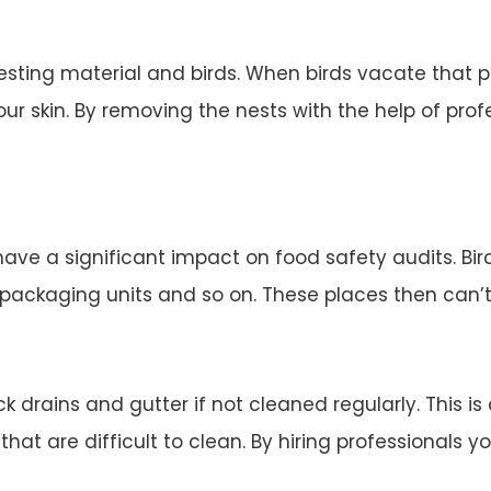
esting material and birds. When birds vacate that 
ur skin. By removing the nests with the help of profe
 have a significant impact on food safety audits. Bi
d packaging units and so on. These places then can’
 drains and gutter if not cleaned regularly. This is
 that are difficult to clean. By hiring professionals