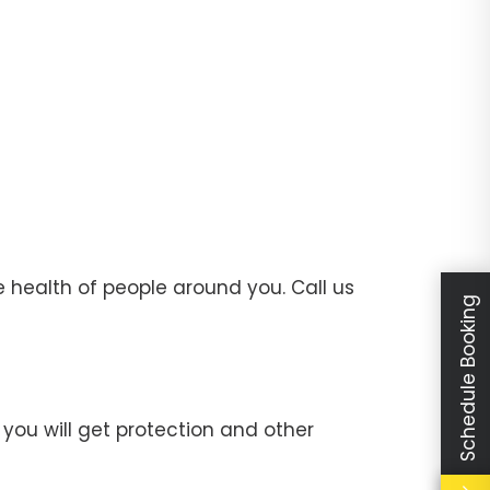
 health of people around you. Call us
Schedule Booking
you will get protection and other