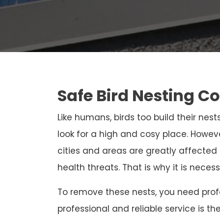
Safe Bird Nesting C
Like humans, birds too build their nests
look for a high and cosy place. Howeve
cities and areas are greatly affected
health threats. That is why it is neces
To remove these nests, you need profe
professional and reliable service is th