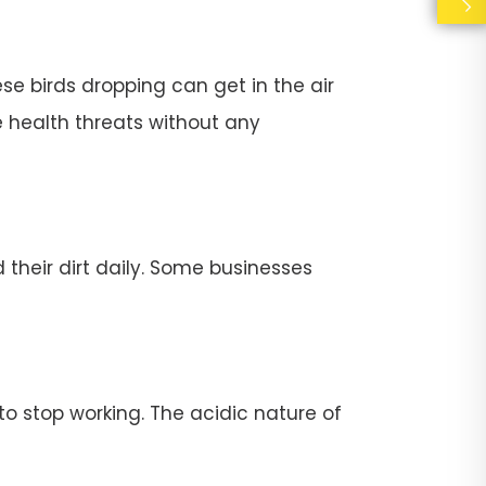
se birds dropping can get in the air
e health threats without any
their dirt daily. Some businesses
stop working. The acidic nature of