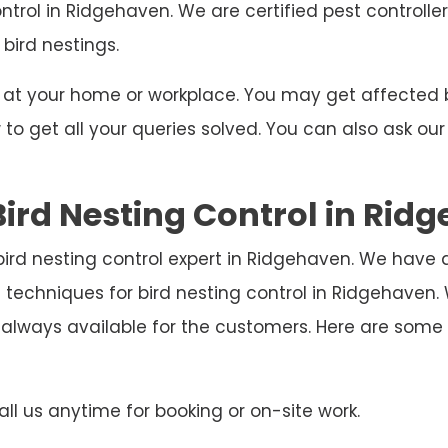
ontrol in Ridgehaven. We are certified pest controll
 bird nestings.
ng at your home or workplace. You may get affecte
o get all your queries solved. You can also ask our
ird Nesting Control in Rid
bird nesting control expert in Ridgehaven. We have 
 techniques for bird nesting control in Ridgehaven
 always available for the customers. Here are som
ll us anytime for booking or on-site work.