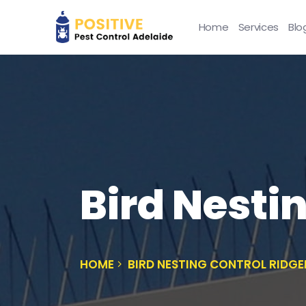
Home
Services
Blo
Bird Nesti
HOME
BIRD NESTING CONTROL RIDG