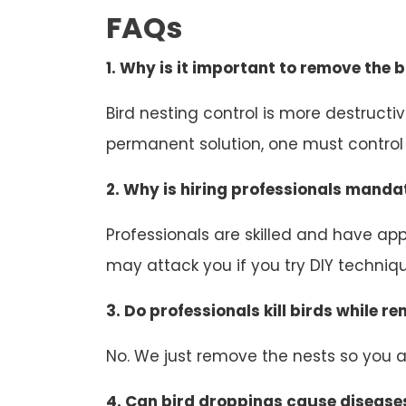
FAQs
1. Why is it important to remove the b
Bird nesting control is more destruct
permanent solution, one must control b
2. Why is hiring professionals mandat
Professionals are skilled and have appr
may attack you if you try DIY technique
3. Do professionals kill birds while r
No. We just remove the nests so you an
4. Can bird droppings cause disease