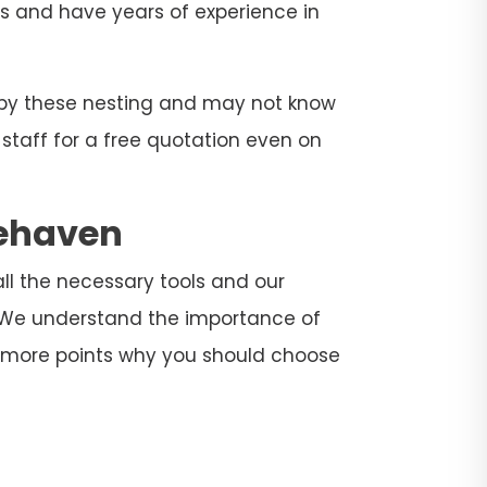
ers and have years of experience in
d by these nesting and may not know
 staff for a free quotation even on
gehaven
all the necessary tools and our
. We understand the importance of
e more points why you should choose