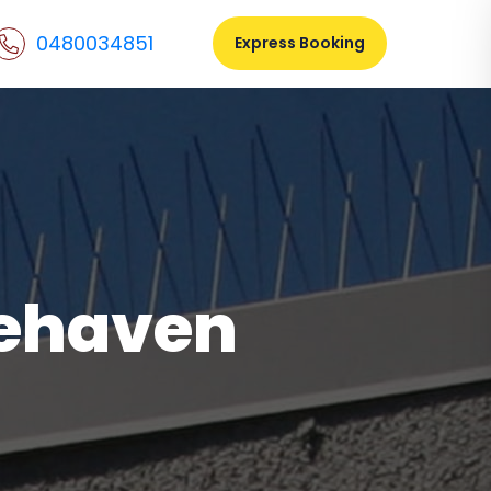
0480034851
Express Booking
gehaven