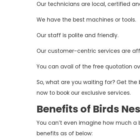
Our technicians are local, certified and
We have the best machines or tools.
Our staff is polite and friendly.
Our customer-centric services are aff
You can avail of the free quotation ove
So, what are you waiting for? Get the
now to book our exclusive services.
Benefits of Birds N
You can’t even imagine how much a bir
benefits as of below: