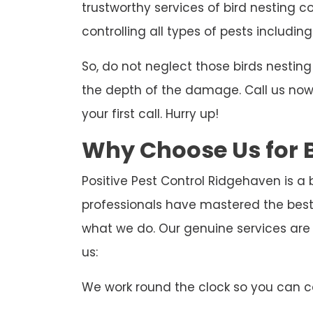
trustworthy services of bird nesting c
controlling all types of pests including
So, do not neglect those birds nesti
the depth of the damage. Call us now t
your first call. Hurry up!
Why Choose Us for B
Positive Pest Control Ridgehaven is a 
professionals have mastered the best
what we do. Our genuine services are
us:
We work round the clock so you can ca