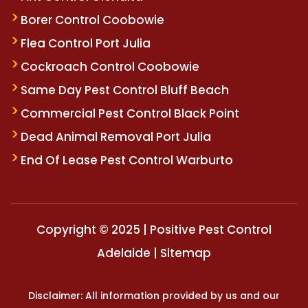
Borer Control Coobowie
Flea Control Port Julia
Cockroach Control Coobowie
Same Day Pest Control Bluff Beach
Commercial Pest Control Black Point
Dead Animal Removal Port Julia
End Of Lease Pest Control Warburto
Copyright © 2025 | Positive Pest Control
Adelaide |
Sitemap
Disclaimer: All information provided by us and our