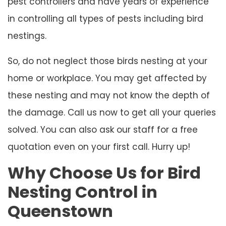
pest controllers and have years of experience
in controlling all types of pests including bird
nestings.
So, do not neglect those birds nesting at your
home or workplace. You may get affected by
these nesting and may not know the depth of
the damage. Call us now to get all your queries
solved. You can also ask our staff for a free
quotation even on your first call. Hurry up!
Why Choose Us for Bird
Nesting Control in
Queenstown