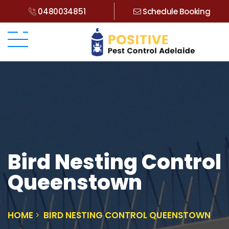
0480034851
Schedule Booking
Bird Nesting Control
Queenstown
HOME
BIRD NESTING CONTROL QUEENSTOWN