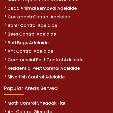
Dead Animal Removal Adelaide
Cockroach Control Adelaide
Borer Control Adelaide
Bees Control Adelaide
Bed Bugs Adelaide
Ant Control Adelaide
Commercial Pest Control Adelaide
Residential Pest Control Adelaide
Silverfish Control Adelaide
Popular Areas Served
Moth Control Sheaoak Flat
Ant Control Glenalta