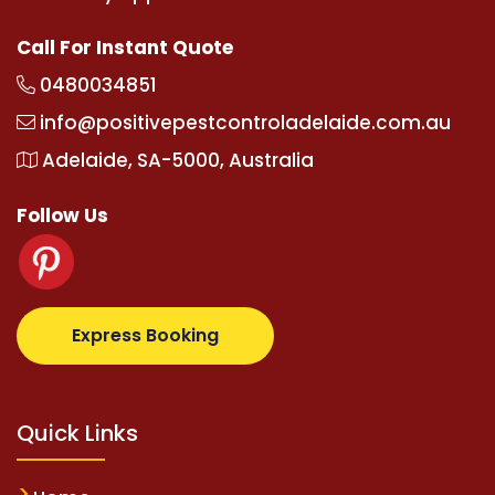
Call For Instant Quote
0480034851
info@positivepestcontroladelaide.com.au
Adelaide, SA-5000, Australia
Follow Us
lbetz.com
supertotovip.com/tr/
tipobetm.com
olivi
Express Booking
Quick Links