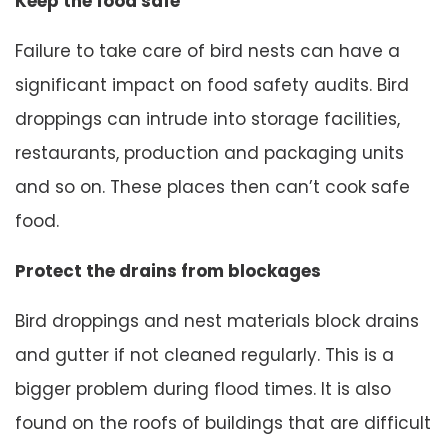
Keep the food safe
Failure to take care of bird nests can have a
significant impact on food safety audits. Bird
droppings can intrude into storage facilities,
restaurants, production and packaging units
and so on. These places then can’t cook safe
food.
Protect the drains from blockages
Bird droppings and nest materials block drains
and gutter if not cleaned regularly. This is a
bigger problem during flood times. It is also
found on the roofs of buildings that are difficult