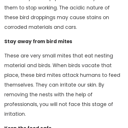
them to stop working. The acidic nature of
these bird droppings may cause stains on
corroded materials and cars.
Stay away from bird mites
These are very small mites that eat nesting
material and birds. When birds vacate that
place, these bird mites attack humans to feed
themselves. They can irritate our skin. By
removing the nests with the help of
professionals, you will not face this stage of
irritation.