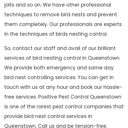
jolts and so on. We have other professional
techniques to remove bird nests and prevent
them completely. Our professionals are experts
in the techniques of birds nesting control.
So, contact our staff and avail of our brilliant
services of bird nesting control in Queenstown.
We provide both emergency and same day
bird nest controlling services. You can get in
touch with us at any hour and book our hassle-
free services. Positive Pest Control Queenstown
is one of the rarest pest control companies that
provide bird nest control services in
Queenstown. Call us and be tension-free.