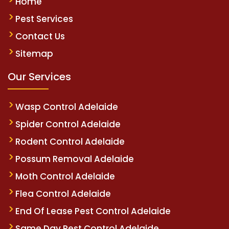
Home
Pest Services
Contact Us
Sitemap
Our Services
Wasp Control Adelaide
Spider Control Adelaide
Rodent Control Adelaide
Possum Removal Adelaide
Moth Control Adelaide
Flea Control Adelaide
End Of Lease Pest Control Adelaide
Same Day Pest Control Adelaide