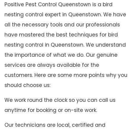
Positive Pest Control Queenstown is a bird
nesting control expert in Queenstown. We have
all the necessary tools and our professionals
have mastered the best techniques for bird
nesting control in Queenstown. We understand
the importance of what we do. Our genuine
services are always available for the
customers. Here are some more points why you
should choose us:
We work round the clock so you can call us
anytime for booking or on-site work.
Our technicians are local, certified and