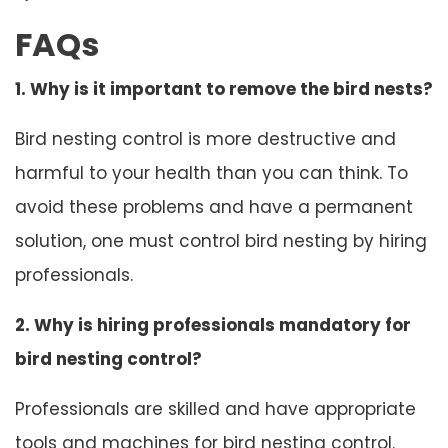
FAQs
1. Why is it important to remove the bird nests?
Bird nesting control is more destructive and
harmful to your health than you can think. To
avoid these problems and have a permanent
solution, one must control bird nesting by hiring
professionals.
2. Why is hiring professionals mandatory for
bird nesting control?
Professionals are skilled and have appropriate
tools and machines for bird nesting control.