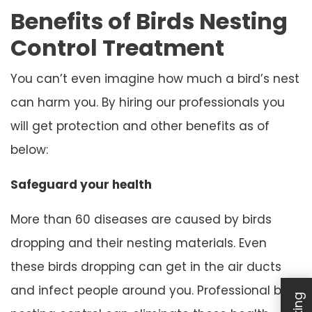
Benefits of Birds Nesting
Control Treatment
You can’t even imagine how much a bird’s nest
can harm you. By hiring our professionals you
will get protection and other benefits as of
below:
Safeguard your health
More than 60 diseases are caused by birds
dropping and their nesting materials. Even
these birds dropping can get in the air ducts
and infect people around you. Professional bird