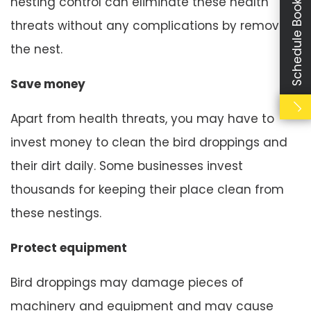
Schedule Booking
nesting control can eliminate these health
threats without any complications by removing
the nest.
Save money
Apart from health threats, you may have to
invest money to clean the bird droppings and
their dirt daily. Some businesses invest
thousands for keeping their place clean from
these nestings.
Protect equipment
Bird droppings may damage pieces of
machinery and equipment and may cause