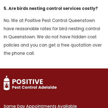
5. Are birds nesting control services costly?
No. We at Positive Pest Control Queenstown
have reasonable rates for bird nesting control
in Queenstown. We do not have hidden cost
policies and you can get a free quotation over
the phone call.
Same Day Appointments Available