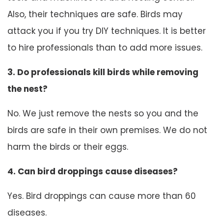
Also, their techniques are safe. Birds may
attack you if you try DIY techniques. It is better
to hire professionals than to add more issues.
3. Do professionals kill birds while removing
the nest?
No. We just remove the nests so you and the
birds are safe in their own premises. We do not
harm the birds or their eggs.
4. Can bird droppings cause diseases?
Yes. Bird droppings can cause more than 60
diseases.