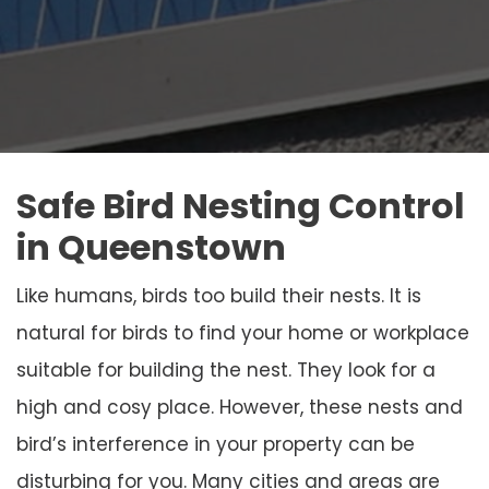
Safe Bird Nesting Control
in Queenstown
Like humans, birds too build their nests. It is
natural for birds to find your home or workplace
suitable for building the nest. They look for a
high and cosy place. However, these nests and
bird’s interference in your property can be
disturbing for you. Many cities and areas are