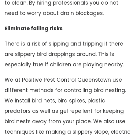
to clean. By hiring professionals you do not
need to worry about drain blockages.
Eliminate falling risks
There is a risk of slipping and tripping if there
are slippery bird droppings around. This is
especially true if children are playing nearby.
We at Positive Pest Control Queenstown use
different methods for controlling bird nesting.
We install bird nets, bird spikes, plastic
predators as well as gel repellent for keeping
bird nests away from your place. We also use
techniques like making a slippery slope, electric