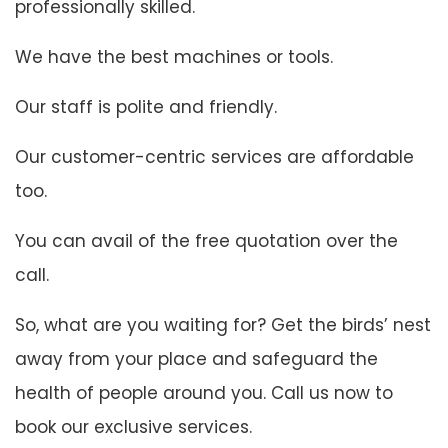
professionally skilled.
We have the best machines or tools.
Our staff is polite and friendly.
Our customer-centric services are affordable
too.
You can avail of the free quotation over the
call.
So, what are you waiting for? Get the birds’ nest
away from your place and safeguard the
health of people around you. Call us now to
book our exclusive services.