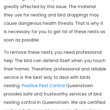
greatly affected by this issue. The material
they use for nesting and bird droppings may
cause dangerous health threats. That is why it
is necessary for you to get rid of these nests as
soon as possible.
To remove these nests, you need professional
help. The bird can defend itself when you touch
their homes. Therefore, professional and reliable
service is the best way to deal with birds
nesting.
Positive Pest Control
Queenstown
provides safe and trustworthy services of bird
nesting control in Queenstown. We are certified