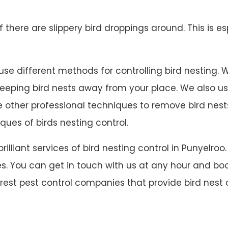
 if there are slippery bird droppings around. This is es
se different methods for controlling bird nesting. We 
 keeping bird nests away from your place. We also u
ave other professional techniques to remove bird ne
ques of birds nesting control.
 brilliant services of bird nesting control in Punyel
s. You can get in touch with us at any hour and book
arest pest control companies that provide bird nest c