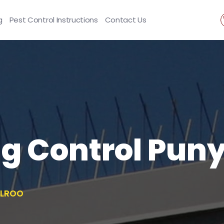
g
Pest Control Instructions
Contact Us
ng Control Pun
ELROO