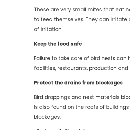
These are very small mites that eat n
to feed themselves. They can irritate o
of irritation.
Keep the food safe
Failure to take care of bird nests can
facilities, restaurants, production an
Protect the drains from blockages
Bird droppings and nest materials block
is also found on the roofs of buildings
blockages.