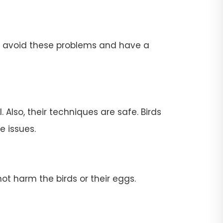
To avoid these problems and have a
 Also, their techniques are safe. Birds
e issues.
ot harm the birds or their eggs.