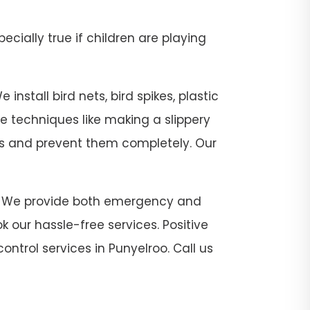
pecially true if children are playing
install bird nets, bird spikes, plastic
se techniques like making a slippery
sts and prevent them completely. Our
roo. We provide both emergency and
 our hassle-free services. Positive
ontrol services in Punyelroo. Call us