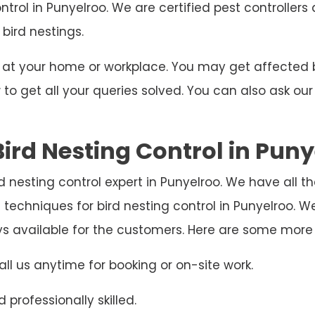
ontrol in Punyelroo. We are certified pest controller
 bird nestings.
ng at your home or workplace. You may get affecte
o get all your queries solved. You can also ask our
ird Nesting Control in Puny
ird nesting control expert in Punyelroo. We have all 
 techniques for bird nesting control in Punyelroo.
ys available for the customers. Here are some more
ll us anytime for booking or on-site work.
 professionally skilled.