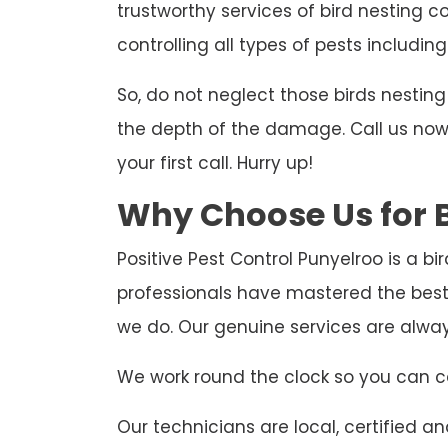
trustworthy services of bird nesting c
controlling all types of pests including
So, do not neglect those birds nesti
the depth of the damage. Call us now t
your first call. Hurry up!
Why Choose Us for B
Positive Pest Control Punyelroo is a b
professionals have mastered the best
we do. Our genuine services are alwa
We work round the clock so you can ca
Our technicians are local, certified and