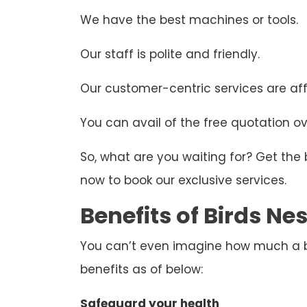
We have the best machines or tools.
Our staff is polite and friendly.
Our customer-centric services are aff
You can avail of the free quotation ove
So, what are you waiting for? Get the
now to book our exclusive services.
Benefits of Birds N
You can’t even imagine how much a bir
benefits as of below:
Safeguard your health