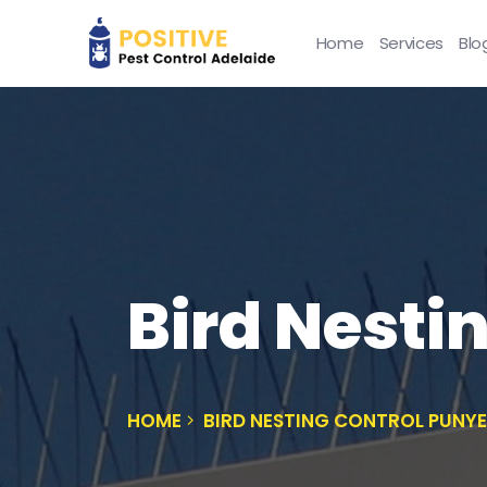
Home
Services
Blo
Bird Nesti
HOME
BIRD NESTING CONTROL PUNY