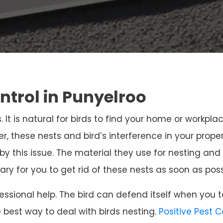
ntrol in Punyelroo
. It is natural for birds to find your home or workpla
r, these nests and bird’s interference in your prope
 by this issue. The material they use for nesting 
sary for you to get rid of these nests as soon as poss
ssional help. The bird can defend itself when you t
e best way to deal with birds nesting.
Positive Pest 