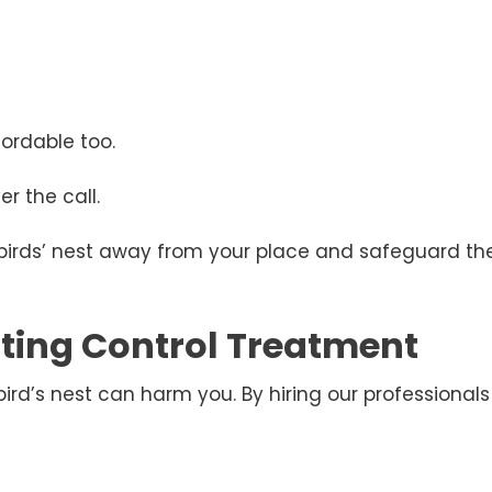
ordable too.
r the call.
 birds’ nest away from your place and safeguard the
esting Control Treatment
d’s nest can harm you. By hiring our professionals 