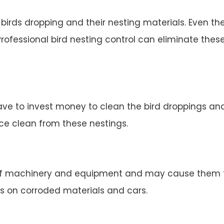
irds dropping and their nesting materials. Even the
rofessional bird nesting control can eliminate thes
ve to invest money to clean the bird droppings and 
ace clean from these nestings.
 machinery and equipment and may cause them to 
s on corroded materials and cars.