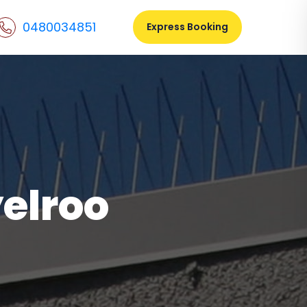
0480034851
Express Booking
yelroo