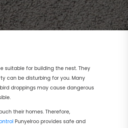
ce suitable for building the nest. They
rty can be disturbing for you. Many
and bird droppings may cause dangerous
ible.
ouch their homes. Therefore,
Control
Punyelroo provides safe and