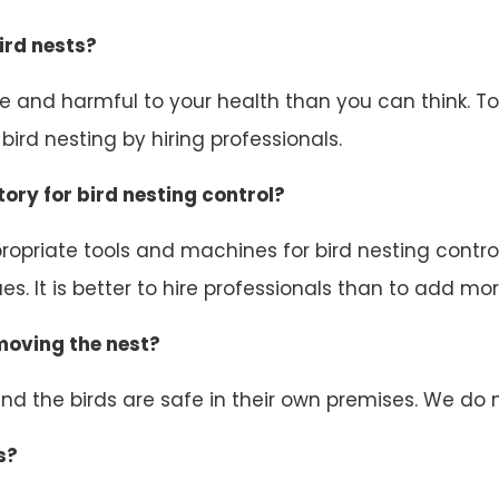
ird nests?
ive and harmful to your health than you can think. 
ird nesting by hiring professionals.
ory for bird nesting control?
opriate tools and machines for bird nesting control.
s. It is better to hire professionals than to add mor
emoving the nest?
d the birds are safe in their own premises. We do n
s?