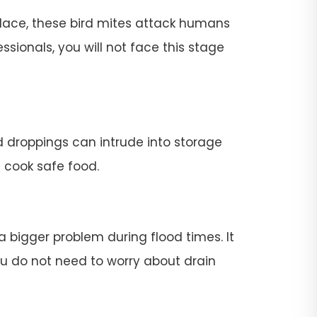
place, these bird mites attack humans
ssionals, you will not face this stage
rd droppings can intrude into storage
t cook safe food.
 a bigger problem during flood times. It
 you do not need to worry about drain