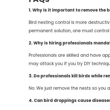
1. Why is it important to remove the b
Bird nesting control is more destruct
permanent solution, one must control b
2. Why is hiring professionals mandat
Professionals are skilled and have appr
may attack you if you try DIY technique
3. Do professionals kill birds while r
No. We just remove the nests so you an
4. Can bird droppings cause disease