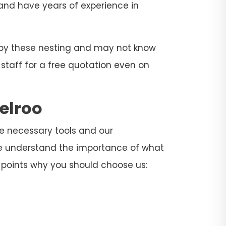
s and have years of experience in
d by these nesting and may not know
 staff for a free quotation even on
elroo
the necessary tools and our
 We understand the importance of what
 points why you should choose us: