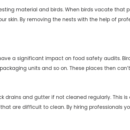
esting material and birds. When birds vacate that 
ur skin. By removing the nests with the help of profe
 have a significant impact on food safety audits. Bi
d packaging units and so on. These places then can’
 drains and gutter if not cleaned regularly. This is
 that are difficult to clean. By hiring professionals