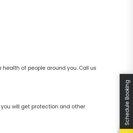
 health of people around you. Call us
Schedule Booking
you will get protection and other