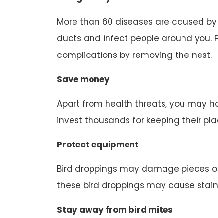
More than 60 diseases are caused by b
ducts and infect people around you. P
complications by removing the nest.
Save money
Apart from health threats, you may ha
invest thousands for keeping their pl
Protect equipment
Bird droppings may damage pieces of
these bird droppings may cause stain
Stay away from bird mites