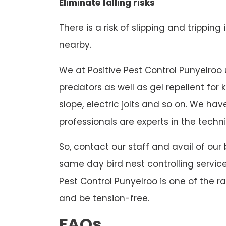
Eliminate falling risks
There is a risk of slipping and tripping
nearby.
We at Positive Pest Control Punyelroo u
predators as well as gel repellent for
slope, electric jolts and so on. We h
professionals are experts in the techni
So, contact our staff and avail of our
same day bird nest controlling service
Pest Control Punyelroo is one of the r
and be tension-free.
FAQs