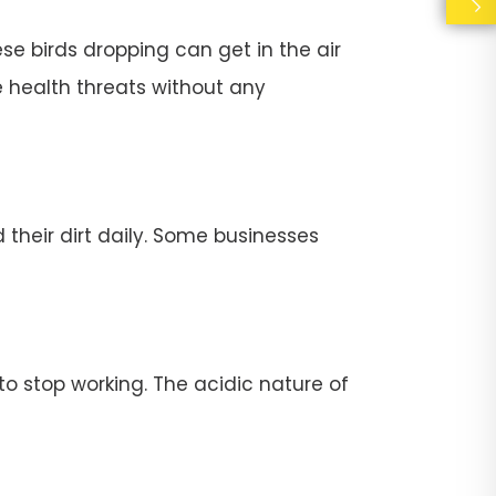
se birds dropping can get in the air
e health threats without any
their dirt daily. Some businesses
stop working. The acidic nature of