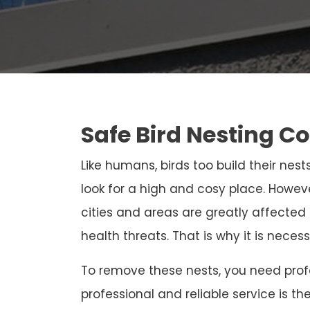
Safe Bird Nesting Co
Like humans, birds too build their nests
look for a high and cosy place. Howeve
cities and areas are greatly affected
health threats. That is why it is neces
To remove these nests, you need profe
professional and reliable service is th