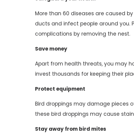
More than 60 diseases are caused by b
ducts and infect people around you. P
complications by removing the nest.
Save money
Apart from health threats, you may ha
invest thousands for keeping their pl
Protect equipment
Bird droppings may damage pieces of
these bird droppings may cause stain
Stay away from bird mites