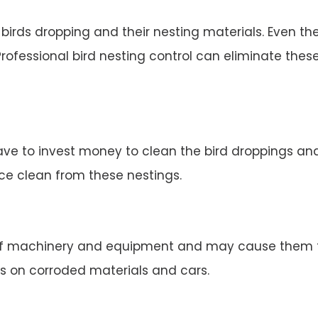
irds dropping and their nesting materials. Even the
rofessional bird nesting control can eliminate thes
ve to invest money to clean the bird droppings and 
ace clean from these nestings.
 machinery and equipment and may cause them to 
s on corroded materials and cars.