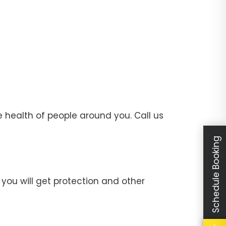
 health of people around you. Call us
Schedule Booking
you will get protection and other