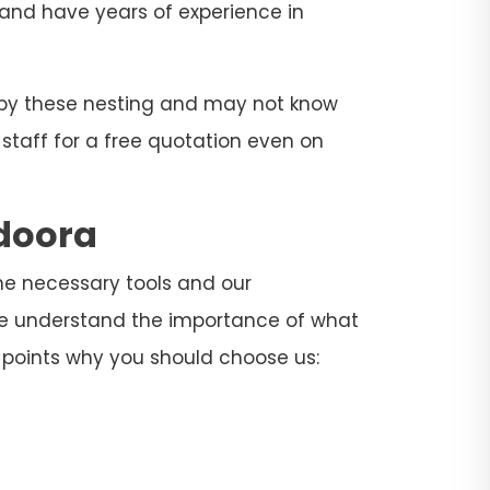
s and have years of experience in
d by these nesting and may not know
 staff for a free quotation even on
ndoora
the necessary tools and our
 We understand the importance of what
 points why you should choose us: