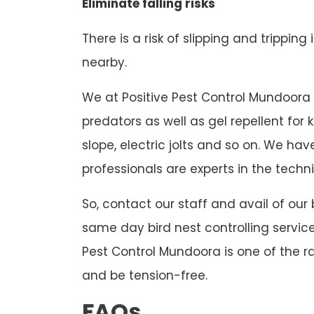
Eliminate falling risks
There is a risk of slipping and tripping
nearby.
We at Positive Pest Control Mundoora us
predators as well as gel repellent for
slope, electric jolts and so on. We h
professionals are experts in the techni
So, contact our staff and avail of our
same day bird nest controlling service
Pest Control Mundoora is one of the ra
and be tension-free.
FAQs