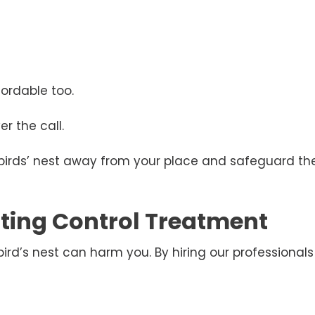
ordable too.
r the call.
 birds’ nest away from your place and safeguard the
esting Control Treatment
d’s nest can harm you. By hiring our professionals 