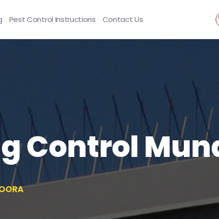
g
Pest Control Instructions
Contact Us
ng Control Mu
DOORA