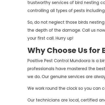
trustworthy services of bird nesting c
controlling all types of pests including
So, do not neglect those birds nesti
the depth of the damage. Call us now t
your first call. Hurry up!
Why Choose Us for B
Positive Pest Control Mundoora is a bi
professionals have mastered the best
we do. Our genuine services are alwa
We work round the clock so you can ca
Our technicians are local, certified and