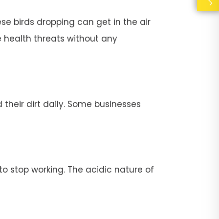
se birds dropping can get in the air
e health threats without any
their dirt daily. Some businesses
stop working. The acidic nature of