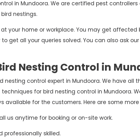
ontrol in Mundoora. We are certified pest controller
 bird nestings.
ng at your home or workplace. You may get affecte
o get all your queries solved. You can also ask our
ird Nesting Control in Mu
rd nesting control expert in Mundoora. We have all 
 techniques for bird nesting control in Mundoora.
ys available for the customers. Here are some more
ll us anytime for booking or on-site work.
 professionally skilled.