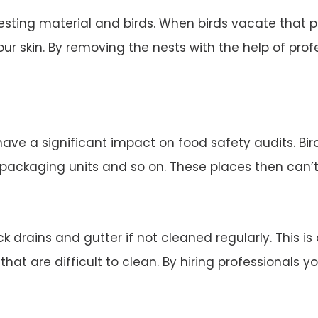
esting material and birds. When birds vacate that 
ur skin. By removing the nests with the help of profe
 have a significant impact on food safety audits. Bi
d packaging units and so on. These places then can’
 drains and gutter if not cleaned regularly. This is
 that are difficult to clean. By hiring professionals