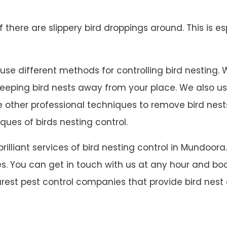
 if there are slippery bird droppings around. This is es
e different methods for controlling bird nesting. We 
 keeping bird nests away from your place. We also u
ave other professional techniques to remove bird ne
ques of birds nesting control.
 brilliant services of bird nesting control in Mundo
s. You can get in touch with us at any hour and book
rest pest control companies that provide bird nest 