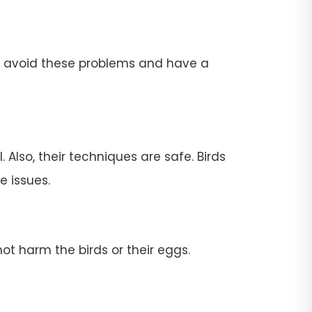
To avoid these problems and have a
 Also, their techniques are safe. Birds
e issues.
ot harm the birds or their eggs.