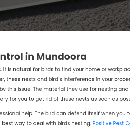
ontrol in Mundoora
. It is natural for birds to find your home or workpla
r, these nests and bird’s interference in your prope
 by this issue. The material they use for nesting 
sary for you to get rid of these nests as soon as poss
ssional help. The bird can defend itself when you t
e best way to deal with birds nesting.
Positive Pest 