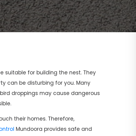
ce suitable for building the nest. They
rty can be disturbing for you. Many
and bird droppings may cause dangerous
ible.
ouch their homes. Therefore,
Control
Mundoora provides safe and