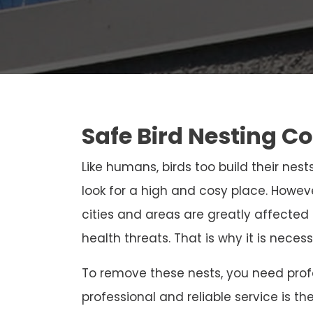
Safe Bird Nesting C
Like humans, birds too build their nests
look for a high and cosy place. Howeve
cities and areas are greatly affected
health threats. That is why it is neces
To remove these nests, you need profe
professional and reliable service is th