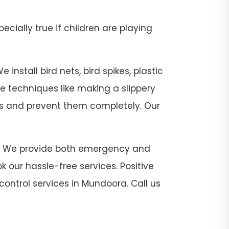
pecially true if children are playing
install bird nets, bird spikes, plastic
se techniques like making a slippery
sts and prevent them completely. Our
ora. We provide both emergency and
 our hassle-free services. Positive
control services in Mundoora. Call us