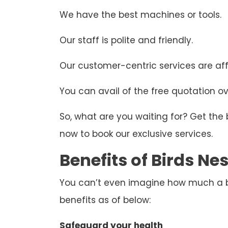
We have the best machines or tools.
Our staff is polite and friendly.
Our customer-centric services are aff
You can avail of the free quotation ove
So, what are you waiting for? Get the
now to book our exclusive services.
Benefits of Birds N
You can’t even imagine how much a bir
benefits as of below:
Safeguard your health