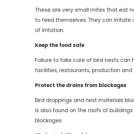
These are very small mites that eat n
to feed themselves. They can irritate o
of irritation.
Keep the food safe
Failure to take care of bird nests can
facilities, restaurants, production an
Protect the drains from blockages
Bird droppings and nest materials block
is also found on the roofs of buildings
blockages.