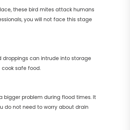
place, these bird mites attack humans
ssionals, you will not face this stage
rd droppings can intrude into storage
t cook safe food.
 a bigger problem during flood times. It
 you do not need to worry about drain