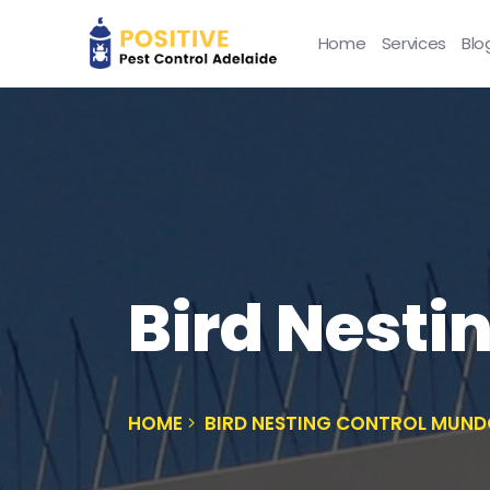
Home
Services
Blo
Bird Nesti
HOME
BIRD NESTING CONTROL MUN