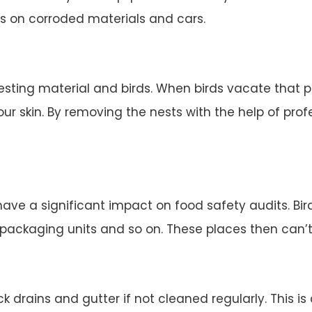
s on corroded materials and cars.
esting material and birds. When birds vacate that 
ur skin. By removing the nests with the help of profe
 have a significant impact on food safety audits. Bi
d packaging units and so on. These places then can’
 drains and gutter if not cleaned regularly. This is