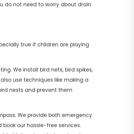
 you do not need to worry about drain
pecially true if children are playing
g. We install bird nets, bird spikes,
e also use techniques like making a
 bird nests and prevent them
t Compass. We provide both emergency
 book our hassle-free services.