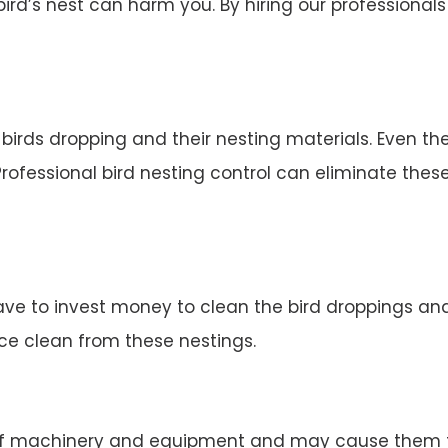
d’s nest can harm you. By hiring our professionals 
irds dropping and their nesting materials. Even the
rofessional bird nesting control can eliminate thes
ve to invest money to clean the bird droppings and 
ace clean from these nestings.
 machinery and equipment and may cause them to 