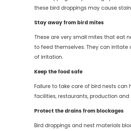
these bird droppings may cause stain
Stay away from bird mites
These are very small mites that eat n
to feed themselves. They can irritate o
of irritation.
Keep the food safe
Failure to take care of bird nests can
facilities, restaurants, production an
Protect the drains from blockages
Bird droppings and nest materials block