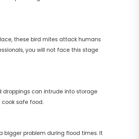
place, these bird mites attack humans
ssionals, you will not face this stage
rd droppings can intrude into storage
t cook safe food.
 a bigger problem during flood times. It