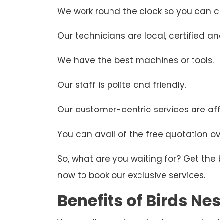
We work round the clock so you can ca
Our technicians are local, certified and
We have the best machines or tools.
Our staff is polite and friendly.
Our customer-centric services are aff
You can avail of the free quotation ove
So, what are you waiting for? Get the
now to book our exclusive services.
Benefits of Birds N