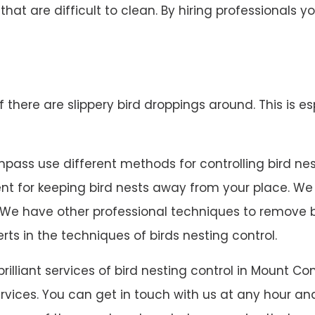
 that are difficult to clean. By hiring professionals
 if there are slippery bird droppings around. This is es
ass use different methods for controlling bird nestin
lent for keeping bird nests away from your place. W
 on. We have other professional techniques to remove
rts in the techniques of birds nesting control.
 brilliant services of bird nesting control in Moun
rvices. You can get in touch with us at any hour and