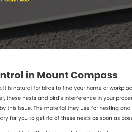
ontrol in Mount Compass
. It is natural for birds to find your home or workpla
r, these nests and bird’s interference in your prope
 by this issue. The material they use for nesting 
sary for you to get rid of these nests as soon as poss