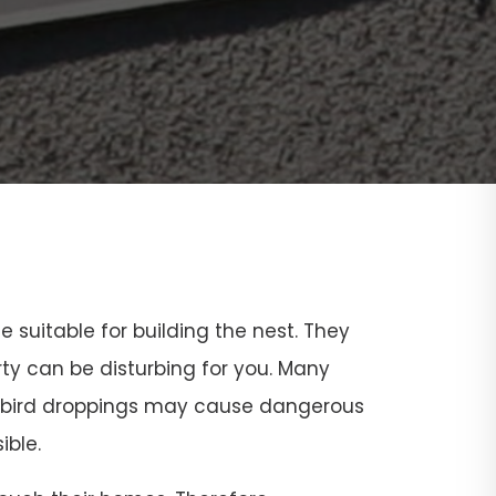
ce suitable for building the nest. They
rty can be disturbing for you. Many
and bird droppings may cause dangerous
ible.