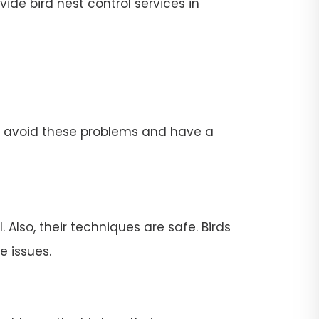
ide bird nest control services in
To avoid these problems and have a
 Also, their techniques are safe. Birds
e issues.