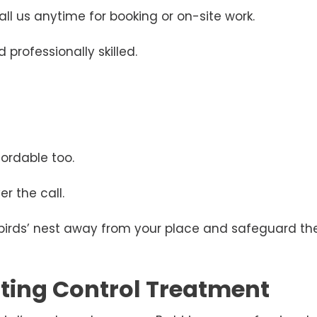
ll us anytime for booking or on-site work.
 professionally skilled.
ordable too.
r the call.
 birds’ nest away from your place and safeguard the
esting Control Treatment