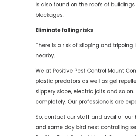
is also found on the roofs of buildings
blockages.
Eliminate falling risks
There is a risk of slipping and tripping
nearby.
We at Positive Pest Control Mount Comp
plastic predators as well as gel repel
slippery slope, electric jolts and so
completely. Our professionals are expe
So, contact our staff and avail of our
and same day bird nest controlling se