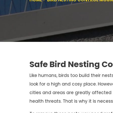
Safe Bird Nesting C
Like humans, birds too build their nests
look for a high and cosy place. Howeve
cities and areas are greatly affected
health threats. That is why it is neces