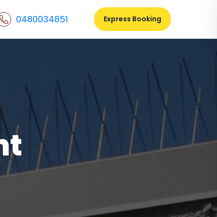
0480034851
Express Booking
nt