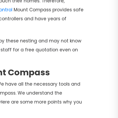
ouch their homes. Therefore,
Control
Mount Compass provides safe
controllers and have years of
d by these nesting and may not know
 staff for a free quotation even on
unt Compass
We have all the necessary tools and
 Compass. We understand the
. Here are some more points why you