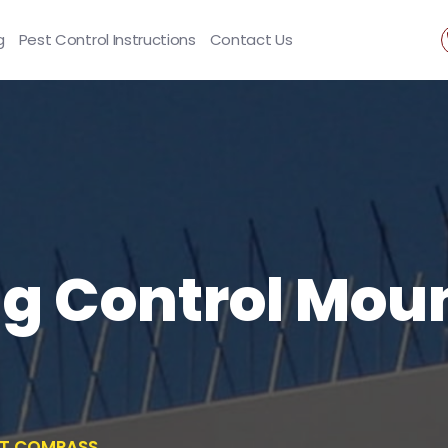
g
Pest Control Instructions
Contact Us
ng Control Mou
NT COMPASS