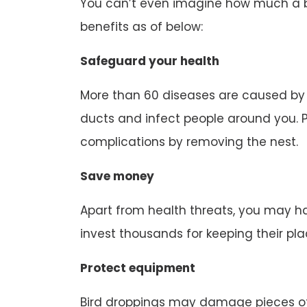
You can’t even imagine how much a bir
benefits as of below:
Safeguard your health
More than 60 diseases are caused by b
ducts and infect people around you. P
complications by removing the nest.
Save money
Apart from health threats, you may ha
invest thousands for keeping their pl
Protect equipment
Bird droppings may damage pieces of