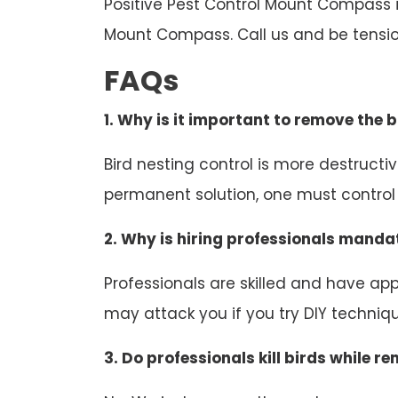
Positive Pest Control Mount Compass is
Mount Compass. Call us and be tensio
FAQs
1. Why is it important to remove the b
Bird nesting control is more destruct
permanent solution, one must control b
2. Why is hiring professionals mandat
Professionals are skilled and have appr
may attack you if you try DIY technique
3. Do professionals kill birds while r