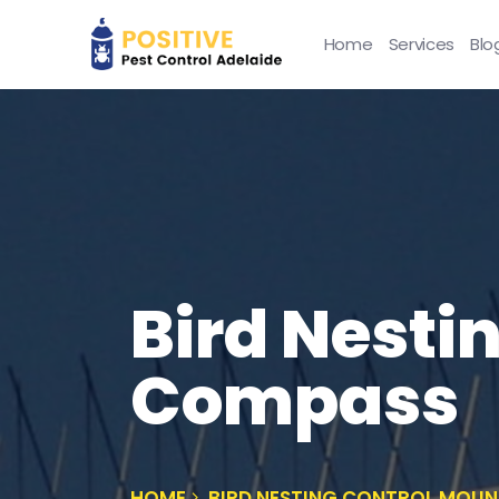
Home
Services
Blo
Bird Nesti
Compass
HOME
BIRD NESTING CONTROL MOU