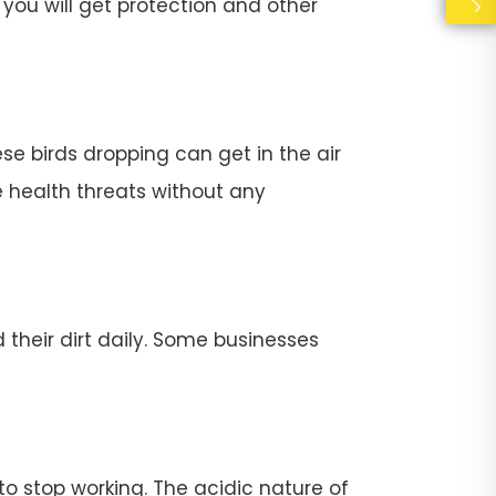
you will get protection and other
se birds dropping can get in the air
e health threats without any
their dirt daily. Some businesses
stop working. The acidic nature of