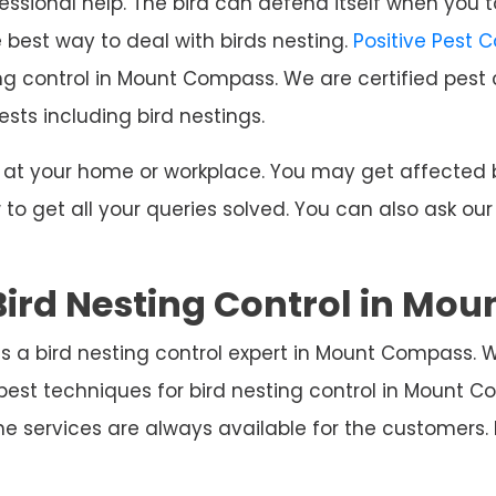
ssional help. The bird can defend itself when you t
e best way to deal with birds nesting.
Positive Pest 
ing control in Mount Compass. We are certified pest 
ests including bird nestings.
ng at your home or workplace. You may get affecte
o get all your queries solved. You can also ask our
Bird Nesting Control in Mo
s a bird nesting control expert in Mount Compass. 
best techniques for bird nesting control in Mount
e services are always available for the customers