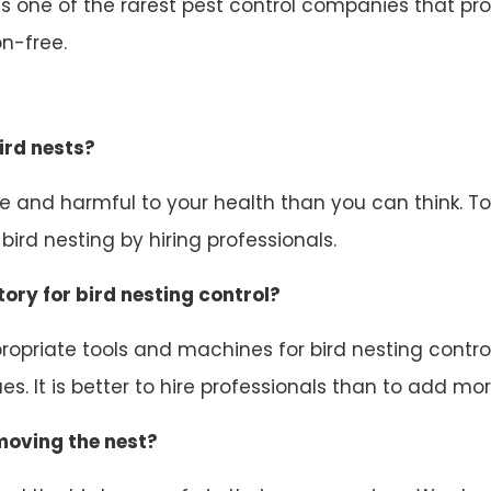
 one of the rarest pest control companies that prov
n-free.
ird nests?
ive and harmful to your health than you can think. 
ird nesting by hiring professionals.
ory for bird nesting control?
opriate tools and machines for bird nesting control.
s. It is better to hire professionals than to add mor
emoving the nest?