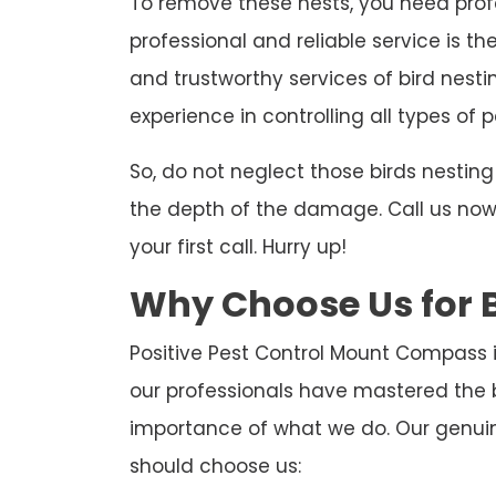
To remove these nests, you need profe
professional and reliable service is th
and trustworthy services of bird nest
experience in controlling all types of p
So, do not neglect those birds nesti
the depth of the damage. Call us now t
your first call. Hurry up!
Why Choose Us for 
Positive Pest Control Mount Compass i
our professionals have mastered the 
importance of what we do. Our genuin
should choose us: