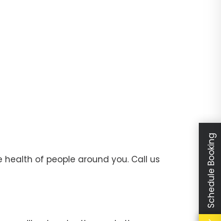
Schedule Booking
 health of people around you. Call us