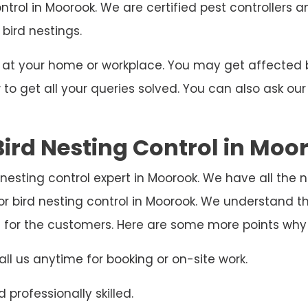
ontrol in Moorook. We are certified pest controllers 
 bird nestings.
ng at your home or workplace. You may get affecte
o get all your queries solved. You can also ask our
ird Nesting Control in Moo
d nesting control expert in Moorook. We have all the
r bird nesting control in Moorook. We understand t
e for the customers. Here are some more points why
ll us anytime for booking or on-site work.
 professionally skilled.