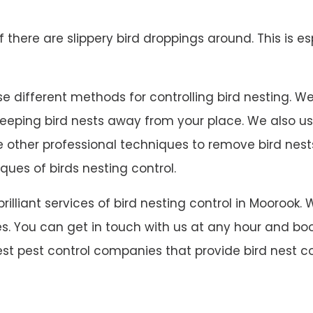
 if there are slippery bird droppings around. This is es
 different methods for controlling bird nesting. We in
 keeping bird nests away from your place. We also u
ave other professional techniques to remove bird ne
ques of birds nesting control.
 brilliant services of bird nesting control in Mooro
s. You can get in touch with us at any hour and book
est pest control companies that provide bird nest co