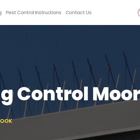
g
Pest Control Instructions
Contact Us
ng Control Moo
ROOK