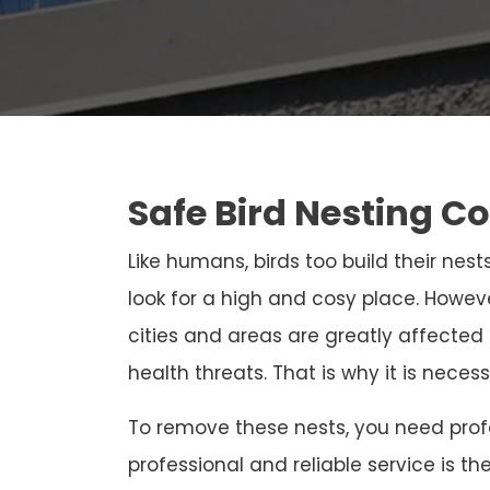
Safe Bird Nesting C
Like humans, birds too build their nests
look for a high and cosy place. Howeve
cities and areas are greatly affected
health threats. That is why it is neces
To remove these nests, you need profe
professional and reliable service is th