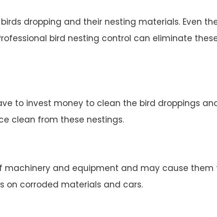
irds dropping and their nesting materials. Even the
rofessional bird nesting control can eliminate thes
ve to invest money to clean the bird droppings and 
ace clean from these nestings.
 machinery and equipment and may cause them to 
s on corroded materials and cars.