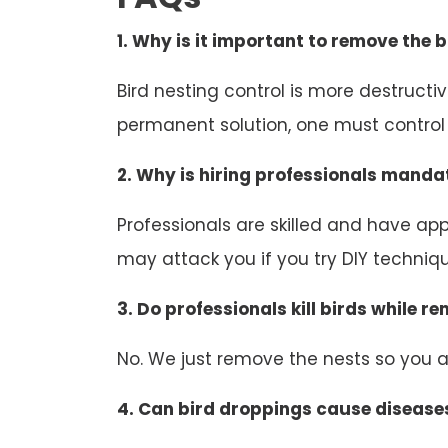
1. Why is it important to remove the b
Bird nesting control is more destruct
permanent solution, one must control b
2. Why is hiring professionals mandat
Professionals are skilled and have appr
may attack you if you try DIY technique
3. Do professionals kill birds while r
No. We just remove the nests so you an
4. Can bird droppings cause disease