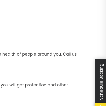
 health of people around you. Call us
Schedule Booking
you will get protection and other