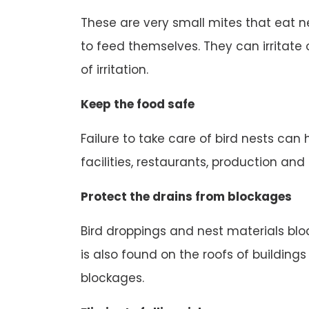
These are very small mites that eat n
to feed themselves. They can irritate o
of irritation.
Keep the food safe
Failure to take care of bird nests can
facilities, restaurants, production an
Protect the drains from blockages
Bird droppings and nest materials block
is also found on the roofs of buildings
blockages.