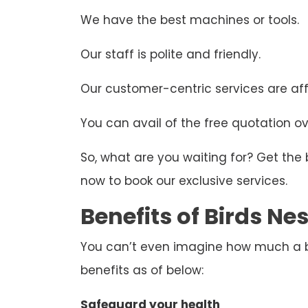
We have the best machines or tools.
Our staff is polite and friendly.
Our customer-centric services are aff
You can avail of the free quotation ove
So, what are you waiting for? Get the
now to book our exclusive services.
Benefits of Birds N
You can’t even imagine how much a bir
benefits as of below:
Safeguard your health