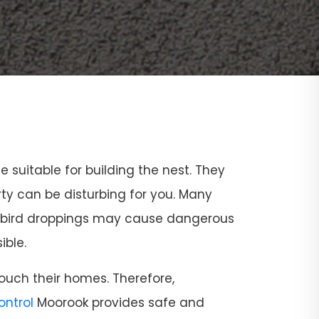
ce suitable for building the nest. They
rty can be disturbing for you. Many
and bird droppings may cause dangerous
ible.
ouch their homes. Therefore,
Control
Moorook provides safe and