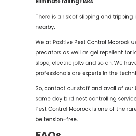
Eliminate falling risks
There is a risk of slipping and tripping
nearby.
We at Positive Pest Control Moorook use
predators as well as gel repellent for
slope, electric jolts and so on. We h
professionals are experts in the techni
So, contact our staff and avail of our
same day bird nest controlling service
Pest Control Moorook is one of the rar
be tension-free.
FAQs