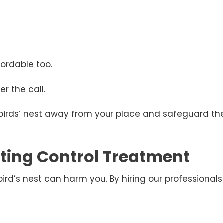
ordable too.
r the call.
 birds’ nest away from your place and safeguard the
esting Control Treatment
d’s nest can harm you. By hiring our professionals 