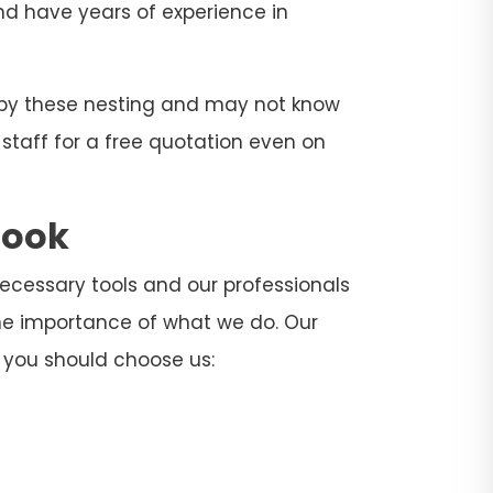
and have years of experience in
d by these nesting and may not know
 staff for a free quotation even on
rook
 necessary tools and our professionals
he importance of what we do. Our
 you should choose us: