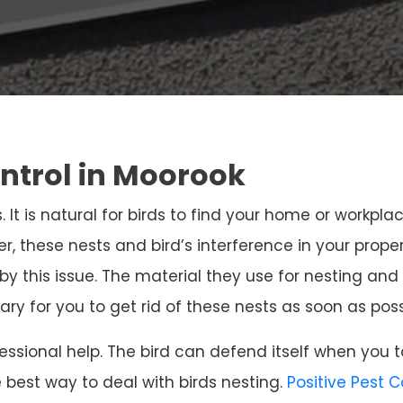
ontrol in Moorook
. It is natural for birds to find your home or workpla
r, these nests and bird’s interference in your prope
 by this issue. The material they use for nesting 
sary for you to get rid of these nests as soon as poss
ssional help. The bird can defend itself when you t
e best way to deal with birds nesting.
Positive Pest 