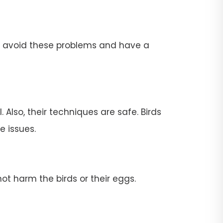
To avoid these problems and have a
 Also, their techniques are safe. Birds
e issues.
ot harm the birds or their eggs.