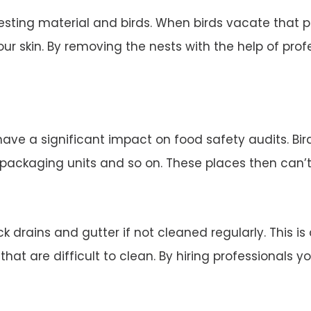
esting material and birds. When birds vacate that 
ur skin. By removing the nests with the help of profe
 have a significant impact on food safety audits. Bi
d packaging units and so on. These places then can’
 drains and gutter if not cleaned regularly. This is
 that are difficult to clean. By hiring professionals