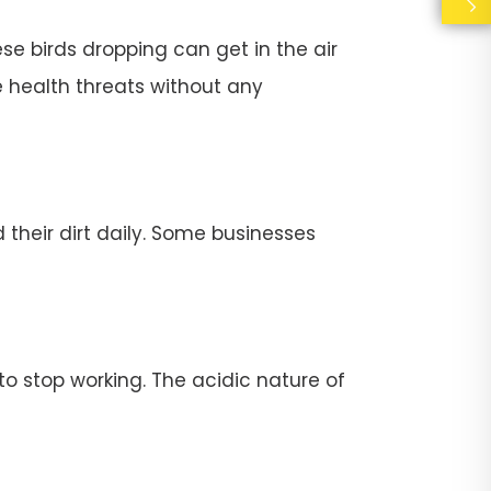
se birds dropping can get in the air
e health threats without any
their dirt daily. Some businesses
stop working. The acidic nature of