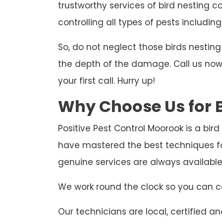
trustworthy services of bird nesting c
controlling all types of pests including
So, do not neglect those birds nesti
the depth of the damage. Call us now t
your first call. Hurry up!
Why Choose Us for B
Positive Pest Control Moorook is a bir
have mastered the best techniques fo
genuine services are always availabl
We work round the clock so you can ca
Our technicians are local, certified and