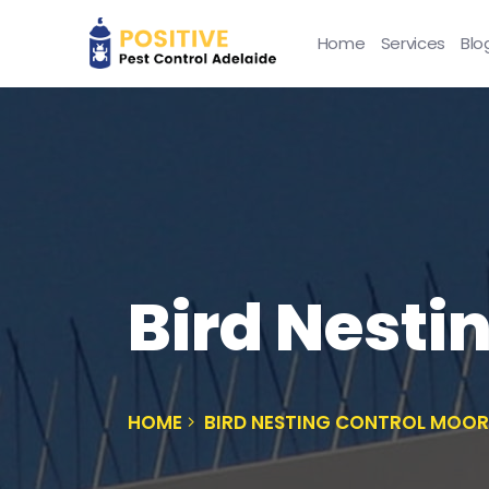
Home
Services
Blo
Bird Nesti
HOME
BIRD NESTING CONTROL MOO