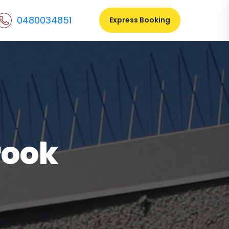
0480034851
Express Booking
rook