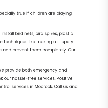
pecially true if children are playing
stall bird nets, bird spikes, plastic
se techniques like making a slippery
sts and prevent them completely. Our
ok. We provide both emergency and
 our hassle-free services. Positive
ntrol services in Moorook. Call us and