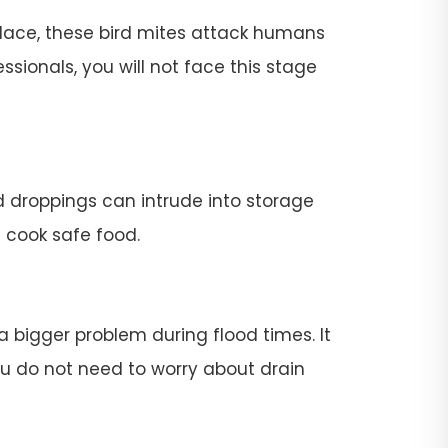
place, these bird mites attack humans
ssionals, you will not face this stage
rd droppings can intrude into storage
t cook safe food.
 a bigger problem during flood times. It
 you do not need to worry about drain