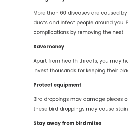
More than 60 diseases are caused by b
ducts and infect people around you. P
complications by removing the nest.
Save money
Apart from health threats, you may ha
invest thousands for keeping their pl
Protect equipment
Bird droppings may damage pieces of
these bird droppings may cause stain
Stay away from bird mites