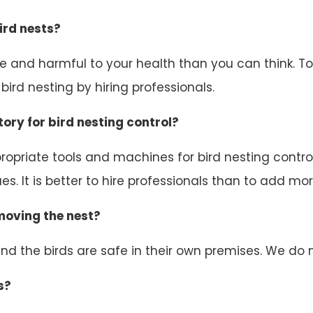
ird nests?
ive and harmful to your health than you can think. 
ird nesting by hiring professionals.
ory for bird nesting control?
opriate tools and machines for bird nesting control.
s. It is better to hire professionals than to add mor
emoving the nest?
d the birds are safe in their own premises. We do n
s?