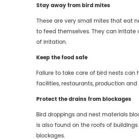
Stay away from bird mites
These are very small mites that eat n
to feed themselves. They can irritate o
of irritation.
Keep the food safe
Failure to take care of bird nests can
facilities, restaurants, production an
Protect the drains from blockages
Bird droppings and nest materials block
is also found on the roofs of buildings
blockages.