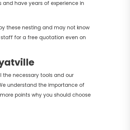
ers and have years of experience in
d by these nesting and may not know
 staff for a free quotation even on
yatville
all the necessary tools and our
. We understand the importance of
e more points why you should choose