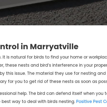
ntrol in Marryatville
. It is natural for birds to find your home or workpla
r, these nests and bird’s interference in your prope
 by this issue. The material they use for nesting 
sary for you to get rid of these nests as soon as poss
ssional help. The bird can defend itself when you t
e best way to deal with birds nesting.
Positive Pest 