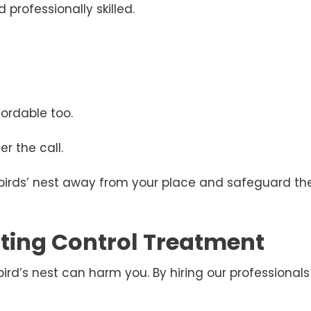
 professionally skilled.
ordable too.
r the call.
 birds’ nest away from your place and safeguard the
esting Control Treatment
d’s nest can harm you. By hiring our professionals 