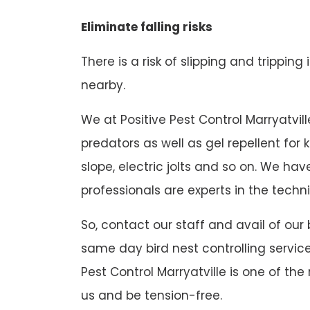
Eliminate falling risks
There is a risk of slipping and tripping
nearby.
We at Positive Pest Control Marryatville
predators as well as gel repellent for
slope, electric jolts and so on. We h
professionals are experts in the techni
So, contact our staff and avail of our 
same day bird nest controlling service
Pest Control Marryatville is one of the
us and be tension-free.