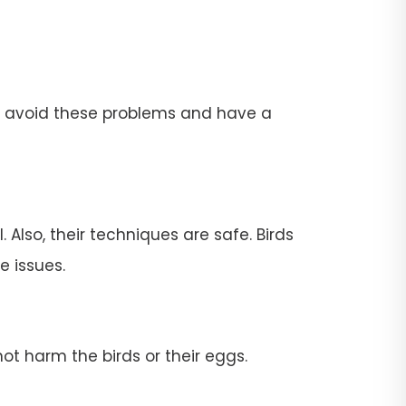
To avoid these problems and have a
 Also, their techniques are safe. Birds
e issues.
ot harm the birds or their eggs.