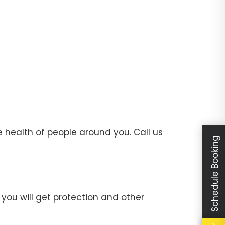
 health of people around you. Call us
Schedule Booking
you will get protection and other