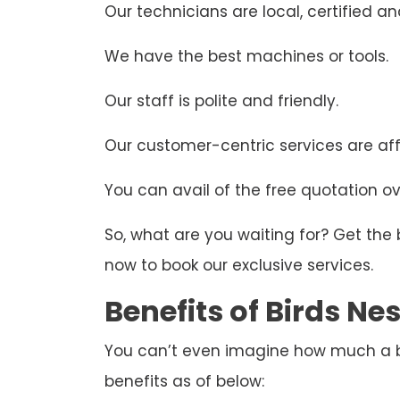
Our technicians are local, certified and
We have the best machines or tools.
Our staff is polite and friendly.
Our customer-centric services are aff
You can avail of the free quotation ove
So, what are you waiting for? Get the
now to book our exclusive services.
Benefits of Birds N
You can’t even imagine how much a bir
benefits as of below: