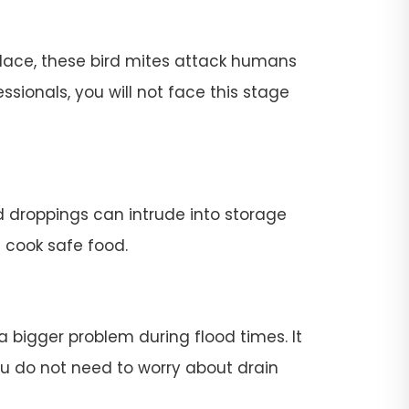
place, these bird mites attack humans
ssionals, you will not face this stage
rd droppings can intrude into storage
t cook safe food.
 a bigger problem during flood times. It
 you do not need to worry about drain