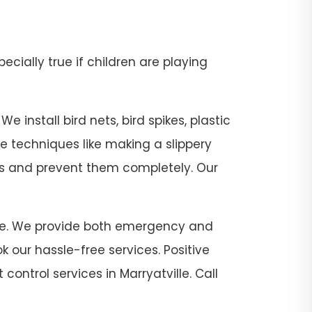
pecially true if children are playing
e install bird nets, bird spikes, plastic
se techniques like making a slippery
sts and prevent them completely. Our
tville. We provide both emergency and
 our hassle-free services. Positive
control services in Marryatville. Call