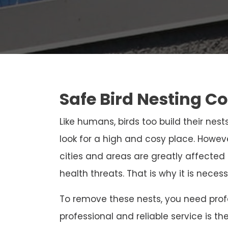
Safe Bird Nesting Co
Like humans, birds too build their nests
look for a high and cosy place. Howeve
cities and areas are greatly affected
health threats. That is why it is neces
To remove these nests, you need profe
professional and reliable service is th