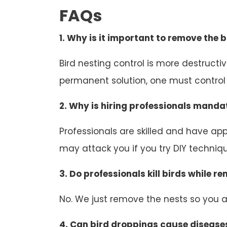
FAQs
1. Why is it important to remove the b
Bird nesting control is more destruct
permanent solution, one must control b
2. Why is hiring professionals mandat
Professionals are skilled and have appr
may attack you if you try DIY technique
3. Do professionals kill birds while r
No. We just remove the nests so you an
4. Can bird droppings cause disease