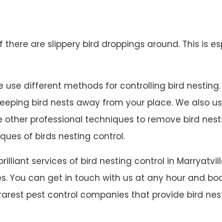
 if there are slippery bird droppings around. This is es
 use different methods for controlling bird nesting. W
 keeping bird nests away from your place. We also u
ave other professional techniques to remove bird ne
ques of birds nesting control.
brilliant services of bird nesting control in Marrya
s. You can get in touch with us at any hour and book
 rarest pest control companies that provide bird nest 