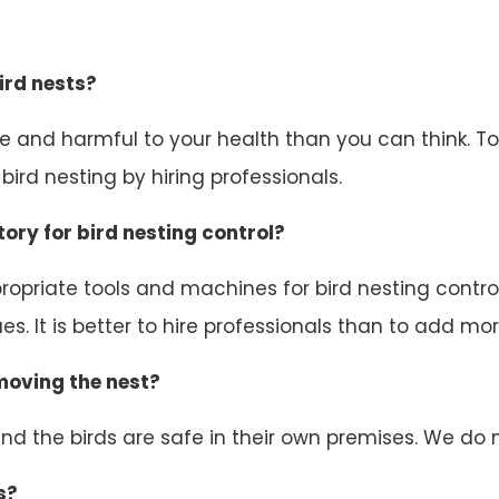
ird nests?
ive and harmful to your health than you can think. 
ird nesting by hiring professionals.
ory for bird nesting control?
opriate tools and machines for bird nesting control.
s. It is better to hire professionals than to add mor
emoving the nest?
d the birds are safe in their own premises. We do n
s?