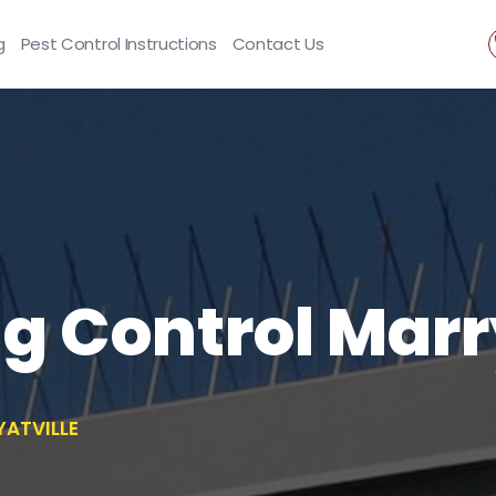
g
Pest Control Instructions
Contact Us
ng Control Marr
YATVILLE