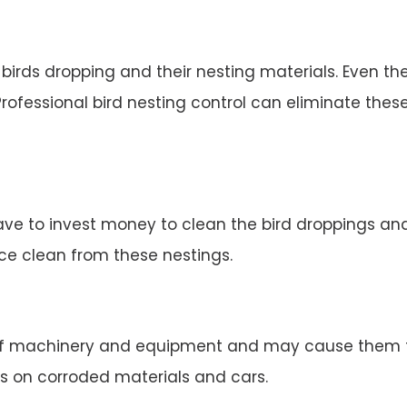
irds dropping and their nesting materials. Even the
rofessional bird nesting control can eliminate thes
ve to invest money to clean the bird droppings and 
ace clean from these nestings.
 machinery and equipment and may cause them to 
s on corroded materials and cars.