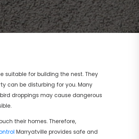
ce suitable for building the nest. They
rty can be disturbing for you. Many
and bird droppings may cause dangerous
ible.
ouch their homes. Therefore,
Control
Marryatville provides safe and