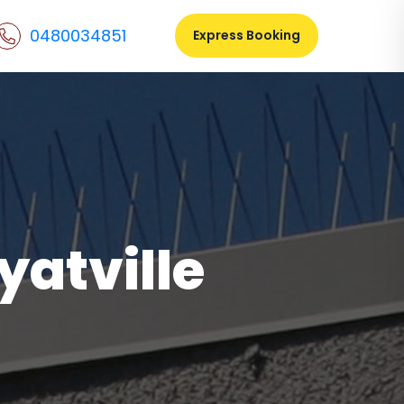
0480034851
Express Booking
yatville