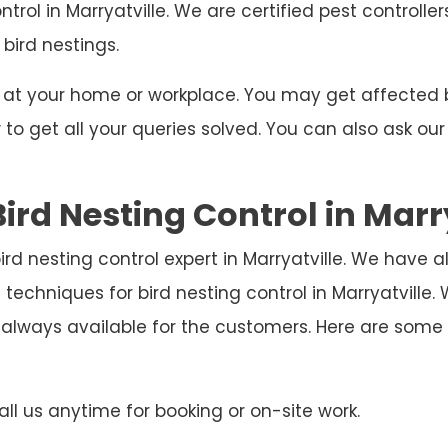
ntrol in Marryatville. We are certified pest controll
 bird nestings.
ng at your home or workplace. You may get affecte
o get all your queries solved. You can also ask our
ird Nesting Control in Marr
 bird nesting control expert in Marryatville. We have 
techniques for bird nesting control in Marryatville
 always available for the customers. Here are som
ll us anytime for booking or on-site work.