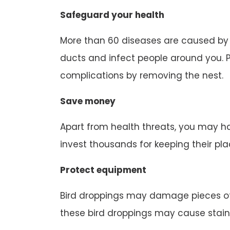
Safeguard your health
More than 60 diseases are caused by b
ducts and infect people around you. P
complications by removing the nest.
Save money
Apart from health threats, you may ha
invest thousands for keeping their pl
Protect equipment
Bird droppings may damage pieces of
these bird droppings may cause stain