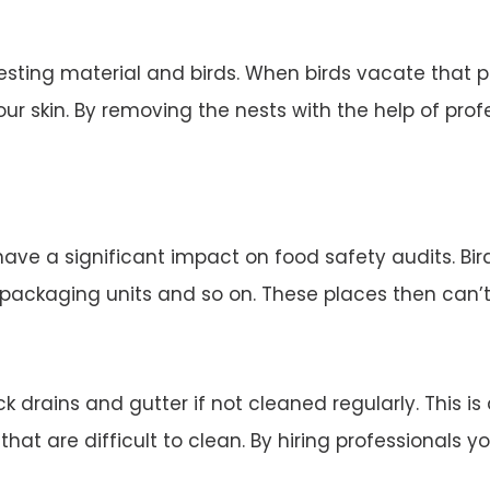
esting material and birds. When birds vacate that 
ur skin. By removing the nests with the help of profe
 have a significant impact on food safety audits. Bi
d packaging units and so on. These places then can’
 drains and gutter if not cleaned regularly. This is
 that are difficult to clean. By hiring professionals