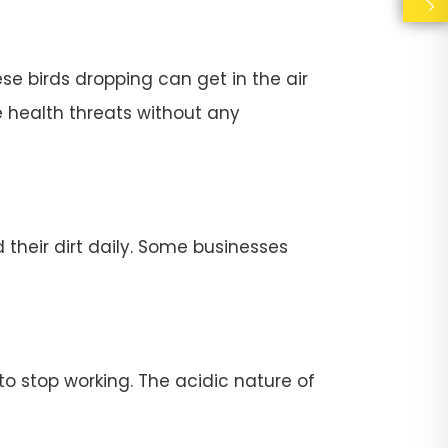
se birds dropping can get in the air
e health threats without any
their dirt daily. Some businesses
stop working. The acidic nature of