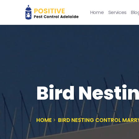
Home
Services
Blo
Bird Nesti
HOME
BIRD NESTING CONTROL MARR