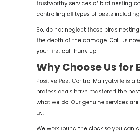
trustworthy services of bird nesting co
controlling all types of pests including
So, do not neglect those birds nesti
the depth of the damage. Call us now t
your first call. Hurry up!
Why Choose Us for B
Positive Pest Control Marryatville is a
professionals have mastered the best 
what we do. Our genuine services are
us:
We work round the clock so you can ca