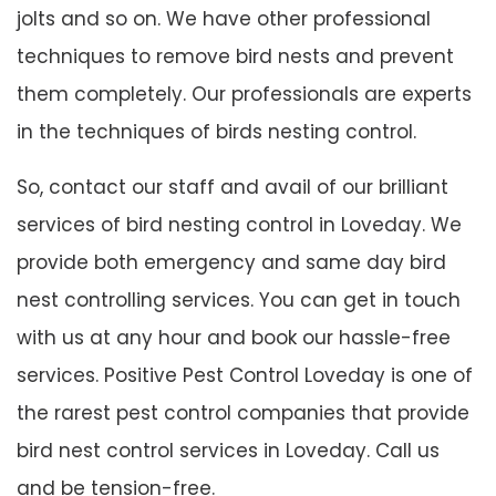
jolts and so on. We have other professional
techniques to remove bird nests and prevent
them completely. Our professionals are experts
in the techniques of birds nesting control.
So, contact our staff and avail of our brilliant
services of bird nesting control in Loveday. We
provide both emergency and same day bird
nest controlling services. You can get in touch
with us at any hour and book our hassle-free
services. Positive Pest Control Loveday is one of
the rarest pest control companies that provide
bird nest control services in Loveday. Call us
and be tension-free.