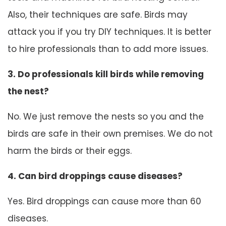
Also, their techniques are safe. Birds may
attack you if you try DIY techniques. It is better
to hire professionals than to add more issues.
3. Do professionals kill birds while removing
the nest?
No. We just remove the nests so you and the
birds are safe in their own premises. We do not
harm the birds or their eggs.
4. Can bird droppings cause diseases?
Yes. Bird droppings can cause more than 60
diseases.