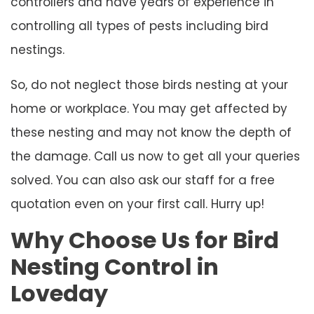
controllers and have years of experience in
controlling all types of pests including bird
nestings.
So, do not neglect those birds nesting at your
home or workplace. You may get affected by
these nesting and may not know the depth of
the damage. Call us now to get all your queries
solved. You can also ask our staff for a free
quotation even on your first call. Hurry up!
Why Choose Us for Bird
Nesting Control in
Loveday