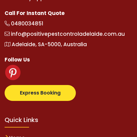
Call For Instant Quote
0480034851
info@positivepestcontroladelaide.com.au
Adelaide, SA-5000, Australia
Follow Us
ralbetz.com
supertotovip.com/tr/
tipobetm.com
oliv
Express Booking
Quick Links