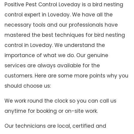
Positive Pest Control Loveday is a bird nesting
control expert in Loveday. We have all the
necessary tools and our professionals have
mastered the best techniques for bird nesting
control in Loveday. We understand the
importance of what we do. Our genuine
services are always available for the
customers. Here are some more points why you
should choose us:
We work round the clock so you can call us
anytime for booking or on-site work.
Our technicians are local, certified and