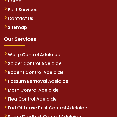
Home
Pest Services
Contact Us
Sitemap
Our Services
Wasp Control Adelaide
Spider Control Adelaide
Rodent Control Adelaide
Possum Removal Adelaide
Moth Control Adelaide
Flea Control Adelaide
End Of Lease Pest Control Adelaide
Same Day Pest Control Adelaide