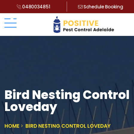
0480034851
Schedule Booking
Bird Nesting Control
Loveday
HOME
BIRD NESTING CONTROL LOVEDAY