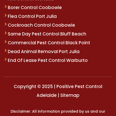
Borer Control Coobowie
Flea Control Port Julia
Cockroach Control Coobowie
Same Day Pest Control Bluff Beach
Commercial Pest Control Black Point
Dead Animal Removal Port Julia
End Of Lease Pest Control Warburto
Copyright © 2025 | Positive Pest Control
Adelaide |
Sitemap
Disclaimer: All information provided by us and our