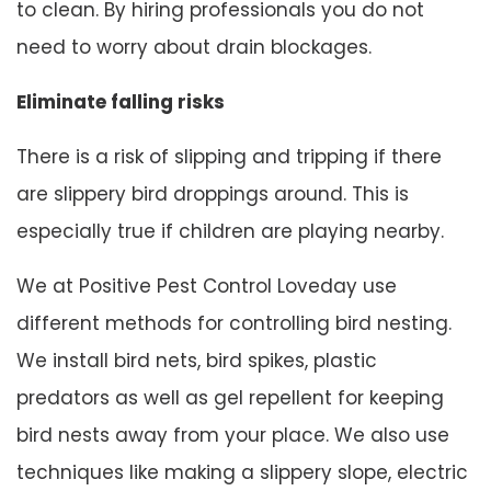
to clean. By hiring professionals you do not
need to worry about drain blockages.
Eliminate falling risks
There is a risk of slipping and tripping if there
are slippery bird droppings around. This is
especially true if children are playing nearby.
We at Positive Pest Control Loveday use
different methods for controlling bird nesting.
We install bird nets, bird spikes, plastic
predators as well as gel repellent for keeping
bird nests away from your place. We also use
techniques like making a slippery slope, electric