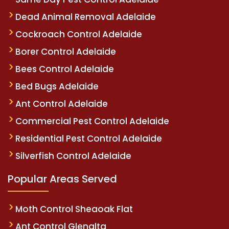
Dead Animal Removal Adelaide
Cockroach Control Adelaide
Borer Control Adelaide
Bees Control Adelaide
Bed Bugs Adelaide
Ant Control Adelaide
Commercial Pest Control Adelaide
Residential Pest Control Adelaide
Silverfish Control Adelaide
Popular Areas Served
Moth Control Sheaoak Flat
Ant Control Glenalta