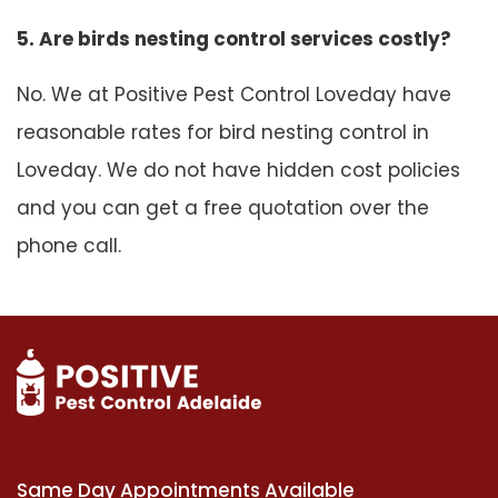
5. Are birds nesting control services costly?
No. We at Positive Pest Control Loveday have
reasonable rates for bird nesting control in
Loveday. We do not have hidden cost policies
and you can get a free quotation over the
phone call.
Same Day Appointments Available