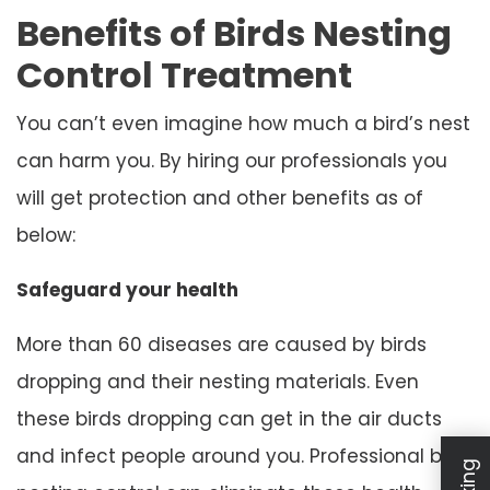
Benefits of Birds Nesting
Control Treatment
You can’t even imagine how much a bird’s nest
can harm you. By hiring our professionals you
will get protection and other benefits as of
below:
Safeguard your health
More than 60 diseases are caused by birds
dropping and their nesting materials. Even
these birds dropping can get in the air ducts
and infect people around you. Professional bird