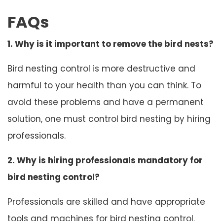
FAQs
1. Why is it important to remove the bird nests?
Bird nesting control is more destructive and
harmful to your health than you can think. To
avoid these problems and have a permanent
solution, one must control bird nesting by hiring
professionals.
2. Why is hiring professionals mandatory for
bird nesting control?
Professionals are skilled and have appropriate
tools and machines for bird nesting control.