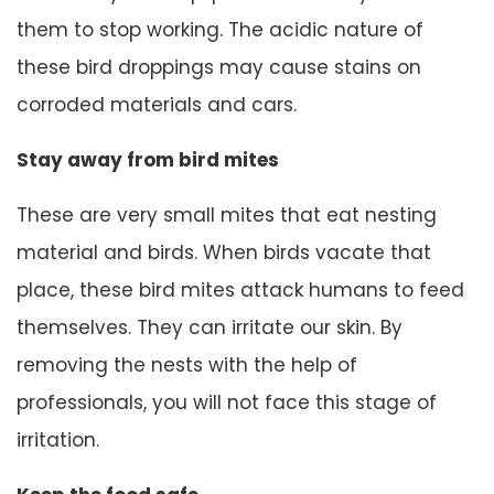
them to stop working. The acidic nature of
these bird droppings may cause stains on
corroded materials and cars.
Stay away from bird mites
These are very small mites that eat nesting
material and birds. When birds vacate that
place, these bird mites attack humans to feed
themselves. They can irritate our skin. By
removing the nests with the help of
professionals, you will not face this stage of
irritation.