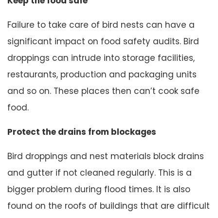
Keep the food safe
Failure to take care of bird nests can have a
significant impact on food safety audits. Bird
droppings can intrude into storage facilities,
restaurants, production and packaging units
and so on. These places then can’t cook safe
food.
Protect the drains from blockages
Bird droppings and nest materials block drains
and gutter if not cleaned regularly. This is a
bigger problem during flood times. It is also
found on the roofs of buildings that are difficult