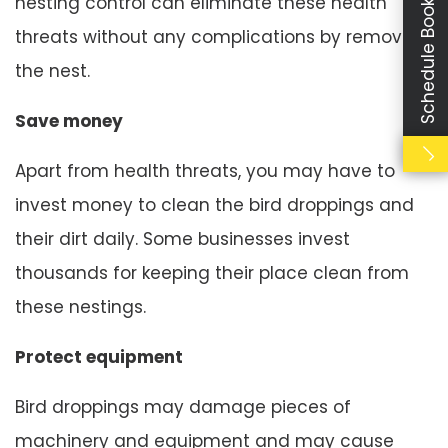
Schedule Booking
nesting control can eliminate these health
threats without any complications by removing
the nest.
Save money
Apart from health threats, you may have to
invest money to clean the bird droppings and
their dirt daily. Some businesses invest
thousands for keeping their place clean from
these nestings.
Protect equipment
Bird droppings may damage pieces of
machinery and equipment and may cause