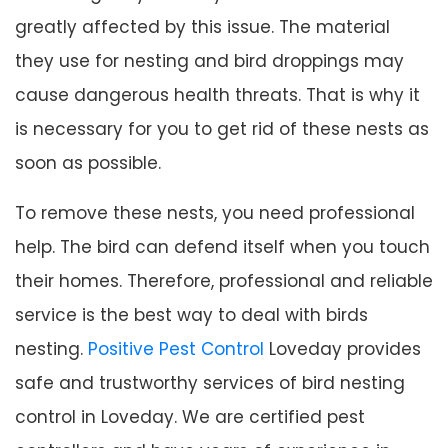
greatly affected by this issue. The material
they use for nesting and bird droppings may
cause dangerous health threats. That is why it
is necessary for you to get rid of these nests as
soon as possible.
To remove these nests, you need professional
help. The bird can defend itself when you touch
their homes. Therefore, professional and reliable
service is the best way to deal with birds
nesting.
Positive Pest Control
Loveday provides
safe and trustworthy services of bird nesting
control in Loveday. We are certified pest