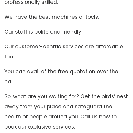
professionally skilled.
We have the best machines or tools.
Our staff is polite and friendly.
Our customer-centric services are affordable
too.
You can avail of the free quotation over the
call.
So, what are you waiting for? Get the birds’ nest
away from your place and safeguard the
health of people around you. Call us now to
book our exclusive services.