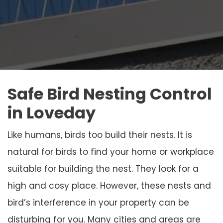
Safe Bird Nesting Control
in Loveday
Like humans, birds too build their nests. It is
natural for birds to find your home or workplace
suitable for building the nest. They look for a
high and cosy place. However, these nests and
bird’s interference in your property can be
disturbing for you. Many cities and areas are