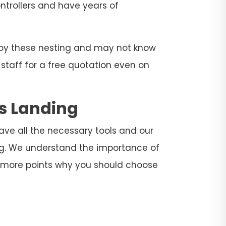
ontrollers and have years of
d by these nesting and may not know
 staff for a free quotation even on
gs Landing
have all the necessary tools and our
ing. We understand the importance of
e more points why you should choose