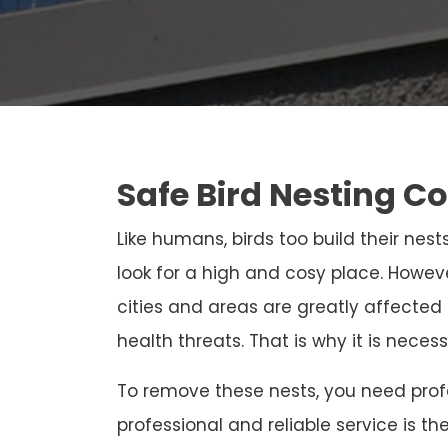
Safe Bird Nesting C
Like humans, birds too build their nests
look for a high and cosy place. Howeve
cities and areas are greatly affected
health threats. That is why it is neces
To remove these nests, you need profe
professional and reliable service is th