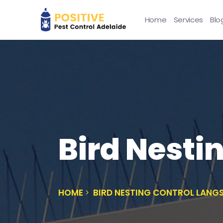
Home
Services
Blo
Bird Nesti
HOME
BIRD NESTING CONTROL LANG