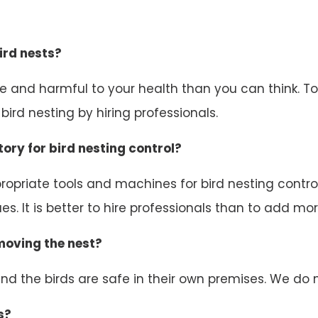
ird nests?
ive and harmful to your health than you can think. 
ird nesting by hiring professionals.
ory for bird nesting control?
opriate tools and machines for bird nesting control.
s. It is better to hire professionals than to add mor
emoving the nest?
d the birds are safe in their own premises. We do n
s?