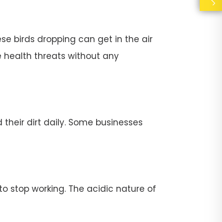
se birds dropping can get in the air
e health threats without any
their dirt daily. Some businesses
stop working. The acidic nature of