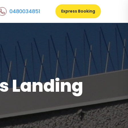
0480034851
Express Booking
gs Landing