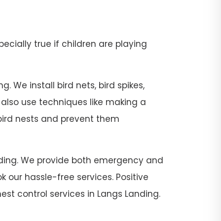
pecially true if children are playing
 We install bird nets, bird spikes,
e also use techniques like making a
 bird nests and prevent them
 Landing. We provide both emergency and
 our hassle-free services. Positive
est control services in Langs Landing.