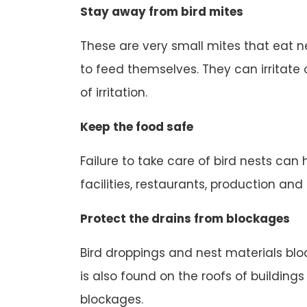
Stay away from bird mites
These are very small mites that eat n
to feed themselves. They can irritate o
of irritation.
Keep the food safe
Failure to take care of bird nests can
facilities, restaurants, production an
Protect the drains from blockages
Bird droppings and nest materials block
is also found on the roofs of buildings
blockages.