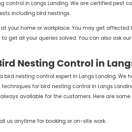
ng control in Langs Landing. We are certified pest c
ests including bird nestings.
ng at your home or workplace. You may get affecte
o get all your queries solved. You can also ask our
ird Nesting Control in Lan
 a bird nesting control expert in Langs Landing. We 
 techniques for bird nesting control in Langs Land
 always available for the customers. Here are som
ll us anytime for booking or on-site work.