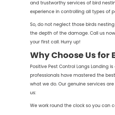
and trustworthy services of bird nesti
experience in controlling all types of p
So, do not neglect those birds nesti
the depth of the damage. Call us now t
your first call. Hurry up!
Why Choose Us for B
Positive Pest Control Langs Landing is
professionals have mastered the best
what we do. Our genuine services are
us:
We work round the clock so you can ca