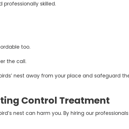
 professionally skilled.
ordable too.
r the call.
 birds’ nest away from your place and safeguard the
esting Control Treatment
d’s nest can harm you. By hiring our professionals 