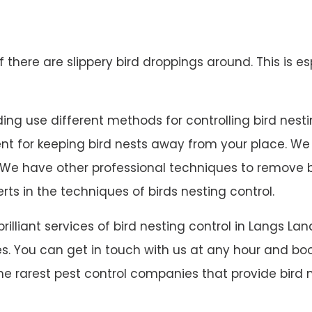
 if there are slippery bird droppings around. This is es
ng use different methods for controlling bird nesting.
lent for keeping bird nests away from your place. W
 on. We have other professional techniques to remove
rts in the techniques of birds nesting control.
 brilliant services of bird nesting control in Langs
s. You can get in touch with us at any hour and book
he rarest pest control companies that provide bird n