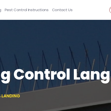
g
Pest Control Instructions
Contact Us
ng Control Lan
S LANDING