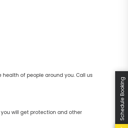
 health of people around you. Call us
Schedule Booking
you will get protection and other