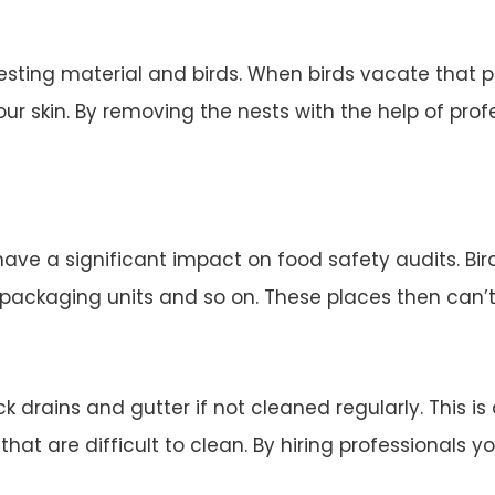
esting material and birds. When birds vacate that 
ur skin. By removing the nests with the help of profe
 have a significant impact on food safety audits. Bi
d packaging units and so on. These places then can’
 drains and gutter if not cleaned regularly. This is
 that are difficult to clean. By hiring professionals