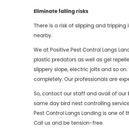
Eliminate falling risks
There is a risk of slipping and tripping
nearby.
We at Positive Pest Control Langs Landi
plastic predators as well as gel repel
slippery slope, electric jolts and so
completely. Our professionals are expe
So, contact our staff and avail of our
same day bird nest controlling service
Pest Control Langs Landing is one of t
Call us and be tension-free.