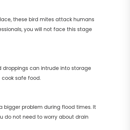
place, these bird mites attack humans
ssionals, you will not face this stage
rd droppings can intrude into storage
t cook safe food.
 a bigger problem during flood times. It
 you do not need to worry about drain