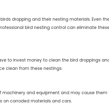
irds dropping and their nesting materials. Even the
rofessional bird nesting control can eliminate thes
ve to invest money to clean the bird droppings and 
ace clean from these nestings.
 machinery and equipment and may cause them to 
s on corroded materials and cars.