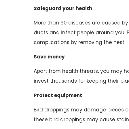
Safeguard your health
More than 60 diseases are caused by b
ducts and infect people around you. P
complications by removing the nest.
Save money
Apart from health threats, you may ha
invest thousands for keeping their pl
Protect equipment
Bird droppings may damage pieces of
these bird droppings may cause stain