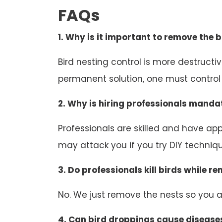
FAQs
1. Why is it important to remove the b
Bird nesting control is more destruct
permanent solution, one must control b
2. Why is hiring professionals mandat
Professionals are skilled and have appr
may attack you if you try DIY technique
3. Do professionals kill birds while r
No. We just remove the nests so you an
4. Can bird droppings cause disease