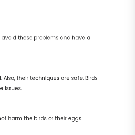
To avoid these problems and have a
 Also, their techniques are safe. Birds
e issues.
ot harm the birds or their eggs.