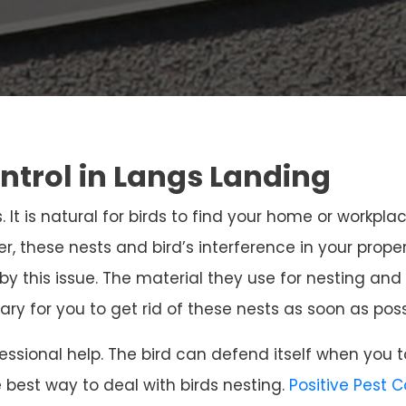
ontrol in Langs Landing
. It is natural for birds to find your home or workpla
r, these nests and bird’s interference in your prope
 by this issue. The material they use for nesting 
sary for you to get rid of these nests as soon as poss
ssional help. The bird can defend itself when you t
e best way to deal with birds nesting.
Positive Pest 