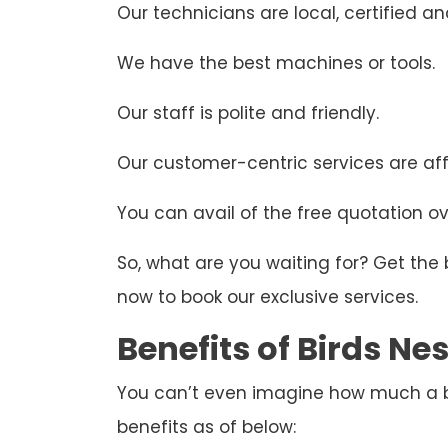
Our technicians are local, certified and
We have the best machines or tools.
Our staff is polite and friendly.
Our customer-centric services are aff
You can avail of the free quotation ove
So, what are you waiting for? Get the
now to book our exclusive services.
Benefits of Birds N
You can’t even imagine how much a bir
benefits as of below: