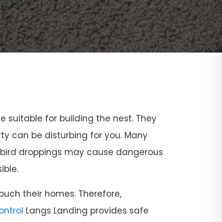
ce suitable for building the nest. They
rty can be disturbing for you. Many
and bird droppings may cause dangerous
ible.
ouch their homes. Therefore,
Control
Langs Landing provides safe