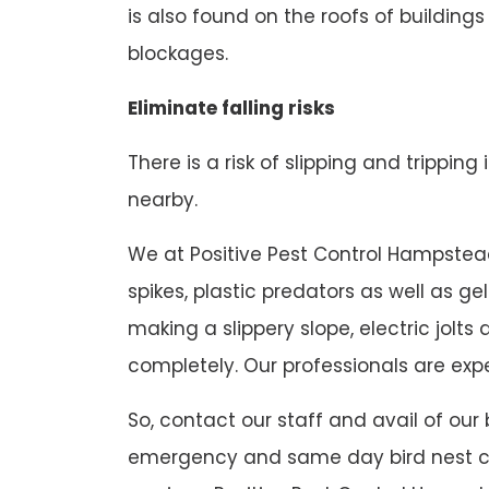
is also found on the roofs of buildings
blockages.
Eliminate falling risks
There is a risk of slipping and tripping
nearby.
We at Positive Pest Control Hampstead 
spikes, plastic predators as well as g
making a slippery slope, electric jol
completely. Our professionals are expe
So, contact our staff and avail of our
emergency and same day bird nest con