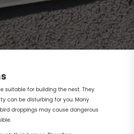
ns
ce suitable for building the nest. They
rty can be disturbing for you. Many
and bird droppings may cause dangerous
ible.