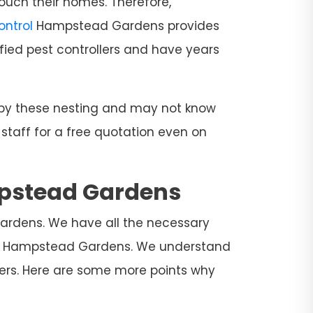
ouch their homes. Therefore,
Control
Hampstead Gardens provides
fied pest controllers and have years
d by these nesting and may not know
 staff for a free quotation even on
mpstead Gardens
Gardens. We have all the necessary
l in Hampstead Gardens. We understand
mers. Here are some more points why