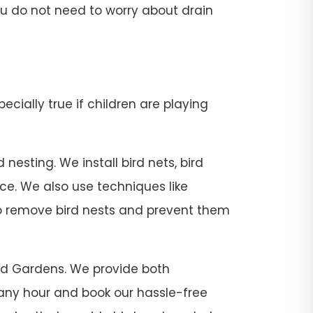
 you do not need to worry about drain
pecially true if children are playing
esting. We install bird nets, bird
ace. We also use techniques like
 to remove bird nests and prevent them
tead Gardens. We provide both
 any hour and book our hassle-free