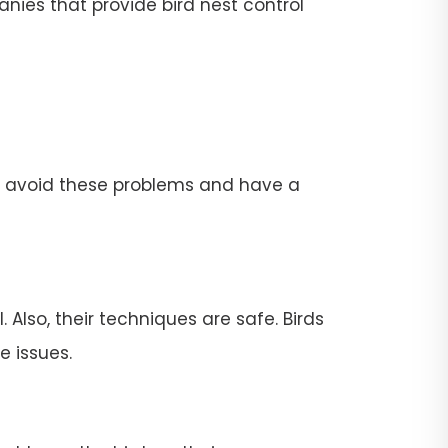
nies that provide bird nest control
To avoid these problems and have a
 Also, their techniques are safe. Birds
e issues.