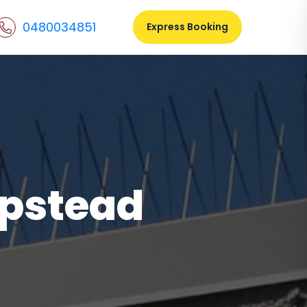
0480034851
Express Booking
mpstead