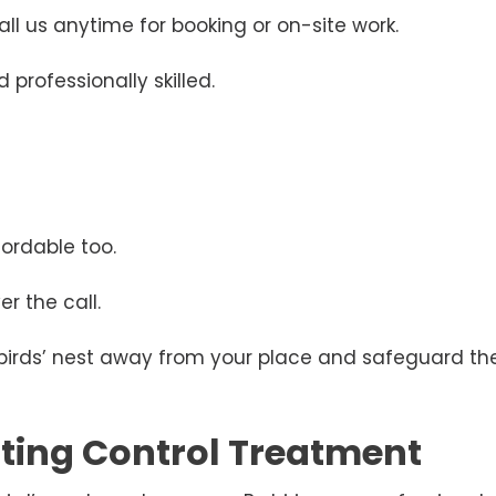
ll us anytime for booking or on-site work.
 professionally skilled.
ordable too.
r the call.
 birds’ nest away from your place and safeguard the
esting Control Treatment