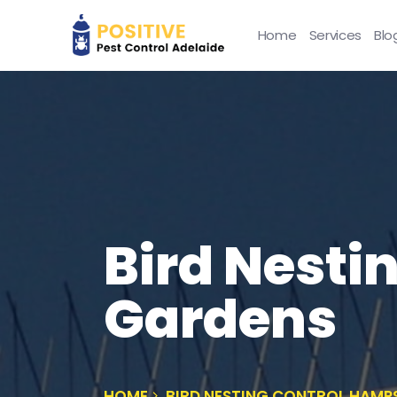
Home
Services
Blo
Bird Nesti
Gardens
HOME
BIRD NESTING CONTROL HAMP