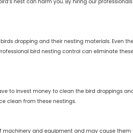
d’s nest can harm you. By hiring our professionals 
irds dropping and their nesting materials. Even the
rofessional bird nesting control can eliminate thes
ve to invest money to clean the bird droppings and 
ace clean from these nestings.
 machinery and equipment and may cause them to 