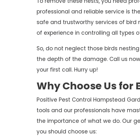
To remove these nests, you need profe
professional and reliable service is th
safe and trustworthy services of bird
of experience in controlling all types o
So, do not neglect those birds nesti
the depth of the damage. Call us now t
your first call. Hurry up!
Why Choose Us for 
Positive Pest Control Hampstead Gard
tools and our professionals have mas
the importance of what we do. Our ge
you should choose us: