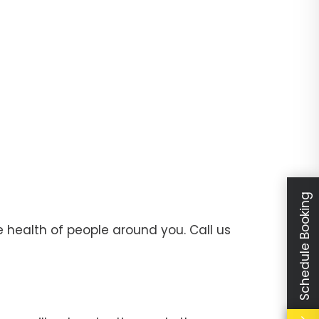
Schedule Booking
 health of people around you. Call us