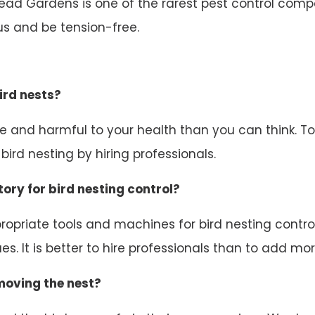
tead Gardens is one of the rarest pest control compa
us and be tension-free.
ird nests?
ive and harmful to your health than you can think. 
ird nesting by hiring professionals.
ory for bird nesting control?
opriate tools and machines for bird nesting control.
s. It is better to hire professionals than to add mor
emoving the nest?