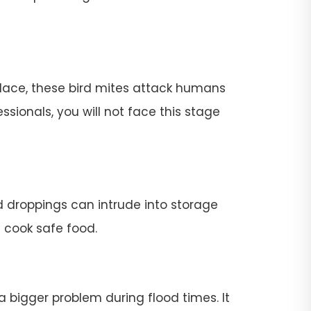
place, these bird mites attack humans
ssionals, you will not face this stage
rd droppings can intrude into storage
t cook safe food.
 a bigger problem during flood times. It