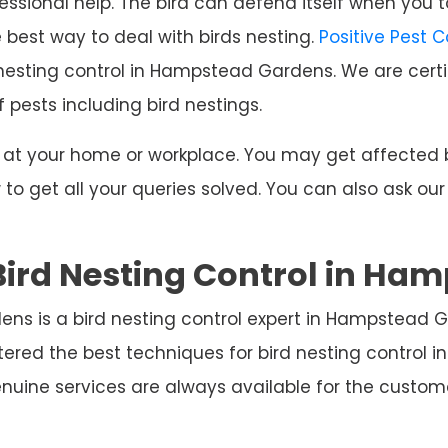
ssional help. The bird can defend itself when you t
e best way to deal with birds nesting.
Positive Pest 
 nesting control in Hampstead Gardens. We are certi
f pests including bird nestings.
ng at your home or workplace. You may get affecte
o get all your queries solved. You can also ask our
Bird Nesting Control in Ha
ens is a bird nesting control expert in Hampstead 
tered the best techniques for bird nesting contro
nuine services are always available for the custo