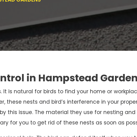
ontrol in Hampstead Garde
. It is natural for birds to find your home or workpla
r, these nests and bird’s interference in your prope
 by this issue. The material they use for nesting 
sary for you to get rid of these nests as soon as poss