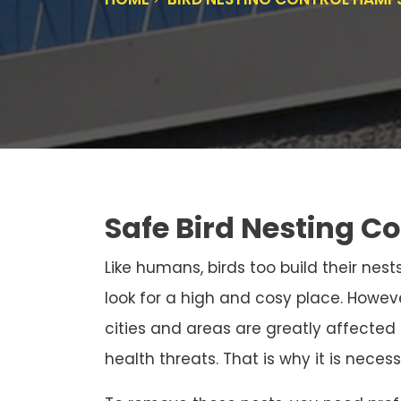
Safe Bird Nesting C
Like humans, birds too build their nests
look for a high and cosy place. Howeve
cities and areas are greatly affected
health threats. That is why it is neces