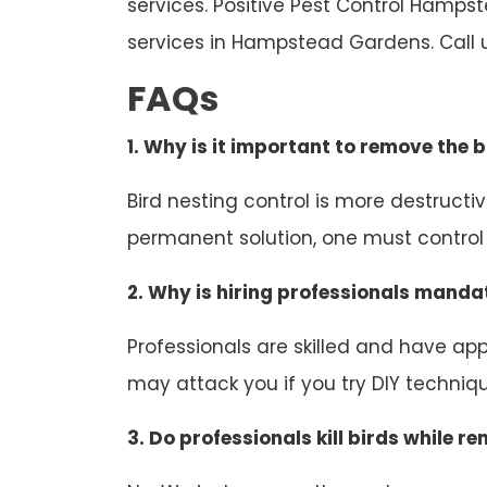
services. Positive Pest Control Hamps
services in Hampstead Gardens. Call 
FAQs
1. Why is it important to remove the b
Bird nesting control is more destruct
permanent solution, one must control b
2. Why is hiring professionals mandat
Professionals are skilled and have appr
may attack you if you try DIY technique
3. Do professionals kill birds while r