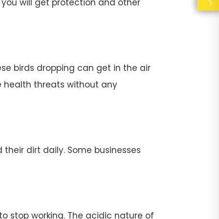
you will get protection and other
se birds dropping can get in the air
e health threats without any
their dirt daily. Some businesses
stop working. The acidic nature of