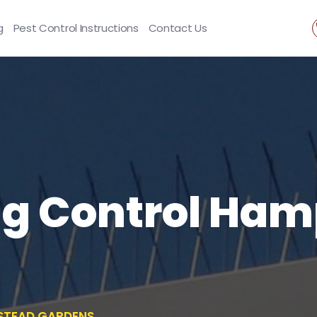
g
Pest Control Instructions
Contact Us
ng Control Ha
STEAD GARDENS