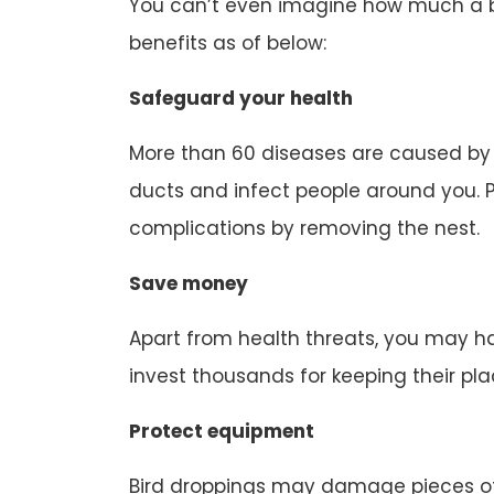
You can’t even imagine how much a bir
benefits as of below:
Safeguard your health
More than 60 diseases are caused by b
ducts and infect people around you. P
complications by removing the nest.
Save money
Apart from health threats, you may ha
invest thousands for keeping their pl
Protect equipment
Bird droppings may damage pieces of