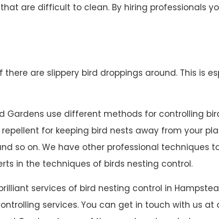
 that are difficult to clean. By hiring professionals
 if there are slippery bird droppings around. This is es
Gardens use different methods for controlling bird n
el repellent for keeping bird nests away from your pl
ts and so on. We have other professional techniques
rts in the techniques of birds nesting control.
 brilliant services of bird nesting control in Hamps
trolling services. You can get in touch with us at