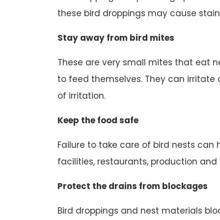
these bird droppings may cause stain
Stay away from bird mites
These are very small mites that eat n
to feed themselves. They can irritate o
of irritation.
Keep the food safe
Failure to take care of bird nests can
facilities, restaurants, production an
Protect the drains from blockages
Bird droppings and nest materials block