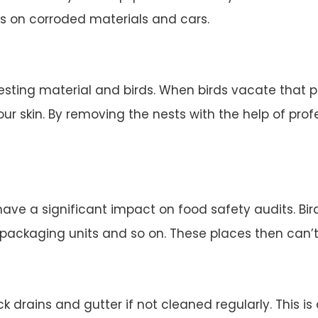
s on corroded materials and cars.
esting material and birds. When birds vacate that 
ur skin. By removing the nests with the help of profe
 have a significant impact on food safety audits. Bi
d packaging units and so on. These places then can’
 drains and gutter if not cleaned regularly. This is