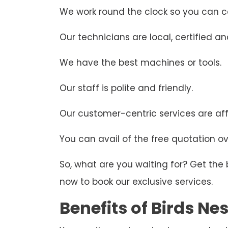
We work round the clock so you can ca
Our technicians are local, certified and
We have the best machines or tools.
Our staff is polite and friendly.
Our customer-centric services are aff
You can avail of the free quotation ove
So, what are you waiting for? Get the
now to book our exclusive services.
Benefits of Birds N