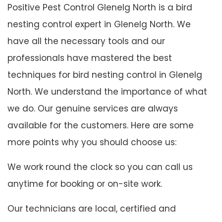
Positive Pest Control Glenelg North is a bird
nesting control expert in Glenelg North. We
have all the necessary tools and our
professionals have mastered the best
techniques for bird nesting control in Glenelg
North. We understand the importance of what
we do. Our genuine services are always
available for the customers. Here are some
more points why you should choose us:
We work round the clock so you can call us
anytime for booking or on-site work.
Our technicians are local, certified and