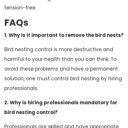
tension-free.
FAQs
1. Why is it important to remove the bird nests?
Bird nesting control is more destructive and
harmful to your health than you can think. To
avoid these problems and have a permanent
solution, one must control bird nesting by hiring
professionals.
2. Why is hiring professionals mandatory for
bird nesting control?
Professionals are skilled and have appropriate