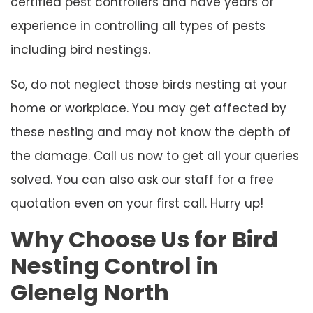
certified pest controllers and have years of
experience in controlling all types of pests
including bird nestings.
So, do not neglect those birds nesting at your
home or workplace. You may get affected by
these nesting and may not know the depth of
the damage. Call us now to get all your queries
solved. You can also ask our staff for a free
quotation even on your first call. Hurry up!
Why Choose Us for Bird
Nesting Control in
Glenelg North