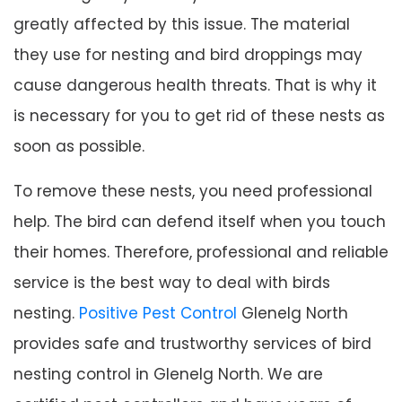
greatly affected by this issue. The material
they use for nesting and bird droppings may
cause dangerous health threats. That is why it
is necessary for you to get rid of these nests as
soon as possible.
To remove these nests, you need professional
help. The bird can defend itself when you touch
their homes. Therefore, professional and reliable
service is the best way to deal with birds
nesting.
Positive Pest Control
Glenelg North
provides safe and trustworthy services of bird
nesting control in Glenelg North. We are