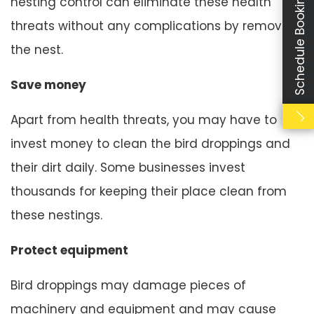
Schedule Booking
nesting control can eliminate these health
threats without any complications by removing
the nest.
Save money
Apart from health threats, you may have to
invest money to clean the bird droppings and
their dirt daily. Some businesses invest
thousands for keeping their place clean from
these nestings.
Protect equipment
Bird droppings may damage pieces of
machinery and equipment and may cause