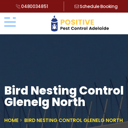
0480034851
Schedule Booking
Bird Nesting Control
Glenelg North
HOME
BIRD NESTING CONTROL GLENELG NORTH