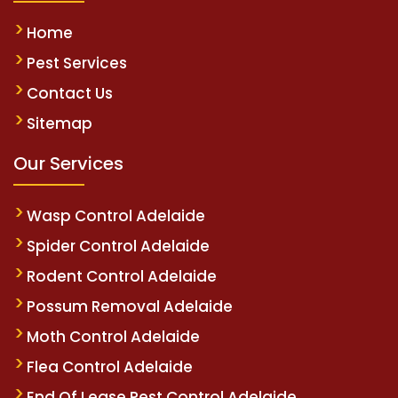
Home
Pest Services
Contact Us
Sitemap
Our Services
Wasp Control Adelaide
Spider Control Adelaide
Rodent Control Adelaide
Possum Removal Adelaide
Moth Control Adelaide
Flea Control Adelaide
End Of Lease Pest Control Adelaide