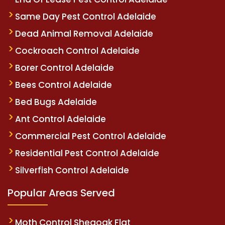
Same Day Pest Control Adelaide
Dead Animal Removal Adelaide
Cockroach Control Adelaide
Borer Control Adelaide
Bees Control Adelaide
Bed Bugs Adelaide
Ant Control Adelaide
Commercial Pest Control Adelaide
Residential Pest Control Adelaide
Silverfish Control Adelaide
Popular Areas Served
Moth Control Sheaoak Flat