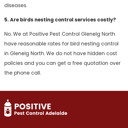
diseases.
5. Are birds nesting control services costly?
No. We at Positive Pest Control Glenelg North
have reasonable rates for bird nesting control
in Glenelg North. We do not have hidden cost
policies and you can get a free quotation over
the phone call.