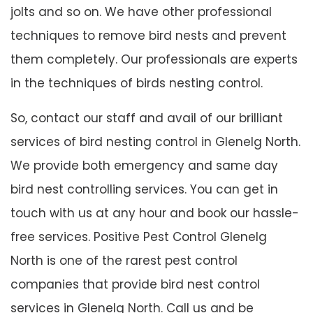
jolts and so on. We have other professional
techniques to remove bird nests and prevent
them completely. Our professionals are experts
in the techniques of birds nesting control.
So, contact our staff and avail of our brilliant
services of bird nesting control in Glenelg North.
We provide both emergency and same day
bird nest controlling services. You can get in
touch with us at any hour and book our hassle-
free services. Positive Pest Control Glenelg
North is one of the rarest pest control
companies that provide bird nest control
services in Glenelg North. Call us and be