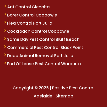
Ant Control Glenalta
Borer Control Coobowie
Flea Control Port Julia
Cockroach Control Coobowie
Same Day Pest Control Bluff Beach
Commercial Pest Control Black Point
Dead Animal Removal Port Julia
End Of Lease Pest Control Warburto
Copyright © 2025 | Positive Pest Control
Adelaide |
Sitemap