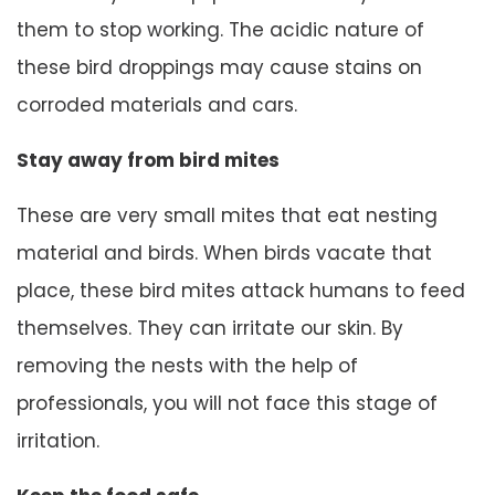
them to stop working. The acidic nature of
these bird droppings may cause stains on
corroded materials and cars.
Stay away from bird mites
These are very small mites that eat nesting
material and birds. When birds vacate that
place, these bird mites attack humans to feed
themselves. They can irritate our skin. By
removing the nests with the help of
professionals, you will not face this stage of
irritation.