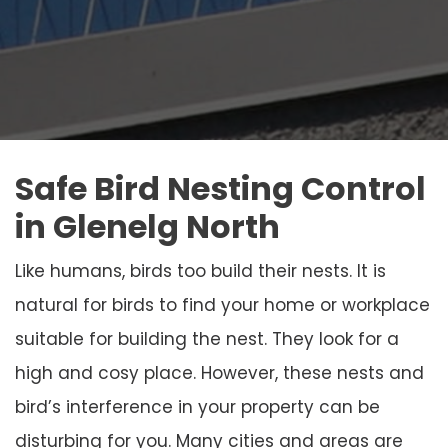
Safe Bird Nesting Control
in Glenelg North
Like humans, birds too build their nests. It is
natural for birds to find your home or workplace
suitable for building the nest. They look for a
high and cosy place. However, these nests and
bird’s interference in your property can be
disturbing for you. Many cities and areas are