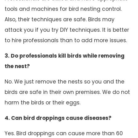
tools and machines for bird nesting control.
Also, their techniques are safe. Birds may
attack you if you try DIY techniques. It is better
to hire professionals than to add more issues.
3. Do professionals kill birds while removing
the nest?
No. We just remove the nests so you and the
birds are safe in their own premises. We do not
harm the birds or their eggs.
4. Can bird droppings cause diseases?
Yes. Bird droppings can cause more than 60