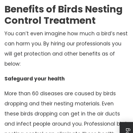
Benefits of Birds Nesting
Control Treatment
You can’t even imagine how much a bird’s nest
can harm you. By hiring our professionals you
will get protection and other benefits as of
below:
Safeguard your health
More than 60 diseases are caused by birds
dropping and their nesting materials. Even
these birds dropping can get in the air ducts
and infect people around you. Professional bird