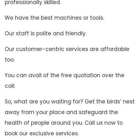
professionally skilled.
We have the best machines or tools.
Our staff is polite and friendly.
Our customer-centric services are affordable
too.
You can avail of the free quotation over the
call.
So, what are you waiting for? Get the birds’ nest
away from your place and safeguard the
health of people around you. Call us now to
book our exclusive services.