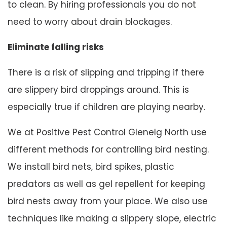
to clean. By hiring professionals you do not
need to worry about drain blockages.
Eliminate falling risks
There is a risk of slipping and tripping if there
are slippery bird droppings around. This is
especially true if children are playing nearby.
We at Positive Pest Control Glenelg North use
different methods for controlling bird nesting.
We install bird nets, bird spikes, plastic
predators as well as gel repellent for keeping
bird nests away from your place. We also use
techniques like making a slippery slope, electric