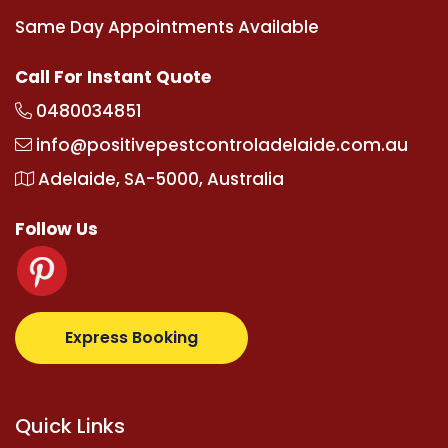
Same Day Appointments Available
Call For Instant Quote
0480034851
info@positivepestcontroladelaide.com.au
Adelaide, SA-5000, Australia
Follow Us
albetz.com
supertotovip.com/tr/
tipobetm.com
oliv
Express Booking
Quick Links