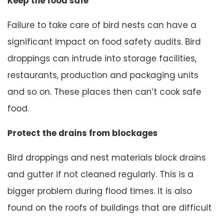
Keep the food safe
Failure to take care of bird nests can have a
significant impact on food safety audits. Bird
droppings can intrude into storage facilities,
restaurants, production and packaging units
and so on. These places then can’t cook safe
food.
Protect the drains from blockages
Bird droppings and nest materials block drains
and gutter if not cleaned regularly. This is a
bigger problem during flood times. It is also
found on the roofs of buildings that are difficult