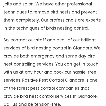
jolts and so on. We have other professional
techniques to remove bird nests and prevent
them completely. Our professionals are experts
in the techniques of birds nesting control.
So, contact our staff and avail of our brilliant
services of bird nesting control in Glandore. We
provide both emergency and same day bird
nest controlling services. You can get in touch
with us at any hour and book our hassle-free
services. Positive Pest Control Glandore is one
of the rarest pest control companies that
provide bird nest control services in Glandore.
Call us and be tension-free.