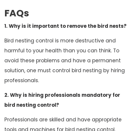
FAQs
1. Why is it important to remove the bird nests?
Bird nesting control is more destructive and
harmful to your health than you can think. To
avoid these problems and have a permanent
solution, one must control bird nesting by hiring
professionals.
2. Why is hiring professionals mandatory for
bird nesting control?
Professionals are skilled and have appropriate
tools and machines for bird nesting control.