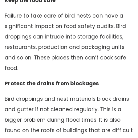
Keep the food safe
Failure to take care of bird nests can have a
significant impact on food safety audits. Bird
droppings can intrude into storage facilities,
restaurants, production and packaging units
and so on. These places then can’t cook safe
food.
Protect the drains from blockages
Bird droppings and nest materials block drains
and gutter if not cleaned regularly. This is a
bigger problem during flood times. It is also
found on the roofs of buildings that are difficult