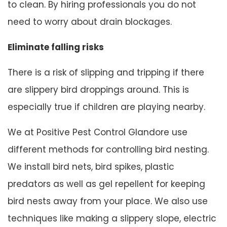
to clean. By hiring professionals you do not
need to worry about drain blockages.
Eliminate falling risks
There is a risk of slipping and tripping if there
are slippery bird droppings around. This is
especially true if children are playing nearby.
We at Positive Pest Control Glandore use
different methods for controlling bird nesting.
We install bird nets, bird spikes, plastic
predators as well as gel repellent for keeping
bird nests away from your place. We also use
techniques like making a slippery slope, electric