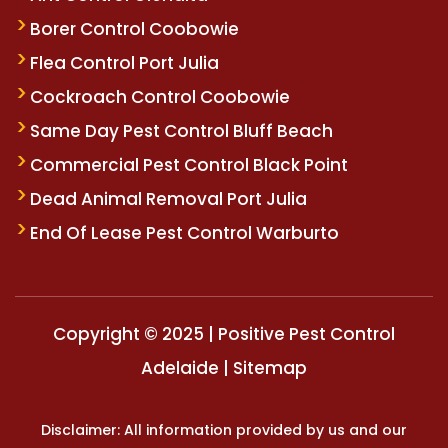
Borer Control Coobowie
Flea Control Port Julia
Cockroach Control Coobowie
Same Day Pest Control Bluff Beach
Commercial Pest Control Black Point
Dead Animal Removal Port Julia
End Of Lease Pest Control Warburto
Copyright © 2025 | Positive Pest Control
Adelaide |
Sitemap
Disclaimer: All information provided by us and our