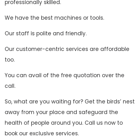
professionally skilled.
We have the best machines or tools.
Our staff is polite and friendly.
Our customer-centric services are affordable
too.
You can avail of the free quotation over the
call.
So, what are you waiting for? Get the birds’ nest
away from your place and safeguard the
health of people around you. Call us now to
book our exclusive services.