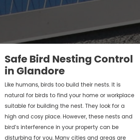
Safe Bird Nesting Control
in Glandore
Like humans, birds too build their nests. It is
natural for birds to find your home or workplace
suitable for building the nest. They look for a
high and cosy place. However, these nests and
bird’s interference in your property can be
disturbing for you. Many cities and areas are