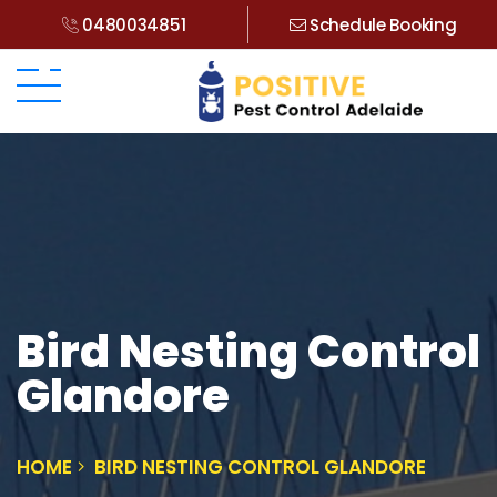
0480034851
Schedule Booking
Bird Nesting Control
Glandore
HOME
BIRD NESTING CONTROL GLANDORE