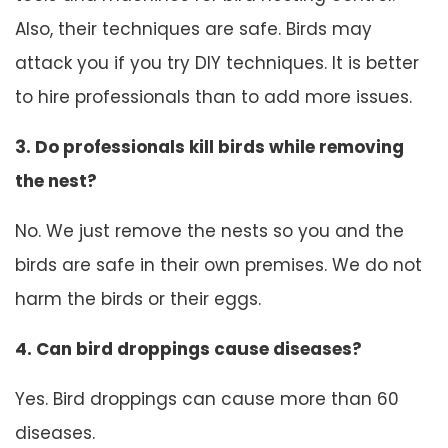
Also, their techniques are safe. Birds may
attack you if you try DIY techniques. It is better
to hire professionals than to add more issues.
3. Do professionals kill birds while removing
the nest?
No. We just remove the nests so you and the
birds are safe in their own premises. We do not
harm the birds or their eggs.
4. Can bird droppings cause diseases?
Yes. Bird droppings can cause more than 60
diseases.