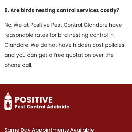
5. Are birds nesting control services costly?
No. We at Positive Pest Control Glandore have
reasonable rates for bird nesting control in
Glandore. We do not have hidden cost policies
and you can get a free quotation over the
phone call.
Same Day Appointments Available