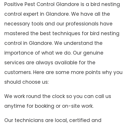
Positive Pest Control Glandore is a bird nesting
control expert in Glandore. We have all the
necessary tools and our professionals have
mastered the best techniques for bird nesting
control in Glandore. We understand the
importance of what we do. Our genuine
services are always available for the
customers. Here are some more points why you
should choose us:
We work round the clock so you can call us
anytime for booking or on-site work.
Our technicians are local, certified and