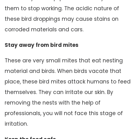
them to stop working. The acidic nature of
these bird droppings may cause stains on
corroded materials and cars.
Stay away from bird mites
These are very small mites that eat nesting
material and birds. When birds vacate that
place, these bird mites attack humans to feed
themselves. They can irritate our skin. By
removing the nests with the help of
professionals, you will not face this stage of
irritation.