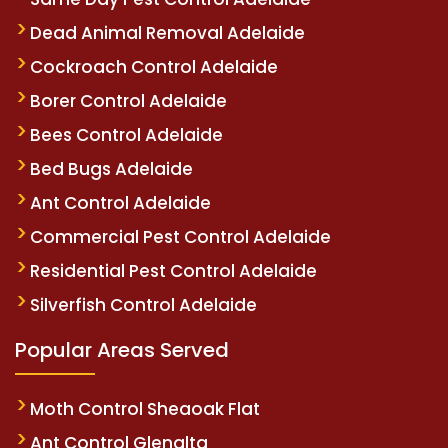
Dead Animal Removal Adelaide
Cockroach Control Adelaide
Borer Control Adelaide
Bees Control Adelaide
Bed Bugs Adelaide
Ant Control Adelaide
Commercial Pest Control Adelaide
Residential Pest Control Adelaide
Silverfish Control Adelaide
Popular Areas Served
Moth Control Sheaoak Flat
Ant Control Glenalta