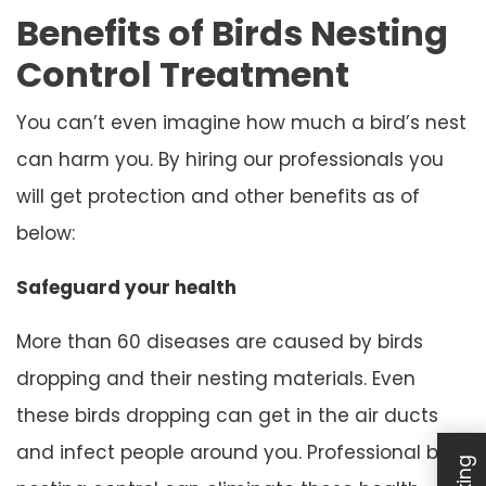
Benefits of Birds Nesting
Control Treatment
You can’t even imagine how much a bird’s nest
can harm you. By hiring our professionals you
will get protection and other benefits as of
below:
Safeguard your health
More than 60 diseases are caused by birds
dropping and their nesting materials. Even
these birds dropping can get in the air ducts
and infect people around you. Professional bird