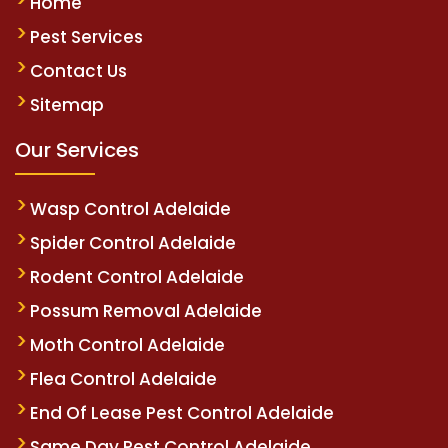
Home
Pest Services
Contact Us
Sitemap
Our Services
Wasp Control Adelaide
Spider Control Adelaide
Rodent Control Adelaide
Possum Removal Adelaide
Moth Control Adelaide
Flea Control Adelaide
End Of Lease Pest Control Adelaide
Same Day Pest Control Adelaide