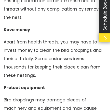
Schedule Booking
nesting control can eliminate these health
threats without any complications by removing
the nest.
Save money
Apart from health threats, you may have to
invest money to clean the bird droppings and
their dirt daily. Some businesses invest
thousands for keeping their place clean from
these nestings.
Protect equipment
Bird droppings may damage pieces of
machinery and equipment and may cause