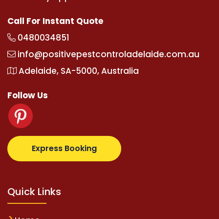
Call For Instant Quote
0480034851
info@positivepestcontroladelaide.com.au
Adelaide, SA-5000, Australia
Follow Us
lbetz.com
supertotovip.com/tr/
tipobetm.com
olivi
Express Booking
Quick Links