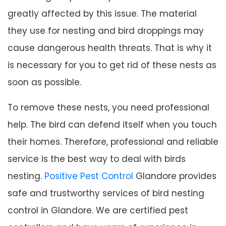
greatly affected by this issue. The material
they use for nesting and bird droppings may
cause dangerous health threats. That is why it
is necessary for you to get rid of these nests as
soon as possible.
To remove these nests, you need professional
help. The bird can defend itself when you touch
their homes. Therefore, professional and reliable
service is the best way to deal with birds
nesting.
Positive Pest Control
Glandore provides
safe and trustworthy services of bird nesting
control in Glandore. We are certified pest