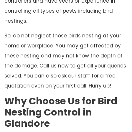
controllers and have years of experience in
controlling all types of pests including bird
nestings.
So, do not neglect those birds nesting at your
home or workplace. You may get affected by
these nesting and may not know the depth of
the damage. Call us now to get all your queries
solved. You can also ask our staff for a free
quotation even on your first call. Hurry up!
Why Choose Us for Bird
Nesting Control in
Glandore