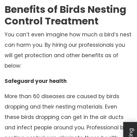
Benefits of Birds Nesting
Control Treatment
You can’t even imagine how much a bird’s nest
can harm you. By hiring our professionals you
will get protection and other benefits as of
below:
Safeguard your health
More than 60 diseases are caused by birds
dropping and their nesting materials. Even
these birds dropping can get in the air ducts
and infect people around you. Professional bird