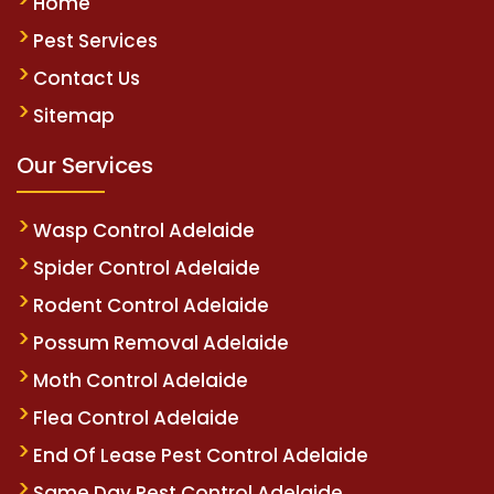
Home
Pest Services
Contact Us
Sitemap
Our Services
Wasp Control Adelaide
Spider Control Adelaide
Rodent Control Adelaide
Possum Removal Adelaide
Moth Control Adelaide
Flea Control Adelaide
End Of Lease Pest Control Adelaide
Same Day Pest Control Adelaide