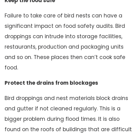
Keep the food safe
Failure to take care of bird nests can have a
significant impact on food safety audits. Bird
droppings can intrude into storage facilities,
restaurants, production and packaging units
and so on. These places then can’t cook safe
food.
Protect the drains from blockages
Bird droppings and nest materials block drains
and gutter if not cleaned regularly. This is a
bigger problem during flood times. It is also
found on the roofs of buildings that are difficult