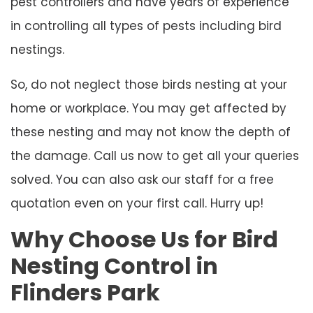
pest controllers and have years of experience
in controlling all types of pests including bird
nestings.
So, do not neglect those birds nesting at your
home or workplace. You may get affected by
these nesting and may not know the depth of
the damage. Call us now to get all your queries
solved. You can also ask our staff for a free
quotation even on your first call. Hurry up!
Why Choose Us for Bird
Nesting Control in
Flinders Park