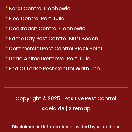
Borer Control Coobowie
Flea Control Port Julia
Cockroach Control Coobowie
Same Day Pest Control Bluff Beach
Commercial Pest Control Black Point
Dead Animal Removal Port Julia
End Of Lease Pest Control Warburto
Copyright © 2025 | Positive Pest Control
Adelaide |
Sitemap
Disclaimer: All information provided by us and our