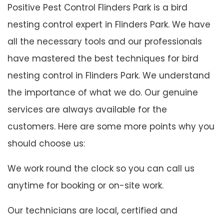
Positive Pest Control Flinders Park is a bird
nesting control expert in Flinders Park. We have
all the necessary tools and our professionals
have mastered the best techniques for bird
nesting control in Flinders Park. We understand
the importance of what we do. Our genuine
services are always available for the
customers. Here are some more points why you
should choose us:
We work round the clock so you can call us
anytime for booking or on-site work.
Our technicians are local, certified and