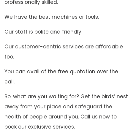
professionally skilled.
We have the best machines or tools.
Our staff is polite and friendly.
Our customer-centric services are affordable
too.
You can avail of the free quotation over the
call.
So, what are you waiting for? Get the birds’ nest
away from your place and safeguard the
health of people around you. Call us now to
book our exclusive services.