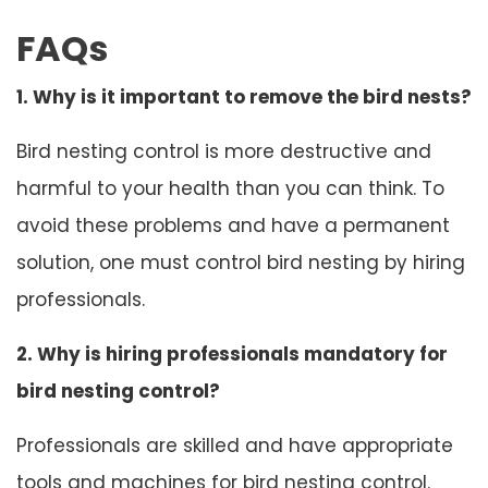
FAQs
1. Why is it important to remove the bird nests?
Bird nesting control is more destructive and
harmful to your health than you can think. To
avoid these problems and have a permanent
solution, one must control bird nesting by hiring
professionals.
2. Why is hiring professionals mandatory for
bird nesting control?
Professionals are skilled and have appropriate
tools and machines for bird nesting control.