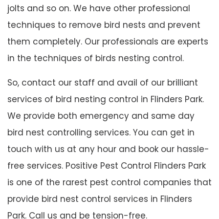
jolts and so on. We have other professional
techniques to remove bird nests and prevent
them completely. Our professionals are experts
in the techniques of birds nesting control.
So, contact our staff and avail of our brilliant
services of bird nesting control in Flinders Park.
We provide both emergency and same day
bird nest controlling services. You can get in
touch with us at any hour and book our hassle-
free services. Positive Pest Control Flinders Park
is one of the rarest pest control companies that
provide bird nest control services in Flinders
Park. Call us and be tension-free.