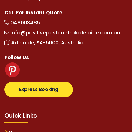
Call For Instant Quote
0480034851
info@positivepestcontroladelaide.com.au
Adelaide, SA-5000, Australia
Follow Us
lbetz.com
supertotovip.com/tr/
tipobetm.com
olivia
Express Booking
Quick Links