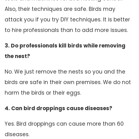
Also, their techniques are safe. Birds may
attack you if you try DIY techniques. It is better
to hire professionals than to add more issues.
3. Do professionals kill birds while removing
the nest?
No. We just remove the nests so you and the
birds are safe in their own premises. We do not
harm the birds or their eggs.
4. Can bird droppings cause diseases?
Yes. Bird droppings can cause more than 60
diseases.