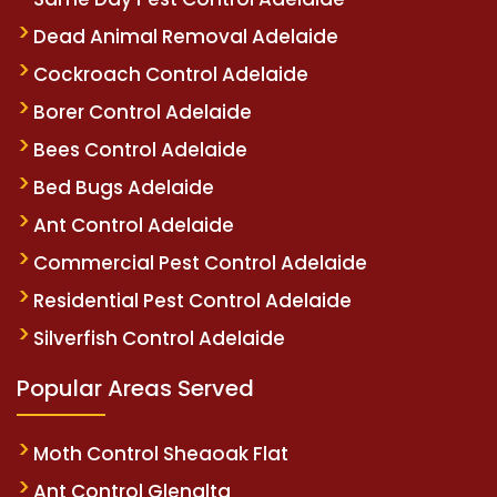
Dead Animal Removal Adelaide
Cockroach Control Adelaide
Borer Control Adelaide
Bees Control Adelaide
Bed Bugs Adelaide
Ant Control Adelaide
Commercial Pest Control Adelaide
Residential Pest Control Adelaide
Silverfish Control Adelaide
Popular Areas Served
Moth Control Sheaoak Flat
Ant Control Glenalta