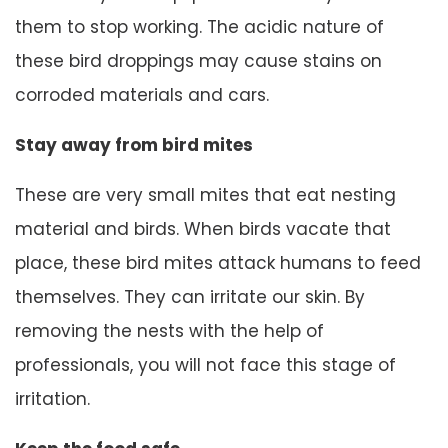
them to stop working. The acidic nature of
these bird droppings may cause stains on
corroded materials and cars.
Stay away from bird mites
These are very small mites that eat nesting
material and birds. When birds vacate that
place, these bird mites attack humans to feed
themselves. They can irritate our skin. By
removing the nests with the help of
professionals, you will not face this stage of
irritation.