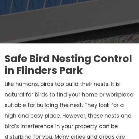
Safe Bird Nesting Control
in Flinders Park
Like humans, birds too build their nests. It is
natural for birds to find your home or workplace
suitable for building the nest. They look for a
high and cosy place. However, these nests and
bird’s interference in your property can be
disturbing for you. Many cities and areas are