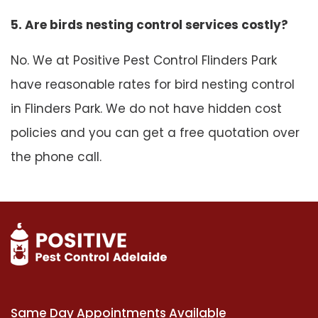
5. Are birds nesting control services costly?
No. We at Positive Pest Control Flinders Park
have reasonable rates for bird nesting control
in Flinders Park. We do not have hidden cost
policies and you can get a free quotation over
the phone call.
Same Day Appointments Available