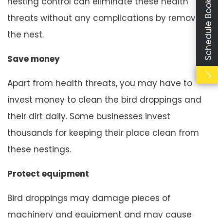
Schedule Booking
nesting control can eliminate these health
threats without any complications by removing
the nest.
Save money
Apart from health threats, you may have to
invest money to clean the bird droppings and
their dirt daily. Some businesses invest
thousands for keeping their place clean from
these nestings.
Protect equipment
Bird droppings may damage pieces of
machinery and equipment and may cause