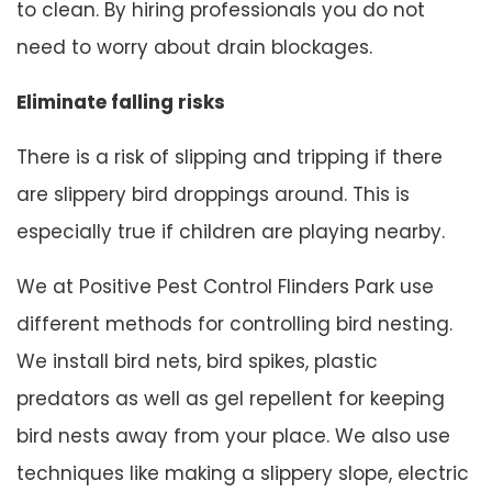
to clean. By hiring professionals you do not
need to worry about drain blockages.
Eliminate falling risks
There is a risk of slipping and tripping if there
are slippery bird droppings around. This is
especially true if children are playing nearby.
We at Positive Pest Control Flinders Park use
different methods for controlling bird nesting.
We install bird nets, bird spikes, plastic
predators as well as gel repellent for keeping
bird nests away from your place. We also use
techniques like making a slippery slope, electric