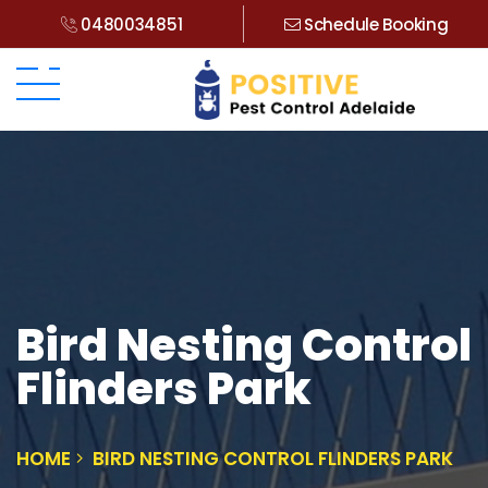
0480034851
Schedule Booking
Bird Nesting Control
Flinders Park
HOME
BIRD NESTING CONTROL FLINDERS PARK