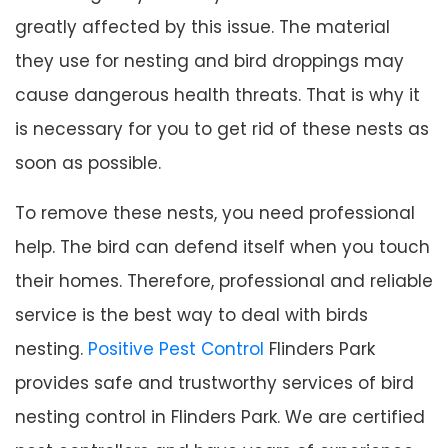
greatly affected by this issue. The material
they use for nesting and bird droppings may
cause dangerous health threats. That is why it
is necessary for you to get rid of these nests as
soon as possible.
To remove these nests, you need professional
help. The bird can defend itself when you touch
their homes. Therefore, professional and reliable
service is the best way to deal with birds
nesting.
Positive Pest Control
Flinders Park
provides safe and trustworthy services of bird
nesting control in Flinders Park. We are certified