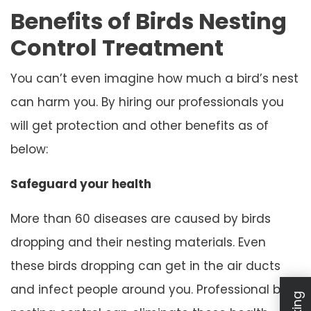
Benefits of Birds Nesting
Control Treatment
You can’t even imagine how much a bird’s nest
can harm you. By hiring our professionals you
will get protection and other benefits as of
below:
Safeguard your health
More than 60 diseases are caused by birds
dropping and their nesting materials. Even
these birds dropping can get in the air ducts
and infect people around you. Professional bird