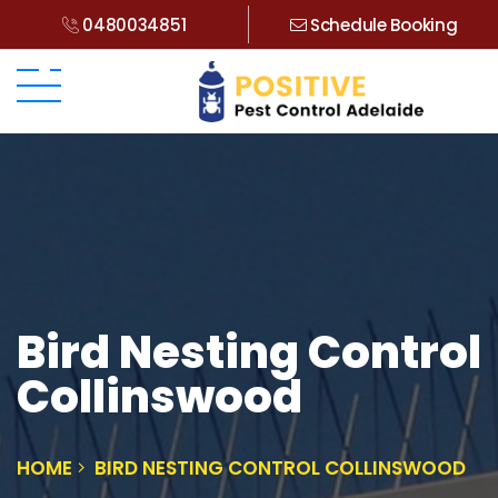
0480034851
Schedule Booking
Bird Nesting Control
Collinswood
HOME
BIRD NESTING CONTROL COLLINSWOOD