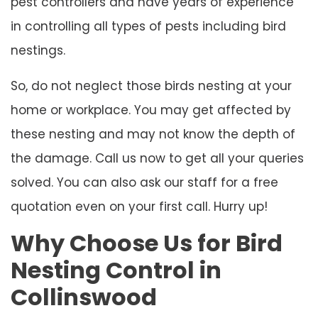
pest controllers and have years of experience
in controlling all types of pests including bird
nestings.
So, do not neglect those birds nesting at your
home or workplace. You may get affected by
these nesting and may not know the depth of
the damage. Call us now to get all your queries
solved. You can also ask our staff for a free
quotation even on your first call. Hurry up!
Why Choose Us for Bird
Nesting Control in
Collinswood