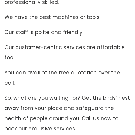
professionally skilled.
We have the best machines or tools.
Our staff is polite and friendly.
Our customer-centric services are affordable
too.
You can avail of the free quotation over the
call.
So, what are you waiting for? Get the birds’ nest
away from your place and safeguard the
health of people around you. Call us now to
book our exclusive services.