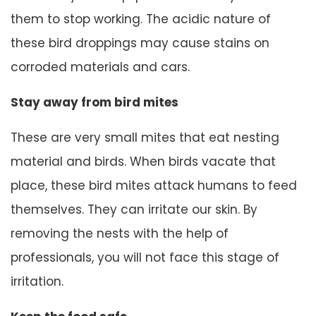
them to stop working. The acidic nature of
these bird droppings may cause stains on
corroded materials and cars.
Stay away from bird mites
These are very small mites that eat nesting
material and birds. When birds vacate that
place, these bird mites attack humans to feed
themselves. They can irritate our skin. By
removing the nests with the help of
professionals, you will not face this stage of
irritation.