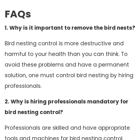
FAQs
1. Why is it important to remove the bird nests?
Bird nesting control is more destructive and
harmful to your health than you can think. To
avoid these problems and have a permanent
solution, one must control bird nesting by hiring
professionals.
2. Why is hiring professionals mandatory for
bird nesting control?
Professionals are skilled and have appropriate
tools and machines for bird nesting control.