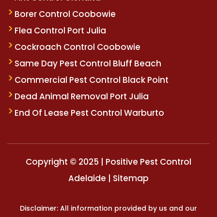
Borer Control Coobowie
Flea Control Port Julia
Cockroach Control Coobowie
Same Day Pest Control Bluff Beach
Commercial Pest Control Black Point
Dead Animal Removal Port Julia
End Of Lease Pest Control Warburto
Copyright © 2025 | Positive Pest Control
Adelaide |
Sitemap
Disclaimer: All information provided by us and our