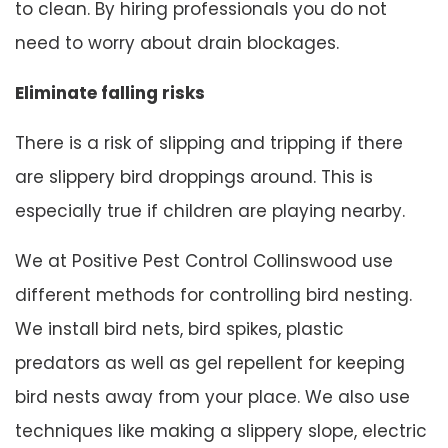
to clean. By hiring professionals you do not
need to worry about drain blockages.
Eliminate falling risks
There is a risk of slipping and tripping if there
are slippery bird droppings around. This is
especially true if children are playing nearby.
We at Positive Pest Control Collinswood use
different methods for controlling bird nesting.
We install bird nets, bird spikes, plastic
predators as well as gel repellent for keeping
bird nests away from your place. We also use
techniques like making a slippery slope, electric