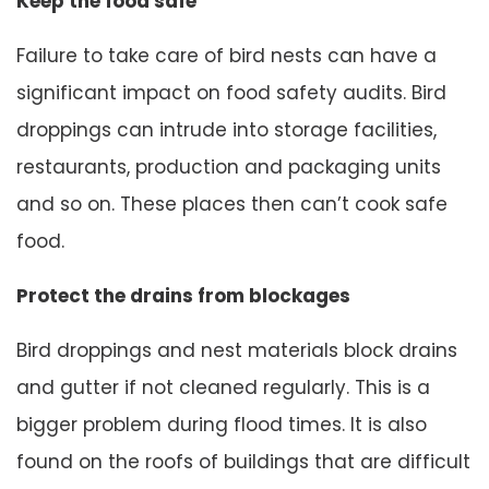
Keep the food safe
Failure to take care of bird nests can have a
significant impact on food safety audits. Bird
droppings can intrude into storage facilities,
restaurants, production and packaging units
and so on. These places then can’t cook safe
food.
Protect the drains from blockages
Bird droppings and nest materials block drains
and gutter if not cleaned regularly. This is a
bigger problem during flood times. It is also
found on the roofs of buildings that are difficult