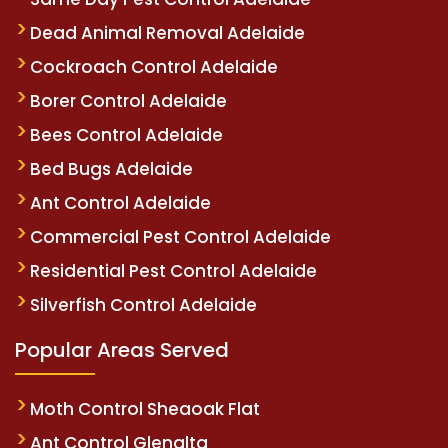
Dead Animal Removal Adelaide
Cockroach Control Adelaide
Borer Control Adelaide
Bees Control Adelaide
Bed Bugs Adelaide
Ant Control Adelaide
Commercial Pest Control Adelaide
Residential Pest Control Adelaide
Silverfish Control Adelaide
Popular Areas Served
Moth Control Sheaoak Flat
Ant Control Glenalta