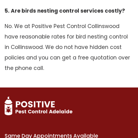
5. Are birds nesting control services costly?
No. We at Positive Pest Control Collinswood
have reasonable rates for bird nesting control
in Collinswood. We do not have hidden cost
policies and you can get a free quotation over
the phone call.
Same Day Appointments Available