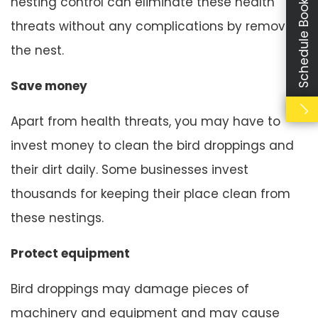
Schedule Booking
nesting control can eliminate these health
threats without any complications by removing
the nest.
Save money
Apart from health threats, you may have to
invest money to clean the bird droppings and
their dirt daily. Some businesses invest
thousands for keeping their place clean from
these nestings.
Protect equipment
Bird droppings may damage pieces of
machinery and equipment and may cause