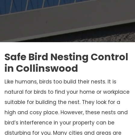
Safe Bird Nesting Control
in Collinswood
Like humans, birds too build their nests. It is
natural for birds to find your home or workplace
suitable for building the nest. They look for a
high and cosy place. However, these nests and
bird’s interference in your property can be
disturbing for you. Many cities and areas are