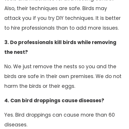
Also, their techniques are safe. Birds may
attack you if you try DIY techniques. It is better
to hire professionals than to add more issues.
3. Do professionals kill birds while removing
the nest?
No. We just remove the nests so you and the
birds are safe in their own premises. We do not
harm the birds or their eggs.
4. Can bird droppings cause diseases?
Yes. Bird droppings can cause more than 60
diseases.