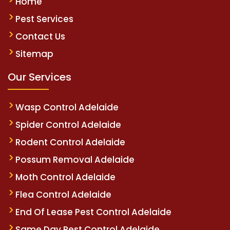
Home
Pest Services
Contact Us
Sitemap
Our Services
Wasp Control Adelaide
Spider Control Adelaide
Rodent Control Adelaide
Possum Removal Adelaide
Moth Control Adelaide
Flea Control Adelaide
End Of Lease Pest Control Adelaide
Same Day Pest Control Adelaide