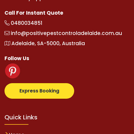
Call For Instant Quote
0480034851
info@positivepestcontroladelaide.com.au
Adelaide, SA-5000, Australia
Follow Us
albetz.com
supertotovip.com/tr/
tipobetm.com
olivi
Express Booking
Quick Links