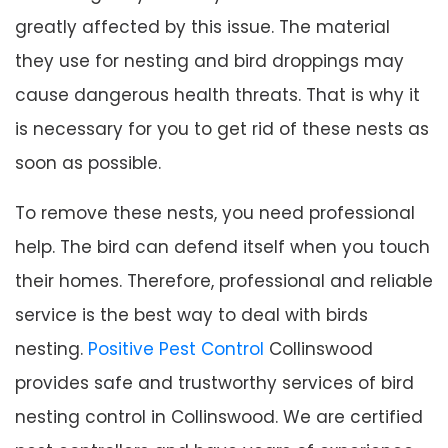
greatly affected by this issue. The material
they use for nesting and bird droppings may
cause dangerous health threats. That is why it
is necessary for you to get rid of these nests as
soon as possible.
To remove these nests, you need professional
help. The bird can defend itself when you touch
their homes. Therefore, professional and reliable
service is the best way to deal with birds
nesting.
Positive Pest Control
Collinswood
provides safe and trustworthy services of bird
nesting control in Collinswood. We are certified