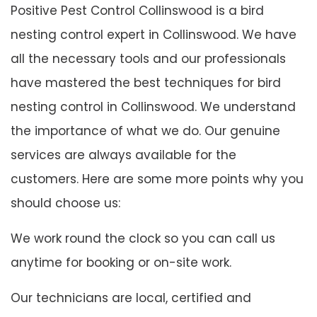
Positive Pest Control Collinswood is a bird
nesting control expert in Collinswood. We have
all the necessary tools and our professionals
have mastered the best techniques for bird
nesting control in Collinswood. We understand
the importance of what we do. Our genuine
services are always available for the
customers. Here are some more points why you
should choose us:
We work round the clock so you can call us
anytime for booking or on-site work.
Our technicians are local, certified and