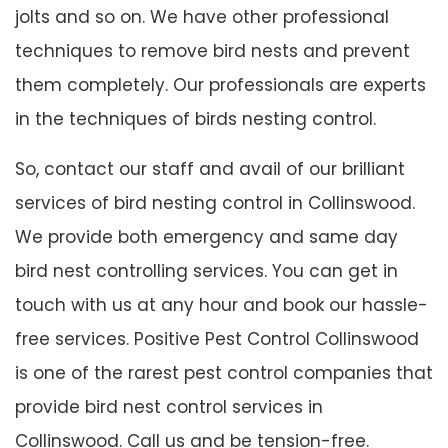
jolts and so on. We have other professional
techniques to remove bird nests and prevent
them completely. Our professionals are experts
in the techniques of birds nesting control.
So, contact our staff and avail of our brilliant
services of bird nesting control in Collinswood.
We provide both emergency and same day
bird nest controlling services. You can get in
touch with us at any hour and book our hassle-
free services. Positive Pest Control Collinswood
is one of the rarest pest control companies that
provide bird nest control services in
Collinswood. Call us and be tension-free.