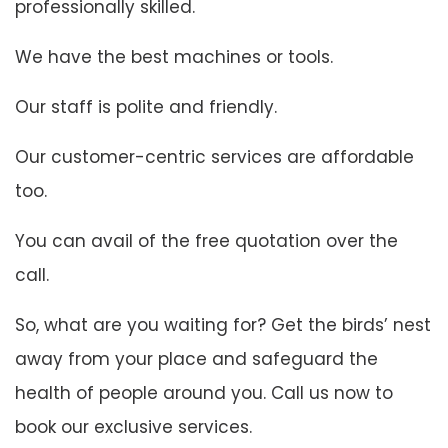
professionally skilled.
We have the best machines or tools.
Our staff is polite and friendly.
Our customer-centric services are affordable
too.
You can avail of the free quotation over the
call.
So, what are you waiting for? Get the birds’ nest
away from your place and safeguard the
health of people around you. Call us now to
book our exclusive services.