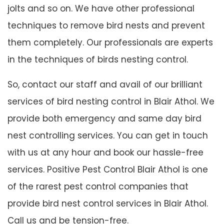
jolts and so on. We have other professional
techniques to remove bird nests and prevent
them completely. Our professionals are experts
in the techniques of birds nesting control.
So, contact our staff and avail of our brilliant
services of bird nesting control in Blair Athol. We
provide both emergency and same day bird
nest controlling services. You can get in touch
with us at any hour and book our hassle-free
services. Positive Pest Control Blair Athol is one
of the rarest pest control companies that
provide bird nest control services in Blair Athol.
Call us and be tension-free.