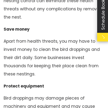
Schedule Booking
nesting control can eliminate these health
threats without any complications by removing
the nest.
Save money
Apart from health threats, you may have to
invest money to clean the bird droppings and
their dirt daily. Some businesses invest
thousands for keeping their place clean from
these nestings.
Protect equipment
Bird droppings may damage pieces of
machinery and equipment and may cause