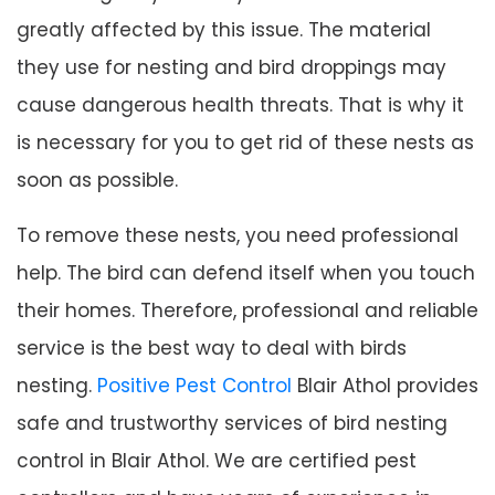
greatly affected by this issue. The material
they use for nesting and bird droppings may
cause dangerous health threats. That is why it
is necessary for you to get rid of these nests as
soon as possible.
To remove these nests, you need professional
help. The bird can defend itself when you touch
their homes. Therefore, professional and reliable
service is the best way to deal with birds
nesting.
Positive Pest Control
Blair Athol provides
safe and trustworthy services of bird nesting
control in Blair Athol. We are certified pest