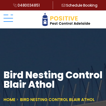
0480034851
Schedule Booking
Bird Nesting Control
Blair Athol
HOME
BIRD NESTING CONTROL BLAIR ATHOL