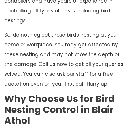
controllers and have years of experience in
controlling all types of pests including bird
nestings.
So, do not neglect those birds nesting at your
home or workplace. You may get affected by
these nesting and may not know the depth of
the damage. Call us now to get all your queries
solved. You can also ask our staff for a free
quotation even on your first call. Hurry up!
Why Choose Us for Bird
Nesting Control in Blair
Athol