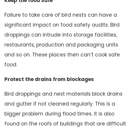
Keep the food safe
Failure to take care of bird nests can have a
significant impact on food safety audits. Bird
droppings can intrude into storage facilities,
restaurants, production and packaging units
and so on. These places then can’t cook safe
food.
Protect the drains from blockages
Bird droppings and nest materials block drains
and gutter if not cleaned regularly. This is a
bigger problem during flood times. It is also
found on the roofs of buildings that are difficult