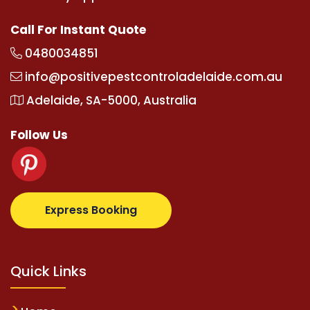
Call For Instant Quote
0480034851
info@positivepestcontroladelaide.com.au
Adelaide, SA-5000, Australia
Follow Us
lbetz.com
supertotovip.com/tr/
tipobetm.com
olivia
Express Booking
Quick Links