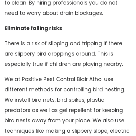
to clean. By hiring professionals you do not
need to worry about drain blockages.
Eliminate falling risks
There is a risk of slipping and tripping if there
are slippery bird droppings around. This is
especially true if children are playing nearby.
We at Positive Pest Control Blair Athol use
different methods for controlling bird nesting.
We install bird nets, bird spikes, plastic
predators as well as gel repellent for keeping
bird nests away from your place. We also use
techniques like making a slippery slope, electric