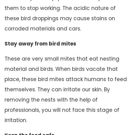
them to stop working. The acidic nature of
these bird droppings may cause stains on
corroded materials and cars.
Stay away from bird mites
These are very small mites that eat nesting
material and birds. When birds vacate that
place, these bird mites attack humans to feed
themselves. They can irritate our skin. By
removing the nests with the help of
professionals, you will not face this stage of
irritation.