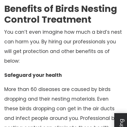
Benefits of Birds Nesting
Control Treatment
You can’t even imagine how much a bird’s nest
can harm you. By hiring our professionals you
will get protection and other benefits as of
below:
Safeguard your health
More than 60 diseases are caused by birds
dropping and their nesting materials. Even
these birds dropping can get in the air ducts
and infect people around you. Professional bird