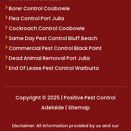
Borer Control Coobowie
Flea Control Port Julia
Cockroach Control Coobowie
Same Day Pest Control Bluff Beach
Commercial Pest Control Black Point
Dead Animal Removal Port Julia
End Of Lease Pest Control Warburto
Copyright © 2025 | Positive Pest Control
Adelaide |
Sitemap
Disclaimer: All information provided by us and our