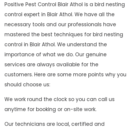
Positive Pest Control Blair Athol is a bird nesting
control expert in Blair Athol. We have all the
necessary tools and our professionals have
mastered the best techniques for bird nesting
control in Blair Athol. We understand the
importance of what we do. Our genuine
services are always available for the
customers. Here are some more points why you
should choose us:
We work round the clock so you can call us
anytime for booking or on-site work.
Our technicians are local, certified and