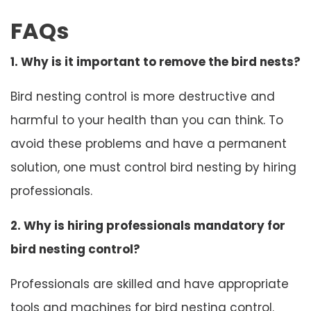
FAQs
1. Why is it important to remove the bird nests?
Bird nesting control is more destructive and
harmful to your health than you can think. To
avoid these problems and have a permanent
solution, one must control bird nesting by hiring
professionals.
2. Why is hiring professionals mandatory for
bird nesting control?
Professionals are skilled and have appropriate
tools and machines for bird nesting control.