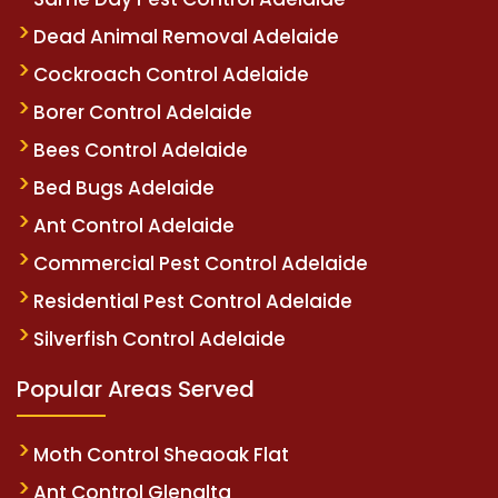
Dead Animal Removal Adelaide
Cockroach Control Adelaide
Borer Control Adelaide
Bees Control Adelaide
Bed Bugs Adelaide
Ant Control Adelaide
Commercial Pest Control Adelaide
Residential Pest Control Adelaide
Silverfish Control Adelaide
Popular Areas Served
Moth Control Sheaoak Flat
Ant Control Glenalta