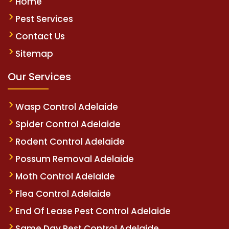
Home
Pest Services
Contact Us
Sitemap
Our Services
Wasp Control Adelaide
Spider Control Adelaide
Rodent Control Adelaide
Possum Removal Adelaide
Moth Control Adelaide
Flea Control Adelaide
End Of Lease Pest Control Adelaide
Same Day Pest Control Adelaide