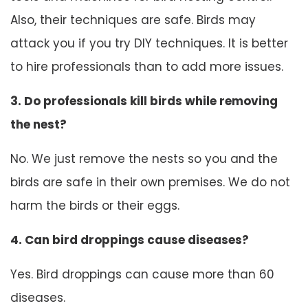
Also, their techniques are safe. Birds may
attack you if you try DIY techniques. It is better
to hire professionals than to add more issues.
3. Do professionals kill birds while removing
the nest?
No. We just remove the nests so you and the
birds are safe in their own premises. We do not
harm the birds or their eggs.
4. Can bird droppings cause diseases?
Yes. Bird droppings can cause more than 60
diseases.