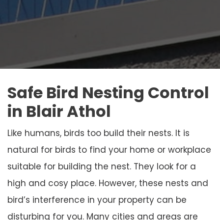
Safe Bird Nesting Control
in Blair Athol
Like humans, birds too build their nests. It is
natural for birds to find your home or workplace
suitable for building the nest. They look for a
high and cosy place. However, these nests and
bird’s interference in your property can be
disturbing for you. Many cities and areas are