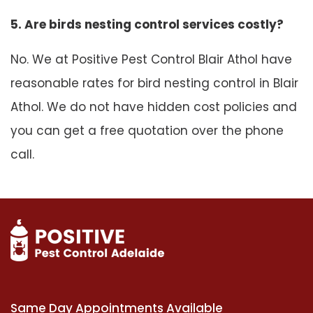
5. Are birds nesting control services costly?
No. We at Positive Pest Control Blair Athol have
reasonable rates for bird nesting control in Blair
Athol. We do not have hidden cost policies and
you can get a free quotation over the phone
call.
Same Day Appointments Available