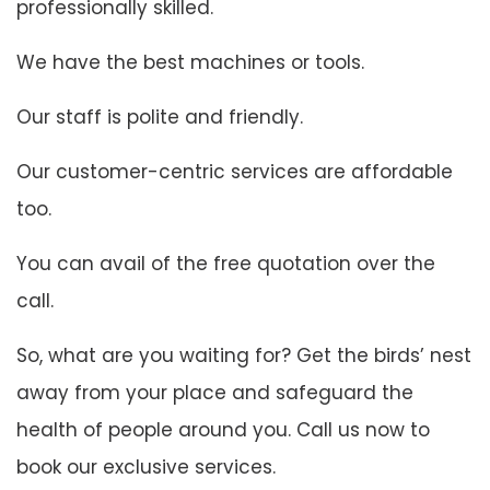
professionally skilled.
We have the best machines or tools.
Our staff is polite and friendly.
Our customer-centric services are affordable
too.
You can avail of the free quotation over the
call.
So, what are you waiting for? Get the birds’ nest
away from your place and safeguard the
health of people around you. Call us now to
book our exclusive services.