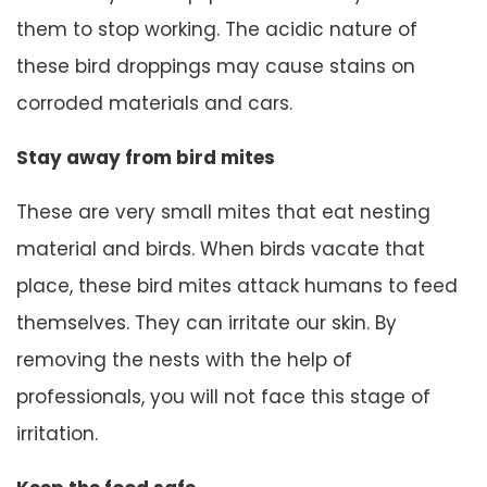
them to stop working. The acidic nature of
these bird droppings may cause stains on
corroded materials and cars.
Stay away from bird mites
These are very small mites that eat nesting
material and birds. When birds vacate that
place, these bird mites attack humans to feed
themselves. They can irritate our skin. By
removing the nests with the help of
professionals, you will not face this stage of
irritation.