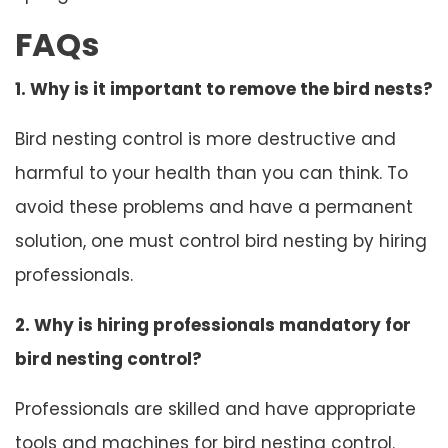
FAQs
1. Why is it important to remove the bird nests?
Bird nesting control is more destructive and
harmful to your health than you can think. To
avoid these problems and have a permanent
solution, one must control bird nesting by hiring
professionals.
2. Why is hiring professionals mandatory for
bird nesting control?
Professionals are skilled and have appropriate
tools and machines for bird nesting control.