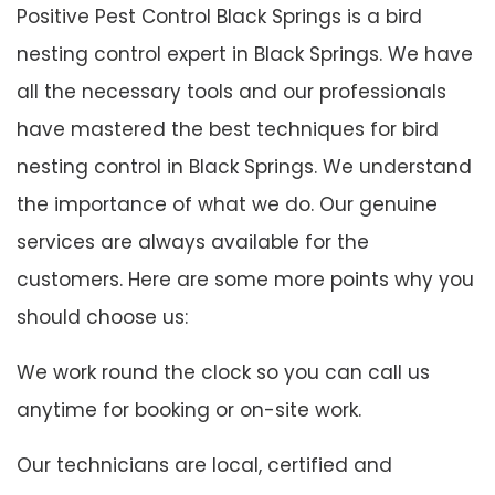
Positive Pest Control Black Springs is a bird
nesting control expert in Black Springs. We have
all the necessary tools and our professionals
have mastered the best techniques for bird
nesting control in Black Springs. We understand
the importance of what we do. Our genuine
services are always available for the
customers. Here are some more points why you
should choose us:
We work round the clock so you can call us
anytime for booking or on-site work.
Our technicians are local, certified and