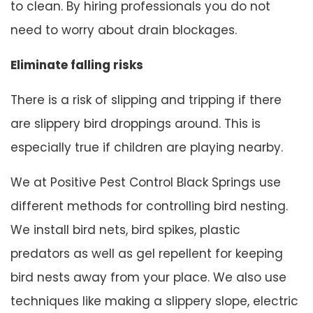
to clean. By hiring professionals you do not
need to worry about drain blockages.
Eliminate falling risks
There is a risk of slipping and tripping if there
are slippery bird droppings around. This is
especially true if children are playing nearby.
We at Positive Pest Control Black Springs use
different methods for controlling bird nesting.
We install bird nets, bird spikes, plastic
predators as well as gel repellent for keeping
bird nests away from your place. We also use
techniques like making a slippery slope, electric