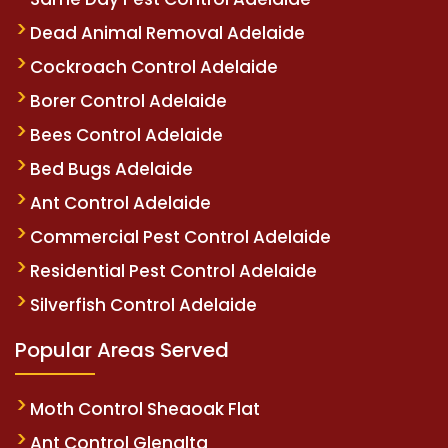
Dead Animal Removal Adelaide
Cockroach Control Adelaide
Borer Control Adelaide
Bees Control Adelaide
Bed Bugs Adelaide
Ant Control Adelaide
Commercial Pest Control Adelaide
Residential Pest Control Adelaide
Silverfish Control Adelaide
Popular Areas Served
Moth Control Sheaoak Flat
Ant Control Glenalta