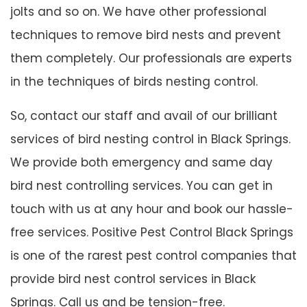
jolts and so on. We have other professional
techniques to remove bird nests and prevent
them completely. Our professionals are experts
in the techniques of birds nesting control.
So, contact our staff and avail of our brilliant
services of bird nesting control in Black Springs.
We provide both emergency and same day
bird nest controlling services. You can get in
touch with us at any hour and book our hassle-
free services. Positive Pest Control Black Springs
is one of the rarest pest control companies that
provide bird nest control services in Black
Springs. Call us and be tension-free.