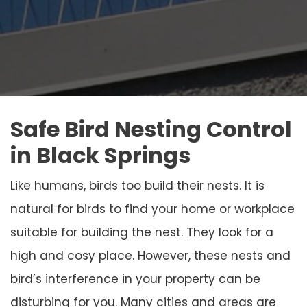
Safe Bird Nesting Control
in Black Springs
Like humans, birds too build their nests. It is
natural for birds to find your home or workplace
suitable for building the nest. They look for a
high and cosy place. However, these nests and
bird’s interference in your property can be
disturbing for you. Many cities and areas are