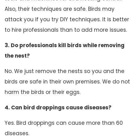
Also, their techniques are safe. Birds may
attack you if you try DIY techniques. It is better
to hire professionals than to add more issues.
3. Do professionals kill birds while removing
the nest?
No. We just remove the nests so you and the
birds are safe in their own premises. We do not
harm the birds or their eggs.
4. Can bird droppings cause diseases?
Yes. Bird droppings can cause more than 60
diseases.