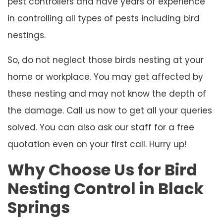
pest controllers and have years of experience
in controlling all types of pests including bird
nestings.
So, do not neglect those birds nesting at your
home or workplace. You may get affected by
these nesting and may not know the depth of
the damage. Call us now to get all your queries
solved. You can also ask our staff for a free
quotation even on your first call. Hurry up!
Why Choose Us for Bird
Nesting Control in Black
Springs