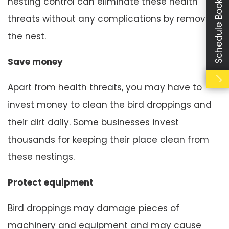
Schedule Booking
nesting control can eliminate these health
threats without any complications by removing
the nest.
Save money
Apart from health threats, you may have to
invest money to clean the bird droppings and
their dirt daily. Some businesses invest
thousands for keeping their place clean from
these nestings.
Protect equipment
Bird droppings may damage pieces of
machinery and equipment and may cause