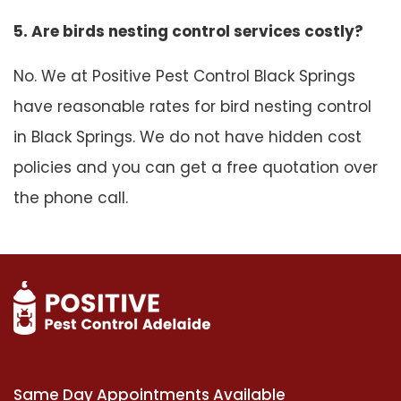
5. Are birds nesting control services costly?
No. We at Positive Pest Control Black Springs
have reasonable rates for bird nesting control
in Black Springs. We do not have hidden cost
policies and you can get a free quotation over
the phone call.
Same Day Appointments Available