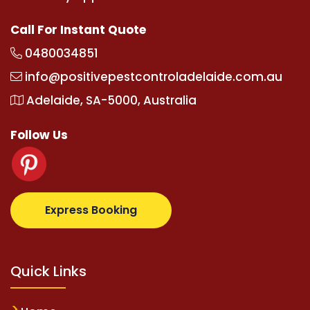
Call For Instant Quote
0480034851
info@positivepestcontroladelaide.com.au
Adelaide, SA-5000, Australia
Follow Us
lbetz.com
supertotovip.com/tr/
tipobetm.com
olivia
Express Booking
Quick Links