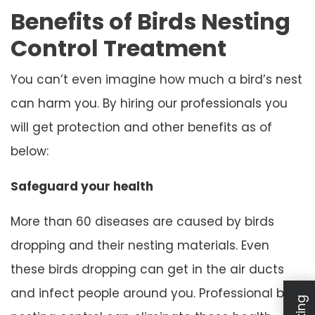
Benefits of Birds Nesting
Control Treatment
You can’t even imagine how much a bird’s nest
can harm you. By hiring our professionals you
will get protection and other benefits as of
below:
Safeguard your health
More than 60 diseases are caused by birds
dropping and their nesting materials. Even
these birds dropping can get in the air ducts
and infect people around you. Professional bird