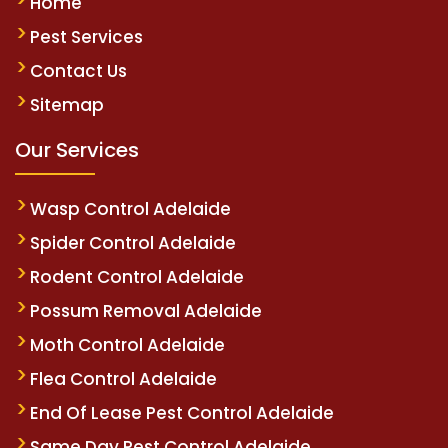
Home
Pest Services
Contact Us
Sitemap
Our Services
Wasp Control Adelaide
Spider Control Adelaide
Rodent Control Adelaide
Possum Removal Adelaide
Moth Control Adelaide
Flea Control Adelaide
End Of Lease Pest Control Adelaide
Same Day Pest Control Adelaide