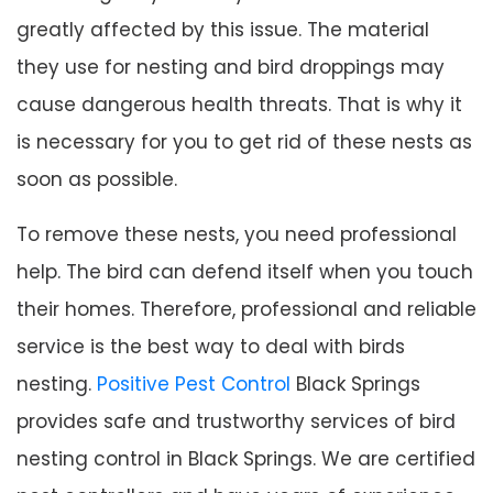
greatly affected by this issue. The material
they use for nesting and bird droppings may
cause dangerous health threats. That is why it
is necessary for you to get rid of these nests as
soon as possible.
To remove these nests, you need professional
help. The bird can defend itself when you touch
their homes. Therefore, professional and reliable
service is the best way to deal with birds
nesting.
Positive Pest Control
Black Springs
provides safe and trustworthy services of bird
nesting control in Black Springs. We are certified