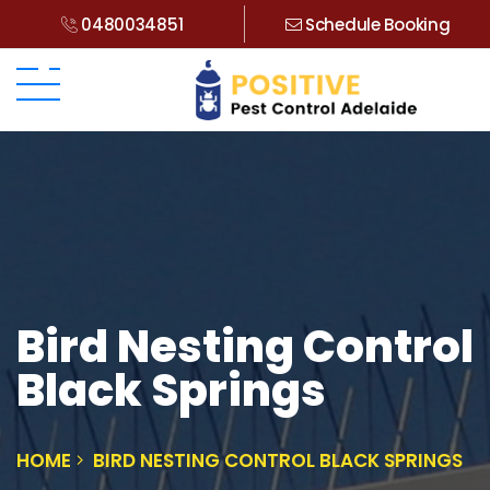
0480034851
Schedule Booking
Bird Nesting Control
Black Springs
HOME
BIRD NESTING CONTROL BLACK SPRINGS