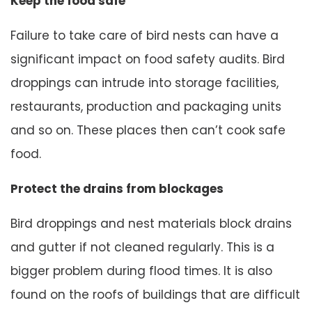
Keep the food safe
Failure to take care of bird nests can have a
significant impact on food safety audits. Bird
droppings can intrude into storage facilities,
restaurants, production and packaging units
and so on. These places then can’t cook safe
food.
Protect the drains from blockages
Bird droppings and nest materials block drains
and gutter if not cleaned regularly. This is a
bigger problem during flood times. It is also
found on the roofs of buildings that are difficult