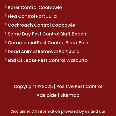
Borer Control Coobowie
Flea Control Port Julia
Cockroach Control Coobowie
Same Day Pest Control Bluff Beach
Commercial Pest Control Black Point
Dead Animal Removal Port Julia
End Of Lease Pest Control Warburto
Copyright © 2025 | Positive Pest Control
Adelaide |
Sitemap
Disclaimer: All information provided by us and our